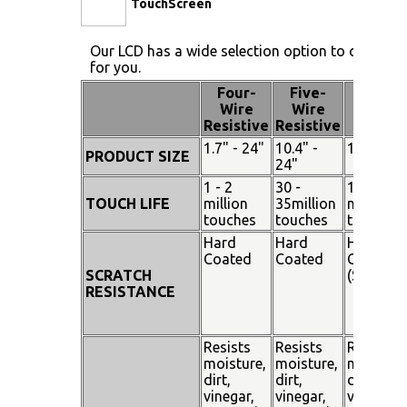
TouchScreen
Our LCD has a wide selection option to choose 
for you.
Four-
Five-
Pen
Wire
Wire
Touch
Resistive
Resistive
1.7" - 24"
10.4" -
15" - 19"
PRODUCT SIZE
24"
1 - 2
30 -
100
TOUCH LIFE
million
35million
million
touches
touches
touches
Hard
Hard
Hard
Coated
Coated
Coated
SCRATCH
(SiO²)
RESISTANCE
Resists
Resists
Resists
moisture,
moisture,
moisture
dirt,
dirt,
dirt,
vinegar,
vinegar,
vinegar,