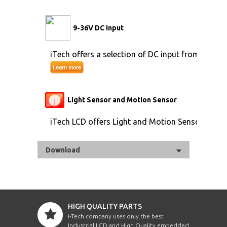
9-36V DC Input
iTech offers a selection of DC input from 9V to 
Light Sensor and Motion Sensor
iTech LCD offers Light and Motion Sensor
Download
HIGH QUALITY PARTS
i-Tech company uses only the best
Industrial LCD and High Quality embedded