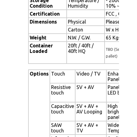
Storage
Temperature /
- 20oC ~ 60oC 
Condition
Humidity
10% ~ 90% (n
Certification
FCC , CE
Dimensions
Physical
Please refer 
Carton
W x H x D = 
Weight
N.W. / G.W.
65 Kgs / 69 K
Container
20ft / 40ft /
TBD (Sets , By
Loaded
40ft HQ
pallet)
Options
Touch
Video / TV
Enhanced
Panel
Resistive
SV + AV
Panel with
touch
LED backligh
Capacitive
SV + AV +
High
touch
AV Looping
brightness
panel
SAW
SV + AV +
Wide
touch
TV
Temperature