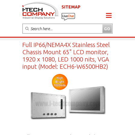
SITEMAP
Full IP66/NEMA4X Stainless Steel
Chassis Mount 65" LCD monitor,
1920 x 1080, LED 1000 nits, VGA
input (Model: ECH6-W6500HB2)