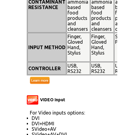
CONTAMINANT
ammonia
ammonia
ammoni
RESISTANCE
based
based
based
food
food
food
products
products
products
and
and
and
cleansers
cleansers
cleanser
Finger,
Finger,
Stylus
Gloved
Gloved
Pen
INPUT METHOD
Hand,
Hand,
Stylus
Stylus
USB,
USB,
USB,
CONTROLLER
RS232
RS232
RS232
VIDEO Input
For Video inputs options:
DVI
DVI+HDMI
SVideo+AV
SVideo+AV+DVI