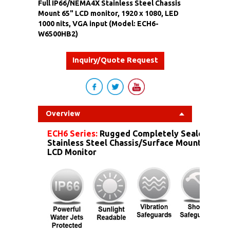
Full IP66/NEMA4X Stainless Steel Chassis
Mount 65" LCD monitor, 1920 x 1080, LED
1000 nits, VGA input (Model: ECH6-
W6500HB2)
Inquiry/Quote Request
Overview
ECH6 Series:
Rugged Completely Sealed IP6
Stainless Steel Chassis/Surface Mount Dust 
LCD Monitor