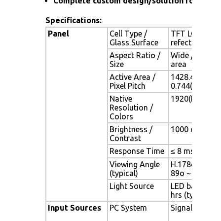
Complete custom design/solution for OEM
Specifications:
Panel
Cell Type /
TFT LCD / Bla
Glass Surface
refection coa
Aspect Ratio /
Wide / 65" vi
Size
area
Active Area /
1428.48(H) x 
Pixel Pitch
0.744(H) x 0.
Native
1920(H) x 108
Resolution /
Colors
Brightness /
1000 cd/m2 (ty
Contrast
Response Time
≤ 8 ms (G-to-
Viewing Angle
H.178o (- 89o 
(typical)
89o ~ + 89o)
Light Source
LED backlight,
hrs (typ)
Input Sources
PC System
Signal