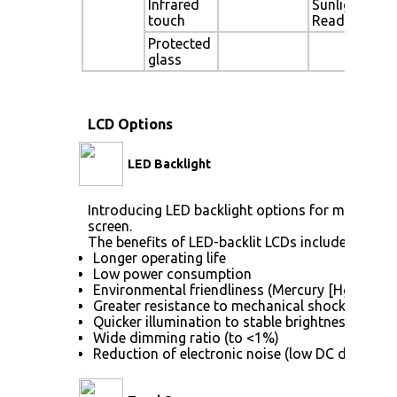
Infrared
Sunlight
touch
Readable
Protected
glass
LCD Options
LED Backlight
Introducing LED backlight options for monitors f
screen.
The benefits of LED-backlit LCDs include:
Longer operating life
Low power consumption
Environmental friendliness (Mercury [Hg] free)
Greater resistance to mechanical shock (no gla
Quicker illumination to stable brightness
Wide dimming ratio (to <1%)
Reduction of electronic noise (low DC drive vol