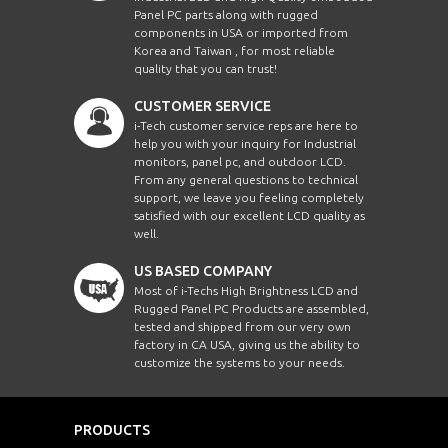
Panel PC parts along with rugged
components in USA or imported from
Korea and Taiwan , for most reliable
quality that you can trust!
CUSTOMER SERVICE
i-Tech customer service reps are here to
help you with your inquiry for Industrial
monitors, panel pc, and outdoor LCD.
From any general questions to technical
support, we leave you feeling completely
satisfied with our excellent LCD quality as
well.
US BASED COMPANY
Most of i-Techs High Brightness LCD and
Rugged Panel PC Products are assembled,
tested and shipped from our very own
factory in CA USA, giving us the ability to
customize the systems to your needs.
PRODUCTS