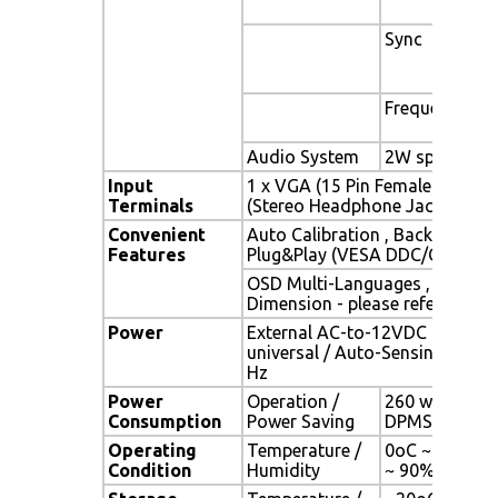
Sync
Frequency
Audio System
2W speaker x 
Input
1 x VGA (15 Pin Female D-Sub) 
Terminals
(Stereo Headphone Jack) , 1 x 
Convenient
Auto Calibration , Back Light A
Features
Plug&Play (VESA DDC/CI, DDC 
OSD Multi-Languages , Wall M
Dimension - please refer to Dr
Power
External AC-to-12VDC power a
universal / Auto-Sensing, AC 90
Hz
Power
Operation /
260 watt , < 1
Consumption
Power Saving
DPMS)
Operating
Temperature /
0oC ~ 50oC (3
Condition
Humidity
~ 90% (no co