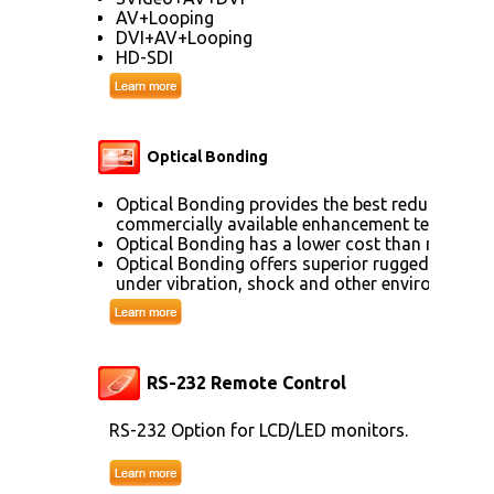
AV+Looping
DVI+AV+Looping
HD-SDI
Optical Bonding
Optical Bonding provides the best reduction of
commercially available enhancement technolog
Optical Bonding has a lower cost than most ot
Optical Bonding offers superior ruggedization, 
under vibration, shock and other environmenta
RS-232 Remote Control
RS-232 Option for LCD/LED monitors.