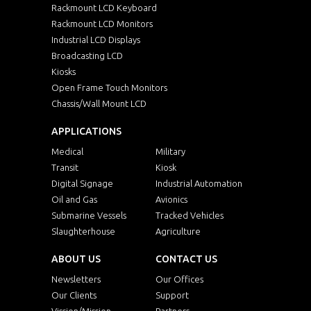
Rackmount LCD Keyboard
Rackmount LCD Monitors
Industrial LCD Displays
Broadcasting LCD
Kiosks
Open Frame Touch Monitors
Chassis/Wall Mount LCD
APPLICATIONS
Medical
Military
Transit
Kiosk
Digital Signage
Industrial Automation
Oil and Gas
Avionics
Submarine Vessels
Tracked Vehicles
Slaughterhouse
Agriculture
ABOUT US
CONTACT US
Newsletters
Our Offices
Our Clients
Support
Vission/Mission
Partners