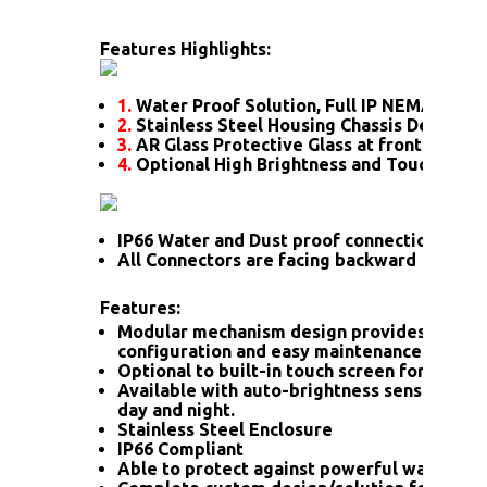
Features Highlights:
1.
Water Proof Solution, Full IP NEMA4X Rat
2.
Stainless Steel Housing Chassis Design
3.
AR Glass Protective Glass at front
4.
Optional High Brightness and Touch scre
IP66 Water and Dust proof connection for a
All Connectors are facing backward
Features:
Modular mechanism design provides flexib
configuration and easy maintenance.
Optional to built-in touch screen for interac
Available with auto-brightness sensor offer
day and night.
Stainless Steel Enclosure
IP66 Compliant
Able to protect against powerful water jet