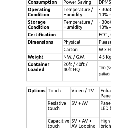
Consumption
Power Saving
DPMS)
Operating
Temperature /
- 30oC ~ 80oC
Condition
Humidity
10% ~ 90% (n
Storage
Temperature /
- 30oC ~ 80oC
Condition
Humidity
10% ~ 90% (n
Certification
FCC , CE
Dimensions
Physical
Please refer 
Carton
W x H x D = 
Weight
N.W. / G.W.
4.5 Kgs / 5.5 
Container
20ft / 40ft /
TBD (Sets , By
Loaded
40ft HQ
pallet)
Options
Touch
Video / TV
Enhanced
Panel
Resistive
SV + AV
Panel with
touch
LED backligh
Capacitive
SV + AV +
High
touch
AV Looping
brightness