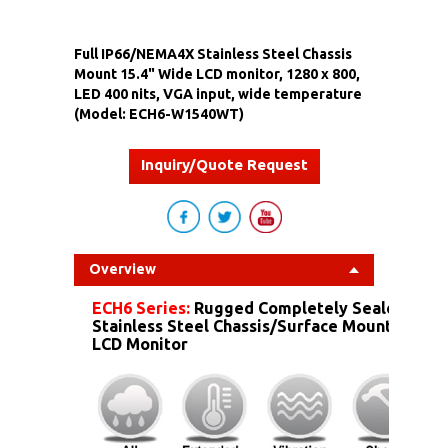
Full IP66/NEMA4X Stainless Steel Chassis
Mount 15.4" Wide LCD monitor, 1280 x 800,
LED 400 nits, VGA input, wide temperature
(Model: ECH6-W1540WT)
Inquiry/Quote Request
Overview
ECH6 Series:
Rugged Completely Sealed IP6
Stainless Steel Chassis/Surface Mount Dust 
LCD Monitor