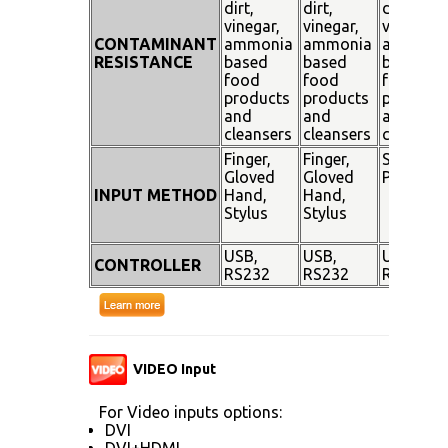
dirt,
dirt,
dirt,
vinegar,
vinegar,
vinegar,
CONTAMINANT
ammonia
ammonia
ammoni
RESISTANCE
based
based
based
food
food
food
products
products
products
and
and
and
cleansers
cleansers
cleanser
Finger,
Finger,
Stylus
Gloved
Gloved
Pen
INPUT METHOD
Hand,
Hand,
Stylus
Stylus
USB,
USB,
USB,
CONTROLLER
RS232
RS232
RS232
VIDEO Input
For Video inputs options:
DVI
DVI+HDMI