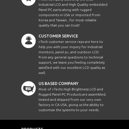
Industrial LCD and High Quality embedded
Panel PC parts along with rugged
components in USA or imported from
Korea and Taiwan , for most reliable
quality that you can trust!
CUSTOMER SERVICE
i-Tech customer service reps are here to
help you with your inquiry for Industrial
monitors, panel pc, and outdoor LCD.
From any general questions to technical
support, we leave you feeling completely
satisfied with our excellent LCD quality as
well.
US BASED COMPANY
Most of i-Techs High Brightness LCD and
Rugged Panel PC Products are assembled,
tested and shipped from our very own
factory in CA USA, giving us the ability to
customize the systems to your needs.