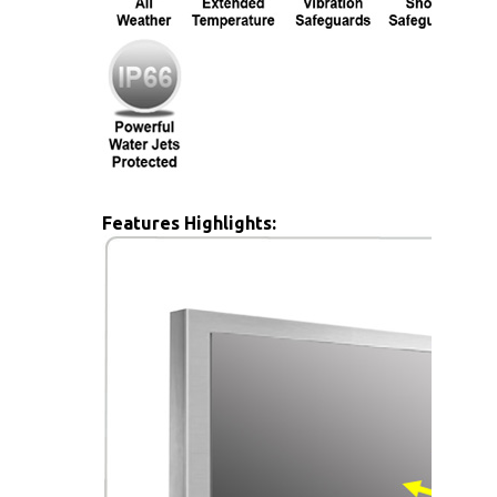
Features Highlights: