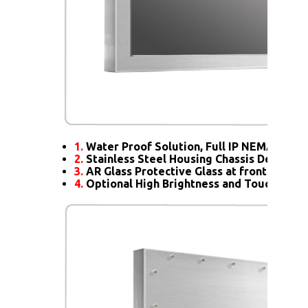
1.
Water Proof Solution, Full IP NEMA4X Rat
2.
Stainless Steel Housing Chassis Design
3.
AR Glass Protective Glass at front
4.
Optional High Brightness and Touch scre