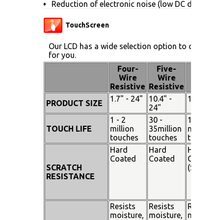
Reduction of electronic noise (low DC drive vol
TouchScreen
Our LCD has a wide selection option to choose 
for you.
Four-
Five-
Pen
Wire
Wire
Touch
Resistive
Resistive
1.7" - 24"
10.4" -
15" - 19"
PRODUCT SIZE
24"
1 - 2
30 -
100
TOUCH LIFE
million
35million
million
touches
touches
touches
Hard
Hard
Hard
Coated
Coated
Coated
SCRATCH
(SiO²)
RESISTANCE
Resists
Resists
Resists
moisture,
moisture,
moisture