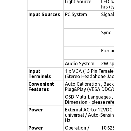
Light Source
LED backlight,
hrs (typ)
Input Sources
PC System
Signal
Sync
Frequency
Audio System
2W speaker x 
Input
1 x VGA (15 Pin Female D-Sub) 
Terminals
(Stereo Headphone Jack) , 1 x 
Convenient
Auto Calibration , Back Light A
Features
Plug&Play (VESA DDC/CI, DDC 
OSD Multi-Languages , Wall M
Dimension - please refer to Dr
Power
External AC-to-12VDC power a
universal / Auto-Sensing, AC 90
Hz
Power
Operation /
10.625 watt , 