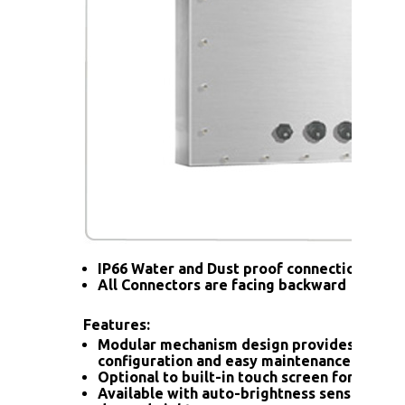
IP66 Water and Dust proof connection for a
All Connectors are facing backward
Features:
Modular mechanism design provides flexib
configuration and easy maintenance.
Optional to built-in touch screen for interac
Available with auto-brightness sensor offer