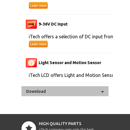
9-36V DC Input
iTech offers a selection of DC input from 9V to 
Light Sensor and Motion Sensor
iTech LCD offers Light and Motion Sensor
Download
HIGH QUALITY PARTS
i-Tech company uses only the best