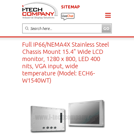
SITEMAP
Full IP66/NEMA4X Stainless Steel
Chassis Mount 15.4" Wide LCD
monitor, 1280 x 800, LED 400
nits, VGA input, wide
temperature (Model: ECH6-
W1540WT)