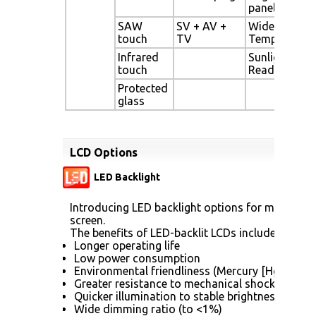
panel
SAW
SV + AV +
Wide
touch
TV
Temperature
Infrared
Sunlight
touch
Readable
Protected
glass
LCD Options
LED Backlight
Introducing LED backlight options for monitors f
screen.
The benefits of LED-backlit LCDs include:
Longer operating life
Low power consumption
Environmental friendliness (Mercury [Hg] free)
Greater resistance to mechanical shock (no gla
Quicker illumination to stable brightness
Wide dimming ratio (to <1%)