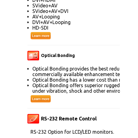
SVideo+AV
SVideo+AV+DVI
AV+Looping
DVI+AV+Looping
HD-SDI
Optical Bonding
Optical Bonding provides the best reduction of
commercially available enhancement technolog
Optical Bonding has a lower cost than most ot
Optical Bonding offers superior ruggedization, 
under vibration, shock and other environmenta
RS-232 Remote Control
RS-232 Option for LCD/LED monitors.