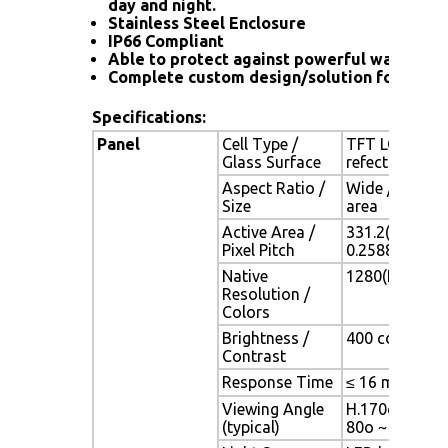
day and night.
Stainless Steel Enclosure
IP66 Compliant
Able to protect against powerful water jet
Complete custom design/solution for OEM
Specifications:
Panel
Cell Type /
TFT LCD / Bla
Glass Surface
refection coa
Aspect Ratio /
Wide / 15.4" 
Size
area
Active Area /
331.2(H) x 20
Pixel Pitch
0.2588(H) x 0
Native
1280(H) x 800
Resolution /
Colors
Brightness /
400 cd/m2 (typ
Contrast
Response Time
≤ 16 ms
Viewing Angle
H.170o (- 85o 
(typical)
80o ~ + 80o)