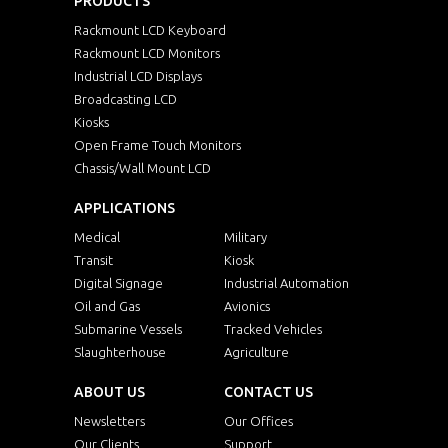
PRODUCTS
Rackmount LCD Keyboard
Rackmount LCD Monitors
Industrial LCD Displays
Broadcasting LCD
Kiosks
Open Frame Touch Monitors
Chassis/Wall Mount LCD
APPLICATIONS
Medical
Military
Transit
Kiosk
Digital Signage
Industrial Automation
Oil and Gas
Avionics
Submarine Vessels
Tracked Vehicles
Slaughterhouse
Agriculture
ABOUT US
CONTACT US
Newsletters
Our Offices
Our Clients
Support