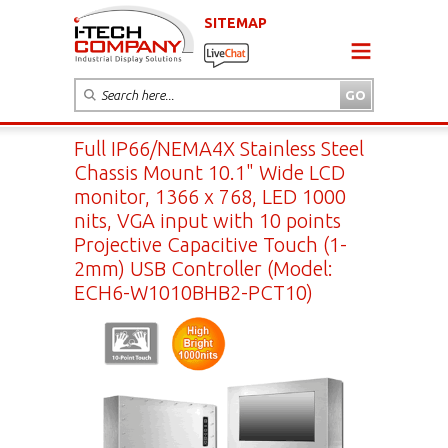
SITEMAP
Full IP66/NEMA4X Stainless Steel
Chassis Mount 10.1" Wide LCD
monitor, 1366 x 768, LED 1000
nits, VGA input with 10 points
Projective Capacitive Touch (1-
2mm) USB Controller (Model:
ECH6-W1010BHB2-PCT10)