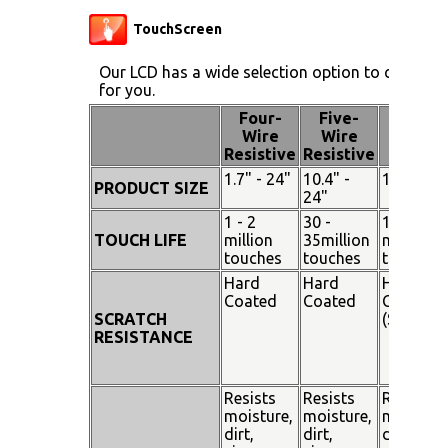
TouchScreen
Our LCD has a wide selection option to choose 
for you.
Four-
Five-
Pen
Wire
Wire
Touch
Resistive
Resistive
1.7" - 24"
10.4" -
15" - 19"
PRODUCT SIZE
24"
1 - 2
30 -
100
TOUCH LIFE
million
35million
million
touches
touches
touches
Hard
Hard
Hard
Coated
Coated
Coated
SCRATCH
(SiO²)
RESISTANCE
Resists
Resists
Resists
moisture,
moisture,
moisture
dirt,
dirt,
dirt,