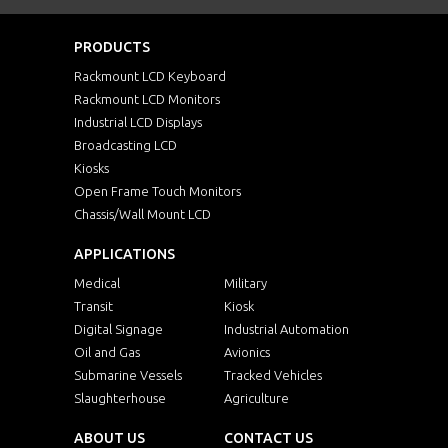
PRODUCTS
Rackmount LCD Keyboard
Rackmount LCD Monitors
Industrial LCD Displays
Broadcasting LCD
Kiosks
Open Frame Touch Monitors
Chassis/Wall Mount LCD
APPLICATIONS
Medical
Military
Transit
Kiosk
Digital Signage
Industrial Automation
Oil and Gas
Avionics
Submarine Vessels
Tracked Vehicles
Slaughterhouse
Agriculture
ABOUT US
CONTACT US