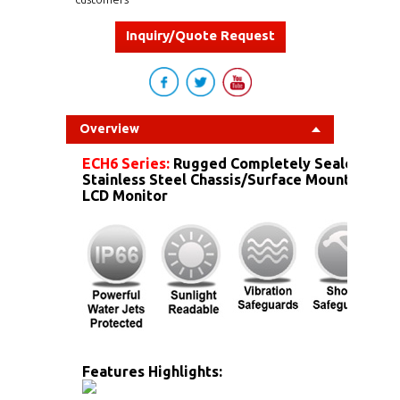
Inquiry/Quote Request
Overview
ECH6 Series:
Rugged Completely Sealed IP6
Stainless Steel Chassis/Surface Mount Dust 
LCD Monitor
Features Highlights: