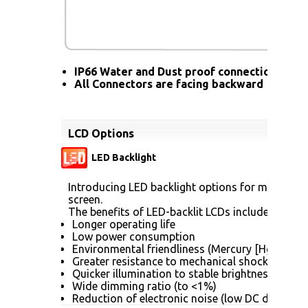
IP66 Water and Dust proof connection for a
All Connectors are facing backward
LCD Options
LED Backlight
Introducing LED backlight options for monitors f
screen.
The benefits of LED-backlit LCDs include:
Longer operating life
Low power consumption
Environmental friendliness (Mercury [Hg] free)
Greater resistance to mechanical shock (no gla
Quicker illumination to stable brightness
Wide dimming ratio (to <1%)
Reduction of electronic noise (low DC drive vol