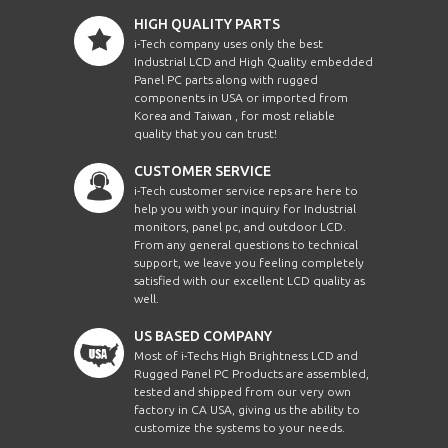
HIGH QUALITY PARTS
i-Tech company uses only the best
Industrial LCD and High Quality embedded
Panel PC parts along with rugged
components in USA or imported from
Korea and Taiwan , for most reliable
quality that you can trust!
CUSTOMER SERVICE
i-Tech customer service reps are here to
help you with your inquiry for Industrial
monitors, panel pc, and outdoor LCD.
From any general questions to technical
support, we leave you feeling completely
satisfied with our excellent LCD quality as
well.
US BASED COMPANY
Most of i-Techs High Brightness LCD and
Rugged Panel PC Products are assembled,
tested and shipped from our very own
factory in CA USA, giving us the ability to
customize the systems to your needs.