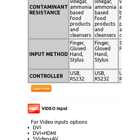
vinegar,
vinegar,
vinegar,
CONTAMINANT
ammonia
ammonia
ammoni
RESISTANCE
based
based
based
food
food
food
products
products
products
and
and
and
cleansers
cleansers
cleanser
Finger,
Finger,
Stylus
Gloved
Gloved
Pen
INPUT METHOD
Hand,
Hand,
Stylus
Stylus
USB,
USB,
USB,
CONTROLLER
RS232
RS232
RS232
VIDEO Input
For Video inputs options:
DVI
DVI+HDMI
SVideo+AV