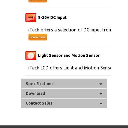
9-36V DC Input
iTech offers a selection of DC input from 9V to 
Light Sensor and Motion Sensor
iTech LCD offers Light and Motion Sensor
Specifications
Download
Contact Sales