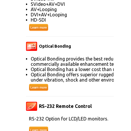
SVideo+AV+DVI
AV+Looping
DVI+AV+Looping
HD-SDI
Optical Bonding
Optical Bonding provides the best reduction of
commercially available enhancement technolog
Optical Bonding has a lower cost than most ot
Optical Bonding offers superior ruggedization, 
under vibration, shock and other environmenta
RS-232 Remote Control
RS-232 Option for LCD/LED monitors.