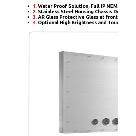
1.
Water Proof Solution, Full IP NEMA4X Rat
2.
Stainless Steel Housing Chassis Design
3.
AR Glass Protective Glass at front
4.
Optional High Brightness and Touch scre