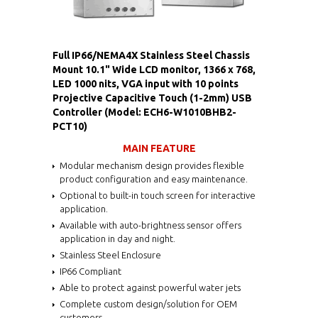
Full IP66/NEMA4X Stainless Steel Chassis
Mount 10.1" Wide LCD monitor, 1366 x 768,
LED 1000 nits, VGA input with 10 points
Projective Capacitive Touch (1-2mm) USB
Controller (Model: ECH6-W1010BHB2-
PCT10)
MAIN FEATURE
Modular mechanism design provides flexible
product configuration and easy maintenance.
Optional to built-in touch screen for interactive
application.
Available with auto-brightness sensor offers
application in day and night.
Stainless Steel Enclosure
IP66 Compliant
Able to protect against powerful water jets
Complete custom design/solution for OEM
customers