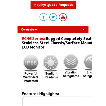
Inquiry/Quote Request
Overview
ECH6 Series:
Rugged Completely Sealed IP6
Stainless Steel Chassis/Surface Mount Dust 
LCD Monitor
Features Highlights: