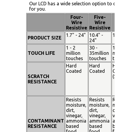
Our LCD has a wide selection option to choose 
for you.
Four-
Five-
Pen
Wire
Wire
Touch
Resistive
Resistive
1.7" - 24"
10.4" -
15" - 19"
PRODUCT SIZE
24"
1 - 2
30 -
100
TOUCH LIFE
million
35million
million
touches
touches
touches
Hard
Hard
Hard
Coated
Coated
Coated
SCRATCH
(SiO²)
RESISTANCE
Resists
Resists
Resists
moisture,
moisture,
moisture
dirt,
dirt,
dirt,
vinegar,
vinegar,
vinegar,
CONTAMINANT
ammonia
ammonia
ammoni
RESISTANCE
based
based
based
food
food
food