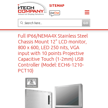
SITEMAP
Full IP66/NEMA4X Stainless Steel
Chassis Mount 12" LCD monitor,
800 x 600, LED 250 nits, VGA
input with 10 points Projective
Capacitive Touch (1-2mm) USB
Controller (Model: ECH6-1210-
PCT10)