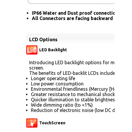
IP66 Water and Dust proof connection for a
All Connectors are facing backward
LCD Options
LED Backlight
Introducing LED backlight options for monitors f
screen.
The benefits of LED-backlit LCDs include:
Longer operating life
Low power consumption
Environmental friendliness (Mercury [Hg] free)
Greater resistance to mechanical shock (no gla
Quicker illumination to stable brightness
Wide dimming ratio (to <1%)
Reduction of electronic noise (low DC drive vol
TouchScreen