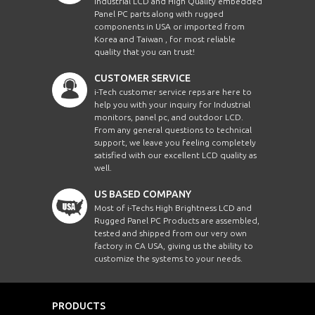
Industrial LCD and High Quality embedded
Panel PC parts along with rugged
components in USA or imported from
Korea and Taiwan , for most reliable
quality that you can trust!
CUSTOMER SERVICE
i-Tech customer service reps are here to
help you with your inquiry for Industrial
monitors, panel pc, and outdoor LCD.
From any general questions to technical
support, we leave you feeling completely
satisfied with our excellent LCD quality as
well.
US BASED COMPANY
Most of i-Techs High Brightness LCD and
Rugged Panel PC Products are assembled,
tested and shipped from our very own
factory in CA USA, giving us the ability to
customize the systems to your needs.
PRODUCTS