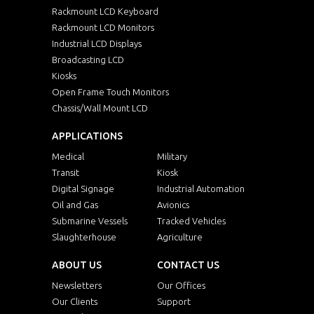
Rackmount LCD Keyboard
Rackmount LCD Monitors
Industrial LCD Displays
Broadcasting LCD
Kiosks
Open Frame Touch Monitors
Chassis/Wall Mount LCD
APPLICATIONS
Medical
Military
Transit
Kiosk
Digital Signage
Industrial Automation
Oil and Gas
Avionics
Submarine Vessels
Tracked Vehicles
Slaughterhouse
Agriculture
ABOUT US
CONTACT US
Newsletters
Our Offices
Our Clients
Support