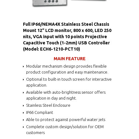
Full IP66/NEMA4X Stainless Steel Chassis
Mount 12" LCD monitor, 800 x 600, LED 250
nits, VGA input with 10 points Projective
Capacitive Touch (1-2mm) USB Controller
(Model: ECH6-1210-PCT10)
MAIN FEATURE
Modular mechanism design provides flexible
product configuration and easy maintenance.
Optional to built-in touch screen for interactive
application.
Available with auto-brightness sensor offers
application in day and night.
Stainless Steel Enclosure
IP66 Compliant
Able to protect against powerful water jets
Complete custom design/solution for OEM
customers