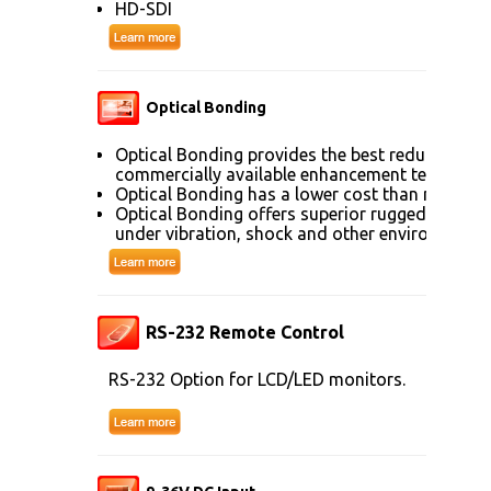
HD-SDI
Optical Bonding
Optical Bonding provides the best reduction of
commercially available enhancement technolog
Optical Bonding has a lower cost than most ot
Optical Bonding offers superior ruggedization, 
under vibration, shock and other environmenta
RS-232 Remote Control
RS-232 Option for LCD/LED monitors.