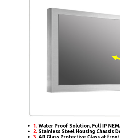
1.
Water Proof Solution, Full IP NEMA4X Rat
2.
Stainless Steel Housing Chassis Design
3.
AR Glass Protective Glass at front