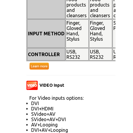
products
products
products
and
and
and
cleansers
cleansers
cleanser
Finger,
Finger,
Stylus
Gloved
Gloved
Pen
INPUT METHOD
Hand,
Hand,
Stylus
Stylus
USB,
USB,
USB,
CONTROLLER
RS232
RS232
RS232
VIDEO Input
For Video inputs options:
DVI
DVI+HDMI
SVideo+AV
SVideo+AV+DVI
AV+Looping
DVI+AV+Looping