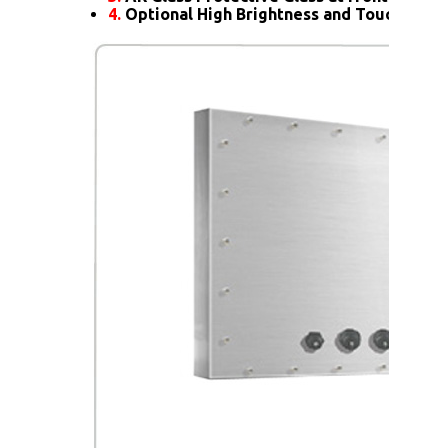
4.
Optional High Brightness and Touch scre