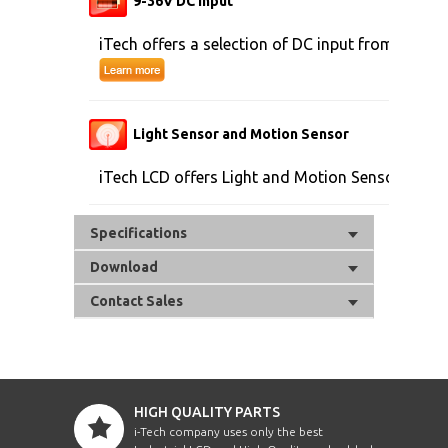
9-36V DC Input
iTech offers a selection of DC input from 9V to 
Light Sensor and Motion Sensor
iTech LCD offers Light and Motion Sensor
Specifications
Download
Contact Sales
HIGH QUALITY PARTS
i-Tech company uses only the best