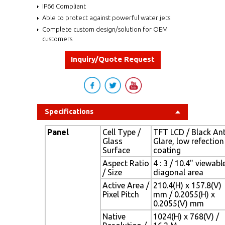
IP66 Compliant
Able to protect against powerful water jets
Complete custom design/solution for OEM
customers
Inquiry/Quote Request
Specifications
Panel
Cell Type /
TFT LCD / Black Ant
Glass
Glare, low refection
Surface
coating
Aspect Ratio
4 : 3 / 10.4" viewabl
/ Size
diagonal area
Active Area /
210.4(H) x 157.8(V)
Pixel Pitch
mm / 0.2055(H) x
0.2055(V) mm
Native
1024(H) x 768(V) /