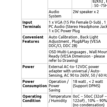
82Khz , 
: 50 -75
Audio
2W speaker x 2
System
Input
1 x VGA (15 Pin Female D-Sub) , 1
Terminals
PC Audio (Stereo Headphone Jack
1 x DC Power Plug
Convenient
Auto Calibration , Back Light
Features
Adjustment , Plug&Play (VESA
DDC/CI, DDC 2B)
OSD Multi-Languages , Wall Mou
Ready (VESA Dimension - please
refer to Drawing)
Power
External AC-to-12VDC power
adapter with universal / Auto-
Sensing, AC 90 to 260V, 50 / 60 H
Power
Operation /
18 watt , < 2 watt
Consumption
Power
(Support DPMS)
Saving
Operating
Temperature
0oC ~ 50oC (32oF ~
Condition
/ Humidity
122oF) , 10% ~ 90%
(no condensation)