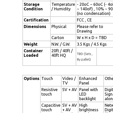
Storage
Temperature
- 20oC ~ 60oC (- 4o
Condition
/ Humidity
~ 140oF) , 10% ~ 9
(no condensation)
Certification
FCC , CE
Dimensions
Physical
Please refer to
Drawing
Carton
W x H x D = TBD
Weight
N.W. / G.W.
3.5 Kgs / 4.5 Kgs
Container
20ft / 40ft /
TBD (Sets ,
Loaded
40ft HQ
By pallet)
Options
Touch
Video /
Enhanced
Othe
TV
Panel
Resistive
SV + AV
Panel with
Digi
touch
LED
Sign
backlight
alon
Capacitive
SV + AV
High
Net
touch
+ AV
brightness
Digi