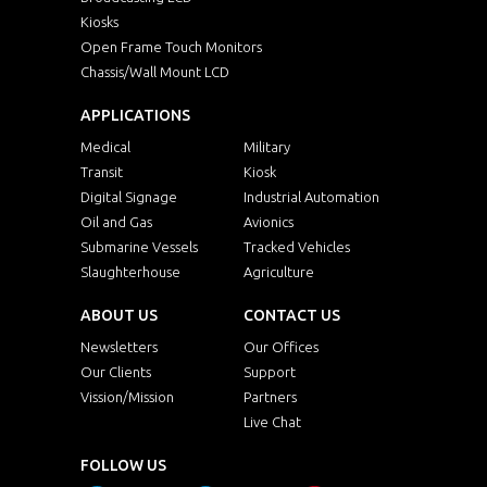
Kiosks
Open Frame Touch Monitors
Chassis/Wall Mount LCD
APPLICATIONS
Medical
Military
Transit
Kiosk
Digital Signage
Industrial Automation
Oil and Gas
Avionics
Submarine Vessels
Tracked Vehicles
Slaughterhouse
Agriculture
ABOUT US
CONTACT US
Newsletters
Our Offices
Our Clients
Support
Vission/Mission
Partners
Live Chat
FOLLOW US