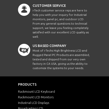
CUSTOMER SERVICE
i-Tech customer service reps are here to
help you with your inquiry for Industrial
monitors, panel pc, and outdoor LCD.
From any general questions to technical
support, we leave you feeling completely
satisfied with our excellent LCD quality as
well.
US BASED COMPANY
Most of i-Techs High Brightness LCD and
Rugged Panel PC Products are assembled,
tested and shipped from our very own
factory in CA USA, giving us the ability to
customize the systems to your needs.
PRODUCTS
Rackmount LCD Keyboard
Rackmount LCD Monitors
Industrial LCD Displays
Broadcasting LCD