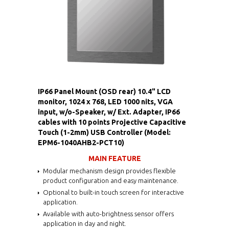
IP66 Panel Mount (OSD rear) 10.4" LCD
monitor, 1024 x 768, LED 1000 nits, VGA
input, w/o-Speaker, w/ Ext. Adapter, IP66
cables with 10 points Projective Capacitive
Touch (1-2mm) USB Controller (Model:
EPM6-1040AHB2-PCT10)
MAIN FEATURE
Modular mechanism design provides flexible
product configuration and easy maintenance.
Optional to built-in touch screen for interactive
application.
Available with auto-brightness sensor offers
application in day and night.