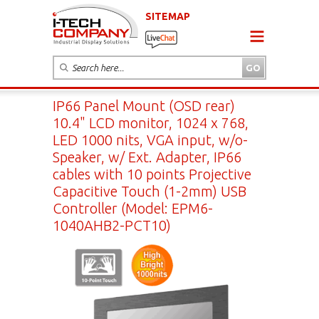
SITEMAP
IP66 Panel Mount (OSD rear)
10.4" LCD monitor, 1024 x 768,
LED 1000 nits, VGA input, w/o-
Speaker, w/ Ext. Adapter, IP66
cables with 10 points Projective
Capacitive Touch (1-2mm) USB
Controller (Model: EPM6-
1040AHB2-PCT10)