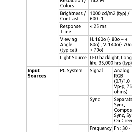
Resolution /
16.2 M
Colors
Brightness /
1000 cd/m2 (typ) /
Contrast
600 : 1
Response
<
25 ms
Time
Viewing
H. 160o (- 80o ~ +
Angle
80o) , V. 140o(- 70o
(typical)
+ 70o)
Light Source
LED backlight, Long
life, 35,000 hrs (typ)
Input
PC System
Signal
Analog
Sources
RGB
(0.7/1.0
Vp-p, 75
ohms)
Sync
Separat
Sync,
Compos
Sync, Sy
On Gree
Frequency
Fh : 30 -