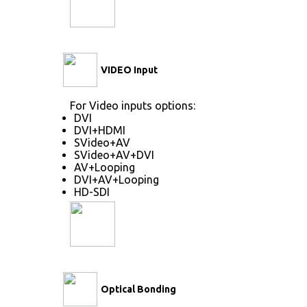
VIDEO Input
For Video inputs options:
DVI
DVI+HDMI
SVideo+AV
SVideo+AV+DVI
AV+Looping
DVI+AV+Looping
HD-SDI
Optical Bonding