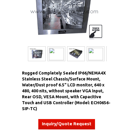
Rugged Completely Sealed IP66/NEMA4X
Stainless Steel Chassis/Surface Mount,
Water/Dust proof 6.5" LCD monitor, 640 x
480, 400 nits, without speaker VGA input,
Rear OSD, VESA Mount, with Capacitive
Touch and USB Controller (Model: ECH0656-
SIP-TC)
Inquiry/Quote Request