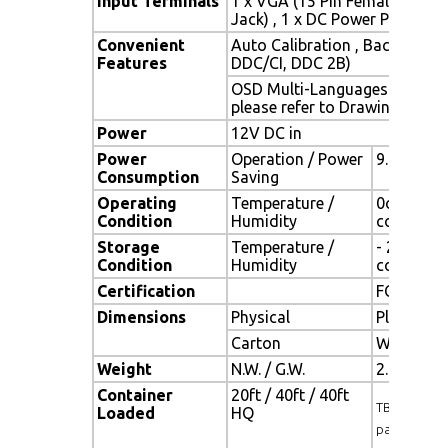
Input Terminals
1 x VGA (15 Pin Female D-Sub
Jack) , 1 x DC Power Plug
Convenient
Auto Calibration , Back Light
Features
DDC/CI, DDC 2B)
OSD Multi-Languages , Wall 
please refer to Drawing)
Power
12V DC in
Power
Operation / Power
9.875 wat
Consumption
Saving
Operating
Temperature /
0oC ~ 50o
Condition
Humidity
condensa
Storage
Temperature /
- 20oC ~ 
Condition
Humidity
condensa
Certification
FCC , CE
Dimensions
Physical
Please re
Carton
W x H x D
Weight
N.W. / G.W.
2.0 Kgs / 
Container
20ft / 40ft / 40ft
TBD (Sets , 
Loaded
HQ
pallet)