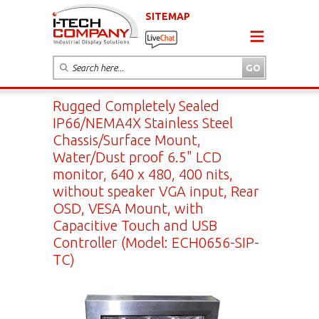
SITEMAP
Rugged Completely Sealed
IP66/NEMA4X Stainless Steel
Chassis/Surface Mount,
Water/Dust proof 6.5" LCD
monitor, 640 x 480, 400 nits,
without speaker VGA input, Rear
OSD, VESA Mount, with
Capacitive Touch and USB
Controller (Model: ECH0656-SIP-
TC)