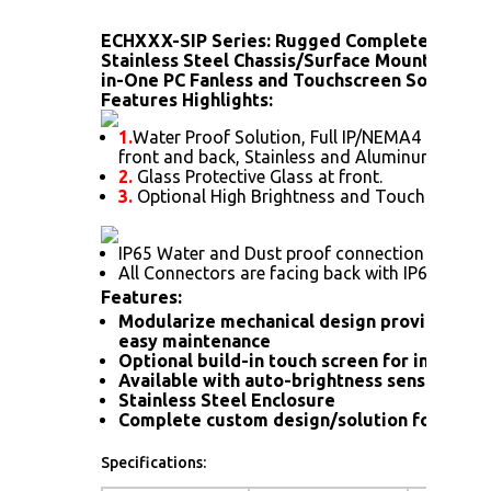
ECHXXX-SIP Series: Rugged Completely Sea
Stainless Steel Chassis/Surface Mount (Optio
in-One PC Fanless and Touchscreen Solution)
Features Highlights:
1.
Water Proof Solution, Full IP/NEMA4 Rating
front and back, Stainless and Aluminum Housi
2.
Glass Protective Glass at front.
3.
Optional High Brightness and Touch screen.
IP65 Water and Dust proof connection for a hi
All Connectors are facing back with IP66 wate
Features:
Modularize mechanical design provides flex
easy maintenance
Optional build-in touch screen for interacti
Available with auto-brightness sensor offer
Stainless Steel Enclosure
Complete custom design/solution for OEM
Specifications: