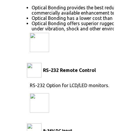
Optical Bonding provides the best reduction o
commercially available enhancement technolog
Optical Bonding has a lower cost than most ot
Optical Bonding offers superior ruggedization,
under vibration, shock and other environmenta
RS-232 Remote Control
RS-232 Option for LCD/LED monitors.
9-36V DC Input