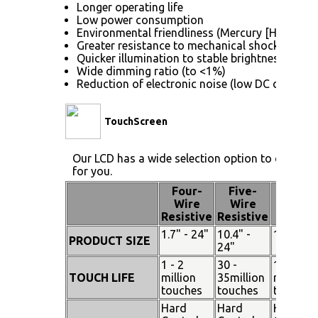
Longer operating life
Low power consumption
Environmental friendliness (Mercury [Hg] free)
Greater resistance to mechanical shock (no gla
Quicker illumination to stable brightness
Wide dimming ratio (to <1%)
Reduction of electronic noise (low DC drive vol
TouchScreen
Our LCD has a wide selection option to choose 
for you.
Four-
Five-
Pen
Wire
Wire
Touch
Resistive
Resistive
1.7" - 24"
10.4" -
15" - 19
PRODUCT SIZE
24"
1 - 2
30 -
100
TOUCH LIFE
million
35million
million
touches
touches
touches
Hard
Hard
Hard