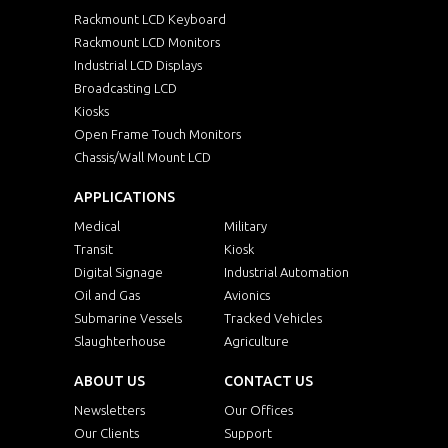
Rackmount LCD Keyboard
Rackmount LCD Monitors
Industrial LCD Displays
Broadcasting LCD
Kiosks
Open Frame Touch Monitors
Chassis/Wall Mount LCD
APPLICATIONS
Medical
Military
Transit
Kiosk
Digital Signage
Industrial Automation
Oil and Gas
Avionics
Submarine Vessels
Tracked Vehicles
Slaughterhouse
Agriculture
ABOUT US
CONTACT US
Newsletters
Our Offices
Our Clients
Support