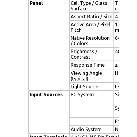
Panel
Cell Type / Glass
TFT LCD /
Surface
coating
Aspect Ratio / Size
4 : 3 / 6.
Active Area / Pixel
132.48(H)
Pitch
mm
Native Resolution
640(H) x 
/ Colors
Brightness /
400 cd/m2 
Contrast
Response Time
≤ 25 ms
Viewing Angle
H. 160o (-
(typical)
Light Source
LED backli
Input Sources
PC System
Signal
Sync
Frequenc
Audio System
N / A