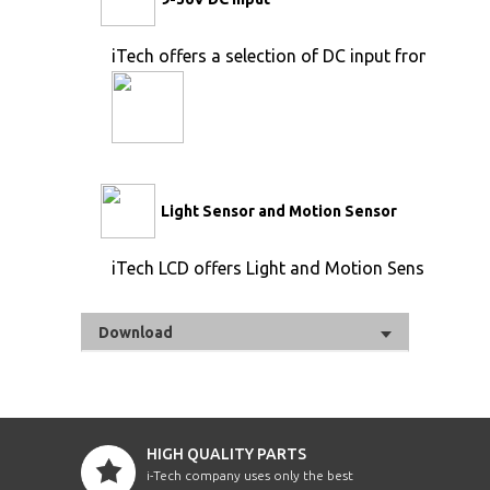
iTech offers a selection of DC input from 9V to 
Light Sensor and Motion Sensor
iTech LCD offers Light and Motion Sensor
Download
HIGH QUALITY PARTS
i-Tech company uses only the best