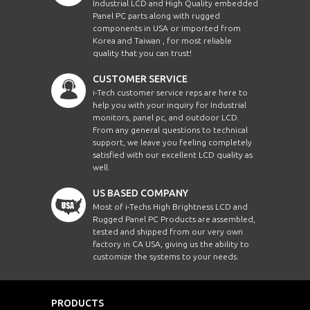
Industrial LCD and High Quality embedded
Panel PC parts along with rugged
components in USA or imported from
Korea and Taiwan , for most reliable
quality that you can trust!
CUSTOMER SERVICE
i-Tech customer service reps are here to
help you with your inquiry for Industrial
monitors, panel pc, and outdoor LCD.
From any general questions to technical
support, we leave you feeling completely
satisfied with our excellent LCD quality as
well.
US BASED COMPANY
Most of i-Techs High Brightness LCD and
Rugged Panel PC Products are assembled,
tested and shipped from our very own
factory in CA USA, giving us the ability to
customize the systems to your needs.
PRODUCTS