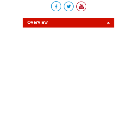
Overview