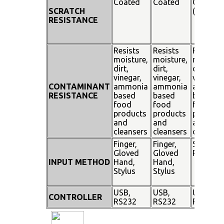
Coated
Coated
Coated
SCRATCH
(SiO²)
RESISTANCE
Resists
Resists
Resists
moisture,
moisture,
moisture
dirt,
dirt,
dirt,
vinegar,
vinegar,
vinegar,
CONTAMINANT
ammonia
ammonia
ammoni
RESISTANCE
based
based
based
food
food
food
products
products
product
and
and
and
cleansers
cleansers
cleanser
Finger,
Finger,
Stylus
Gloved
Gloved
Pen
INPUT METHOD
Hand,
Hand,
Stylus
Stylus
USB,
USB,
USB,
CONTROLLER
RS232
RS232
RS232