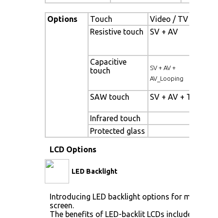
Options
Touch
Video / TV
Enh
Resistive touch
SV + AV
Pan
bac
Capacitive
Hig
SV + AV +
touch
pan
AV_Looping
SAW touch
SV + AV + TV
Wi
Tem
Infrared touch
Sun
Protected glass
LCD Options
LED Backlight
Introducing LED backlight options for monitors 
screen.
The benefits of LED-backlit LCDs include: