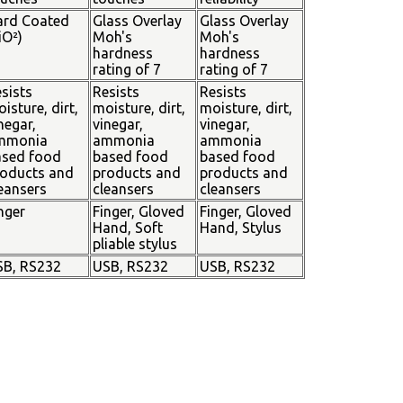
ard Coated
Glass Overlay
Glass Overlay
iO²)
Moh's
Moh's
hardness
hardness
rating of 7
rating of 7
sists
Resists
Resists
isture, dirt,
moisture, dirt,
moisture, dirt,
negar,
vinegar,
vinegar,
mmonia
ammonia
ammonia
ased food
based food
based food
oducts and
products and
products and
eansers
cleansers
cleansers
nger
Finger, Gloved
Finger, Gloved
Hand, Soft
Hand, Stylus
pliable stylus
SB, RS232
USB, RS232
USB, RS232