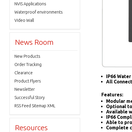
NVIS Applications
Waterproof environments
Video Wall
News Room
New Products
Order Tracking
Clearance
IP66 Water 
Product Flyers
All Connec
Newsletter
Features:
Successful Story
Modular me
RSS Feed Sitemap XML
Optional to
Available w
IP66 Compl
Able to pro
Resources
Complete c