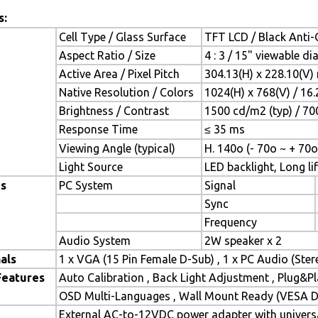
s:
Cell Type / Glass Surface
TFT LCD / Black Anti-G
Aspect Ratio / Size
4 : 3 / 15" viewable d
Active Area / Pixel Pitch
304.13(H) x 228.10(V)
Native Resolution / Colors
1024(H) x 768(V) / 16
Brightness / Contrast
1500 cd/m2 (typ) / 700
Response Time
≤ 35 ms
Viewing Angle (typical)
H. 140o (- 70o ~ + 70o
Light Source
LED backlight, Long lif
es
PC System
Signal
Sync
Frequency
Audio System
2W speaker x 2
als
1 x VGA (15 Pin Female D-Sub) , 1 x PC Audio (Ste
Features
Auto Calibration , Back Light Adjustment , Plug&
OSD Multi-Languages , Wall Mount Ready (VESA Di
External AC-to-12VDC power adapter with universa