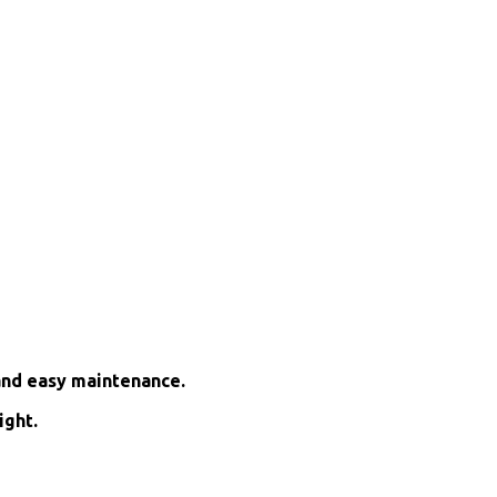
and easy maintenance.
ight.