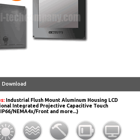
Download
s:
Industrial Flush Mount Aluminum Housing LCD
ional Integrated Projective Capacitive Touch
 IP66/NEMA4x/Front and more...)