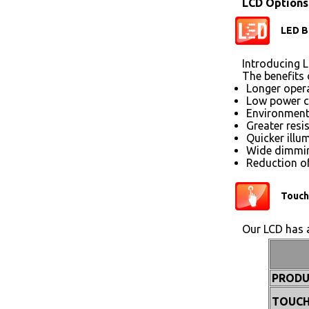
LCD Options
LED B
Introducing L
The benefits 
Longer opera
Low power 
Environmenta
Greater resi
Quicker illu
Wide dimmin
Reduction of
Touch
Our LCD has a
PRODU
TOUCH