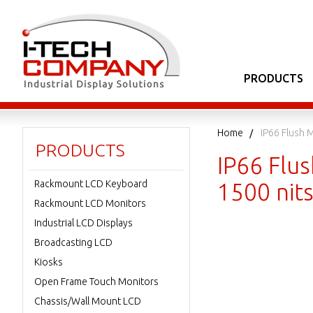
PRODUCTS
Home
IP66 Flush 
PRODUCTS
IP66 Flu
Rackmount LCD Keyboard
1500 nit
Rackmount LCD Monitors
Industrial LCD Displays
Broadcasting LCD
Kiosks
Open Frame Touch Monitors
Chassis/Wall Mount LCD