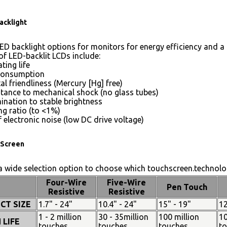
acklight
ED backlight options for monitors for energy efficiency and a 
of LED-backlit LCDs include:
ting life
consumption
l friendliness (Mercury [Hg] free)
stance to mechanical shock (no glass tubes)
mination to stable brightness
g ratio (to <1%)
 electronic noise (low DC drive voltage)
Screen
 wide selection option to choose which touchscreen.technolog
Four-Wire
Five-Wire
Pen Touch
Resistive
Resistive
CT SIZE
1.7" - 24"
10.4" - 24"
15" - 19"
12
1 - 2 million
30 - 35million
100 million
10
 LIFE
touches
touches
touches
t