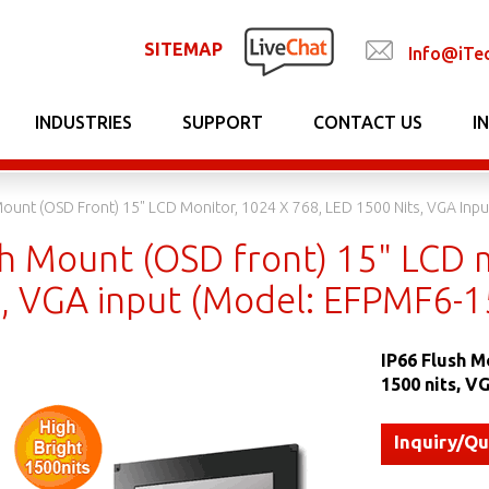
SITEMAP
Info@iTe
INDUSTRIES
SUPPORT
CONTACT US
I
Mount (OSD Front) 15" LCD Monitor, 1024 X 768, LED 1500 Nits, VGA In
sh Mount (OSD front) 15" LCD 
s, VGA input (Model: EFPMF6-
IP66 Flush M
1500 nits, 
Inquiry/Q