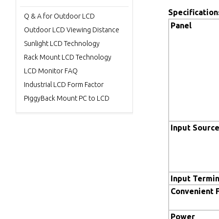
Specification
Q & A for Outdoor LCD
Panel
Outdoor LCD Viewing Distance
Sunlight LCD Technology
Rack Mount LCD Technology
LCD Monitor FAQ
Industrial LCD Form Factor
PiggyBack Mount PC to LCD
Input Sourc
Input Termin
Convenient 
Power