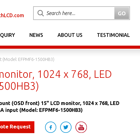
chLCD.com
NQUIRY
NEWS
ABOUT US
TESTIMONIAL
put (Model: EFPMF6-1500HB3)
monitor, 1024 x 768, LED
1500HB3)
ount (OSD front) 15" LCD monitor, 1024 x 768, LED
VGA input (Model: EFPMF6-1500HB3)
uote Request