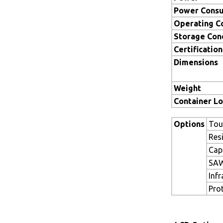
Power Cons
Operating C
Storage Con
Certification
Dimensions
Weight
Container L
Options
Tou
Res
Cap
SAW
Inf
Pro