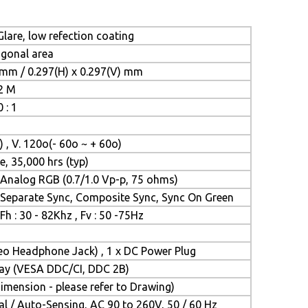
lare, low refection coating
iagonal area
 mm / 0.297(H) x 0.297(V) mm
.2 M
 : 1
) , V. 120o(- 60o ~ + 60o)
e, 35,000 hrs (typ)
Analog RGB (0.7/1.0 Vp-p, 75 ohms)
Separate Sync, Composite Sync, Sync On Green
Fh : 30 - 82Khz , Fv : 50 -75Hz
reo Headphone Jack) , 1 x DC Power Plug
Play (VESA DDC/CI, DDC 2B)
mension - please refer to Drawing)
l / Auto-Sensing, AC 90 to 260V, 50 / 60 Hz