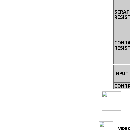
SCRAT
RESIS
CONT
RESIS
INPUT
CONTR
VIDEO