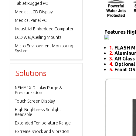
Tablet Rugged PC
Medical LCD Display
Medical Panel PC
Industrial Embedded Computer
Features High
LCD Wall/Ceiling Mounts
Micro Environment Monitoring
1.
FLASH M
System
2.
Aluminum
3.
AR Glass 
4.
Optional
5.
Front O
Solutions
NEMA4X Display Purge &
Pressurization
Touch Screen Display
High Brightness Sunlight
Readable
Extended Temperature Range
Extreme Shock and Vibration