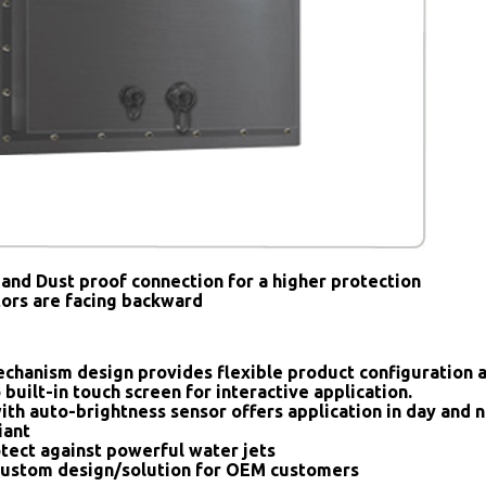
and Dust proof connection for a higher protection
tors are facing backward
chanism design provides flexible product configuration 
 built-in touch screen for interactive application.
ith auto-brightness sensor offers application in day and n
iant
tect against powerful water jets
ustom design/solution for OEM customers