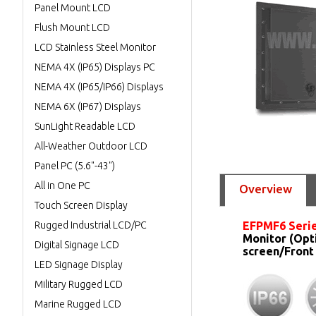
Panel Mount LCD
Flush Mount LCD
LCD Stainless Steel Monitor
NEMA 4X (IP65) Displays PC
NEMA 4X (IP65/IP66) Displays
NEMA 6X (IP67) Displays
SunLight Readable LCD
All-Weather Outdoor LCD
Panel PC (5.6"-43")
All in One PC
Overview
Touch Screen Display
Rugged Industrial LCD/PC
EFPMF6 Serie
Monitor (Opt
Digital Signage LCD
screen/Front
LED Signage Display
Military Rugged LCD
Marine Rugged LCD