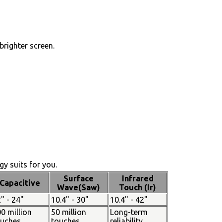
brighter screen.
y suits for you.
Surface
Infrared
Capacitive
Wave(Saw)
Touch (Ir)
" - 24"
10.4" - 30"
10.4" - 42"
0 million
50 million
Long-term
ouches
touches
reliability