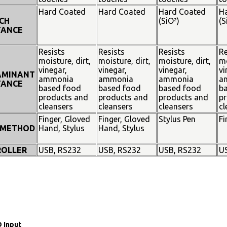
Hard Coated
Hard Coated
Hard Coated
H
CH
(SiO²)
(S
TANCE
Resists
Resists
Resists
Re
moisture, dirt,
moisture, dirt,
moisture, dirt,
mo
vinegar,
vinegar,
vinegar,
vi
AMINANT
ammonia
ammonia
ammonia
a
TANCE
based food
based food
based food
b
products and
products and
products and
pr
cleansers
cleansers
cleansers
cl
Finger, Gloved
Finger, Gloved
Stylus Pen
Fi
 METHOD
Hand, Stylus
Hand, Stylus
OLLER
USB, RS232
USB, RS232
USB, RS232
U
 Input