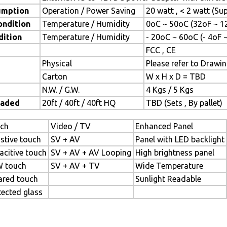
umption
Operation / Power Saving
20 watt , < 2 watt (S
ondition
Temperature / Humidity
0oC ~ 50oC (32oF ~ 1
dition
Temperature / Humidity
- 20oC ~ 60oC (- 4oF 
FCC , CE
Physical
Please refer to Drawi
Carton
W x H x D = TBD
N.W. / G.W.
4 Kgs / 5 Kgs
oaded
20ft / 40ft / 40ft HQ
TBD (Sets , By pallet)
ch
Video / TV
Enhanced Panel
istive touch
SV + AV
Panel with LED backlight
acitive touch
SV + AV + AV Looping
High brightness panel
 touch
SV + AV + TV
Wide Temperature
rared touch
Sunlight Readable
tected glass