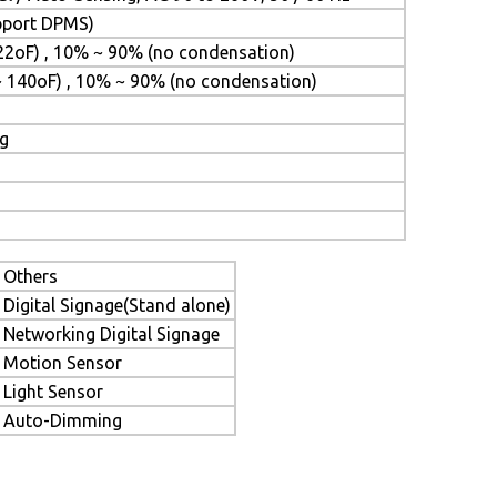
upport DPMS)
22oF) , 10% ~ 90% (no condensation)
~ 140oF) , 10% ~ 90% (no condensation)
ng
Others
Digital Signage(Stand alone)
Networking Digital Signage
Motion Sensor
Light Sensor
Auto-Dimming