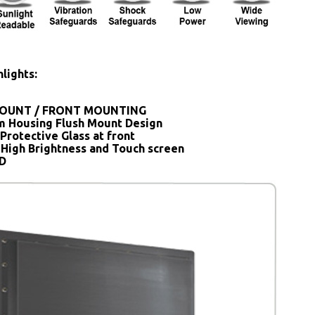
lights:
OUNT / FRONT MOUNTING
 Housing Flush Mount Design
Protective Glass at front
 High Brightness and Touch screen
SD