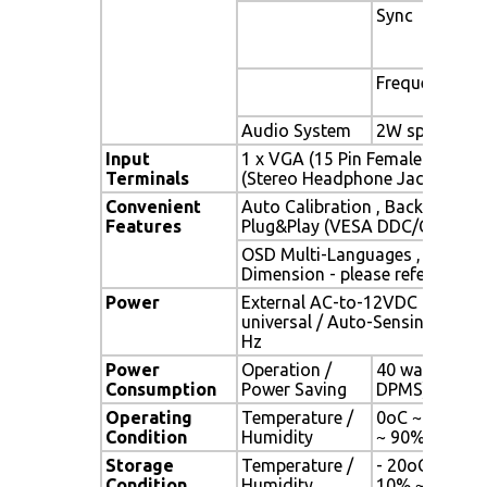
Sync
Frequency
Audio System
2W speaker x 
Input
1 x VGA (15 Pin Female D-Sub) 
Terminals
(Stereo Headphone Jack) , 1 x 
Convenient
Auto Calibration , Back Light A
Features
Plug&Play (VESA DDC/CI, DDC 
OSD Multi-Languages , Wall M
Dimension - please refer to Dr
Power
External AC-to-12VDC power a
universal / Auto-Sensing, AC 90
Hz
Power
Operation /
40 watt , < 1 
Consumption
Power Saving
DPMS)
Operating
Temperature /
0oC ~ 50oC (3
Condition
Humidity
~ 90% (no co
Storage
Temperature /
- 20oC ~ 60oC 
Condition
Humidity
10% ~ 90% (n