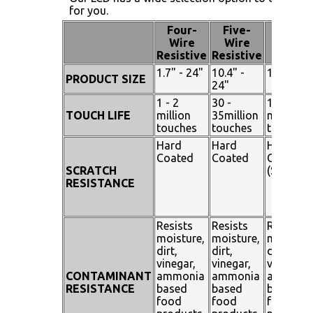
for you.
Four-
Five-
Pen
Wire
Wire
Touch
Resistive
Resistive
1.7" - 24"
10.4" -
15" - 19"
PRODUCT SIZE
24"
1 - 2
30 -
100
TOUCH LIFE
million
35million
million
touches
touches
touches
Hard
Hard
Hard
Coated
Coated
Coated
SCRATCH
(SiO²)
RESISTANCE
Resists
Resists
Resists
moisture,
moisture,
moisture
dirt,
dirt,
dirt,
vinegar,
vinegar,
vinegar,
CONTAMINANT
ammonia
ammonia
ammoni
RESISTANCE
based
based
based
food
food
food