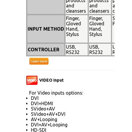
products
products
products
and
and
and
cleansers
cleansers
cleanser
Finger,
Finger,
Stylus
Gloved
Gloved
Pen
INPUT METHOD
Hand,
Hand,
Stylus
Stylus
USB,
USB,
USB,
CONTROLLER
RS232
RS232
RS232
VIDEO Input
For Video inputs options:
DVI
DVI+HDMI
SVideo+AV
SVideo+AV+DVI
AV+Looping
DVI+AV+Looping
HD-SDI