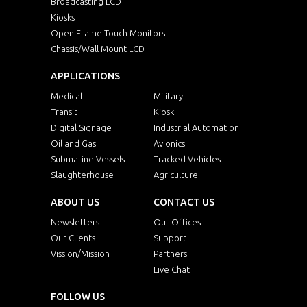
Broadcasting LCD
Kiosks
Open Frame Touch Monitors
Chassis/Wall Mount LCD
APPLICATIONS
Medical
Military
Transit
Kiosk
Digital Signage
Industrial Automation
Oil and Gas
Avionics
Submarine Vessels
Tracked Vehicles
Slaughterhouse
Agriculture
ABOUT US
CONTACT US
Newsletters
Our Offices
Our Clients
Support
Vission/Mission
Partners
Live Chat
FOLLOW US