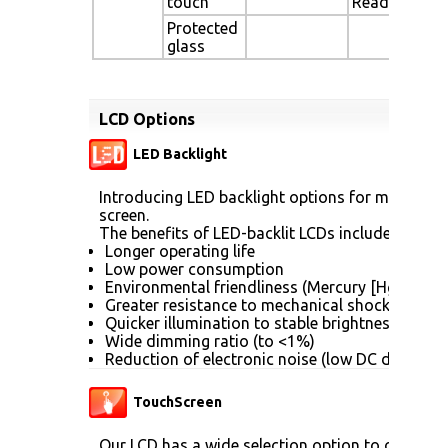
touch
Readable
Protected
glass
LCD Options
LED Backlight
Introducing LED backlight options for monitors f
screen.
The benefits of LED-backlit LCDs include:
Longer operating life
Low power consumption
Environmental friendliness (Mercury [Hg] free)
Greater resistance to mechanical shock (no gla
Quicker illumination to stable brightness
Wide dimming ratio (to <1%)
Reduction of electronic noise (low DC drive vol
TouchScreen
Our LCD has a wide selection option to choose 