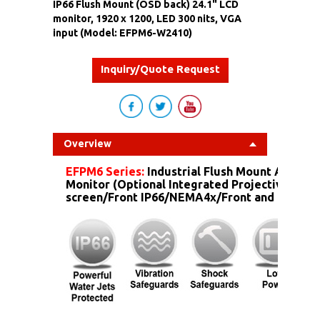
IP66 Flush Mount (OSD back) 24.1" LCD
monitor, 1920 x 1200, LED 300 nits, VGA
input (Model: EFPM6-W2410)
Inquiry/Quote Request
Overview
EFPM6 Series:
Industrial Flush Mount Alumin
Monitor (Optional Integrated Projective Capa
screen/Front IP66/NEMA4x/Front and more...)