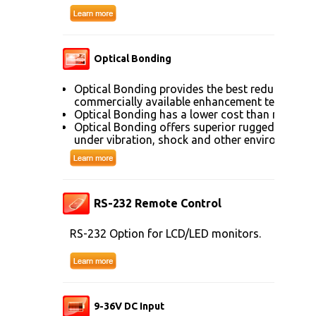
Optical Bonding
Optical Bonding provides the best reduction of
commercially available enhancement technolog
Optical Bonding has a lower cost than most ot
Optical Bonding offers superior ruggedization, 
under vibration, shock and other environmenta
RS-232 Remote Control
RS-232 Option for LCD/LED monitors.
9-36V DC Input