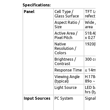
Specifications:
Panel
Cell Type /
TFT LCD / Bla
Glass Surface
refection coa
Aspect Ratio /
Wide / 24.1" 
Size
area
Active Area /
518.4(H) x 324
Pixel Pitch
x 0.27(V) mm
Native
1920(H) x 120
Resolution /
Colors
Brightness /
300 cd/m2 (typ
Contrast
Response Time
≤ 14ms (G-to-
Viewing Angle
H.178o (- 89o 
(typical)
89o ~ + 89o)
Light Source
LED backlight,
hrs (typ)
Input Sources
PC System
Signal