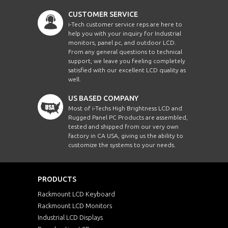
CUSTOMER SERVICE
i-Tech customer service reps are here to
help you with your inquiry for Industrial
monitors, panel pc, and outdoor LCD.
From any general questions to technical
support, we leave you feeling completely
satisfied with our excellent LCD quality as
well.
US BASED COMPANY
Most of i-Techs High Brightness LCD and
Rugged Panel PC Products are assembled,
tested and shipped from our very own
factory in CA USA, giving us the ability to
customize the systems to your needs.
PRODUCTS
Rackmount LCD Keyboard
Rackmount LCD Monitors
Industrial LCD Displays