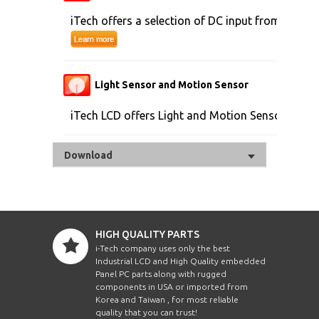
iTech offers a selection of DC input from 9V to 
Light Sensor and Motion Sensor
iTech LCD offers Light and Motion Sensor
Download
HIGH QUALITY PARTS
i-Tech company uses only the best
Industrial LCD and High Quality embedded
Panel PC parts along with rugged
components in USA or imported from
Korea and Taiwan , for most reliable
quality that you can trust!