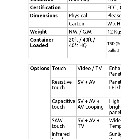
Certification
FCC , CE
Dimensions
Physical
Please refer 
Carton
W x H x D = 
Weight
N.W. / G.W.
12 Kgs / 13.5
Container
20ft / 40ft /
TBD (Sets , By
Loaded
40ft HQ
pallet)
Options
Touch
Video / TV
Enhanced
Panel
Resistive
SV + AV
Panel with
touch
LED backligh
Capacitive
SV + AV +
High
touch
AV Looping
brightness
panel
SAW
SV + AV +
Wide
touch
TV
Temperature
Infrared
Sunlight