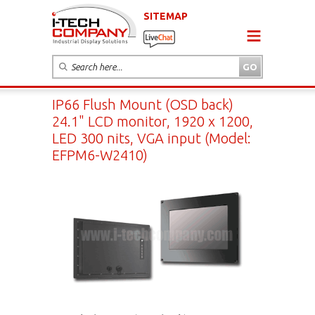
SITEMAP
IP66 Flush Mount (OSD back)
24.1" LCD monitor, 1920 x 1200,
LED 300 nits, VGA input (Model:
EFPM6-W2410)