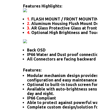
Features Highlights:
1.
FLASH MOUNT / FRONT MOUNTING
2.
Aluminum Housing Flush Mount Design
3.
AR Glass Protective Glass at front
4.
Optional High Brightness and Touch scre
Back OSD
IP66 Water and Dust proof connection for a
All Connectors are facing backward
Features:
Modular mechanism design provides flexib
configuration and easy maintenance.
Optional to built-in touch screen for interac
Available with auto-brightness sensor offer
day and night.
IP66 Compliant
Able to protect against powerful water jet
Complete custom design/solution for OEM