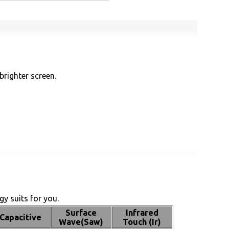
brighter screen.
y suits for you.
Surface
Infrared
Capacitive
Wave(Saw)
Touch (Ir)