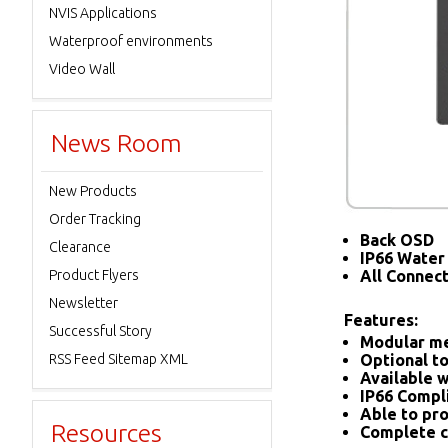
NVIS Applications
Waterproof environments
Video Wall
News Room
New Products
Order Tracking
Back OSD
Clearance
IP66 Water 
Product Flyers
All Connec
Newsletter
Features:
Successful Story
Modular me
RSS Feed Sitemap XML
Optional to
Available w
IP66 Compl
Able to pro
Resources
Complete c