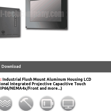
Download
:
Industrial Flush Mount Aluminum Housing LCD
ional Integrated Projective Capacitive Touch
 IP66/NEMA4x/Front and more...)