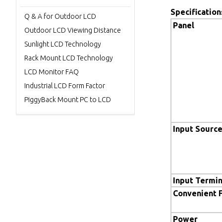
Specification
Q & A for Outdoor LCD
Panel
Outdoor LCD Viewing Distance
Sunlight LCD Technology
Rack Mount LCD Technology
LCD Monitor FAQ
Industrial LCD Form Factor
PiggyBack Mount PC to LCD
Input Sourc
Input Termin
Convenient 
Power