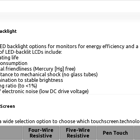
acklight
ED backlight options for monitors for energy efficiency and a 
of LED-backlit LCDs include:
ting life
consumption
l friendliness (Mercury [Hg] free)
stance to mechanical shock (no glass tubes)
mination to stable brightness
g ratio (to <1%)
 electronic noise (low DC drive voltage)
Screen
 wide selection option to choose which touchscreen.technolog
Four-Wire
Five-Wire
Pen Touch
Resistive
Resistive