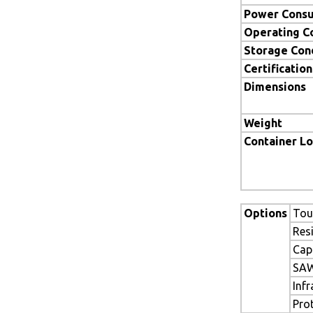
Power Cons
Operating C
Storage Con
Certification
Dimensions
Weight
Container L
Options
Tou
Res
Cap
SAW
Inf
Pro