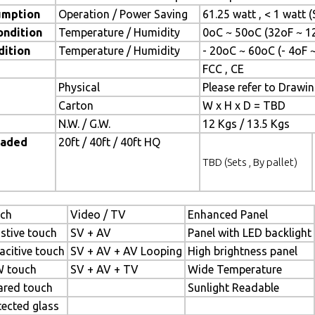
umption
Operation / Power Saving
61.25 watt , < 1 watt
ondition
Temperature / Humidity
0oC ~ 50oC (32oF ~ 1
dition
Temperature / Humidity
- 20oC ~ 60oC (- 4oF 
FCC , CE
Physical
Please refer to Drawi
Carton
W x H x D = TBD
N.W. / G.W.
12 Kgs / 13.5 Kgs
oaded
20ft / 40ft / 40ft HQ
TBD (Sets , By pallet)
ch
Video / TV
Enhanced Panel
istive touch
SV + AV
Panel with LED backlight
acitive touch
SV + AV + AV Looping
High brightness panel
 touch
SV + AV + TV
Wide Temperature
rared touch
Sunlight Readable
tected glass