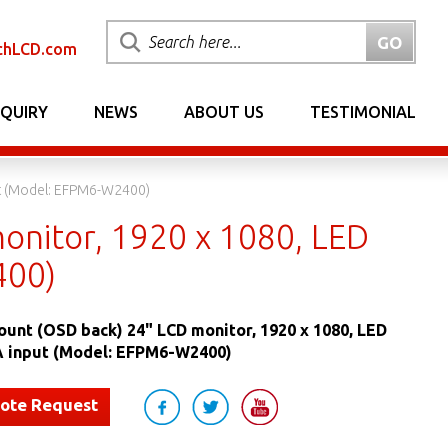
chLCD.com
NQUIRY
NEWS
ABOUT US
TESTIMONIAL
ut (Model: EFPM6-W2400)
onitor, 1920 x 1080, LED
400)
ount (OSD back) 24" LCD monitor, 1920 x 1080, LED
GA input (Model: EFPM6-W2400)
uote Request