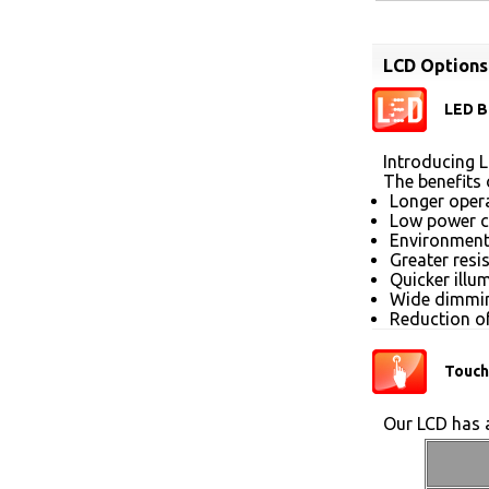
LCD Options
LED B
Introducing L
The benefits 
Longer opera
Low power 
Environmenta
Greater resi
Quicker illu
Wide dimmin
Reduction of
Touch
Our LCD has a