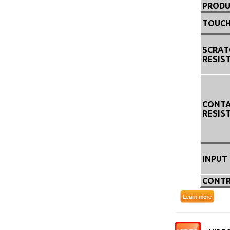
PRODU
TOUCH
SCRAT
RESIS
CONT
RESIS
INPUT
CONTR