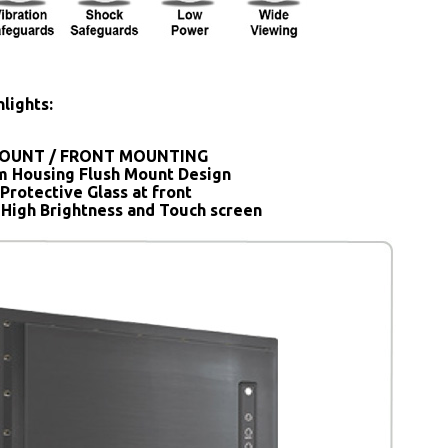
lights:
OUNT / FRONT MOUNTING
 Housing Flush Mount Design
Protective Glass at front
 High Brightness and Touch screen