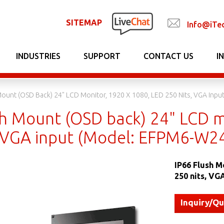
SITEMAP
Info@iTe
INDUSTRIES
SUPPORT
CONTACT US
I
Mount (OSD Back) 24" LCD Monitor, 1920 X 1080, LED 250 Nits, VGA Inp
sh Mount (OSD back) 24" LCD m
, VGA input (Model: EFPM6-W2
IP66 Flush M
250 nits, V
Inquiry/Q