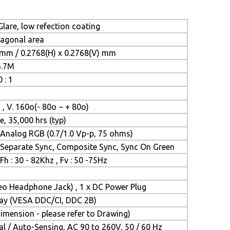
lare, low refection coating
iagonal area
 mm / 0.2768(H) x 0.2768(V) mm
6.7M
 : 1
 , V. 160o(- 80o ~ + 80o)
e, 35,000 hrs (typ)
Analog RGB (0.7/1.0 Vp-p, 75 ohms)
Separate Sync, Composite Sync, Sync On Green
Fh : 30 - 82Khz , Fv : 50 -75Hz
reo Headphone Jack) , 1 x DC Power Plug
Play (VESA DDC/CI, DDC 2B)
mension - please refer to Drawing)
l / Auto-Sensing, AC 90 to 260V, 50 / 60 Hz