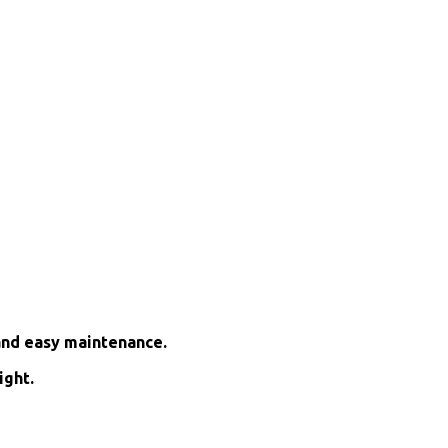
and easy maintenance.
ight.