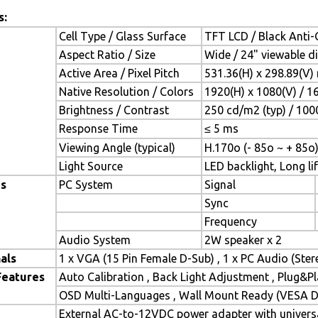
s:
Cell Type / Glass Surface
TFT LCD / Black Anti-G
Aspect Ratio / Size
Wide / 24" viewable d
Active Area / Pixel Pitch
531.36(H) x 298.89(V)
Native Resolution / Colors
1920(H) x 1080(V) / 1
Brightness / Contrast
250 cd/m2 (typ) / 1000
Response Time
≤ 5 ms
Viewing Angle (typical)
H.170o (- 85o ~ + 85o)
Light Source
LED backlight, Long lif
es
PC System
Signal
Sync
Frequency
Audio System
2W speaker x 2
als
1 x VGA (15 Pin Female D-Sub) , 1 x PC Audio (Ste
Features
Auto Calibration , Back Light Adjustment , Plug&
OSD Multi-Languages , Wall Mount Ready (VESA Di
External AC-to-12VDC power adapter with universa