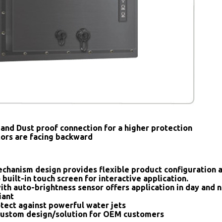
and Dust proof connection for a higher protection
tors are facing backward
chanism design provides flexible product configuration 
 built-in touch screen for interactive application.
ith auto-brightness sensor offers application in day and n
iant
tect against powerful water jets
ustom design/solution for OEM customers