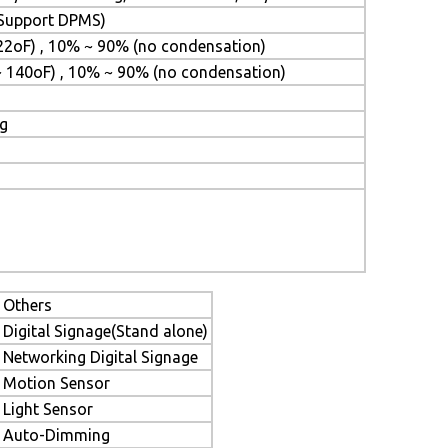
 (Support DPMS)
22oF) , 10% ~ 90% (no condensation)
~ 140oF) , 10% ~ 90% (no condensation)
ng
Others
Digital Signage(Stand alone)
Networking Digital Signage
Motion Sensor
Light Sensor
Auto-Dimming