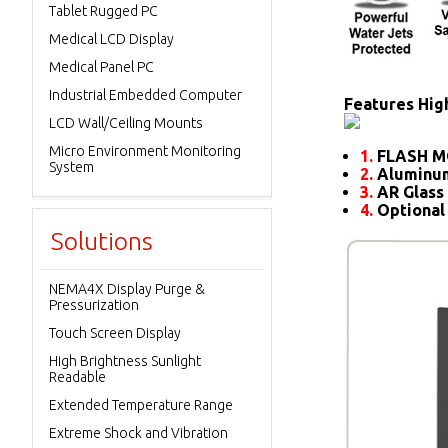
Tablet Rugged PC
Medical LCD Display
Medical Panel PC
Industrial Embedded Computer
Features High
LCD Wall/Ceiling Mounts
Micro Environment Monitoring
1.
FLASH M
System
2.
Aluminum
3.
AR Glass 
4.
Optional
Solutions
NEMA4X Display Purge &
Pressurization
Touch Screen Display
High Brightness Sunlight
Readable
Extended Temperature Range
Extreme Shock and Vibration