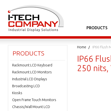
PRODUCTS
Home
IP66 Flush 
PRODUCTS
IP66 Flu
Rackmount LCD Keyboard
250 nits
Rackmount LCD Monitors
Industrial LCD Displays
Broadcasting LCD
Kiosks
Open Frame Touch Monitors
Chassis/Wall Mount LCD