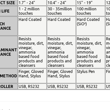
CT SIZE
1.7" - 24"
10.4" - 24"
15" - 19"
12
1 - 2 million
30 - 35million
100 million
10
 LIFE
touches
touches
touches
t
Hard Coated
Hard Coated
Hard Coated
H
CH
(SiO²)
(S
TANCE
Resists
Resists
Resists
Re
moisture, dirt,
moisture, dirt,
moisture, dirt,
mo
vinegar,
vinegar,
vinegar,
vi
AMINANT
ammonia
ammonia
ammonia
a
TANCE
based food
based food
based food
b
products and
products and
products and
pr
cleansers
cleansers
cleansers
cl
Finger, Gloved
Finger, Gloved
Stylus Pen
Fi
 METHOD
Hand, Stylus
Hand, Stylus
OLLER
USB, RS232
USB, RS232
USB, RS232
U