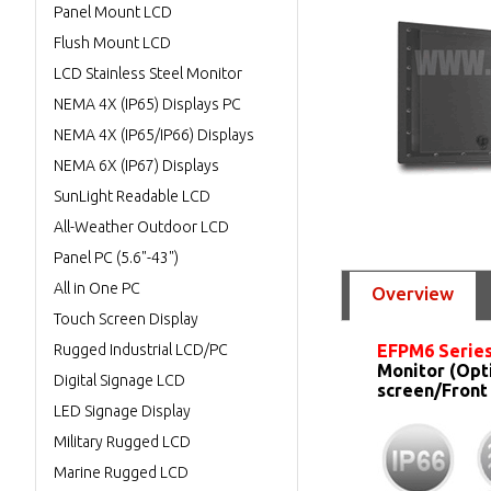
Panel Mount LCD
Flush Mount LCD
LCD Stainless Steel Monitor
NEMA 4X (IP65) Displays PC
NEMA 4X (IP65/IP66) Displays
NEMA 6X (IP67) Displays
SunLight Readable LCD
All-Weather Outdoor LCD
Panel PC (5.6"-43")
All in One PC
Overview
Touch Screen Display
Rugged Industrial LCD/PC
EFPM6 Series
Monitor (Opt
Digital Signage LCD
screen/Front
LED Signage Display
Military Rugged LCD
Marine Rugged LCD