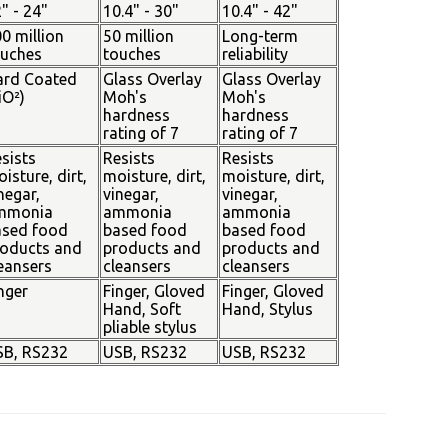
" - 24"
10.4" - 30"
10.4" - 42"
0 million
50 million
Long-term
ouches
touches
reliability
ard Coated
Glass Overlay
Glass Overlay
iO²)
Moh's
Moh's
hardness
hardness
rating of 7
rating of 7
sists
Resists
Resists
isture, dirt,
moisture, dirt,
moisture, dirt,
negar,
vinegar,
vinegar,
mmonia
ammonia
ammonia
ased food
based food
based food
oducts and
products and
products and
eansers
cleansers
cleansers
nger
Finger, Gloved
Finger, Gloved
Hand, Soft
Hand, Stylus
pliable stylus
SB, RS232
USB, RS232
USB, RS232