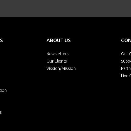
S
ABOUT US
CON
Newsletters
Our O
Our Clients
Supp
Vission/Mission
Partn
Live 
tion
s