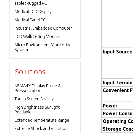
Tablet Rugged PC
Medical LCD Display
Medical Panel PC
Industrial Embedded Computer
LCD Wall/Ceiling Mounts
Micro Environment Monitoring
System
Input Source
Solutions
Input Termin
NEMA4X Display Purge &
Convenient 
Pressurization
Touch Screen Display
Power
High Brightness Sunlight
Readable
Power Consu
Extended Temperature Range
Operating Co
Extreme Shock and Vibration
Storage Cond