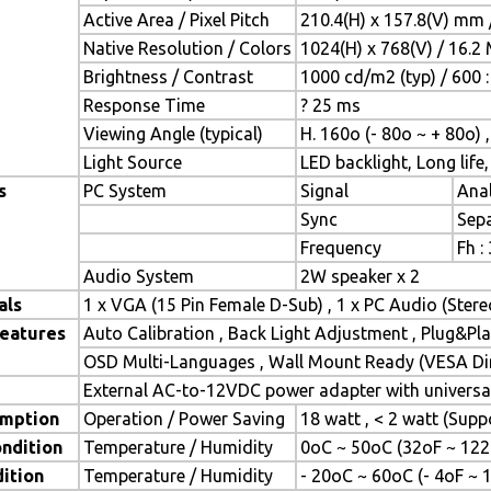
Active Area / Pixel Pitch
210.4(H) x 157.8(V) mm 
Native Resolution / Colors
1024(H) x 768(V) / 16.2
Brightness / Contrast
1000 cd/m2 (typ) / 600 :
Response Time
? 25 ms
Viewing Angle (typical)
H. 160o (- 80o ~ + 80o) 
Light Source
LED backlight, Long life,
s
PC System
Signal
Anal
Sync
Sepa
Frequency
Fh :
Audio System
2W speaker x 2
als
1 x VGA (15 Pin Female D-Sub) , 1 x PC Audio (Ster
Features
Auto Calibration , Back Light Adjustment , Plug&P
OSD Multi-Languages , Wall Mount Ready (VESA Dim
External AC-to-12VDC power adapter with universal
mption
Operation / Power Saving
18 watt , < 2 watt (Sup
ndition
Temperature / Humidity
0oC ~ 50oC (32oF ~ 122
ition
Temperature / Humidity
- 20oC ~ 60oC (- 4oF ~ 