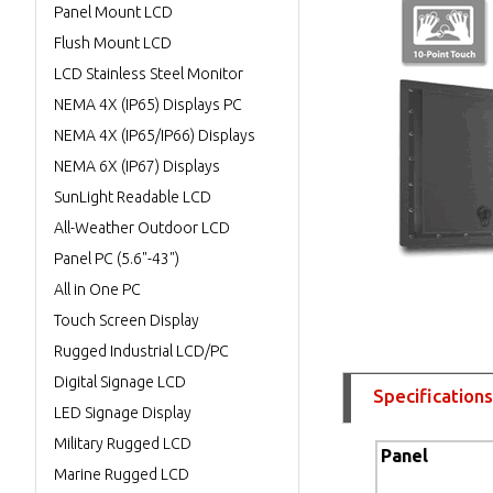
Panel Mount LCD
Flush Mount LCD
LCD Stainless Steel Monitor
NEMA 4X (IP65) Displays PC
NEMA 4X (IP65/IP66) Displays
NEMA 6X (IP67) Displays
SunLight Readable LCD
All-Weather Outdoor LCD
Panel PC (5.6"-43")
All in One PC
Touch Screen Display
Rugged Industrial LCD/PC
Digital Signage LCD
Specifications
LED Signage Display
Military Rugged LCD
Panel
Marine Rugged LCD