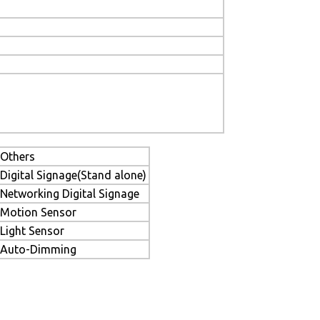
Others
Digital Signage(Stand alone)
Networking Digital Signage
Motion Sensor
Light Sensor
Auto-Dimming