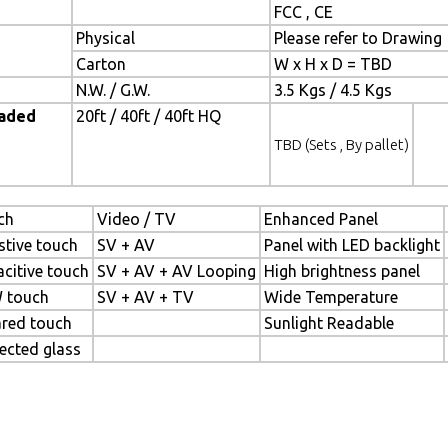
FCC , CE
Physical
Please refer to Drawing
Carton
W x H x D = TBD
N.W. / G.W.
3.5 Kgs / 4.5 Kgs
oaded
20ft / 40ft / 40ft HQ
TBD (Sets , By pallet)
ch
Video / TV
Enhanced Panel
stive touch
SV + AV
Panel with LED backlight
citive touch
SV + AV + AV Looping
High brightness panel
 touch
SV + AV + TV
Wide Temperature
ared touch
Sunlight Readable
ected glass