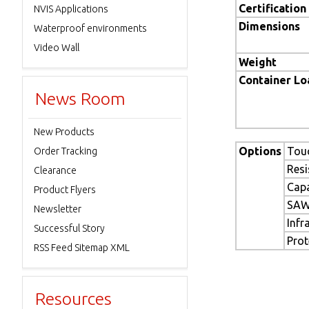
Certification
NVIS Applications
Dimensions
Waterproof environments
Video Wall
Weight
Container L
News Room
New Products
Options
Tou
Order Tracking
Resi
Clearance
Capa
Product Flyers
SAW
Newsletter
Infr
Successful Story
Prot
RSS Feed Sitemap XML
Resources