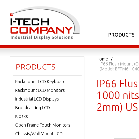
PRODUCTS
Home
IP66 Flush Mount (O
PRODUCTS
(Model: EFPM6-104
IP66 Flu
Rackmount LCD Keyboard
Rackmount LCD Monitors
1000 nits
Industrial LCD Displays
2mm) USB
Broadcasting LCD
Kiosks
Open Frame Touch Monitors
Chassis/Wall Mount LCD