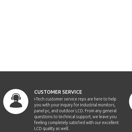
CUSTOMER SERVICE
i-Tech customer service reps are here to help
you with your inquiry for Industrial monitors,
panel pc, and outdoor LCD. From any general
questions to technical support, we leave you
feeling completely satisfied with our excellent
LCD quality as well.