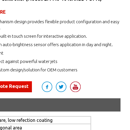
URE
anism design provides flexible product configuration and easy
.
uilt-in touch screen for interactive application.
h auto-brightness sensor offers application in day and night.
nt
ct against powerful water jets
tom design/solution for OEM customers
uote Request
re, low refection coating
agonal area