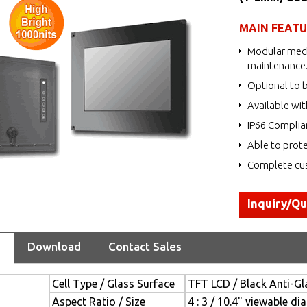
MAIN FEAT
Modular mech
maintenance
Optional to b
Available wit
IP66 Complia
Able to prote
Complete cus
Inquiry/Q
Download
Contact Sales
Cell Type / Glass Surface
TFT LCD / Black Anti-Gla
Aspect Ratio / Size
4 : 3 / 10.4" viewable di