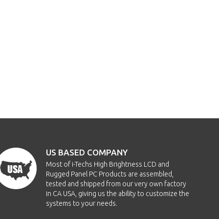
US BASED COMPANY
Most of i-Techs High Brightness LCD and
Rugged Panel PC Products are assembled,
tested and shipped from our very own factory
in CA USA, giving us the ability to customize the
systems to your needs.