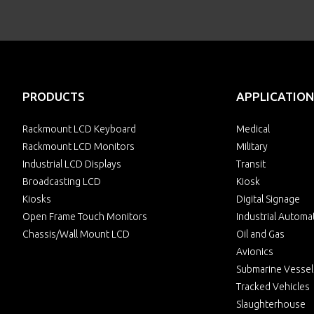
PRODUCTS
APPLICATION
Rackmount LCD Keyboard
Medical
Rackmount LCD Monitors
Military
Industrial LCD Displays
Transit
Broadcasting LCD
Kiosk
Kiosks
Digital Signage
Open Frame Touch Monitors
Industrial Automa
Chassis/Wall Mount LCD
Oil and Gas
Avionics
Submarine Vessel
Tracked Vehicles
Slaughterhouse