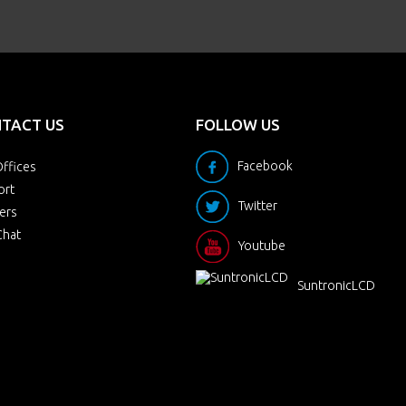
TACT US
FOLLOW US
Facebook
ffices
ort
Twitter
ers
Chat
Youtube
SuntronicLCD