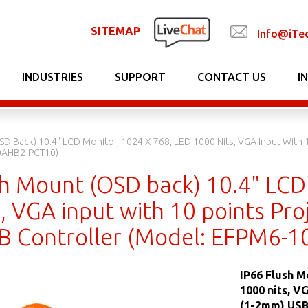
SITEMAP
Info@iTe
INDUSTRIES
SUPPORT
CONTACT US
I
SD Back) 10.4" LCD Monitor, 1024 X 768, LED 1000 Nits, VGA Input With 1
0AHB2-PCT10)
sh Mount (OSD back) 10.4" LCD
, VGA input with 10 points Proj
 Controller (Model: EFPM6-
IP66 Flush M
1000 nits, V
(1-2mm) USB