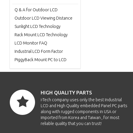
Q & A for Outdoor LCD
Outdoor LCD Viewing Distance
Sunlight LCD Technology
Rack Mount LCD Technology
LCD Monitor FAQ
Industrial LCD Form Factor
PiggyBack Mount PC to LCD
HIGH QUALITY PARTS
i-Tech company uses only the best Industrial
LCD and High Quality embedded Panel PC parts
along with rugged components in USA or
imported from Korea and Taiwan , for most
reliable quality that you can trust!