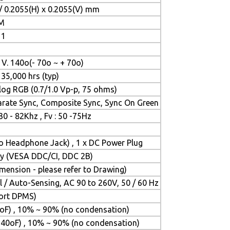
/ 0.2055(H) x 0.2055(V) mm
 M
 1
, V. 140o(- 70o ~ + 70o)
 35,000 hrs (typ)
og RGB (0.7/1.0 Vp-p, 75 ohms)
rate Sync, Composite Sync, Sync On Green
 30 - 82Khz , Fv : 50 -75Hz
eo Headphone Jack) , 1 x DC Power Plug
lay (VESA DDC/CI, DDC 2B)
ension - please refer to Drawing)
 / Auto-Sensing, AC 90 to 260V, 50 / 60 Hz
port DPMS)
oF) , 10% ~ 90% (no condensation)
140oF) , 10% ~ 90% (no condensation)