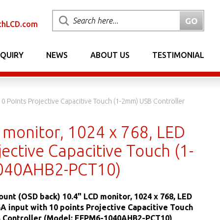
chLCD.com
NQUIRY
NEWS
ABOUT US
TESTIMONIAL
0 Points Projective Capacitive Touch (1-2mm) USB Controller
 monitor, 1024 x 768, LED
ective Capacitive Touch (1-
1040AHB2-PCT10)
ount (OSD back) 10.4" LCD monitor, 1024 x 768, LED
GA input with 10 points Projective Capacitive Touch
 Controller (Model: EFPM6-1040AHB2-PCT10)