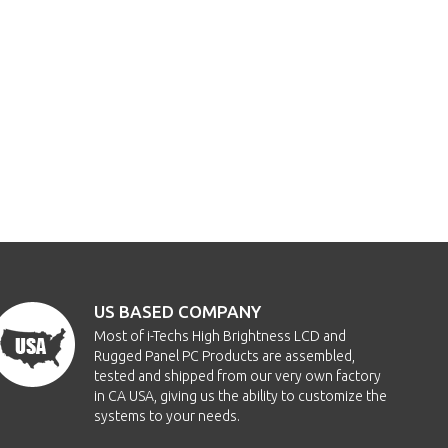
US BASED COMPANY
Most of i-Techs High Brightness LCD and
Rugged Panel PC Products are assembled,
tested and shipped from our very own factory
in CA USA, giving us the ability to customize the
systems to your needs.