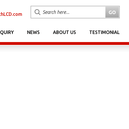
chLCD.com
NQUIRY
NEWS
ABOUT US
TESTIMONIAL