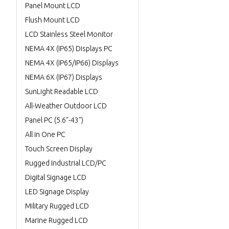
Panel Mount LCD
Flush Mount LCD
LCD Stainless Steel Monitor
NEMA 4X (IP65) Displays PC
NEMA 4X (IP65/IP66) Displays
NEMA 6X (IP67) Displays
SunLight Readable LCD
All-Weather Outdoor LCD
Panel PC (5.6"-43")
All in One PC
Touch Screen Display
Rugged Industrial LCD/PC
Digital Signage LCD
LED Signage Display
Military Rugged LCD
Marine Rugged LCD