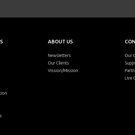
S
ABOUT US
CON
Newsletters
Our O
Our Clients
Supp
Vission/Mission
Partn
Live 
tion
s