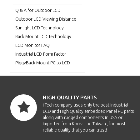
Q & A for Outdoor LCD
Outdoor LCD Viewing Distance
Sunlight LCD Technology
Rack Mount LCD Technology
LCD Monitor FAQ
Industrial LCD Form Factor
PiggyBack Mount PC to LCD
HIGH QUALITY PARTS
i-Tech company uses only the best Industrial
LCD and High Quality embedded Panel PC parts
along with rugged components in USA or
imported from Korea and Taiwan , for most
reliable quality that you can trust!