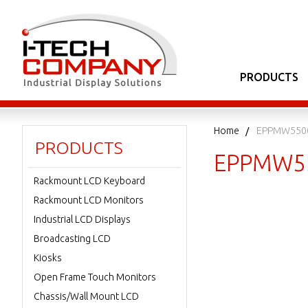
PRODUCTS
Home
EPPMW550
PRODUCTS
EPPMW5
Rackmount LCD Keyboard
Rackmount LCD Monitors
Industrial LCD Displays
Broadcasting LCD
Kiosks
Open Frame Touch Monitors
Chassis/Wall Mount LCD