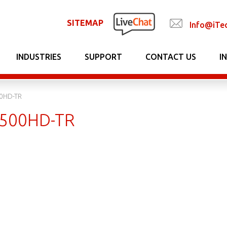
SITEMAP
Info@iTe
INDUSTRIES
SUPPORT
CONTACT US
I
0HD-TR
500HD-TR