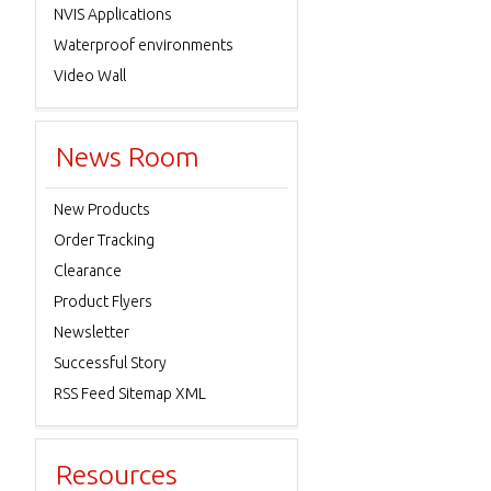
NVIS Applications
Waterproof environments
Video Wall
News Room
New Products
Order Tracking
Clearance
Product Flyers
Newsletter
Successful Story
RSS Feed Sitemap XML
Resources