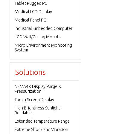
Tablet Rugged PC
Medical LCD Display
Medical Panel PC
Industrial Embedded Computer
LCD Wall/Ceiling Mounts
Micro Environment Monitoring
System
Solutions
NEMA4X Display Purge &
Pressurization
Touch Screen Display
High Brightness Sunlight
Readable
Extended Temperature Range
Extreme Shock and Vibration