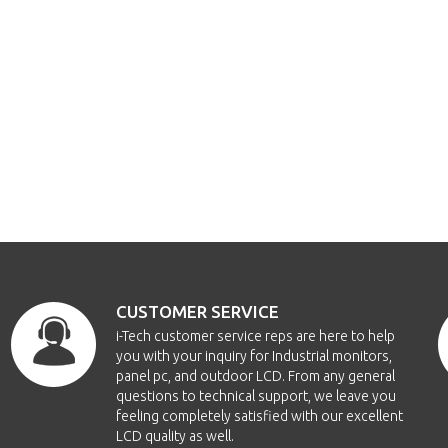
CUSTOMER SERVICE
i-Tech customer service reps are here to help
you with your inquiry for Industrial monitors,
panel pc, and outdoor LCD. From any general
questions to technical support, we leave you
feeling completely satisfied with our excellent
LCD quality as well.