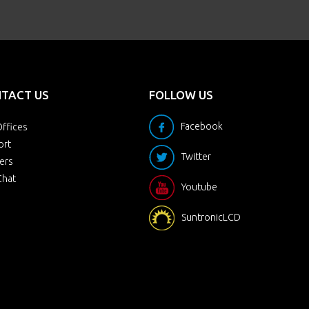
TACT US
FOLLOW US
Facebook
ffices
ort
Twitter
ers
Chat
Youtube
SuntronicLCD