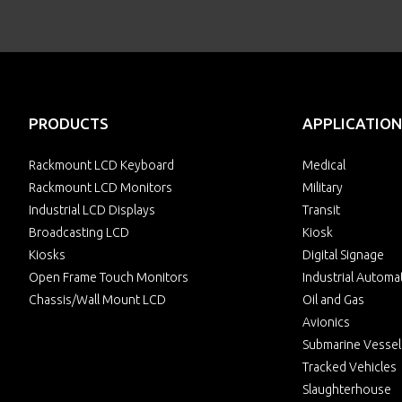
PRODUCTS
APPLICATION
Rackmount LCD Keyboard
Medical
Rackmount LCD Monitors
Military
Industrial LCD Displays
Transit
Broadcasting LCD
Kiosk
Kiosks
Digital Signage
Open Frame Touch Monitors
Industrial Automa
Chassis/Wall Mount LCD
Oil and Gas
Avionics
Submarine Vessel
Tracked Vehicles
Slaughterhouse