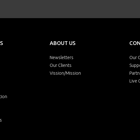
S
ABOUT US
CON
Newsletters
Our O
Our Clients
Supp
Vission/Mission
Partn
Live 
tion
s