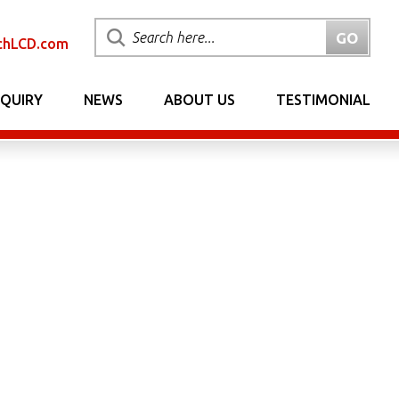
chLCD.com
NQUIRY
NEWS
ABOUT US
TESTIMONIAL