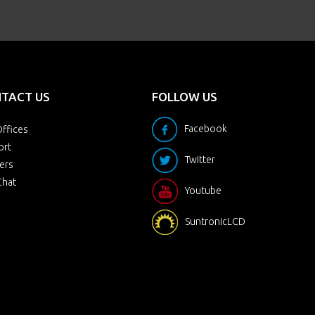
TACT US
FOLLOW US
Facebook
ffices
ort
Twitter
ers
Chat
Youtube
SuntronicLCD