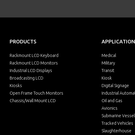
PRODUCTS
APPLICATION
Rackmount LCD Keyboard
Medical
Rackmount LCD Monitors
Military
Industrial LCD Displays
Transit
Broadcasting LCD
Kiosk
Kiosks
Digital Signage
Open Frame Touch Monitors
Industrial Automa
Chassis/Wall Mount LCD
Oil and Gas
Avionics
Submarine Vessel
Tracked Vehicles
Slaughterhouse