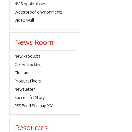
NVIS Applications
Waterproof environments
Video Wall
News Room
New Products
Order Tracking
Clearance
Product Flyers
Newsletter
Successful Story
RSS Feed Sitemap XML
Resources