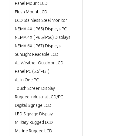
Panel Mount LCD
Flush Mount LCD
LCD Stainless Steel Monitor
NEMA 4X (IP65) Displays PC
NEMA 4X (IP65/IP66) Displays
NEMA 6X (IP67) Displays
SunLight Readable LCD
All-Weather Outdoor LCD
Panel PC (5.6"-43")
All in One PC
Touch Screen Display
Rugged Industrial LCD/PC
Digital Signage LCD
LED Signage Display
Military Rugged LCD
Marine Rugged LCD