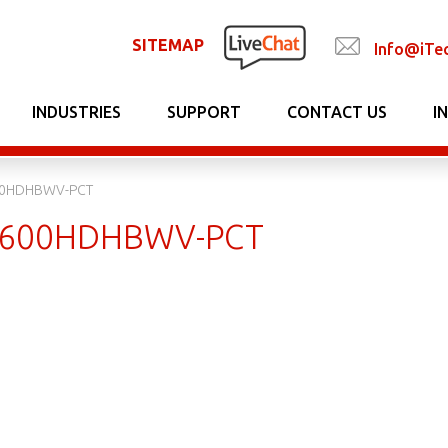
SITEMAP
Info@iTe
INDUSTRIES
SUPPORT
CONTACT US
I
0HDHBWV-PCT
600HDHBWV-PCT