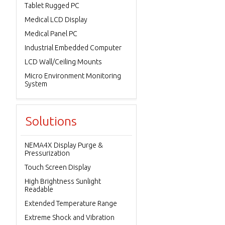
Tablet Rugged PC
Medical LCD Display
Medical Panel PC
Industrial Embedded Computer
LCD Wall/Ceiling Mounts
Micro Environment Monitoring
System
Solutions
NEMA4X Display Purge &
Pressurization
Touch Screen Display
High Brightness Sunlight
Readable
Extended Temperature Range
Extreme Shock and Vibration