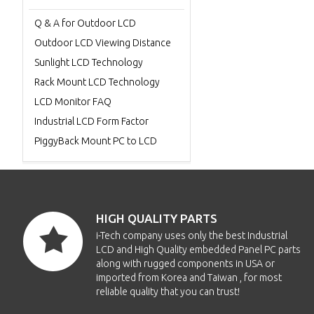
Q & A for Outdoor LCD
Outdoor LCD Viewing Distance
Sunlight LCD Technology
Rack Mount LCD Technology
LCD Monitor FAQ
Industrial LCD Form Factor
PiggyBack Mount PC to LCD
HIGH QUALITY PARTS
i-Tech company uses only the best Industrial
LCD and High Quality embedded Panel PC parts
along with rugged components in USA or
imported from Korea and Taiwan , for most
reliable quality that you can trust!