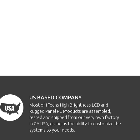
US BASED COMPANY
Most of i-Techs High Brightness LCD and
Rugged Panel PC Products are assembled,
tested and shipped from our very own factory
in CA USA, giving us the ability to customize the
systems to your needs.