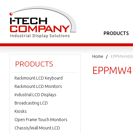
PRODUCTS
Home
EPPMW460
PRODUCTS
EPPMW4
Rackmount LCD Keyboard
Rackmount LCD Monitors
Industrial LCD Displays
Broadcasting LCD
Kiosks
Open Frame Touch Monitors
Chassis/Wall Mount LCD