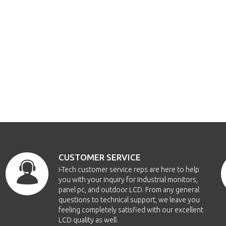
CUSTOMER SERVICE
i-Tech customer service reps are here to help
you with your inquiry for Industrial monitors,
panel pc, and outdoor LCD. From any general
questions to technical support, we leave you
feeling completely satisfied with our excellent
LCD quality as well.