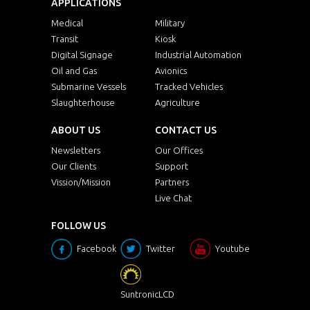
APPLICATIONS
Medical
Military
Transit
Kiosk
Digital Signage
Industrial Automation
Oil and Gas
Avionics
Submarine Vessels
Tracked Vehicles
Slaughterhouse
Agriculture
ABOUT US
CONTACT US
Newsletters
Our Offices
Our Clients
Support
Vission/Mission
Partners
Live Chat
FOLLOW US
Facebook
Twitter
Youtube
SuntronicLCD