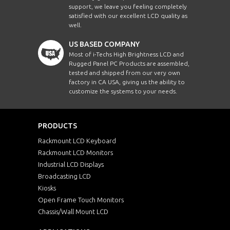
support, we leave you feeling completely
satisfied with our excellent LCD quality as
well.
US BASED COMPANY
Most of i-Techs High Brightness LCD and
Rugged Panel PC Products are assembled,
tested and shipped from our very own
factory in CA USA, giving us the ability to
customize the systems to your needs.
PRODUCTS
Rackmount LCD Keyboard
Rackmount LCD Monitors
Industrial LCD Displays
Broadcasting LCD
Kiosks
Open Frame Touch Monitors
Chassis/Wall Mount LCD