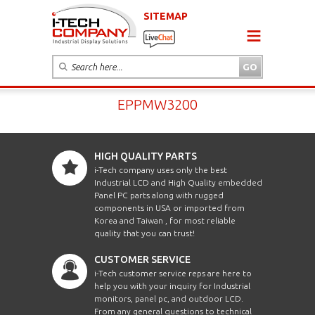
SITEMAP
EPPMW3200
HIGH QUALITY PARTS
i-Tech company uses only the best
Industrial LCD and High Quality embedded
Panel PC parts along with rugged
components in USA or imported from
Korea and Taiwan , for most reliable
quality that you can trust!
CUSTOMER SERVICE
i-Tech customer service reps are here to
help you with your inquiry for Industrial
monitors, panel pc, and outdoor LCD.
From any general questions to technical