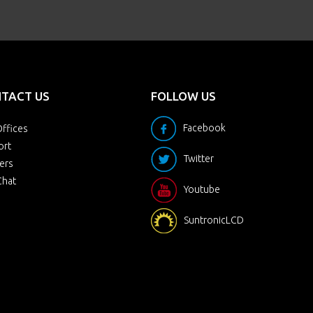
TACT US
FOLLOW US
Facebook
ffices
ort
Twitter
ers
Chat
Youtube
SuntronicLCD