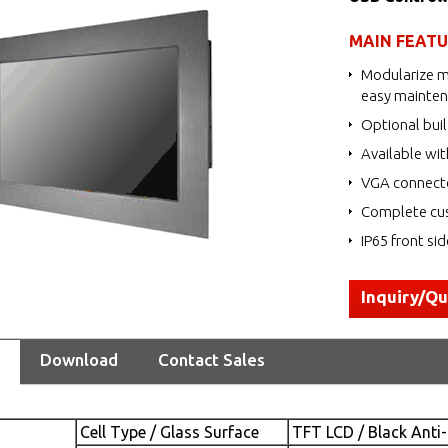
MAIN FEAT
Modularize m
easy mainte
Optional buil
Available wit
VGA connecto
Complete cus
IP65 front si
Inquiry/Q
Download
Contact Sales
Cell Type / Glass Surface
TFT LCD / Black Anti-