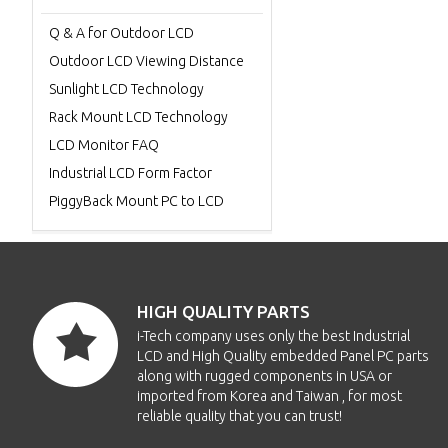
Q & A for Outdoor LCD
Outdoor LCD Viewing Distance
Sunlight LCD Technology
Rack Mount LCD Technology
LCD Monitor FAQ
Industrial LCD Form Factor
PiggyBack Mount PC to LCD
HIGH QUALITY PARTS
i-Tech company uses only the best Industrial
LCD and High Quality embedded Panel PC parts
along with rugged components in USA or
imported from Korea and Taiwan , for most
reliable quality that you can trust!