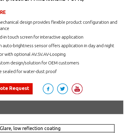
URE
echanical design provides flexible product configuration and
nance
d-in touch screen for interactive application
h auto-brightness sensor offers application in day and night
r with optional AV.SV.AV-Looping
tom design/solution for OEM customers
de sealed for water-dust proof
uote Request
Glare, low reflection coating