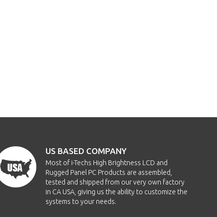
US BASED COMPANY
Most of i-Techs High Brightness LCD and
Rugged Panel PC Products are assembled,
tested and shipped from our very own factory
in CA USA, giving us the ability to customize the
systems to your needs.