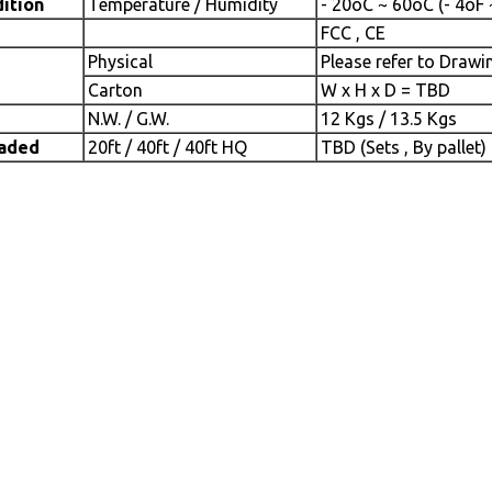
ition
Temperature / Humidity
- 20oC ~ 60oC (- 4oF
FCC , CE
Physical
Please refer to Drawi
Carton
W x H x D = TBD
N.W. / G.W.
12 Kgs / 13.5 Kgs
oaded
20ft / 40ft / 40ft HQ
TBD (Sets , By pallet)