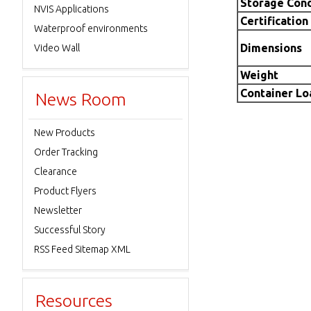
Storage Cond
NVIS Applications
Certification
Waterproof environments
Dimensions
Video Wall
Weight
Container L
News Room
New Products
Order Tracking
Clearance
Product Flyers
Newsletter
Successful Story
RSS Feed Sitemap XML
Resources