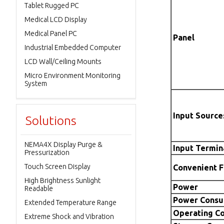
Tablet Rugged PC
Medical LCD Display
Medical Panel PC
Panel
Industrial Embedded Computer
LCD Wall/Ceiling Mounts
Micro Environment Monitoring
System
Input Source
Solutions
NEMA4X Display Purge &
Input Termin
Pressurization
Touch Screen Display
Convenient 
High Brightness Sunlight
Power
Readable
Power Consu
Extended Temperature Range
Operating Co
Extreme Shock and Vibration