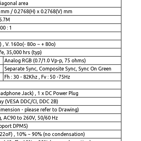
diagonal area
) mm / 0.2768(H) x 0.2768(V) mm
16.7M
00 : 1
 , V. 160o(- 80o ~ + 80o)
fe, 35,000 hrs (typ)
Analog RGB (0.7/1.0 Vp-p, 75 ohms)
Separate Sync, Composite Sync, Sync On Green
Fh : 30 - 82Khz , Fv : 50 -75Hz
eadphone Jack) , 1 x DC Power Plug
lay (VESA DDC/CI, DDC 2B)
ension - please refer to Drawing)
g, AC90 to 260V, 50/60 Hz
upport DPMS)
22oF) , 10% ~ 90% (no condensation)