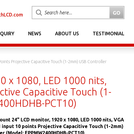
chLCD.com
NQUIRY
NEWS
ABOUT US
TESTIMONIAL
oints Projective Capacitive Touch (1-2mm) USB Controller
0 x 1080, LED 1000 nits,
tive Capacitive Touch (1-
2400HDHB-PCT10)
ount 24" LCD monitor, 1920 x 1080, LED 1000 nits, VGA
 input 10 points Projective Capacitive Touch (1-2mm)
ler (Model: EPPMW2400HDHB-PCT10)