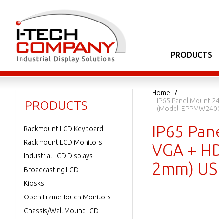
PRODUCTS
Home
IP65 Panel Mount 24
PRODUCTS
(Model: EPPMW240
IP65 Pan
Rackmount LCD Keyboard
Rackmount LCD Monitors
VGA + HDM
Industrial LCD Displays
2mm) US
Broadcasting LCD
Kiosks
Open Frame Touch Monitors
Chassis/Wall Mount LCD