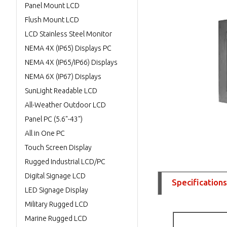
Panel Mount LCD
Flush Mount LCD
LCD Stainless Steel Monitor
NEMA 4X (IP65) Displays PC
NEMA 4X (IP65/IP66) Displays
NEMA 6X (IP67) Displays
SunLight Readable LCD
All-Weather Outdoor LCD
Panel PC (5.6"-43")
All in One PC
Touch Screen Display
Rugged Industrial LCD/PC
Digital Signage LCD
Specifications
LED Signage Display
Military Rugged LCD
Marine Rugged LCD