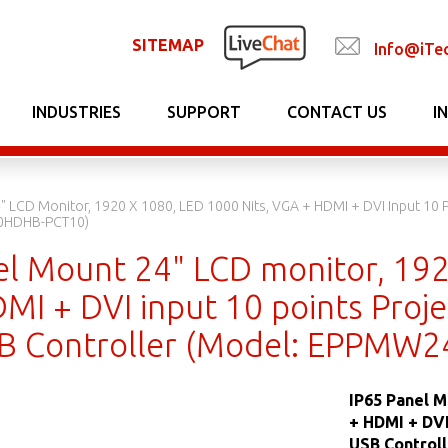
SITEMAP
Info@iTe
INDUSTRIES
SUPPORT
CONTACT US
I
" LCD Monitor, 1920 X 1080, LED 1000 Nits, VGA + HDMI + DVI Input 10 P
0HDHB-PCT10)
el Mount 24" LCD monitor, 192
I + DVI input 10 points Projec
B Controller (Model: EPPMW
IP65 Panel M
+ HDMI + DVI
USB Control