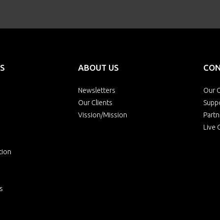
S
ABOUT US
CON
Newsletters
Our O
Our Clients
Supp
Vission/Mission
Partn
Live 
tion
s