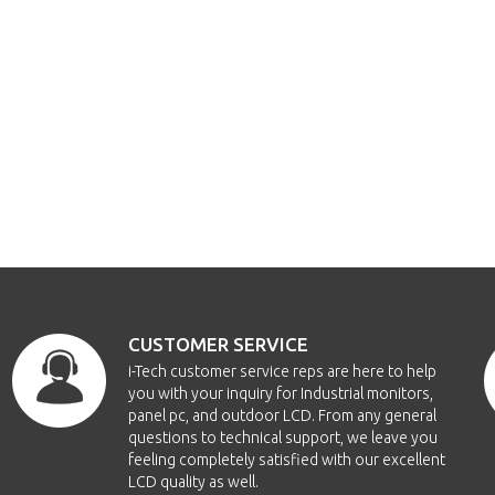
CUSTOMER SERVICE
i-Tech customer service reps are here to help
you with your inquiry for Industrial monitors,
panel pc, and outdoor LCD. From any general
questions to technical support, we leave you
feeling completely satisfied with our excellent
LCD quality as well.