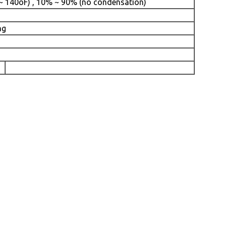
 ~ 140oF) , 10% ~ 90% (no condensation)
ng