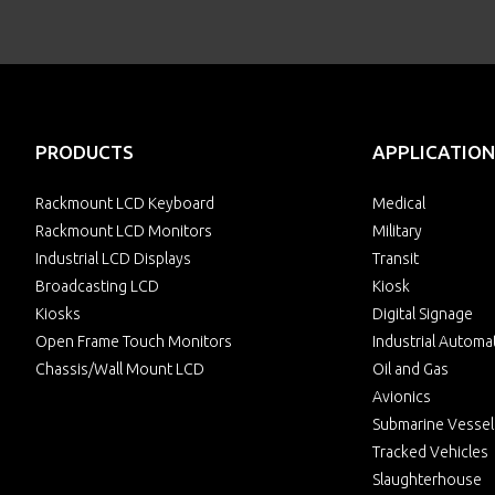
PRODUCTS
APPLICATION
Rackmount LCD Keyboard
Medical
Rackmount LCD Monitors
Military
Industrial LCD Displays
Transit
Broadcasting LCD
Kiosk
Kiosks
Digital Signage
Open Frame Touch Monitors
Industrial Automa
Chassis/Wall Mount LCD
Oil and Gas
Avionics
Submarine Vessel
Tracked Vehicles
Slaughterhouse