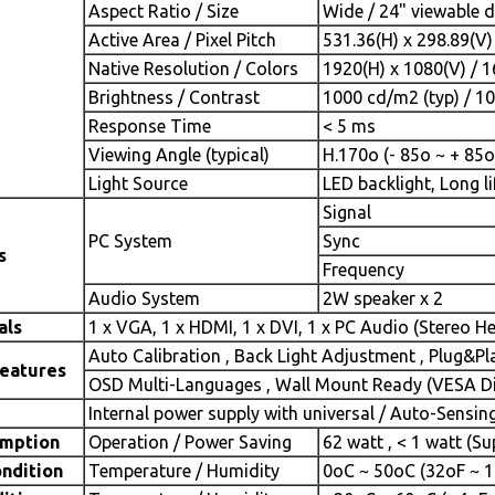
Aspect Ratio / Size
Wide / 24" viewable 
Active Area / Pixel Pitch
531.36(H) x 298.89(V
Native Resolution / Colors
1920(H) x 1080(V) / 
Brightness / Contrast
1000 cd/m2 (typ) / 10
Response Time
< 5 ms
Viewing Angle (typical)
H.170o (- 85o ~ + 85o)
Light Source
LED backlight, Long li
Signal
PC System
Sync
s
Frequency
Audio System
2W speaker x 2
als
1 x VGA, 1 x HDMI, 1 x DVI, 1 x PC Audio (Stereo H
Auto Calibration , Back Light Adjustment , Plug&P
Features
OSD Multi-Languages , Wall Mount Ready (VESA Dim
Internal power supply with universal / Auto-Sensin
mption
Operation / Power Saving
62 watt , < 1 watt (S
ndition
Temperature / Humidity
0oC ~ 50oC (32oF ~ 1