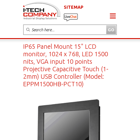
SITEMAP
IP65 Panel Mount 15" LCD
monitor, 1024 x 768, LED 1500
nits, VGA input 10 points
Projective Capacitive Touch (1-
2mm) USB Controller (Model:
EPPM1500HB-PCT10)