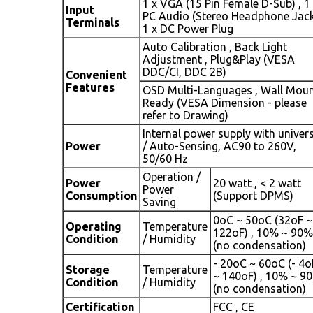
1 x VGA (15 Pin Female D-Sub) , 1
Input
PC Audio (Stereo Headphone Jack
Terminals
1 x DC Power Plug
Auto Calibration , Back Light
Adjustment , Plug&Play (VESA
DDC/CI, DDC 2B)
Convenient
Features
OSD Multi-Languages , Wall Mou
Ready (VESA Dimension - please
refer to Drawing)
Internal power supply with univer
Power
/ Auto-Sensing, AC90 to 260V,
50/60 Hz
Operation /
Power
20 watt , < 2 watt
Power
Consumption
(Support DPMS)
Saving
0oC ~ 50oC (32oF ~
Operating
Temperature
122oF) , 10% ~ 90%
Condition
/ Humidity
(no condensation)
- 20oC ~ 60oC (- 4o
Storage
Temperature
~ 140oF) , 10% ~ 9
Condition
/ Humidity
(no condensation)
Certification
FCC , CE