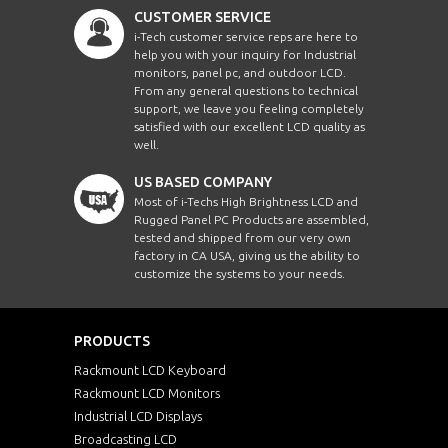
CUSTOMER SERVICE
i-Tech customer service reps are here to
help you with your inquiry for Industrial
monitors, panel pc, and outdoor LCD.
From any general questions to technical
support, we leave you feeling completely
satisfied with our excellent LCD quality as
well.
US BASED COMPANY
Most of i-Techs High Brightness LCD and
Rugged Panel PC Products are assembled,
tested and shipped from our very own
factory in CA USA, giving us the ability to
customize the systems to your needs.
PRODUCTS
Rackmount LCD Keyboard
Rackmount LCD Monitors
Industrial LCD Displays
Broadcasting LCD