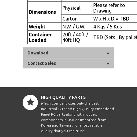
Please refer to
Physical
Drawing
Dimensions
Carton
W x H x D = TBD
Weight
N.W. / G.W.
4 Kgs / 5 Kgs
Container
20ft / 40ft /
TBD (Sets , By palle
Loaded
40ft HQ
Download
Contact Sales
HIGH QUALITY PARTS
i-Tech company uses only the best
Industrial LCD and High Quality embedded
Panel PC parts along with rugged
components in USA or imported from
Korea and Taiwan , for most reliable
quality that you can trust!