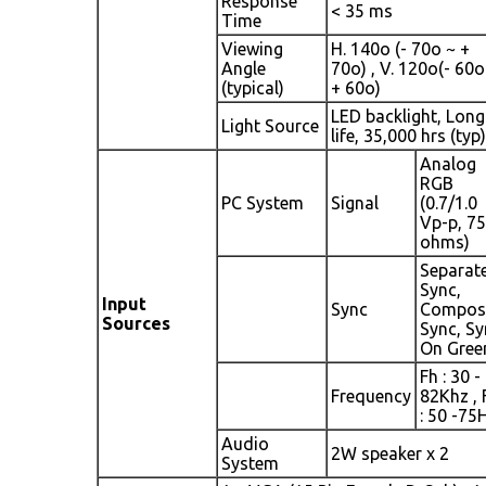
Response
< 35 ms
Time
Viewing
H. 140o (- 70o ~ +
Angle
70o) , V. 120o(- 60o
(typical)
+ 60o)
LED backlight, Long
Light Source
life, 35,000 hrs (typ)
Analog
RGB
PC System
Signal
(0.7/1.0
Vp-p, 75
ohms)
Separat
Sync,
Input
Sync
Compos
Sources
Sync, Sy
On Gree
Fh : 30 -
Frequency
82Khz , 
: 50 -75
Audio
2W speaker x 2
System