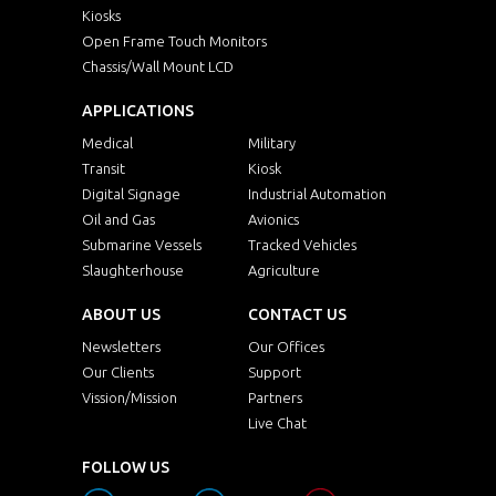
Kiosks
Open Frame Touch Monitors
Chassis/Wall Mount LCD
APPLICATIONS
Medical
Military
Transit
Kiosk
Digital Signage
Industrial Automation
Oil and Gas
Avionics
Submarine Vessels
Tracked Vehicles
Slaughterhouse
Agriculture
ABOUT US
CONTACT US
Newsletters
Our Offices
Our Clients
Support
Vission/Mission
Partners
Live Chat
FOLLOW US