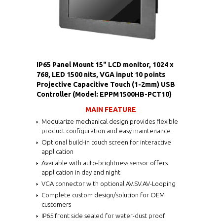
IP65 Panel Mount 15" LCD monitor, 1024 x
768, LED 1500 nits, VGA input 10 points
Projective Capacitive Touch (1-2mm) USB
Controller (Model: EPPM1500HB-PCT10)
MAIN FEATURE
Modularize mechanical design provides flexible
product configuration and easy maintenance
Optional build-in touch screen for interactive
application
Available with auto-brightness sensor offers
application in day and night
VGA connector with optional AV.SV.AV-Looping
Complete custom design/solution for OEM
customers
IP65 front side sealed for water-dust proof