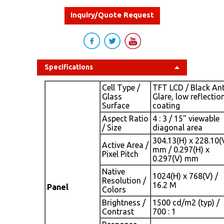
Inquiry/Quote Request
Specifications
Cell Type /
TFT LCD / Black Ant
Glass
Glare, low reflectio
Surface
coating
Aspect Ratio
4 : 3 / 15" viewable
/ Size
diagonal area
304.13(H) x 228.10(
Active Area /
mm / 0.297(H) x
Pixel Pitch
0.297(V) mm
Native
1024(H) x 768(V) /
Resolution /
16.2 M
Panel
Colors
Brightness /
1500 cd/m2 (typ) /
Contrast
700 : 1