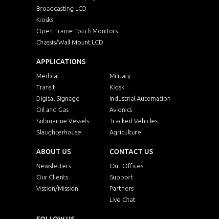
Broadcasting LCD
Kiosks
Open Frame Touch Monitors
Chassis/Wall Mount LCD
APPLICATIONS
Medical
Military
Transit
Kiosk
Digital Signage
Industrial Automation
Oil and Gas
Avionics
Submarine Vessels
Tracked Vehicles
Slaughterhouse
Agriculture
ABOUT US
CONTACT US
Newsletters
Our Offices
Our Clients
Support
Vission/Mission
Partners
Live Chat
FOLLOW US