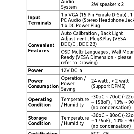
Audio
2W speaker x 2
System
1 x VGA (15 Pin Female D-Sub) , 1
Input
PC Audio (Stereo Headphone Jack
Terminals
1 x DC Power Plug
Auto Calibration , Back Light
Adjustment , Plug&Play (VESA
DDC/CI, DDC 2B)
Convenient
Features
OSD Multi-Languages , Wall Mou
Ready (VESA Dimension - please
refer to Drawing)
Power
12V DC in
Operation /
Power
24 watt , < 2 watt
Power
Consumption
(Support DPMS)
Saving
-30oC ~ 70oC (-22o
Operating
Temperature
~ 158oF) , 10% ~ 9
Condition
/ Humidity
(no condensation)
-30oC ~ 80oC (-22o
Storage
Temperature
~ 176oF) , 10% ~ 9
Condition
/ Humidity
(no condensation)
Certification
FCC , CE