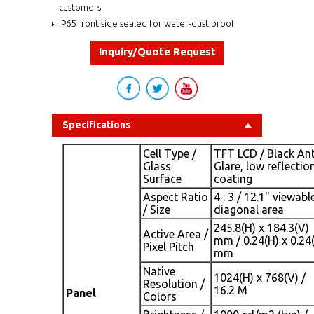
customers
IP65 front side sealed for water-dust proof
Inquiry/Quote Request
Specifications
Cell Type /
TFT LCD / Black Ant
Glass
Glare, low reflectio
Surface
coating
Aspect Ratio
4 : 3 / 12.1" viewabl
/ Size
diagonal area
245.8(H) x 184.3(V)
Active Area /
mm / 0.24(H) x 0.24
Pixel Pitch
mm
Native
1024(H) x 768(V) /
Resolution /
16.2 M
Panel
Colors