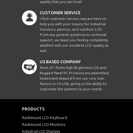
quality that you can trust!
CUSTOMER SERVICE
i-Tech customer service reps are here to
help you with your inquiry for Industrial
monitors, panel pc, and outdoor LCD.
From any general questions to technical
support, we leave you feeling completely
satisfied with our excellent LCD quality as
well.
US BASED COMPANY
Most of i-Techs High Brightness LCD and
Rugged Panel PC Products are assembled,
tested and shipped from our very own
factory in CA USA, giving us the ability to
customize the systems to your needs.
PRODUCTS
Rackmount LCD Keyboard
Rackmount LCD Monitors
Industrial LCD Displays