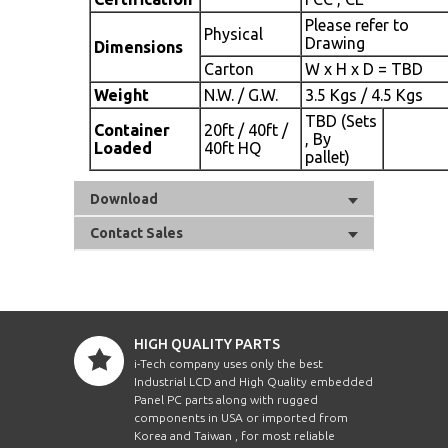
Please refer to
Physical
Drawing
Dimensions
Carton
W x H x D = TBD
Weight
N.W. / G.W.
3.5 Kgs / 4.5 Kgs
TBD (Sets
Container
20ft / 40ft /
, By
Loaded
40ft HQ
pallet)
Download
Contact Sales
HIGH QUALITY PARTS
i-Tech company uses only the best
Industrial LCD and High Quality embedded
Panel PC parts along with rugged
components in USA or imported from
Korea and Taiwan , for most reliable