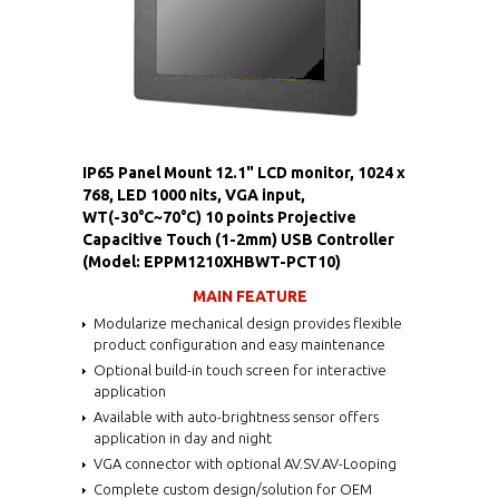
IP65 Panel Mount 12.1" LCD monitor, 1024 x
768, LED 1000 nits, VGA input,
WT(-30°C~70°C) 10 points Projective
Capacitive Touch (1-2mm) USB Controller
(Model: EPPM1210XHBWT-PCT10)
MAIN FEATURE
Modularize mechanical design provides flexible
product configuration and easy maintenance
Optional build-in touch screen for interactive
application
Available with auto-brightness sensor offers
application in day and night
VGA connector with optional AV.SV.AV-Looping
Complete custom design/solution for OEM