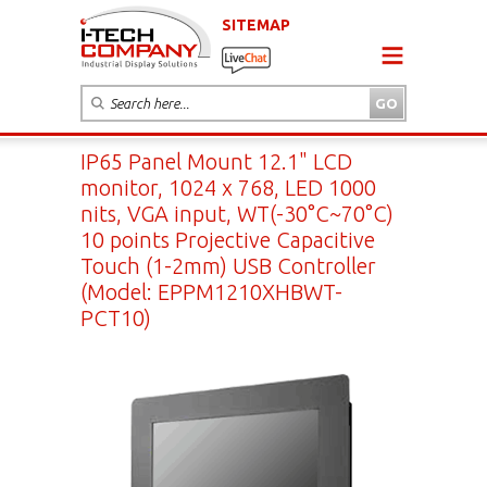
SITEMAP
IP65 Panel Mount 12.1" LCD
monitor, 1024 x 768, LED 1000
nits, VGA input, WT(-30°C~70°C)
10 points Projective Capacitive
Touch (1-2mm) USB Controller
(Model: EPPM1210XHBWT-
PCT10)