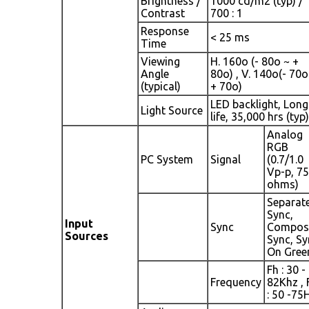
Brightness /
1000 cd/m2 (typ) /
Contrast
700 : 1
Response
< 25 ms
Time
Viewing
H. 160o (- 80o ~ +
Angle
80o) , V. 140o(- 70o
(typical)
+ 70o)
LED backlight, Long
Light Source
life, 35,000 hrs (typ)
Analog
RGB
PC System
Signal
(0.7/1.0
Vp-p, 75
ohms)
Separat
Sync,
Input
Sync
Compos
Sources
Sync, Sy
On Gree
Fh : 30 -
Frequency
82Khz , 
: 50 -75