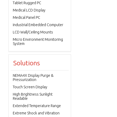
Tablet Rugged PC
Medical LCD Display
Medical Panel PC
Industrial Embedded Computer
LCD Wall/Ceiling Mounts
Micro Environment Monitoring
System
Solutions
NEMA4X Display Purge &
Pressurization
Touch Screen Display
High Brightness Sunlight
Readable
Extended Temperature Range
Extreme Shock and Vibration