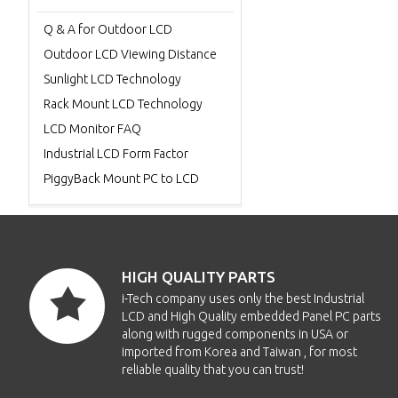
Q & A for Outdoor LCD
Outdoor LCD Viewing Distance
Sunlight LCD Technology
Rack Mount LCD Technology
LCD Monitor FAQ
Industrial LCD Form Factor
PiggyBack Mount PC to LCD
HIGH QUALITY PARTS
i-Tech company uses only the best Industrial
LCD and High Quality embedded Panel PC parts
along with rugged components in USA or
imported from Korea and Taiwan , for most
reliable quality that you can trust!