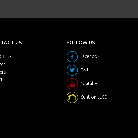
TACT US
FOLLOW US
Facebook
ffices
ort
Twitter
ers
Chat
Youtube
SuntronicLCD