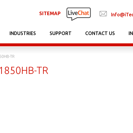
SITEMAP
Info@iTe
INDUSTRIES
SUPPORT
CONTACT US
I
0HB-TR
1850HB-TR