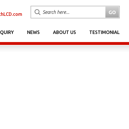
chLCD.com
NQUIRY
NEWS
ABOUT US
TESTIMONIAL