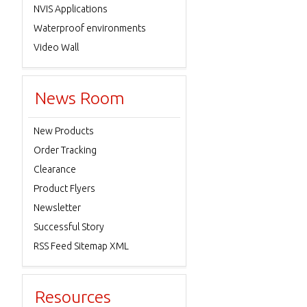
NVIS Applications
Waterproof environments
Video Wall
News Room
New Products
Order Tracking
Clearance
Product Flyers
Newsletter
Successful Story
RSS Feed Sitemap XML
Resources