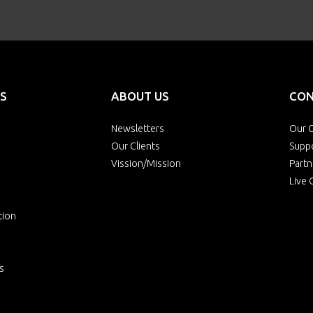
S
ABOUT US
CON
Newsletters
Our O
Our Clients
Supp
Vission/Mission
Partn
Live 
tion
s