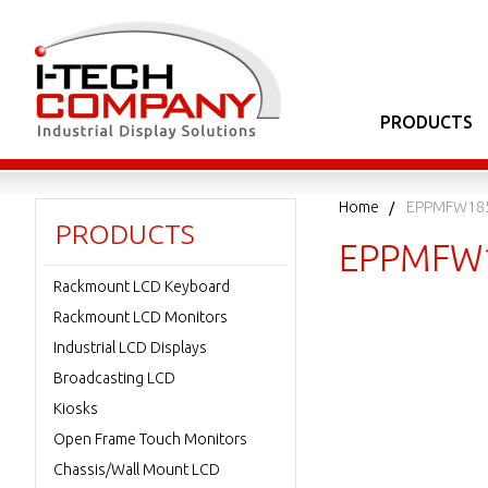
PRODUCTS
Home
EPPMFW185
PRODUCTS
EPPMFW
Rackmount LCD Keyboard
Rackmount LCD Monitors
Industrial LCD Displays
Broadcasting LCD
Kiosks
Open Frame Touch Monitors
Chassis/Wall Mount LCD