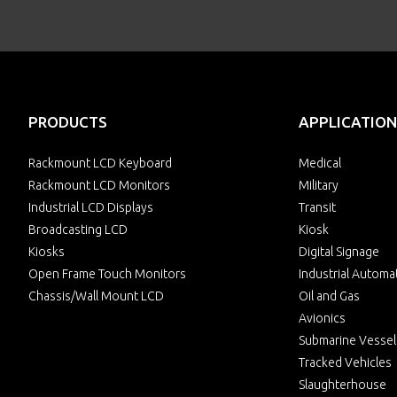
PRODUCTS
APPLICATION
Rackmount LCD Keyboard
Medical
Rackmount LCD Monitors
Military
Industrial LCD Displays
Transit
Broadcasting LCD
Kiosk
Kiosks
Digital Signage
Open Frame Touch Monitors
Industrial Automa
Chassis/Wall Mount LCD
Oil and Gas
Avionics
Submarine Vessel
Tracked Vehicles
Slaughterhouse