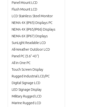
Panel Mount LCD
Flush Mount LCD
LCD Stainless Steel Monitor
NEMA 4X (IP65) Displays PC
NEMA 4X (IP65/IP66) Displays
NEMA 6X (IP67) Displays
SunLight Readable LCD
All-Weather Outdoor LCD
Panel PC (5.6"-43")
All in One PC
Touch Screen Display
Rugged Industrial LCD/PC
Digital Signage LCD
LED Signage Display
Military Rugged LCD
Marine Rugged LCD