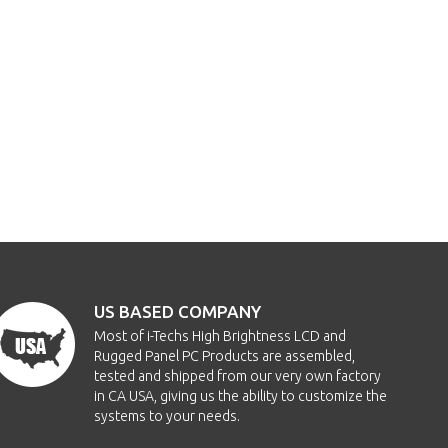
US BASED COMPANY
Most of i-Techs High Brightness LCD and
Rugged Panel PC Products are assembled,
tested and shipped from our very own factory
in CA USA, giving us the ability to customize the
systems to your needs.