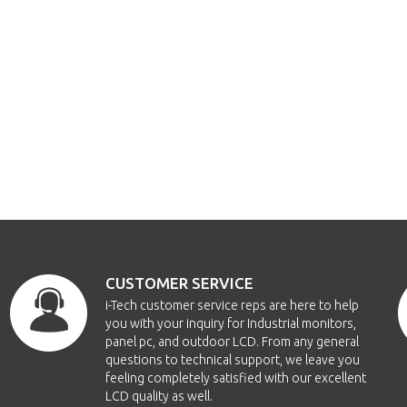
CUSTOMER SERVICE
i-Tech customer service reps are here to help
you with your inquiry for Industrial monitors,
panel pc, and outdoor LCD. From any general
questions to technical support, we leave you
feeling completely satisfied with our excellent
LCD quality as well.