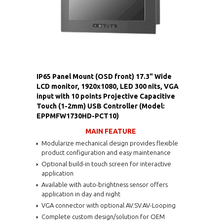
IP65 Panel Mount (OSD front) 17.3" Wide
LCD monitor, 1920x1080, LED 300 nits, VGA
input with 10 points Projective Capacitive
Touch (1-2mm) USB Controller (Model:
EPPMFW1730HD-PCT10)
MAIN FEATURE
Modularize mechanical design provides flexible
product configuration and easy maintenance
Optional build-in touch screen for interactive
application
Available with auto-brightness sensor offers
application in day and night
VGA connector with optional AV.SV.AV-Looping
Complete custom design/solution for OEM