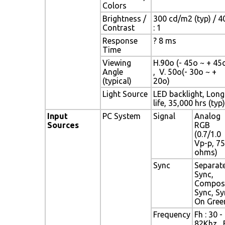
Colors
Brightness /
300 cd/m2 (typ) / 4
Contrast
: 1
Response
? 8 ms
Time
Viewing
H.90o (- 45o ~ + 45
Angle
, V. 50o(- 30o ~ +
(typical)
20o)
Light Source
LED backlight, Long
life, 35,000 hrs (typ)
Input
PC System
Signal
Analog
Sources
RGB
(0.7/1.0
Vp-p, 75
ohms)
Sync
Separat
Sync,
Compos
Sync, Sy
On Gree
Frequency
Fh : 30 -
82Khz , 