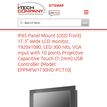
SITEMAP
IP65 Panel Mount (OSD front)
17.3" Wide LCD monitor,
1920x1080, LED 300 nits, VGA
input with 10 points Projective
Capacitive Touch (1-2mm) USB
Controller (Model:
EPPMFW1730HD-PCT10)