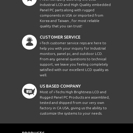
Industrial LCD and High Quality embedded
Panel PC parts along with rugged
components in USA or imported from
Korea and Taiwan , for most reliable
quality that you can trust!
CUSTOMER SERVICE
i-Tech customer service reps are here to
help you with your inquiry for Industrial
monitors, panel pc, and outdoor LCD.
From any general questions to technical
support, we leave you feeling completely
satisfied with our excellent LCD quality as
well.
US BASED COMPANY
Most of i-Techs High Brightness LCD and
Rugged Panel PC Products are assembled,
tested and shipped from our very own
factory in CA USA, giving us the ability to
customize the systems to your needs.