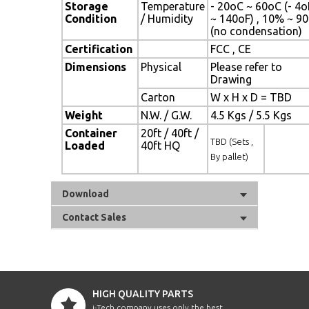
Storage
Temperature
- 20oC ~ 60oC (- 4o
Condition
/ Humidity
~ 140oF) , 10% ~ 9
(no condensation)
Certification
FCC , CE
Dimensions
Physical
Please refer to
Drawing
Carton
W x H x D = TBD
Weight
N.W. / G.W.
4.5 Kgs / 5.5 Kgs
Container
20ft / 40ft /
TBD (Sets ,
Loaded
40ft HQ
By pallet)
Download
Contact Sales
HIGH QUALITY PARTS
i-Tech company uses only the best