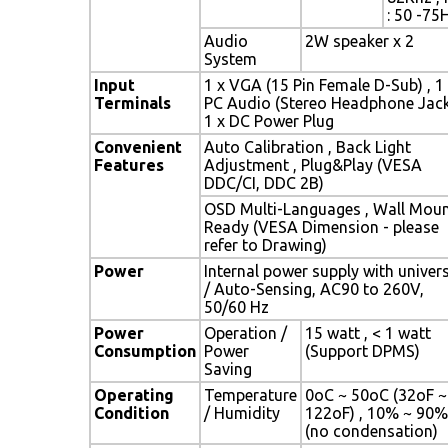
: 50 -75
Audio
2W speaker x 2
System
Input
1 x VGA (15 Pin Female D-Sub) , 1
Terminals
PC Audio (Stereo Headphone Jack
1 x DC Power Plug
Convenient
Auto Calibration , Back Light
Features
Adjustment , Plug&Play (VESA
DDC/CI, DDC 2B)
OSD Multi-Languages , Wall Mou
Ready (VESA Dimension - please
refer to Drawing)
Power
Internal power supply with univer
/ Auto-Sensing, AC90 to 260V,
50/60 Hz
Power
Operation /
15 watt , < 1 watt
Consumption
Power
(Support DPMS)
Saving
Operating
Temperature
0oC ~ 50oC (32oF ~
Condition
/ Humidity
122oF) , 10% ~ 90%
(no condensation)