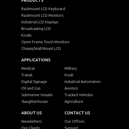
PRODUCTS
Rackmount LCD Keyboard
Rackmount LCD Monitors
Industrial LCD Displays
Broadcasting LCD
Kiosks
Open Frame Touch Monitors
Chassis/Wall Mount LCD
APPLICATIONS
Medical
Military
Transit
Kiosk
Digital Signage
Industrial Automation
Oil and Gas
Avionics
Submarine Vessels
Tracked Vehicles
Slaughterhouse
Agriculture
ABOUT US
CONTACT US
Newsletters
Our Offices
Our Clients
Support