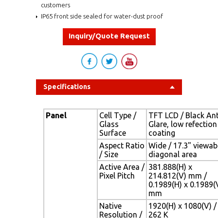
customers
IP65 front side sealed for water-dust proof
Inquiry/Quote Request
Specifications
Panel
Cell Type /
TFT LCD / Black Ant
Glass
Glare, low refection
Surface
coating
Aspect Ratio
Wide / 17.3" viewab
/ Size
diagonal area
Active Area /
381.888(H) x
Pixel Pitch
214.812(V) mm /
0.1989(H) x 0.1989(
mm
Native
1920(H) x 1080(V) /
Resolution /
262 K