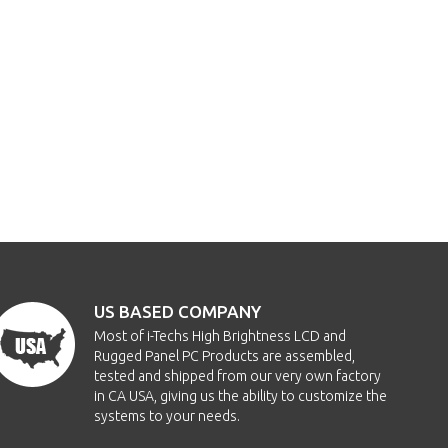
US BASED COMPANY
Most of i-Techs High Brightness LCD and
Rugged Panel PC Products are assembled,
tested and shipped from our very own factory
in CA USA, giving us the ability to customize the
systems to your needs.