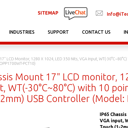
SITEMAP
Info@iTe
INDUSTRIES
SUPPORT
CONTACT US
I
17" LCD Monitor, 1280 X 1024, LED 350 Nits, VGA Input, WT(-30°C~80°C) 
 EOPP1700WT-PCT10)
ssis Mount 17" LCD monitor, 12
, WT(-30°C~80°C) with 10 poin
-2mm) USB Controller (Model
IP65 Chassis
VGA input, W
Touch (1-2m