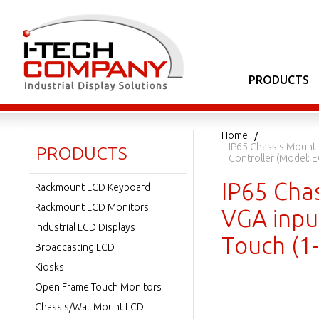
PRODUCTS
Home
IP65 Chassis Mount 
PRODUCTS
Controller (Model:
IP65 Cha
Rackmount LCD Keyboard
Rackmount LCD Monitors
VGA input
Industrial LCD Displays
Touch (1
Broadcasting LCD
Kiosks
Open Frame Touch Monitors
Chassis/Wall Mount LCD