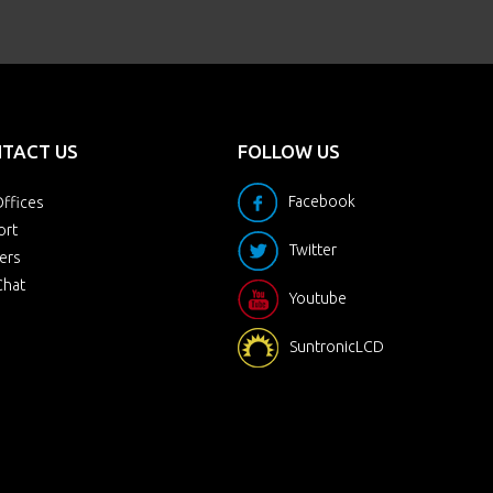
TACT US
FOLLOW US
Facebook
ffices
ort
Twitter
ers
Chat
Youtube
SuntronicLCD