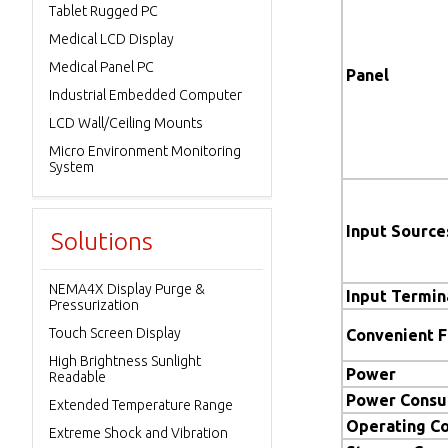
Tablet Rugged PC
Medical LCD Display
Medical Panel PC
Panel
Industrial Embedded Computer
LCD Wall/Ceiling Mounts
Micro Environment Monitoring
System
Input Source
Solutions
NEMA4X Display Purge &
Input Termin
Pressurization
Touch Screen Display
Convenient 
High Brightness Sunlight
Power
Readable
Power Consu
Extended Temperature Range
Operating Co
Extreme Shock and Vibration