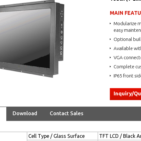
MAIN FEAT
Modularize m
easy mainte
Optional buil
Available wit
VGA connecto
Complete cus
IP65 front si
Inquiry/Q
Download
Contact Sales
Cell Type / Glass Surface
TFT LCD / Black An