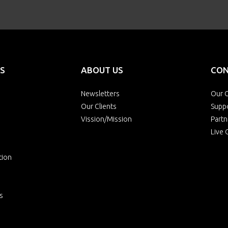
S
ABOUT US
CON
Newsletters
Our O
Our Clients
Supp
Vission/Mission
Partn
Live 
tion
s