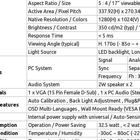
Aspect Ratio / Size
5 : 4 / 17" viewabl
Active Area / Pixel Pitch
337.92(H) x 270.3
Native Resolution / Colors
1280(H) x 1024(V) 
Brightness / Contrast
350 cd/m2 (typ) / 
Response Time
< 5 ms
Viewing Angle (typical)
H. 170o (- 85o ~ +
Light Source
LED backlight, Long
Signal
Anal
PC System
Sync
Sepa
s
Frequency
Fh : 
Audio System
2W speaker x 2
als
1 x VGA (15 Pin Female D-Sub) , 1 x PC Audio (St
Auto Calibration , Back Light Adjustment , Plug
Features
OSD Multi-Languages , Wall Mount Ready (VESA D
Internal power supply with universal / Auto-Sens
mption
Operation / Power Saving
32.5 watt , < 2 wa
ndition
Temperature / Humidity
-30oC ~ 80oC (-22