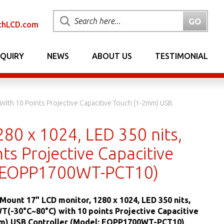
chLCD.com
NQUIRY
NEWS
ABOUT US
TESTIMONIAL
With 10 Points Projective Capacitive Touch (1-2mm) USB
80 x 1024, LED 350 nits,
ts Projective Capacitive
: EOPP1700WT-PCT10)
 Mount 17" LCD monitor, 1280 x 1024, LED 350 nits,
T(-30°C~80°C) with 10 points Projective Capacitive
m) USB Controller (Model: EOPP1700WT-PCT10)