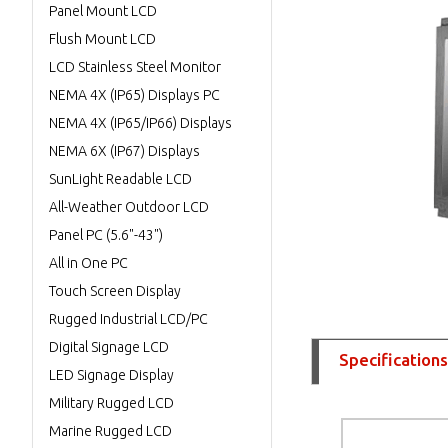
Panel Mount LCD
Flush Mount LCD
LCD Stainless Steel Monitor
NEMA 4X (IP65) Displays PC
NEMA 4X (IP65/IP66) Displays
NEMA 6X (IP67) Displays
SunLight Readable LCD
All-Weather Outdoor LCD
Panel PC (5.6"-43")
All in One PC
Touch Screen Display
Rugged Industrial LCD/PC
Digital Signage LCD
Specifications
LED Signage Display
Military Rugged LCD
Marine Rugged LCD