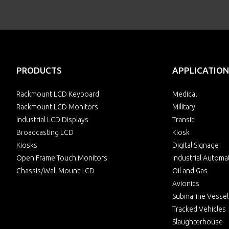
PRODUCTS
APPLICATION
Rackmount LCD Keyboard
Medical
Rackmount LCD Monitors
Military
Industrial LCD Displays
Transit
Broadcasting LCD
Kiosk
Kiosks
Digital Signage
Open Frame Touch Monitors
Industrial Automa
Chassis/Wall Mount LCD
Oil and Gas
Avionics
Submarine Vessel
Tracked Vehicles
Slaughterhouse