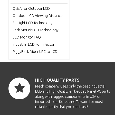
Q & A for Outdoor LCD
Outdoor LCD Viewing Distance
Sunlight LCD Technology
Rack Mount LCD Technology
LCD Monitor FAQ
Industrial LCD Form Factor
PiggyBack Mount PC to LCD
HIGH QUALITY PARTS
i-Tech company uses only the best Industrial
LCD and High Quality embedded Panel PC parts
along with rugged components in USA or
imported from Korea and Taiwan , for most
reliable quality that you can trust!