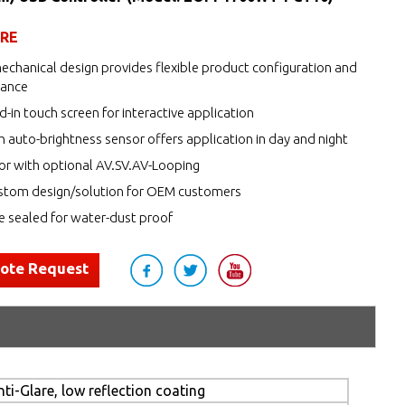
URE
echanical design provides flexible product configuration and
nance
d-in touch screen for interactive application
h auto-brightness sensor offers application in day and night
r with optional AV.SV.AV-Looping
tom design/solution for OEM customers
de sealed for water-dust proof
uote Request
ti-Glare, low reflection coating