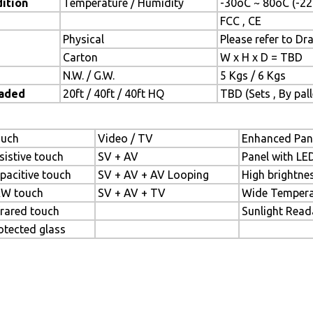
ition
Temperature / Humidity
-30oC ~ 80oC (-22
FCC , CE
Physical
Please refer to Dr
Carton
W x H x D = TBD
N.W. / G.W.
5 Kgs / 6 Kgs
oaded
20ft / 40ft / 40ft HQ
TBD (Sets , By pall
uch
Video / TV
Enhanced Pan
sistive touch
SV + AV
Panel with LE
pacitive touch
SV + AV + AV Looping
High brightne
W touch
SV + AV + TV
Wide Tempera
frared touch
Sunlight Read
otected glass