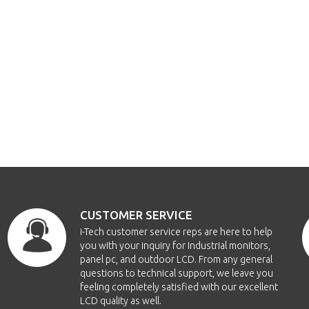
CUSTOMER SERVICE
i-Tech customer service reps are here to help
you with your inquiry for Industrial monitors,
panel pc, and outdoor LCD. From any general
questions to technical support, we leave you
feeling completely satisfied with our excellent
LCD quality as well.