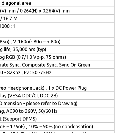
e diagonal area
4(V) mm / 0.264(H) x 0.264(V) mm
/ 16.7 M
1000 : 1
 85o) , V. 160o(- 80o ~ + 80o)
 life, 35,000 hrs (typ)
og RGB (0.7/1.0 Vp-p, 75 ohms)
rate Sync, Composite Sync, Sync On Green
30 - 82Khz , Fv : 50 -75Hz
ereo Headphone Jack) , 1 x DC Power Plug
&Play (VESA DDC/CI, DDC 2B)
imension - please refer to Drawing)
ing, AC90 to 260V, 50/60 Hz
tt (Support DPMS)
oF ~ 176oF) , 10% ~ 90% (no condensation)