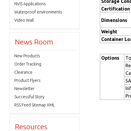
Storage Cond
NVIS Applications
Certification
Waterproof environments
Dimensions
Video Wall
Weight
Container L
News Room
New Products
Options
To
Order Tracking
Re
Clearance
Ca
Product Flyers
SA
In
Newsletter
Pr
Successful Story
RSS Feed Sitemap XML
Resources