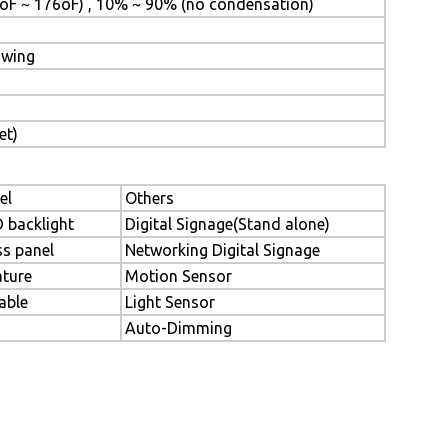
oF ~ 176oF) , 10% ~ 90% (no condensation)
awing
et)
el
Others
D backlight
Digital Signage(Stand alone)
ss panel
Networking Digital Signage
ture
Motion Sensor
able
Light Sensor
Auto-Dimming