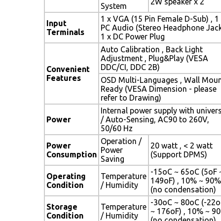
2W speaker x 2
System
1 x VGA (15 Pin Female D-Sub) , 1
Input
PC Audio (Stereo Headphone Jack
Terminals
1 x DC Power Plug
Auto Calibration , Back Light
Adjustment , Plug&Play (VESA
DDC/CI, DDC 2B)
Convenient
Features
OSD Multi-Languages , Wall Mou
Ready (VESA Dimension - please
refer to Drawing)
Internal power supply with univer
Power
/ Auto-Sensing, AC90 to 260V,
50/60 Hz
Operation /
Power
20 watt , < 2 watt
Power
Consumption
(Support DPMS)
Saving
-15oC ~ 65oC (5oF 
Operating
Temperature
149oF) , 10% ~ 90%
Condition
/ Humidity
(no condensation)
-30oC ~ 80oC (-22o
Storage
Temperature
~ 176oF) , 10% ~ 9
Condition
/ Humidity
(no condensation)