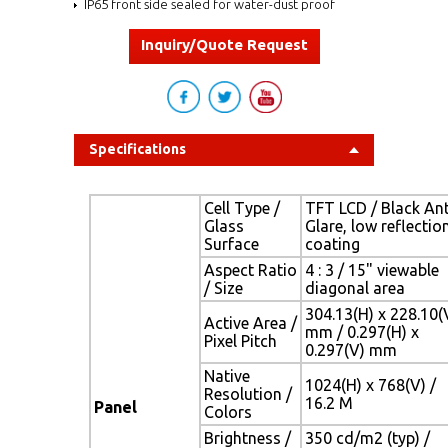
IP65 front side sealed for water-dust proof
Inquiry/Quote Request
Specifications
Cell Type /
TFT LCD / Black Ant
Glass
Glare, low reflectio
Surface
coating
Aspect Ratio
4 : 3 / 15" viewable
/ Size
diagonal area
304.13(H) x 228.10(
Active Area /
mm / 0.297(H) x
Pixel Pitch
0.297(V) mm
Native
1024(H) x 768(V) /
Resolution /
16.2 M
Panel
Colors
Brightness /
350 cd/m2 (typ) /