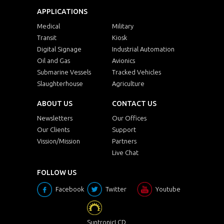
APPLICATIONS
Medical
Military
Transit
Kiosk
Digital Signage
Industrial Automation
Oil and Gas
Avionics
Submarine Vessels
Tracked Vehicles
Slaughterhouse
Agriculture
ABOUT US
CONTACT US
Newsletters
Our Offices
Our Clients
Support
Vission/Mission
Partners
Live Chat
FOLLOW US
Facebook
Twitter
Youtube
SuntronicLCD