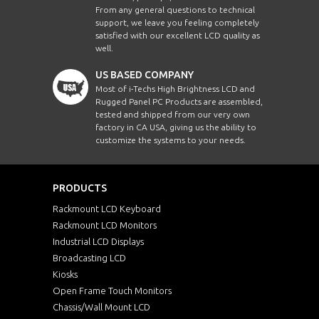
From any general questions to technical
support, we leave you feeling completely
satisfied with our excellent LCD quality as
well.
US BASED COMPANY
Most of i-Techs High Brightness LCD and
Rugged Panel PC Products are assembled,
tested and shipped from our very own
factory in CA USA, giving us the ability to
customize the systems to your needs.
PRODUCTS
Rackmount LCD Keyboard
Rackmount LCD Monitors
Industrial LCD Displays
Broadcasting LCD
Kiosks
Open Frame Touch Monitors
Chassis/Wall Mount LCD