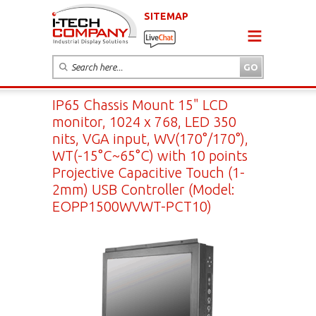
SITEMAP
IP65 Chassis Mount 15" LCD
monitor, 1024 x 768, LED 350
nits, VGA input, WV(170°/170°),
WT(-15°C~65°C) with 10 points
Projective Capacitive Touch (1-
2mm) USB Controller (Model:
EOPP1500WVWT-PCT10)