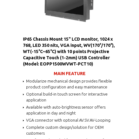
IP65 Chassis Mount 15" LCD monitor, 1024 x
768, LED 350 nits, VGA input, WV(170°/170°),
WT(-15°C~65°C) with 10 points Projective
Capacitive Touch (1-2mm) USB Controller
(Model: EOPP1500WVWT-PCT10)
MAIN FEATURE
Modularize mechanical design provides flexible
product configuration and easy maintenance
Optional build-in touch screen for interactive
application
Available with auto-brightness sensor offers
application in day and night
VGA connector with optional AV.SV.AV-Looping
Complete custom design/solution for OEM
customers