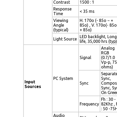
Contrast
1500 : 1
Response
< 35 ms
Time
Viewing
H. 170o (- 85o ~ +
Angle
85o) , V. 170o(- 85o
(typical)
+ 85o)
LED backlight, Long
Light Source
life, 35,000 hrs (typ)
Analog
RGB
Signal
(0.7/1.0
Vp-p, 75
ohms)
Separat
PC System
Sync,
Input
Sync
Compos
Sources
Sync, Sy
On Gree
Fh : 30 -
Frequency
82Khz , 
: 50 -75
Audio