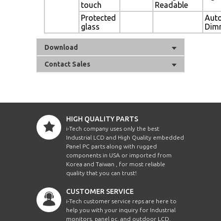
touch
Readable
Protected
Aut
glass
Dim
Download
Contact Sales
HIGH QUALITY PARTS
i-Tech company uses only the best
Industrial LCD and High Quality embedded
Panel PC parts along with rugged
components in USA or imported from
Korea and Taiwan , for most reliable
quality that you can trust!
CUSTOMER SERVICE
i-Tech customer service reps are here to
help you with your inquiry for Industrial
monitors, panel pc, and outdoor LCD.