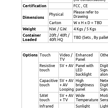
Certification
FCC , CE
Please refer to
Physical
Drawing
Dimensions
Carton
W x H x D = TBD
Weight
N.W. / G.W.
4 Kgs / 5 Kgs
Container
20ft / 40ft /
TBD (Sets , By palle
Loaded
40ft HQ
Options
Touch
Video /
Enhanced
Othe
TV
Panel
Resistive
SV + AV
Panel with
Digi
touch
LED
Sign
backlight
alon
Capacitive
SV + AV
High
Net
touch
+ AV
brightness
Digi
Looping
panel
Sign
SAW
SV + AV
Wide
Mot
touch
+ TV
Temperature
Sen
Infrared
Sunlight
Ligh