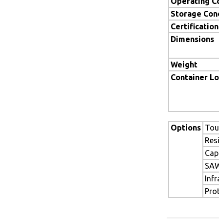
Operating C
Storage Con
Certification
Dimensions
Weight
Container L
Options
Tou
Res
Cap
SAW
Inf
Pro