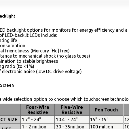
acklight
ED backlight options for monitors for energy efficiency and a 
of LED-backlit LCDs include:
ting life
consumption
l friendliness (Mercury [Hg] free)
stance to mechanical shock (no glass tubes)
mination to stable brightness
g ratio (to <1%)
 electronic noise (low DC drive voltage)
Screen
 wide selection option to choose which touchscreen.technolog
Four-Wire
Five-Wire
Pen Touch
Resistive
Resistive
CT SIZE
1.7" - 24"
10.4" - 24"
15" - 19"
12
1 - 2 million
30 - 35million
100 million
10