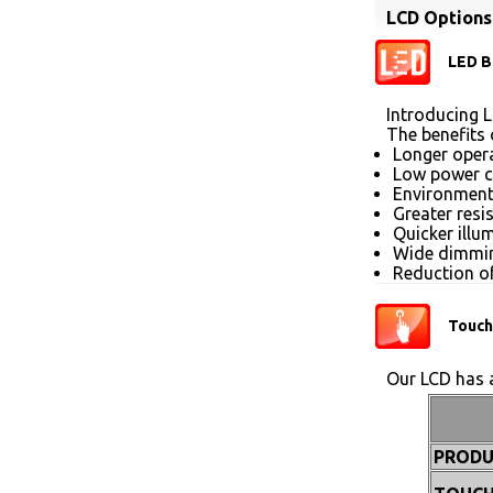
LCD Options
LED B
Introducing L
The benefits 
Longer opera
Low power 
Environmenta
Greater resi
Quicker illu
Wide dimmin
Reduction of
Touch
Our LCD has a
PRODU