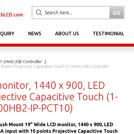
chLCD.com
NQUIRY
NEWS
ABOUT US
TESTIMONIAL
(1-2mm) USB Controller
 Points Projective Capacitive Touch (1-2mm) USB Controller
onitor, 1440 x 900, LED
ective Capacitive Touch (1-
00HB2-IP-PCT10)
lush Mount 19" Wide LCD monitor, 1440 x 900, LED
GA input with 10 points Projective Capacitive Touch