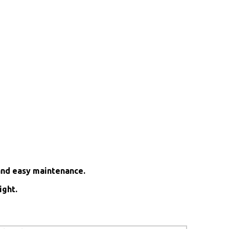
and easy maintenance.
ight.