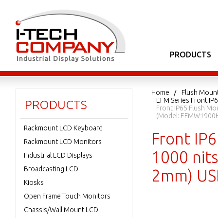
PRODUCTS
Home
Flush Moun
EFM Series Front IP
PRODUCTS
Front IP65 Flush Mo
(Model: EFMW1900H
Rackmount LCD Keyboard
Front IP
Rackmount LCD Monitors
1000 nits
Industrial LCD Displays
Broadcasting LCD
2mm) USB
Kiosks
Open Frame Touch Monitors
Chassis/Wall Mount LCD