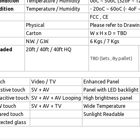
ondition
Temperature / Humidity
0oC ~ 50oC (32oF ~ 1
dition
Temperature / Humidity
- 20oC ~ 60oC (- 4oF 
FCC , CE
Physical
Please refer to Drawi
Carton
W x H x D = TBD
N.W. / G.W.
6 Kgs / 7 Kgs
oaded
20ft / 40ft / 40ft HQ
TBD (Sets , By pallet)
ch
Video / TV
Enhanced Panel
istive touch
SV + AV
Panel with LED backlight
acitive touch
SV + AV + AV Looping
High brightness panel
 touch
SV + AV + TV
Wide Temperature
rared touch
Sunlight Readable
tected glass