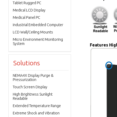
Tablet Rugged PC
Medical LCD Display
Medical Panel PC
Industrial Embedded Computer
LCD Wall/Ceiling Mounts
Micro Environment Monitoring
System
Features High
Solutions
NEMA4X Display Purge &
Pressurization
Touch Screen Display
High Brightness Sunlight
Readable
Extended Temperature Range
Extreme Shock and Vibration