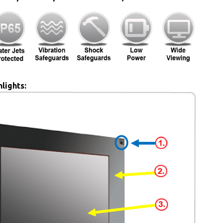
lights: