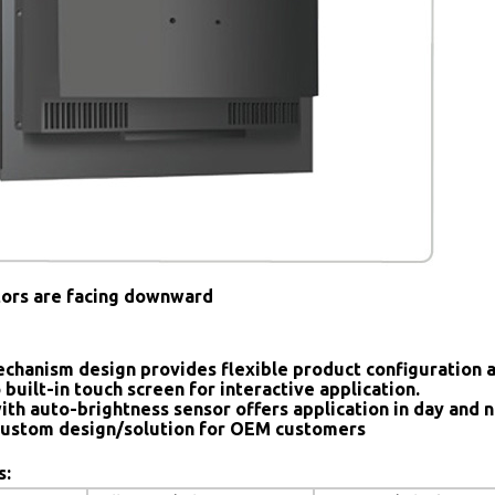
tors are facing downward
chanism design provides flexible product configuration 
 built-in touch screen for interactive application.
ith auto-brightness sensor offers application in day and n
ustom design/solution for OEM customers
s: