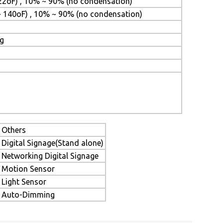
22oF) , 10% ~ 90% (no condensation)
~ 140oF) , 10% ~ 90% (no condensation)
ng
Others
Digital Signage(Stand alone)
Networking Digital Signage
Motion Sensor
Light Sensor
Auto-Dimming