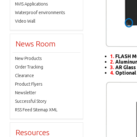
NVIS Applications
Waterproof environments
Video Wall
News Room
1.
FLASH M
New Products
2.
Aluminum
Order Tracking
3.
AR Glass 
4.
Optional
Clearance
Product Flyers
Newsletter
Successful Story
RSS Feed Sitemap XML
Resources