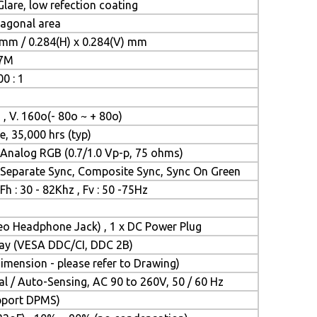
lare, low refection coating
iagonal area
 mm / 0.284(H) x 0.284(V) mm
.7M
0 : 1
 , V. 160o(- 80o ~ + 80o)
e, 35,000 hrs (typ)
Analog RGB (0.7/1.0 Vp-p, 75 ohms)
Separate Sync, Composite Sync, Sync On Green
Fh : 30 - 82Khz , Fv : 50 -75Hz
reo Headphone Jack) , 1 x DC Power Plug
Play (VESA DDC/CI, DDC 2B)
mension - please refer to Drawing)
l / Auto-Sensing, AC 90 to 260V, 50 / 60 Hz
upport DPMS)