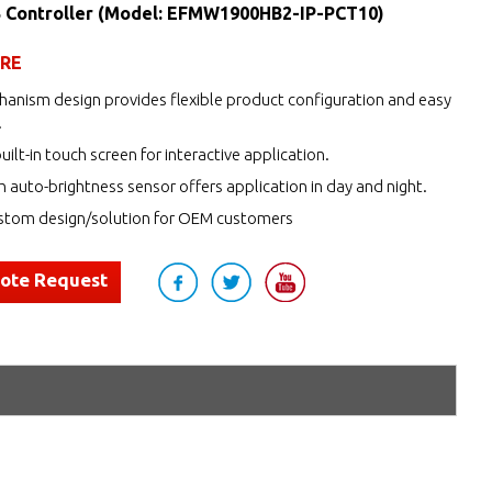
 Controller (Model: EFMW1900HB2-IP-PCT10)
URE
anism design provides flexible product configuration and easy
.
uilt-in touch screen for interactive application.
h auto-brightness sensor offers application in day and night.
tom design/solution for OEM customers
uote Request