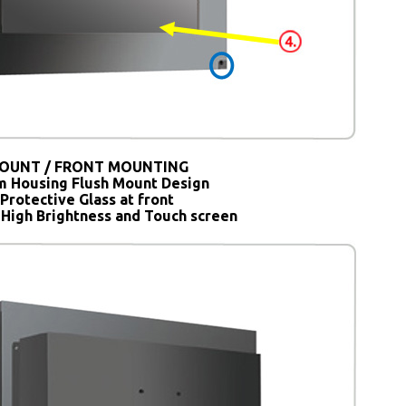
OUNT / FRONT MOUNTING
 Housing Flush Mount Design
Protective Glass at front
 High Brightness and Touch screen