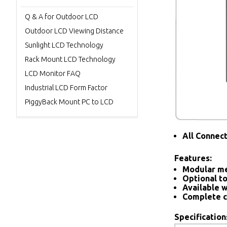
Q & A for Outdoor LCD
Outdoor LCD Viewing Distance
Sunlight LCD Technology
Rack Mount LCD Technology
LCD Monitor FAQ
Industrial LCD Form Factor
PiggyBack Mount PC to LCD
All Connec
Features:
Modular me
Optional to
Available w
Complete c
Specification