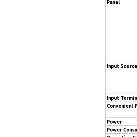
Panel
Input Sourc
Input Termin
Convenient 
Power
Power Cons