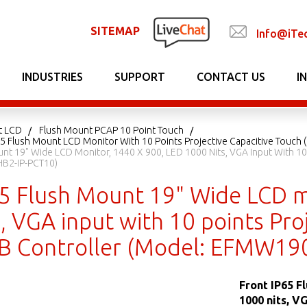
SITEMAP
Info@iTe
INDUSTRIES
SUPPORT
CONTACT US
I
t LCD
Flush Mount PCAP 10 Point Touch
65 Flush Mount LCD Monitor With 10 Points Projective Capacitive Touch 
unt 19" Wide LCD Monitor, 1440 X 900, LED 1000 Nits, VGA Input With 10
B2-IP-PCT10)
65 Flush Mount 19" Wide LCD m
, VGA input with 10 points Proj
 Controller (Model: EFMW19
Front IP65 F
1000 nits, V