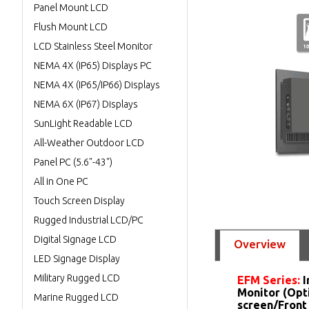
Panel Mount LCD
Flush Mount LCD
LCD Stainless Steel Monitor
NEMA 4X (IP65) Displays PC
NEMA 4X (IP65/IP66) Displays
NEMA 6X (IP67) Displays
SunLight Readable LCD
All-Weather Outdoor LCD
Panel PC (5.6"-43")
All in One PC
Touch Screen Display
Rugged Industrial LCD/PC
Digital Signage LCD
Overview
LED Signage Display
Military Rugged LCD
EFM Series:
I
Monitor (Opt
Marine Rugged LCD
screen/Front