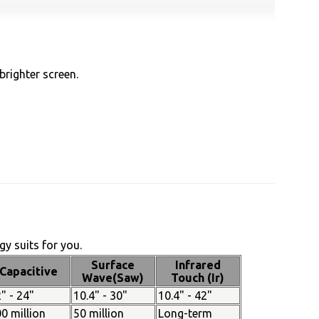
brighter screen.
y suits for you.
Surface
Infrared
Capacitive
Wave(Saw)
Touch (Ir)
" - 24"
10.4" - 30"
10.4" - 42"
0 million
50 million
Long-term