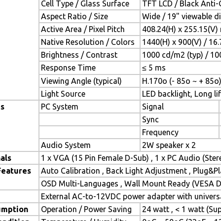
Cell Type / Glass Surface
TFT LCD / Black Anti-G
Aspect Ratio / Size
Wide / 19" viewable d
Active Area / Pixel Pitch
408.24(H) x 255.15(V)
Native Resolution / Colors
1440(H) x 900(V) / 16
Brightness / Contrast
1000 cd/m2 (typ) / 100
Response Time
≤ 5 ms
Viewing Angle (typical)
H.170o (- 85o ~ + 85o)
Light Source
LED backlight, Long lif
es
PC System
Signal
Sync
Frequency
Audio System
2W speaker x 2
als
1 x VGA (15 Pin Female D-Sub) , 1 x PC Audio (Ste
Features
Auto Calibration , Back Light Adjustment , Plug&
OSD Multi-Languages , Wall Mount Ready (VESA Di
External AC-to-12VDC power adapter with universa
umption
Operation / Power Saving
24 watt , < 1 watt (S