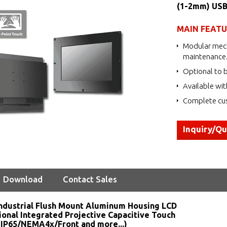
(1-2mm) USB
MAIN FEAT
Modular mech
maintenance
Optional to b
Available wit
Complete cus
Inquiry/Q
Download
Contact Sales
ndustrial Flush Mount Aluminum Housing LCD
ional Integrated Projective Capacitive Touch
 IP65/NEMA4x/Front and more...)