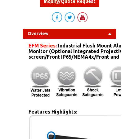
Inquiry/Quote Request
Overview
EFM Series:
Industrial Flush Mount Aluminum
Monitor (Optional Integrated Projective Capa
screen/Front IP65/NEMA4x/Front and more...)
Features Highlights: