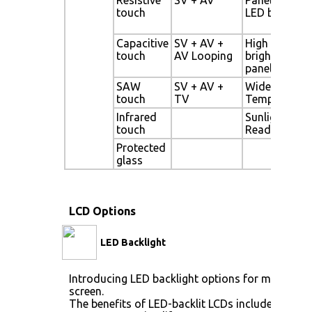
touch
LED backligh
Capacitive
SV + AV +
High
touch
AV Looping
brightness
panel
SAW
SV + AV +
Wide
touch
TV
Temperature
Infrared
Sunlight
touch
Readable
Protected
glass
LCD Options
LED Backlight
Introducing LED backlight options for monitors f
screen.
The benefits of LED-backlit LCDs include: