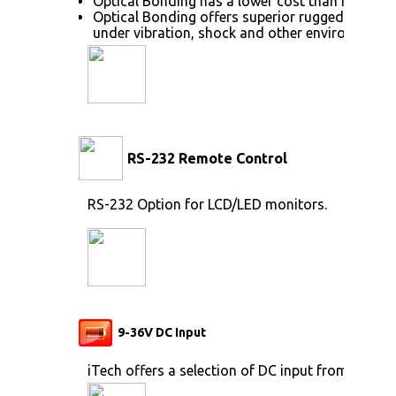
Optical Bonding has a lower cost than most ot
Optical Bonding offers superior ruggedization, 
under vibration, shock and other environmenta
RS-232 Remote Control
RS-232 Option for LCD/LED monitors.
9-36V DC Input
iTech offers a selection of DC input from 9V to 