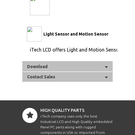
Light Sensor and Motion Sensor
iTech LCD offers Light and Motion Sensor
Download
Contact Sales
HIGH QUALITY PARTS
i-Tech company uses only the best
Industrial LCD and High Quality embedded
Panel PC parts along with rugged
components in USA or imported from