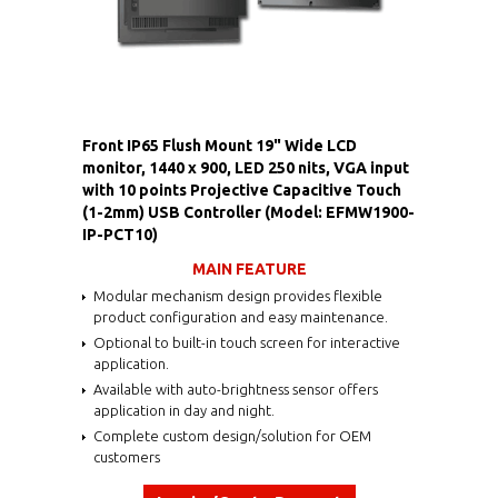
Front IP65 Flush Mount 19" Wide LCD
monitor, 1440 x 900, LED 250 nits, VGA input
with 10 points Projective Capacitive Touch
(1-2mm) USB Controller (Model: EFMW1900-
IP-PCT10)
MAIN FEATURE
Modular mechanism design provides flexible
product configuration and easy maintenance.
Optional to built-in touch screen for interactive
application.
Available with auto-brightness sensor offers
application in day and night.
Complete custom design/solution for OEM
customers