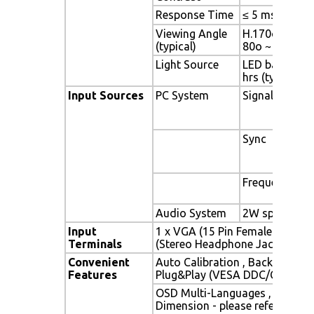
Response Time
≤ 5 ms
Viewing Angle
H.170o (- 85o 
(typical)
80o ~ + 80o)
Light Source
LED backlight,
hrs (typ)
Input Sources
PC System
Signal
Sync
Frequency
Audio System
2W speaker x 
Input
1 x VGA (15 Pin Female D-Sub) 
Terminals
(Stereo Headphone Jack) , 1 x 
Convenient
Auto Calibration , Back Light A
Features
Plug&Play (VESA DDC/CI, DDC 
OSD Multi-Languages , Wall M
Dimension - please refer to Dr