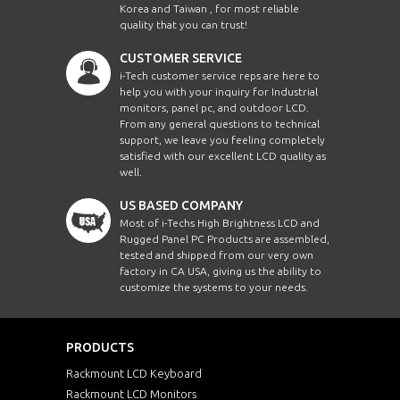
Korea and Taiwan , for most reliable
quality that you can trust!
CUSTOMER SERVICE
i-Tech customer service reps are here to
help you with your inquiry for Industrial
monitors, panel pc, and outdoor LCD.
From any general questions to technical
support, we leave you feeling completely
satisfied with our excellent LCD quality as
well.
US BASED COMPANY
Most of i-Techs High Brightness LCD and
Rugged Panel PC Products are assembled,
tested and shipped from our very own
factory in CA USA, giving us the ability to
customize the systems to your needs.
PRODUCTS
Rackmount LCD Keyboard
Rackmount LCD Monitors