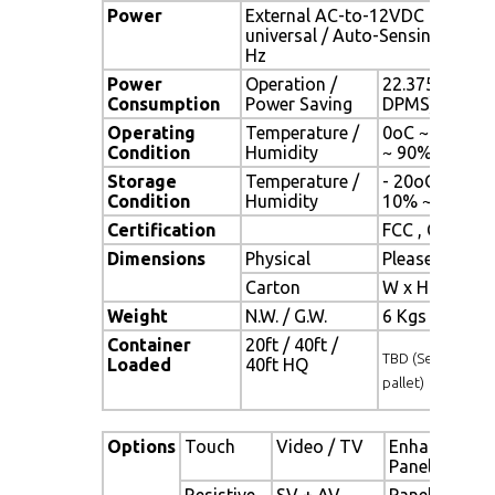
Power
External AC-to-12VDC power a
universal / Auto-Sensing, AC 90
Hz
Power
Operation /
22.375 watt , 
Consumption
Power Saving
DPMS)
Operating
Temperature /
0oC ~ 50oC (3
Condition
Humidity
~ 90% (no co
Storage
Temperature /
- 20oC ~ 60oC 
Condition
Humidity
10% ~ 90% (n
Certification
FCC , CE
Dimensions
Physical
Please refer 
Carton
W x H x D = 
Weight
N.W. / G.W.
6 Kgs / 7 Kgs
Container
20ft / 40ft /
TBD (Sets , By
Loaded
40ft HQ
pallet)
Options
Touch
Video / TV
Enhanced
Panel
Resistive
SV + AV
Panel with