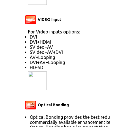
VIDEO Input
For Video inputs options:
DVI
DVI+HDMI
SVideo+AV
SVideo+AV+DVI
AV+Looping
DVI+AV+Looping
HD-SDI
Optical Bonding
Optical Bonding provides the best reduction of
commercially available enhancement technolog