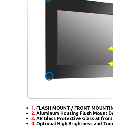
1.
FLASH MOUNT / FRONT MOUNTING
2.
Aluminum Housing Flush Mount Design
3.
AR Glass Protective Glass at front
4.
Optional High Brightness and Touch scre