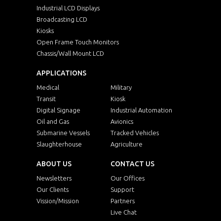
Industrial LCD Displays
Broadcasting LCD
Kiosks
Open Frame Touch Monitors
Chassis/Wall Mount LCD
APPLICATIONS
Medical
Military
Transit
Kiosk
Digital Signage
Industrial Automation
Oil and Gas
Avionics
Submarine Vessels
Tracked Vehicles
Slaughterhouse
Agriculture
ABOUT US
CONTACT US
Newsletters
Our Offices
Our Clients
Support
Vission/Mission
Partners
Live Chat