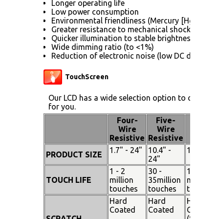
Longer operating life
Low power consumption
Environmental friendliness (Mercury [Hg] free)
Greater resistance to mechanical shock (no gla
Quicker illumination to stable brightness
Wide dimming ratio (to <1%)
Reduction of electronic noise (low DC drive vol
TouchScreen
Our LCD has a wide selection option to choose 
for you.
Four-
Five-
Pen
Wire
Wire
Touch
Resistive
Resistive
1.7" - 24"
10.4" -
15" - 19"
PRODUCT SIZE
24"
1 - 2
30 -
100
TOUCH LIFE
million
35million
million
touches
touches
touches
Hard
Hard
Hard
Coated
Coated
Coated
SCRATCH
(SiO²)