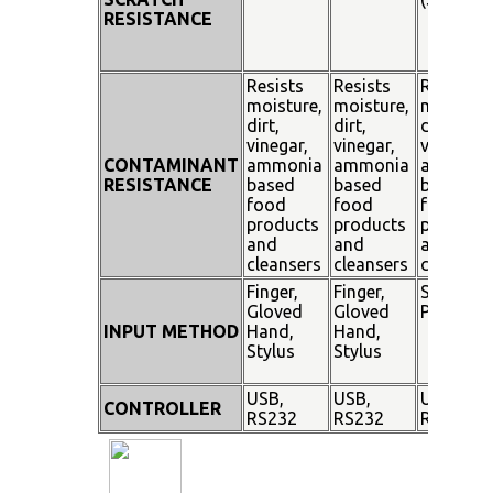
RESISTANCE
Resists
Resists
Resists
moisture,
moisture,
moisture
dirt,
dirt,
dirt,
vinegar,
vinegar,
vinegar,
CONTAMINANT
ammonia
ammonia
ammoni
RESISTANCE
based
based
based
food
food
food
products
products
products
and
and
and
cleansers
cleansers
cleanser
Finger,
Finger,
Stylus
Gloved
Gloved
Pen
INPUT METHOD
Hand,
Hand,
Stylus
Stylus
USB,
USB,
USB,
CONTROLLER
RS232
RS232
RS232