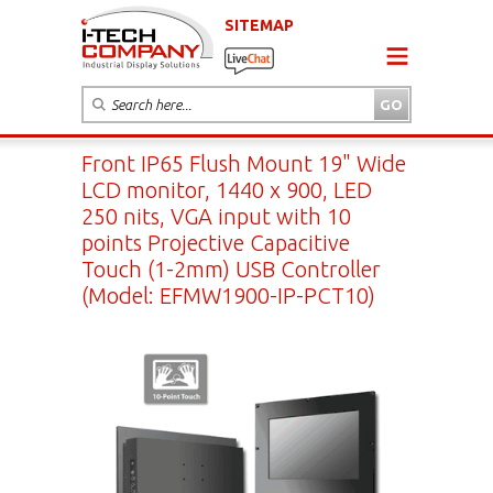
SITEMAP
Front IP65 Flush Mount 19" Wide
LCD monitor, 1440 x 900, LED
250 nits, VGA input with 10
points Projective Capacitive
Touch (1-2mm) USB Controller
(Model: EFMW1900-IP-PCT10)