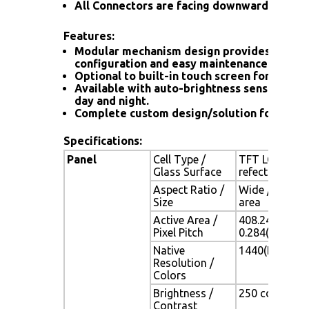
All Connectors are facing downward
Features:
Modular mechanism design provides flexib
configuration and easy maintenance.
Optional to built-in touch screen for interac
Available with auto-brightness sensor offer
day and night.
Complete custom design/solution for OEM
Specifications:
Panel
Cell Type /
TFT LCD / Bla
Glass Surface
refection coa
Aspect Ratio /
Wide / 19" vi
Size
area
Active Area /
408.24(H) x 2
Pixel Pitch
0.284(H) x 0.
Native
1440(H) x 900
Resolution /
Colors
Brightness /
250 cd/m2 (typ
Contrast