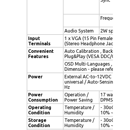
Frequency
Audio System
2W speaker x 
Input
1 x VGA (15 Pin Female D-Sub) 
Terminals
(Stereo Headphone Jack) , 1 x 
Convenient
Auto Calibration , Back Light A
Features
Plug&Play (VESA DDC/CI, DDC 
OSD Multi-Languages , Wall M
Dimension - please refer to Dr
Power
External AC-to-12VDC power a
universal / Auto-Sensing, AC 90
Hz
Power
Operation /
17 watt , < 1 
Consumption
Power Saving
DPMS)
Operating
Temperature /
- 30oC ~ 80oC
Condition
Humidity
10% ~ 90% (n
Storage
Temperature /
- 30oC ~ 80oC
Condition
Humidity
10% ~ 90% (n