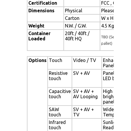
Certification
FCC , CE
Dimensions
Physical
Please refer 
Carton
W x H x D = 
Weight
N.W. / G.W.
4.5 Kgs / 5.5 
Container
20ft / 40ft /
TBD (Sets , By
Loaded
40ft HQ
pallet)
Options
Touch
Video / TV
Enhanced
Panel
Resistive
SV + AV
Panel with
touch
LED backligh
Capacitive
SV + AV +
High
touch
AV Looping
brightness
panel
SAW
SV + AV +
Wide
touch
TV
Temperature
Infrared
Sunlight
touch
Readable