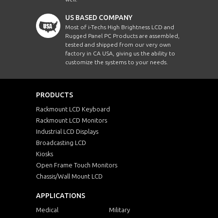
US BASED COMPANY
Most of i-Techs High Brightness LCD and
Rugged Panel PC Products are assembled,
tested and shipped from our very own
factory in CA USA, giving us the ability to
customize the systems to your needs.
PRODUCTS
Rackmount LCD Keyboard
Rackmount LCD Monitors
Industrial LCD Displays
Broadcasting LCD
Kiosks
Open Frame Touch Monitors
Chassis/Wall Mount LCD
APPLICATIONS
Medical
Military