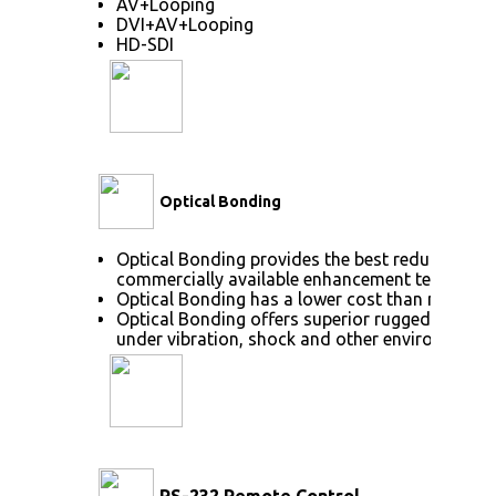
AV+Looping
DVI+AV+Looping
HD-SDI
Optical Bonding
Optical Bonding provides the best reduction of
commercially available enhancement technolog
Optical Bonding has a lower cost than most ot
Optical Bonding offers superior ruggedization, 
under vibration, shock and other environmenta
RS-232 Remote Control