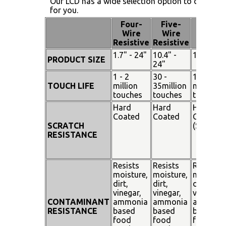
Our LCD has a wide selection option to choose 
for you.
Four-
Five-
Pen
Wire
Wire
Touch
Resistive
Resistive
1.7" - 24"
10.4" -
15" - 19"
PRODUCT SIZE
24"
1 - 2
30 -
100
TOUCH LIFE
million
35million
million
touches
touches
touches
Hard
Hard
Hard
Coated
Coated
Coated
SCRATCH
(SiO²)
RESISTANCE
Resists
Resists
Resists
moisture,
moisture,
moisture
dirt,
dirt,
dirt,
vinegar,
vinegar,
vinegar,
CONTAMINANT
ammonia
ammonia
ammoni
RESISTANCE
based
based
based
food
food
food