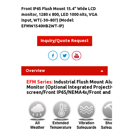
Front IP65 Flush Mount 15.4" Wide LCD
monitor, 1280 x 800, LED 1000 nits, VGA
input, WT(-30~80?) (Model:
EFMW1540HB2WT-IP)
Inquiry/Quote Request
Overview
EFM Series:
Industrial Flush Mount Aluminum
Monitor (Optional Integrated Projective Capa
screen/Front IP65/NEMA4x/Front and more...)