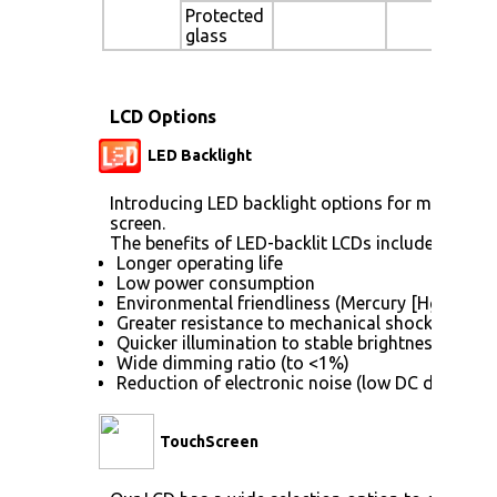
Protected
glass
LCD Options
LED Backlight
Introducing LED backlight options for monitors f
screen.
The benefits of LED-backlit LCDs include:
Longer operating life
Low power consumption
Environmental friendliness (Mercury [Hg] free)
Greater resistance to mechanical shock (no gla
Quicker illumination to stable brightness
Wide dimming ratio (to <1%)
Reduction of electronic noise (low DC drive vol
TouchScreen