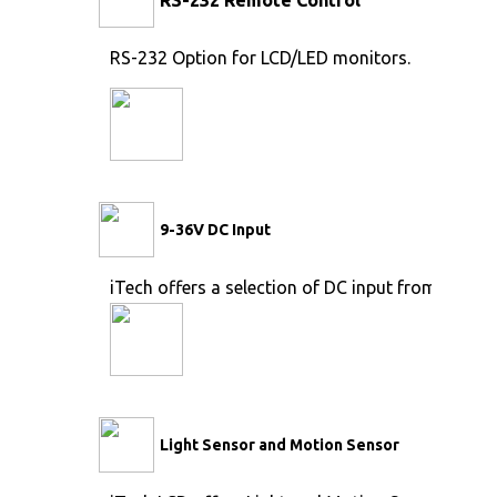
RS-232 Option for LCD/LED monitors.
9-36V DC Input
iTech offers a selection of DC input from 9V to 
Light Sensor and Motion Sensor