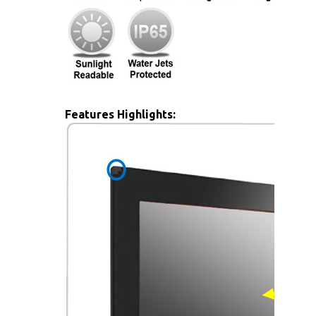
Features Highlights: