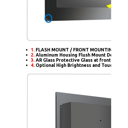
1.
FLASH MOUNT / FRONT MOUNTING
2.
Aluminum Housing Flush Mount Design
3.
AR Glass Protective Glass at front
4.
Optional High Brightness and Touch scre