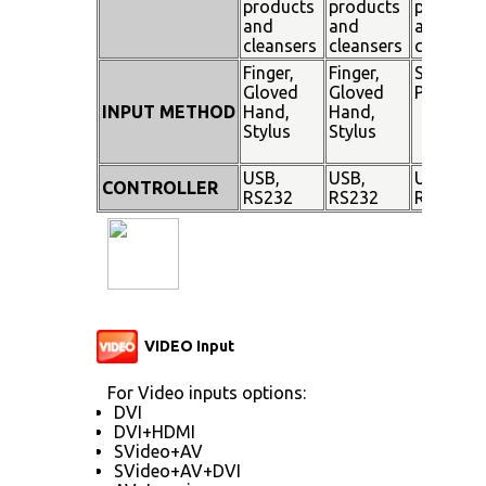
products
products
products
and
and
and
cleansers
cleansers
cleanser
Finger,
Finger,
Stylus
Gloved
Gloved
Pen
INPUT METHOD
Hand,
Hand,
Stylus
Stylus
USB,
USB,
USB,
CONTROLLER
RS232
RS232
RS232
VIDEO Input
For Video inputs options:
DVI
DVI+HDMI
SVideo+AV
SVideo+AV+DVI