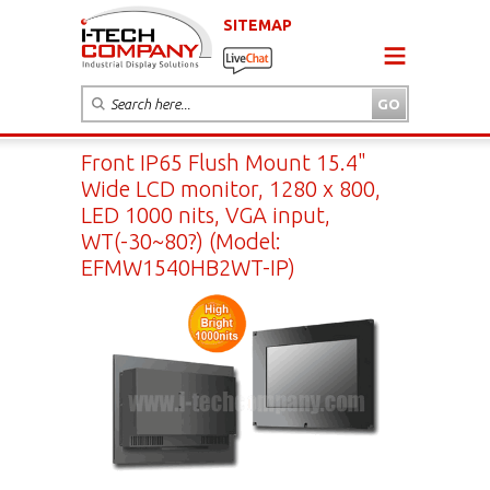
SITEMAP
Front IP65 Flush Mount 15.4"
Wide LCD monitor, 1280 x 800,
LED 1000 nits, VGA input,
WT(-30~80?) (Model:
EFMW1540HB2WT-IP)