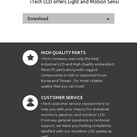
iTech LCD offers Light and Motion Sensor
Download
HIGH QUALITY PARTS
i-Tech company uses only the best
Industrial LCD and High Quality embedded
Panel PC parts along with rugged
components in USA or imported from
Korea and Taiwan , for most reliable
quality that you can trust!
CUSTOMER SERVICE
i-Tech customer service reps are here to
help you with your inquiry for Industrial
monitors, panel pc, and outdoor LCD.
From any general questions to technical
support, we leave you feeling completely
satisfied with our excellent LCD quality as
well.