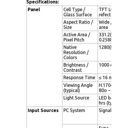
Specifications:
Panel
Cell Type /
TFT LCD / Bla
Glass Surface
refection coa
Aspect Ratio /
Wide / 15.4" 
Size
area
Active Area /
331.2(H) x 20
Pixel Pitch
0.2588(H) x 0
Native
1280(H) x 800
Resolution /
Colors
Brightness /
1000 cd/m2 (ty
Contrast
Response Time
≤ 16 ms
Viewing Angle
H.170o (- 85o 
(typical)
80o ~ + 80o)
Light Source
LED backlight,
hrs (typ)
Input Sources
PC System
Signal
Sync