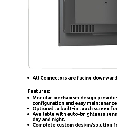
All Connectors are facing downward
Features:
Modular mechanism design provides flexib
configuration and easy maintenance.
Optional to built-in touch screen for interac
Available with auto-brightness sensor offer
day and night.
Complete custom design/solution for OEM