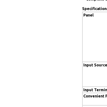
Specification
Panel
Input Sourc
Input Termin
Convenient 