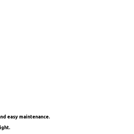
and easy maintenance.
ight.