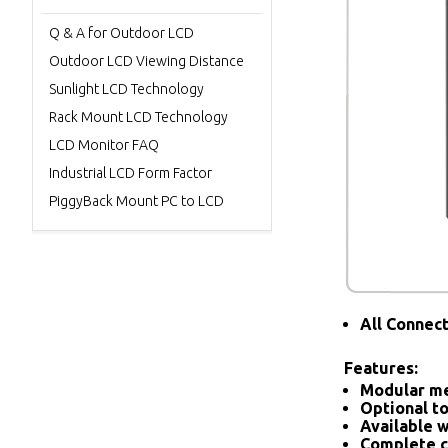
Q & A for Outdoor LCD
Outdoor LCD Viewing Distance
Sunlight LCD Technology
Rack Mount LCD Technology
LCD Monitor FAQ
Industrial LCD Form Factor
PiggyBack Mount PC to LCD
All Connec
Features:
Modular me
Optional to
Available w
Complete c