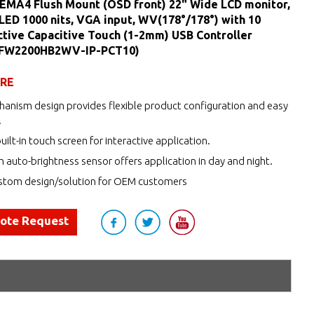
NEMA4 Flush Mount (OSD front) 22" Wide LCD monitor,
 LED 1000 nits, VGA input, WV(178°/178°) with 10
ctive Capacitive Touch (1-2mm) USB Controller
MFW2200HB2WV-IP-PCT10)
URE
anism design provides flexible product configuration and easy
.
uilt-in touch screen for interactive application.
h auto-brightness sensor offers application in day and night.
tom design/solution for OEM customers
uote Request