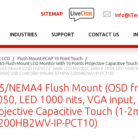
SITEMAP
Info@iTe
INDUSTRIES
SUPPORT
CONTACT US
I
t LCD
Flush Mount PCAP 10 Point Touch
P65 Flush Mount LCD Monitor With 10 Points Projective Capacitive Touch
ush Mount (OSD Front) 22" Wide LCD Monitor, 1680 X 1050, LED 1000 Nit
1-2mm) USB Controller (Model: EFMFW2200HB2WV-IP-PCT10)
65/NEMA4 Flush Mount (OSD fr
050, LED 1000 nits, VGA input
ojective Capacitive Touch (1-
00HB2WV-IP-PCT10)