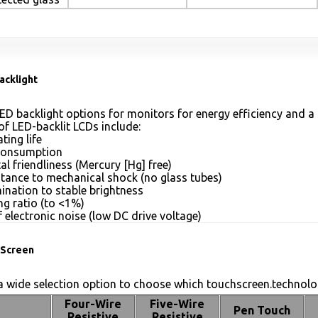
acklight
ED backlight options for monitors for energy efficiency and a 
of LED-backlit LCDs include:
ting life
consumption
l friendliness (Mercury [Hg] free)
stance to mechanical shock (no glass tubes)
mination to stable brightness
g ratio (to <1%)
 electronic noise (low DC drive voltage)
Screen
 wide selection option to choose which touchscreen.technolog
Four-Wire
Five-Wire
Pen Touch
Resistive
Resistive