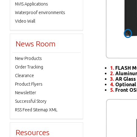
NVIS Applications
Waterproof environments
Video Wall
News Room
New Products
Order Tracking
1.
FLASH M
2.
Aluminum
Clearance
3.
AR Glass 
Product Flyers
4.
Optional
5.
Front O
Newsletter
Successful Story
RSS Feed Sitemap XML
Resources