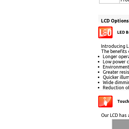
LCD Options
LED B
Introducing L
The benefits 
Longer opera
Low power 
Environmenta
Greater resi
Quicker illu
Wide dimmin
Reduction of
Touch
Our LCD has a