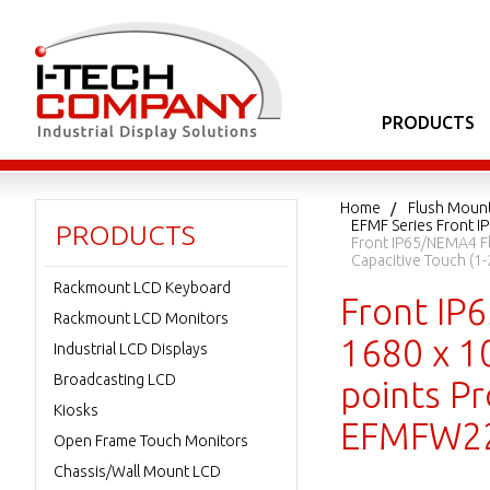
PRODUCTS
Home
Flush Moun
EFMF Series Front I
PRODUCTS
Front IP65/NEMA4 Fl
Capacitive Touch (
Rackmount LCD Keyboard
Front IP
Rackmount LCD Monitors
1680 x 1
Industrial LCD Displays
Broadcasting LCD
points Pr
Kiosks
EFMFW22
Open Frame Touch Monitors
Chassis/Wall Mount LCD