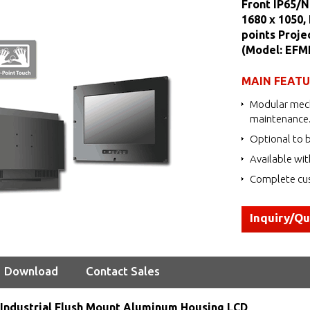
Front IP65/
1680 x 1050,
points Proje
(Model: EF
MAIN FEAT
Modular mech
maintenance
Optional to b
Available wit
Complete cus
Inquiry/Q
Download
Contact Sales
Industrial Flush Mount Aluminum Housing LCD