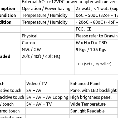
External AC-to-12VDC power adapter with universa
umption
Operation / Power Saving
25 watt , < 1 watt (S
ondition
Temperature / Humidity
0oC ~ 50oC (32oF ~ 1
dition
Temperature / Humidity
- 20oC ~ 60oC (- 4oF 
FCC , CE
Physical
Please refer to Drawi
Carton
W x H x D = TBD
N.W. / G.W.
9 Kgs / 10.5 Kgs
oaded
20ft / 40ft / 40ft HQ
TBD (Sets , By pallet)
ch
Video / TV
Enhanced Panel
istive touch
SV + AV
Panel with LED backlight
acitive touch
SV + AV + AV Looping
High brightness panel
 touch
SV + AV + TV
Wide Temperature
rared touch
Sunlight Readable
tected glass