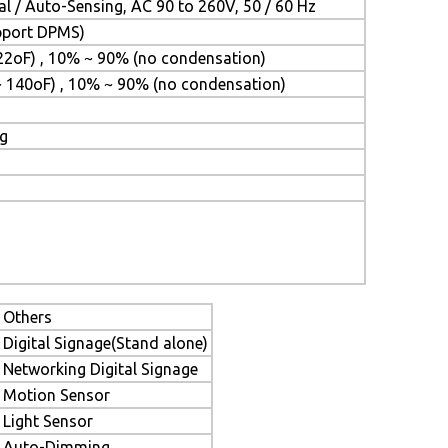
l / Auto-Sensing, AC 90 to 260V, 50 / 60 Hz
upport DPMS)
22oF) , 10% ~ 90% (no condensation)
~ 140oF) , 10% ~ 90% (no condensation)
ng
Others
Digital Signage(Stand alone)
Networking Digital Signage
Motion Sensor
Light Sensor
Auto-Dimming