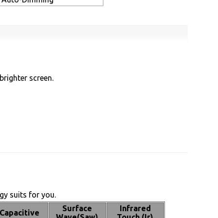
brighter screen.
y suits for you.
Surface
Infrared
Capacitive
Wave(Saw)
Touch (Ir)