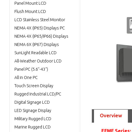
Panel Mount LCD
Flush Mount LCD
LCD Stainless Steel Monitor
NEMA 4X (IP65) Displays PC
NEMA 4X (IP65/IP66) Displays
NEMA 6X (IP67) Displays
SunLight Readable LCD
All-Weather Outdoor LCD
Panel PC (5.6"-43")
All in One PC
Touch Screen Display
Rugged Industrial LCD/PC
Digital Signage LCD
LED Signage Display
Overview
Military Rugged LCD
Marine Rugged LCD
EFMF Series: