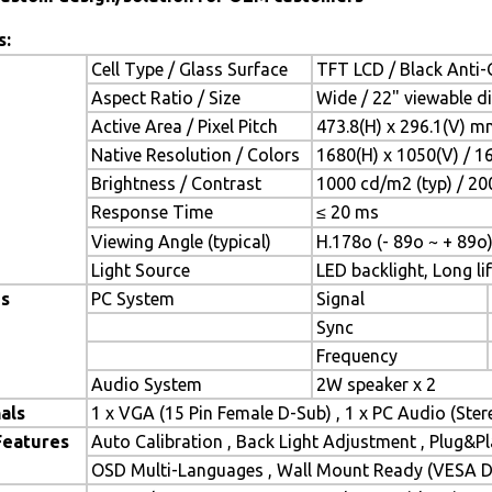
s:
Cell Type / Glass Surface
TFT LCD / Black Anti-G
Aspect Ratio / Size
Wide / 22" viewable d
Active Area / Pixel Pitch
473.8(H) x 296.1(V) m
Native Resolution / Colors
1680(H) x 1050(V) / 1
Brightness / Contrast
1000 cd/m2 (typ) / 200
Response Time
≤ 20 ms
Viewing Angle (typical)
H.178o (- 89o ~ + 89o)
Light Source
LED backlight, Long lif
es
PC System
Signal
Sync
Frequency
Audio System
2W speaker x 2
als
1 x VGA (15 Pin Female D-Sub) , 1 x PC Audio (Ste
Features
Auto Calibration , Back Light Adjustment , Plug&
OSD Multi-Languages , Wall Mount Ready (VESA Di