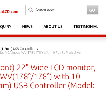
chLCD.com
NQUIRY
NEWS
ABOUT US
TESTIMONIAL
 (1-2mm) USB Controller
s, VGA Input, WV(178°/178°) With 10 Points Projective
ont) 22" Wide LCD monitor,
, WV(178°/178°) with 10
2mm) USB Controller (Model: