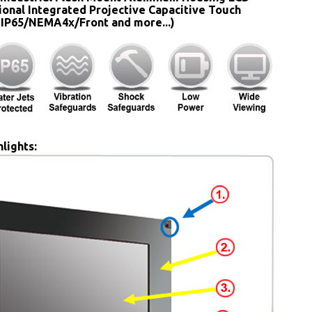
ional Integrated Projective Capacitive Touch
 IP65/NEMA4x/Front and more...)
lights: