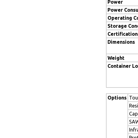
Power
Power Cons
Operating C
Storage Con
Certification
Dimensions
Weight
Container L
Options
Tou
Res
Cap
SAW
Inf
Pro