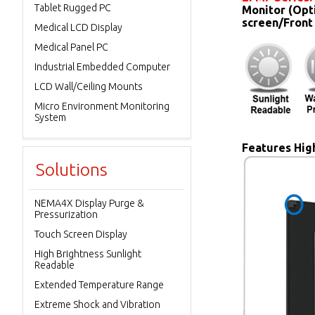
Tablet Rugged PC
Monitor (Opt
screen/Front
Medical LCD Display
Medical Panel PC
Industrial Embedded Computer
LCD Wall/Ceiling Mounts
Micro Environment Monitoring
System
Features High
Solutions
NEMA4X Display Purge &
Pressurization
Touch Screen Display
High Brightness Sunlight
Readable
Extended Temperature Range
Extreme Shock and Vibration