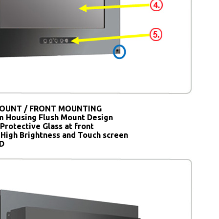
OUNT / FRONT MOUNTING
 Housing Flush Mount Design
Protective Glass at front
 High Brightness and Touch screen
SD