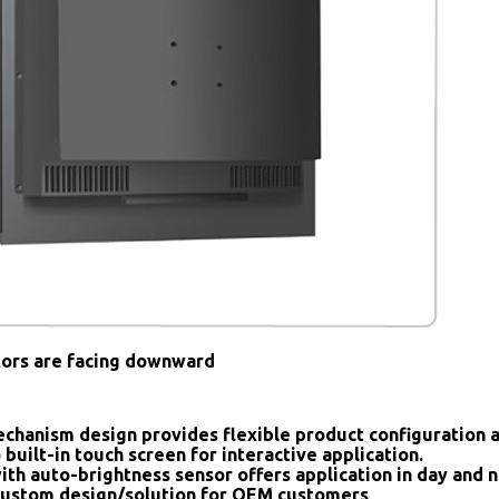
tors are facing downward
chanism design provides flexible product configuration 
 built-in touch screen for interactive application.
ith auto-brightness sensor offers application in day and n
ustom design/solution for OEM customers