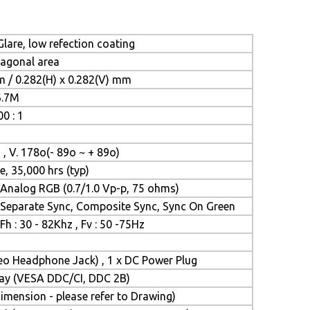
lare, low refection coating
iagonal area
m / 0.282(H) x 0.282(V) mm
6.7M
0 : 1
 , V. 178o(- 89o ~ + 89o)
e, 35,000 hrs (typ)
Analog RGB (0.7/1.0 Vp-p, 75 ohms)
Separate Sync, Composite Sync, Sync On Green
Fh : 30 - 82Khz , Fv : 50 -75Hz
reo Headphone Jack) , 1 x DC Power Plug
Play (VESA DDC/CI, DDC 2B)
mension - please refer to Drawing)