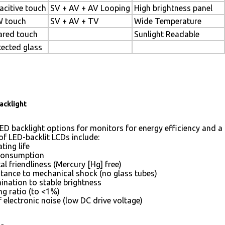
acitive touch
SV + AV + AV Looping
High brightness panel
 touch
SV + AV + TV
Wide Temperature
rared touch
Sunlight Readable
tected glass
acklight
ED backlight options for monitors for energy efficiency and a 
of LED-backlit LCDs include:
ting life
consumption
l friendliness (Mercury [Hg] free)
stance to mechanical shock (no glass tubes)
mination to stable brightness
g ratio (to <1%)
 electronic noise (low DC drive voltage)