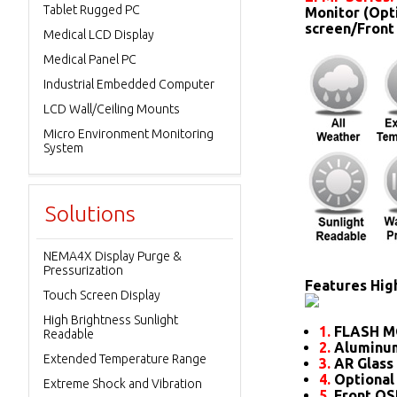
Tablet Rugged PC
Monitor (Opt
screen/Front
Medical LCD Display
Medical Panel PC
Industrial Embedded Computer
LCD Wall/Ceiling Mounts
Micro Environment Monitoring
System
Solutions
NEMA4X Display Purge &
Pressurization
Features High
Touch Screen Display
High Brightness Sunlight
1.
FLASH M
Readable
2.
Aluminum
Extended Temperature Range
3.
AR Glass 
4.
Optional
Extreme Shock and Vibration
5.
Front O