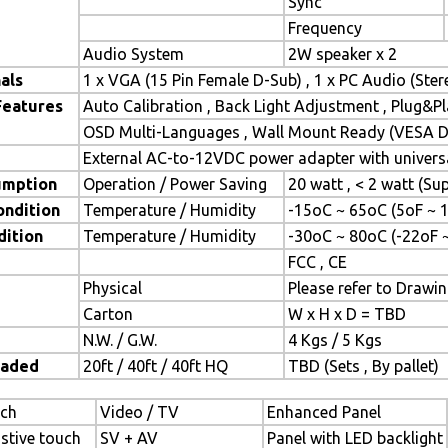
Sync
Frequency
Audio System
2W speaker x 2
als
1 x VGA (15 Pin Female D-Sub) , 1 x PC Audio (Ste
Features
Auto Calibration , Back Light Adjustment , Plug&
OSD Multi-Languages , Wall Mount Ready (VESA Di
External AC-to-12VDC power adapter with universa
umption
Operation / Power Saving
20 watt , < 2 watt (S
ondition
Temperature / Humidity
-15oC ~ 65oC (5oF ~ 
dition
Temperature / Humidity
-30oC ~ 80oC (-22oF 
FCC , CE
Physical
Please refer to Drawi
Carton
W x H x D = TBD
N.W. / G.W.
4 Kgs / 5 Kgs
oaded
20ft / 40ft / 40ft HQ
TBD (Sets , By pallet)
ch
Video / TV
Enhanced Panel
istive touch
SV + AV
Panel with LED backlight