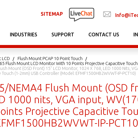
SITEMAP
Info@iTe
INDUSTRIES
SUPPORT
CONTACT US
I
t LCD
Flush Mount PCAP 10 Point Touch
P65 Flush Mount LCD Monitor With 10 Points Projective Capacitive Touch
ush Mount (OSD Front) 15" LCD Monitor, 1024 X 768, LED 1000 Nits, VG
ive Touch (1-2mm) USB Controller (Model: EFMF1500HB2WVWT-IP-PCT10)
65/NEMA4 Flush Mount (OSD fr
ED 1000 nits, VGA input, WV(1
oints Projective Capacitive T
 EFMF1500HB2WVWT-IP-PCT10