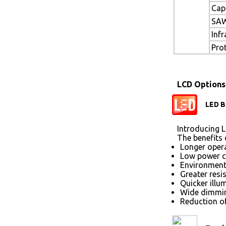
Cap
SAW
Inf
Pro
LCD Options
LED B
Introducing L
The benefits 
Longer opera
Low power 
Environmenta
Greater resi
Quicker illu
Wide dimmin
Reduction of