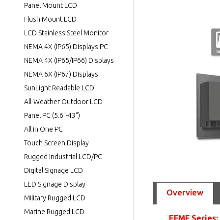
Panel Mount LCD
Flush Mount LCD
LCD Stainless Steel Monitor
NEMA 4X (IP65) Displays PC
NEMA 4X (IP65/IP66) Displays
NEMA 6X (IP67) Displays
SunLight Readable LCD
All-Weather Outdoor LCD
Panel PC (5.6"-43")
All in One PC
Touch Screen Display
Rugged Industrial LCD/PC
Digital Signage LCD
LED Signage Display
Overview
Military Rugged LCD
Marine Rugged LCD
EFMF Series: