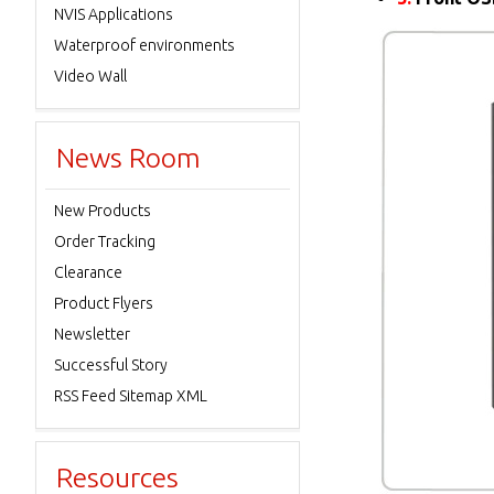
NVIS Applications
Waterproof environments
Video Wall
News Room
New Products
Order Tracking
Clearance
Product Flyers
Newsletter
Successful Story
RSS Feed Sitemap XML
Resources