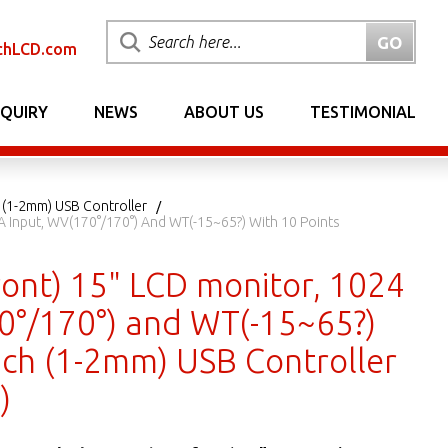
chLCD.com
NQUIRY
NEWS
ABOUT US
TESTIMONIAL
 (1-2mm) USB Controller
A Input, WV(170°/170°) And WT(-15~65?) With 10 Points
ont) 15" LCD monitor, 1024
70°/170°) and WT(-15~65?)
ouch (1-2mm) USB Controller
)