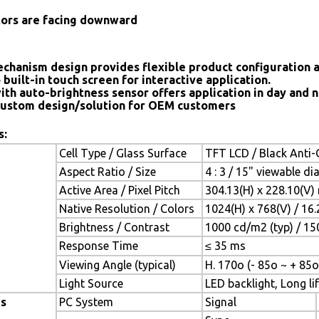
tors are facing downward
chanism design provides flexible product configuration 
 built-in touch screen for interactive application.
ith auto-brightness sensor offers application in day and n
ustom design/solution for OEM customers
s:
Cell Type / Glass Surface
TFT LCD / Black Anti-G
Aspect Ratio / Size
4 : 3 / 15" viewable d
Active Area / Pixel Pitch
304.13(H) x 228.10(V)
Native Resolution / Colors
1024(H) x 768(V) / 16
Brightness / Contrast
1000 cd/m2 (typ) / 150
Response Time
≤ 35 ms
Viewing Angle (typical)
H. 170o (- 85o ~ + 85o
Light Source
LED backlight, Long lif
es
PC System
Signal