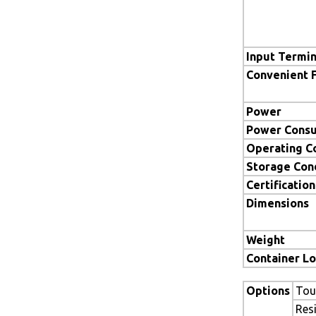
Input Termin
Convenient 
Power
Power Cons
Operating C
Storage Con
Certification
Dimensions
Weight
Container L
Options
Tou
Res