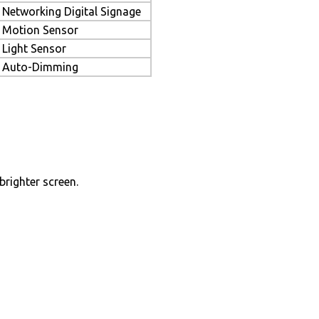
Networking Digital Signage
Motion Sensor
Light Sensor
Auto-Dimming
brighter screen.