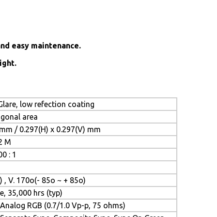
and easy maintenance.
ight.
lare, low refection coating
iagonal area
 mm / 0.297(H) x 0.297(V) mm
.2 M
0 : 1
) , V. 170o(- 85o ~ + 85o)
e, 35,000 hrs (typ)
Analog RGB (0.7/1.0 Vp-p, 75 ohms)