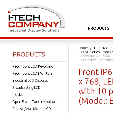
PRODUCTS
Home
Flush Moun
EFMF Series Front I
PRODUCTS
Front IP65/NEMA4 Fl
Projective Capacit
Rackmount LCD Keyboard
Front IP
Rackmount LCD Monitors
x 768, L
Industrial LCD Displays
Broadcasting LCD
with 10 p
Kiosks
(Model:
Open Frame Touch Monitors
Chassis/Wall Mount LCD