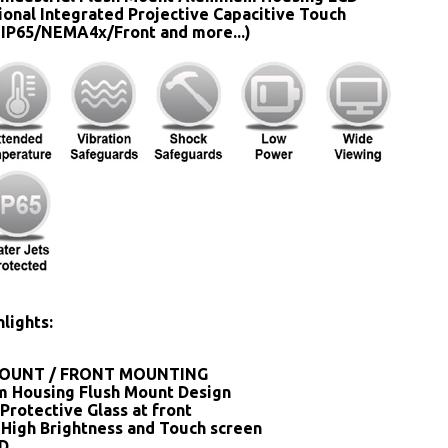
ional Integrated Projective Capacitive Touch
 IP65/NEMA4x/Front and more...)
lights:
OUNT / FRONT MOUNTING
 Housing Flush Mount Design
Protective Glass at front
 High Brightness and Touch screen
SD