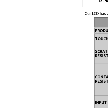
Touch
Our LCD has a
PRODU
TOUCH
SCRAT
RESIS
CONT
RESIS
INPUT