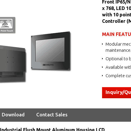
Front IP65/N
x 768, LED 1
with 10 poin
Controller 
MAIN FEAT
Modular mech
maintenance
Optional to b
Available wit
Complete cus
Inquiry/Q
Download
Contact Sales
Industrial Flush Mount Aluminum Housing LCD