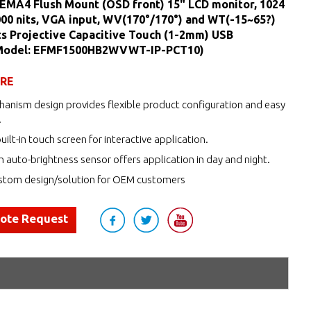
EMA4 Flush Mount (OSD front) 15" LCD monitor, 1024
000 nits, VGA input, WV(170°/170°) and WT(-15~65?)
ts Projective Capacitive Touch (1-2mm) USB
(Model: EFMF1500HB2WVWT-IP-PCT10)
URE
anism design provides flexible product configuration and easy
.
uilt-in touch screen for interactive application.
h auto-brightness sensor offers application in day and night.
tom design/solution for OEM customers
uote Request