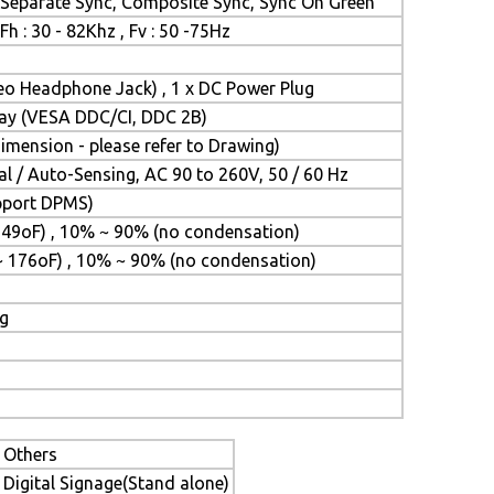
Separate Sync, Composite Sync, Sync On Green
Fh : 30 - 82Khz , Fv : 50 -75Hz
reo Headphone Jack) , 1 x DC Power Plug
Play (VESA DDC/CI, DDC 2B)
mension - please refer to Drawing)
l / Auto-Sensing, AC 90 to 260V, 50 / 60 Hz
upport DPMS)
149oF) , 10% ~ 90% (no condensation)
~ 176oF) , 10% ~ 90% (no condensation)
ng
Others
Digital Signage(Stand alone)