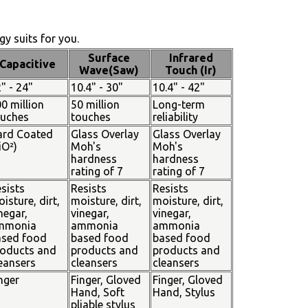
y suits for you.
Surface
Infrared
Capacitive
Wave(Saw)
Touch (Ir)
" - 24"
10.4" - 30"
10.4" - 42"
0 million
50 million
Long-term
ouches
touches
reliability
ard Coated
Glass Overlay
Glass Overlay
iO²)
Moh's
Moh's
hardness
hardness
rating of 7
rating of 7
sists
Resists
Resists
isture, dirt,
moisture, dirt,
moisture, dirt,
negar,
vinegar,
vinegar,
mmonia
ammonia
ammonia
ased food
based food
based food
oducts and
products and
products and
eansers
cleansers
cleansers
nger
Finger, Gloved
Finger, Gloved
Hand, Soft
Hand, Stylus
pliable stylus