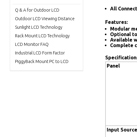
All Connec
Q & A for Outdoor LCD
Outdoor LCD Viewing Distance
Features:
Sunlight LCD Technology
Modular me
Optional to
Rack Mount LCD Technology
Available w
LCD Monitor FAQ
Complete c
Industrial LCD Form Factor
Specification
PiggyBack Mount PC to LCD
Panel
Input Sourc