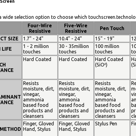
Screen
 wide selection option to choose which touchscreen.technolog
Four-Wire
Five-Wire
Pen Touch
Resistive
Resistive
CT SIZE
1.7" - 24"
10.4" - 24"
15" - 19"
12
1 - 2 million
30 - 35million
100 million
10
 LIFE
touches
touches
touches
t
Hard Coated
Hard Coated
Hard Coated
H
CH
(SiO²)
(S
TANCE
Resists
Resists
Resists
Re
moisture, dirt,
moisture, dirt,
moisture, dirt,
mo
vinegar,
vinegar,
vinegar,
vi
AMINANT
ammonia
ammonia
ammonia
a
TANCE
based food
based food
based food
b
products and
products and
products and
pr
cleansers
cleansers
cleansers
cl
Finger, Gloved
Finger, Gloved
Stylus Pen
Fi
 METHOD
Hand, Stylus
Hand, Stylus