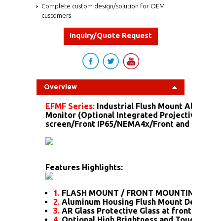
Complete custom design/solution for OEM
customers
Inquiry/Quote Request
Overview
EFMF Series:
Industrial Flush Mount Aluminu
Monitor (Optional Integrated Projective Capa
screen/Front IP65/NEMA4x/Front and more...)
Features Highlights:
1.
FLASH MOUNT / FRONT MOUNTING
2.
Aluminum Housing Flush Mount Design
3.
AR Glass Protective Glass at front
4.
Optional High Brightness and Touch scre