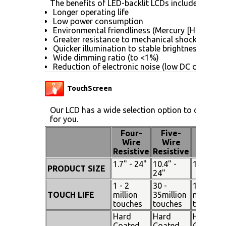
The benefits of LED-backlit LCDs include:
Longer operating life
Low power consumption
Environmental friendliness (Mercury [Hg] free)
Greater resistance to mechanical shock (no gla
Quicker illumination to stable brightness
Wide dimming ratio (to <1%)
Reduction of electronic noise (low DC drive vol
TouchScreen
Our LCD has a wide selection option to choose 
for you.
Four-
Five-
Pen
Wire
Wire
Touch
Resistive
Resistive
1.7" - 24"
10.4" -
15" - 19"
PRODUCT SIZE
24"
1 - 2
30 -
100
TOUCH LIFE
million
35million
million
touches
touches
touches
Hard
Hard
Hard
Coated
Coated
Coated