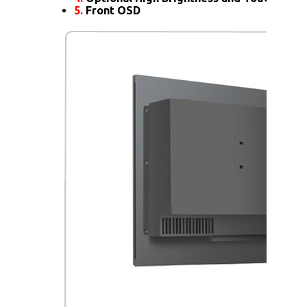
5.
Front OSD