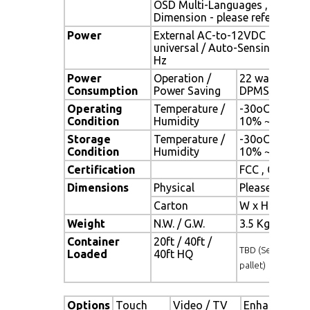
OSD Multi-Languages , Wall M
Dimension - please refer to Dr
Power
External AC-to-12VDC power a
universal / Auto-Sensing, AC 90
Hz
Power
Operation /
22 watt , < 2 
Consumption
Power Saving
DPMS)
Operating
Temperature /
-30oC ~ 70oC 
Condition
Humidity
10% ~ 90% (n
Storage
Temperature /
-30oC ~ 80oC 
Condition
Humidity
10% ~ 90% (n
Certification
FCC , CE
Dimensions
Physical
Please refer 
Carton
W x H x D = 
Weight
N.W. / G.W.
3.5 Kgs / 4.5 
Container
20ft / 40ft /
TBD (Sets , By
Loaded
40ft HQ
pallet)
Options
Touch
Video / TV
Enhanced