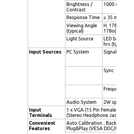
Brightness /
1000 cd/m2 (ty
Contrast
Response Time
≤ 35 ms
Viewing Angle
H. 178o (- 89o 
(typical)
178o(- 89o ~ 
Light Source
LED backlight,
hrs (typ)
Input Sources
PC System
Signal
Sync
Frequency
Audio System
2W speaker x 
Input
1 x VGA (15 Pin Female D-Sub) 
Terminals
(Stereo Headphone Jack) , 1 x 
Convenient
Auto Calibration , Back Light A
Features
Plug&Play (VESA DDC/CI, DDC 