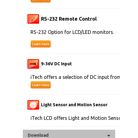
RS-232 Remote Control
RS-232 Option for LCD/LED monitors.
9-36V DC Input
iTech offers a selection of DC input from 9V to 
Light Sensor and Motion Sensor
iTech LCD offers Light and Motion Sensor
Download