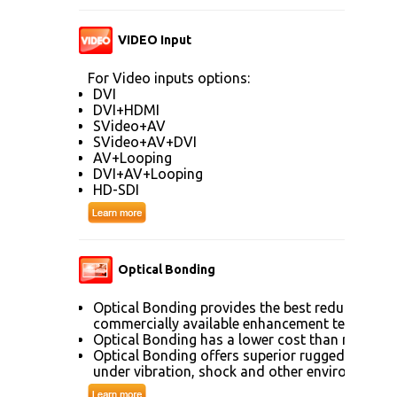
VIDEO Input
For Video inputs options:
DVI
DVI+HDMI
SVideo+AV
SVideo+AV+DVI
AV+Looping
DVI+AV+Looping
HD-SDI
Optical Bonding
Optical Bonding provides the best reduction of
commercially available enhancement technolog
Optical Bonding has a lower cost than most ot
Optical Bonding offers superior ruggedization, 
under vibration, shock and other environmenta