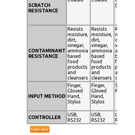
SCRATCH
(SiO²)
RESISTANCE
Resists
Resists
Resists
moisture,
moisture,
moisture
dirt,
dirt,
dirt,
vinegar,
vinegar,
vinegar,
CONTAMINANT
ammonia
ammonia
ammoni
RESISTANCE
based
based
based
food
food
food
products
products
products
and
and
and
cleansers
cleansers
cleanser
Finger,
Finger,
Stylus
Gloved
Gloved
Pen
INPUT METHOD
Hand,
Hand,
Stylus
Stylus
USB,
USB,
USB,
CONTROLLER
RS232
RS232
RS232