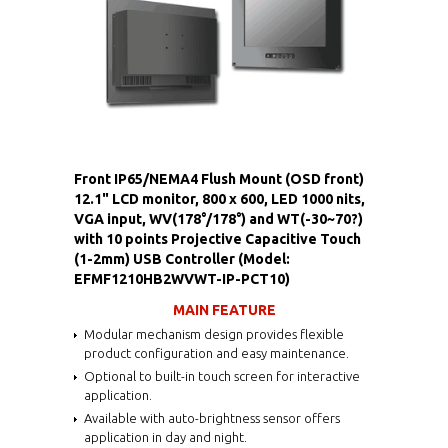
Front IP65/NEMA4 Flush Mount (OSD front)
12.1" LCD monitor, 800 x 600, LED 1000 nits,
VGA input, WV(178°/178°) and WT(-30~70?)
with 10 points Projective Capacitive Touch
(1-2mm) USB Controller (Model:
EFMF1210HB2WVWT-IP-PCT10)
MAIN FEATURE
Modular mechanism design provides flexible
product configuration and easy maintenance.
Optional to built-in touch screen for interactive
application.
Available with auto-brightness sensor offers
application in day and night.