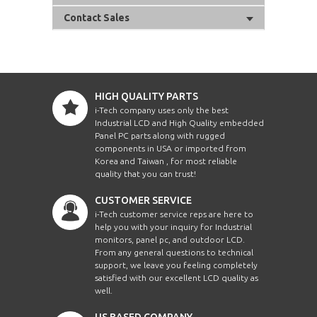
Contact Sales
HIGH QUALITY PARTS
i-Tech company uses only the best
Industrial LCD and High Quality embedded
Panel PC parts along with rugged
components in USA or imported from
Korea and Taiwan , for most reliable
quality that you can trust!
CUSTOMER SERVICE
i-Tech customer service reps are here to
help you with your inquiry for Industrial
monitors, panel pc, and outdoor LCD.
From any general questions to technical
support, we leave you feeling completely
satisfied with our excellent LCD quality as
well.
US BASED COMPANY