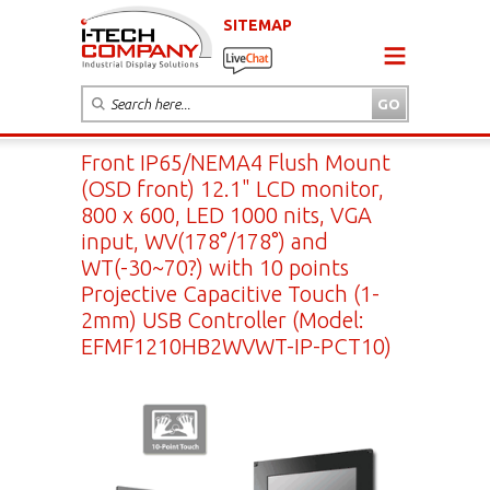
SITEMAP
Front IP65/NEMA4 Flush Mount
(OSD front) 12.1" LCD monitor,
800 x 600, LED 1000 nits, VGA
input, WV(178°/178°) and
WT(-30~70?) with 10 points
Projective Capacitive Touch (1-
2mm) USB Controller (Model:
EFMF1210HB2WVWT-IP-PCT10)