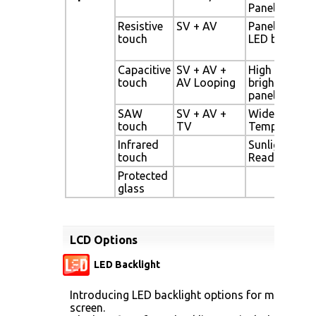
Panel
Resistive
SV + AV
Panel with
touch
LED backligh
Capacitive
SV + AV +
High
touch
AV Looping
brightness
panel
SAW
SV + AV +
Wide
touch
TV
Temperature
Infrared
Sunlight
touch
Readable
Protected
glass
LCD Options
LED Backlight
Introducing LED backlight options for monitors f
screen.