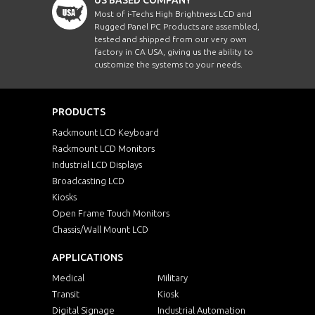
Most of i-Techs High Brightness LCD and
Rugged Panel PC Products are assembled,
tested and shipped from our very own
factory in CA USA, giving us the ability to
customize the systems to your needs.
PRODUCTS
Rackmount LCD Keyboard
Rackmount LCD Monitors
Industrial LCD Displays
Broadcasting LCD
Kiosks
Open Frame Touch Monitors
Chassis/Wall Mount LCD
APPLICATIONS
Medical
Military
Transit
Kiosk
Digital Signage
Industrial Automation