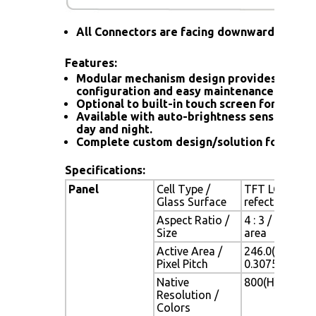
All Connectors are facing downward
Features:
Modular mechanism design provides flexib
configuration and easy maintenance.
Optional to built-in touch screen for interac
Available with auto-brightness sensor offer
day and night.
Complete custom design/solution for OEM
Specifications:
Panel
Cell Type /
TFT LCD / Bla
Glass Surface
refection coa
Aspect Ratio /
4 : 3 / 12.1" 
Size
area
Active Area /
246.0(H) x 18
Pixel Pitch
0.3075(H) x 0
Native
800(H) x 600(V
Resolution /
Colors