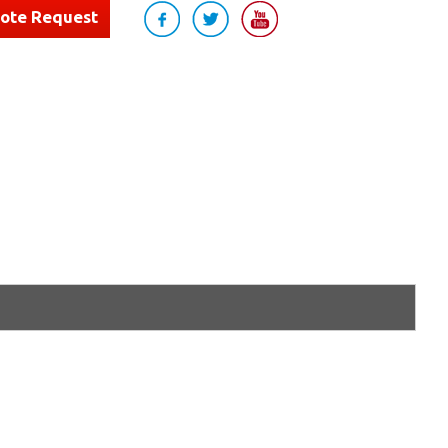
uote Request