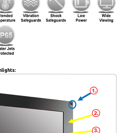
lights: