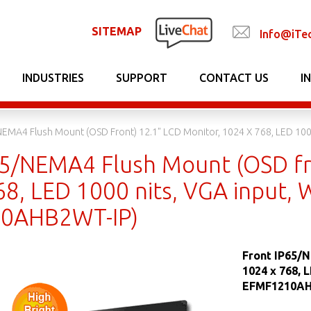
SITEMAP
Info@iTe
INDUSTRIES
SUPPORT
CONTACT US
I
NEMA4 Flush Mount (OSD Front) 12.1" LCD Monitor, 1024 X 768, LED 10
65/NEMA4 Flush Mount (OSD fr
68, LED 1000 nits, VGA input, 
0AHB2WT-IP)
Front IP65/N
1024 x 768, 
EFMF1210AH