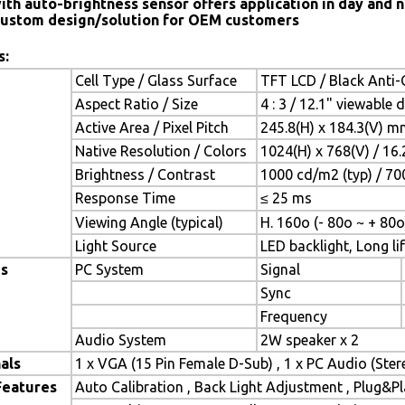
ith auto-brightness sensor offers application in day and n
ustom design/solution for OEM customers
s:
Cell Type / Glass Surface
TFT LCD / Black Anti-G
Aspect Ratio / Size
4 : 3 / 12.1" viewable 
Active Area / Pixel Pitch
245.8(H) x 184.3(V) m
Native Resolution / Colors
1024(H) x 768(V) / 16
Brightness / Contrast
1000 cd/m2 (typ) / 700
Response Time
≤ 25 ms
Viewing Angle (typical)
H. 160o (- 80o ~ + 80o
Light Source
LED backlight, Long lif
es
PC System
Signal
Sync
Frequency
Audio System
2W speaker x 2
als
1 x VGA (15 Pin Female D-Sub) , 1 x PC Audio (Ste
Features
Auto Calibration , Back Light Adjustment , Plug&