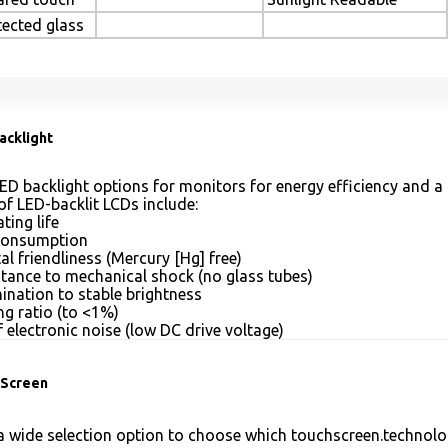
tected glass
acklight
ED backlight options for monitors for energy efficiency and a 
of LED-backlit LCDs include:
ting life
consumption
l friendliness (Mercury [Hg] free)
stance to mechanical shock (no glass tubes)
mination to stable brightness
g ratio (to <1%)
 electronic noise (low DC drive voltage)
Screen
 wide selection option to choose which touchscreen.technolog