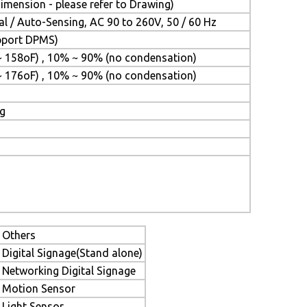
mension - please refer to Drawing)
l / Auto-Sensing, AC 90 to 260V, 50 / 60 Hz
upport DPMS)
~ 158oF) , 10% ~ 90% (no condensation)
~ 176oF) , 10% ~ 90% (no condensation)
ng
Others
Digital Signage(Stand alone)
Networking Digital Signage
Motion Sensor
Light Sensor