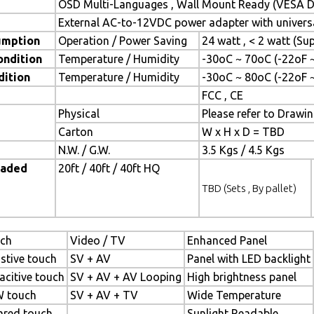
OSD Multi-Languages , Wall Mount Ready (VESA Di
External AC-to-12VDC power adapter with universa
umption
Operation / Power Saving
24 watt , < 2 watt (S
ondition
Temperature / Humidity
-30oC ~ 70oC (-22oF 
dition
Temperature / Humidity
-30oC ~ 80oC (-22oF 
FCC , CE
Physical
Please refer to Drawi
Carton
W x H x D = TBD
N.W. / G.W.
3.5 Kgs / 4.5 Kgs
oaded
20ft / 40ft / 40ft HQ
TBD (Sets , By pallet)
ch
Video / TV
Enhanced Panel
istive touch
SV + AV
Panel with LED backlight
acitive touch
SV + AV + AV Looping
High brightness panel
 touch
SV + AV + TV
Wide Temperature
rared touch
Sunlight Readable