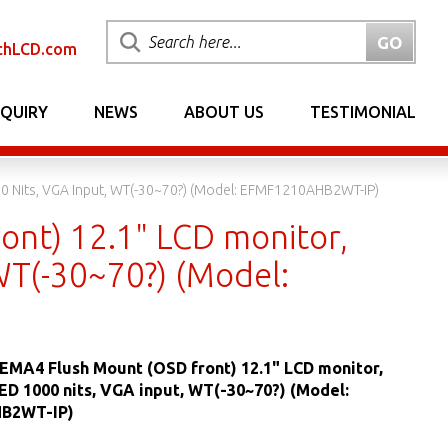
chLCD.com
NQUIRY
NEWS
ABOUT US
TESTIMONIAL
00 Nits, VGA Input, WT(-30~70?) (Model: EFMF1210AHB2WT-IP)
ont) 12.1" LCD monitor,
WT(-30~70?) (Model:
EMA4 Flush Mount (OSD front) 12.1" LCD monitor,
LED 1000 nits, VGA input, WT(-30~70?) (Model:
B2WT-IP)