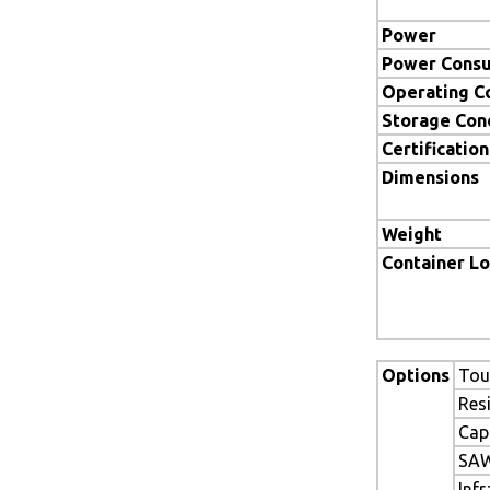
Power
Power Cons
Operating C
Storage Con
Certification
Dimensions
Weight
Container L
Options
Tou
Res
Cap
SAW
Inf