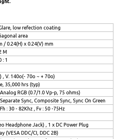
ight.
lare, low refection coating
diagonal area
m / 0.24(H) x 0.24(V) mm
.2 M
 : 1
) , V. 140o(- 70o ~ + 70o)
e, 35,000 hrs (typ)
Analog RGB (0.7/1.0 Vp-p, 75 ohms)
Separate Sync, Composite Sync, Sync On Green
Fh : 30 - 82Khz , Fv : 50 -75Hz
reo Headphone Jack) , 1 x DC Power Plug
Play (VESA DDC/CI, DDC 2B)