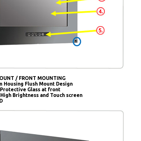
OUNT / FRONT MOUNTING
 Housing Flush Mount Design
Protective Glass at front
 High Brightness and Touch screen
SD