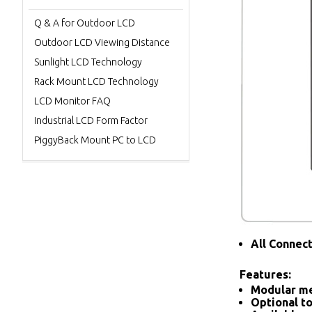
Q & A for Outdoor LCD
Outdoor LCD Viewing Distance
Sunlight LCD Technology
Rack Mount LCD Technology
LCD Monitor FAQ
Industrial LCD Form Factor
PiggyBack Mount PC to LCD
All Connec
Features:
Modular me
Optional to