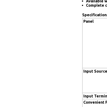
Available w
Complete c
Specification
Panel
Input Sourc
Input Termin
Convenient 