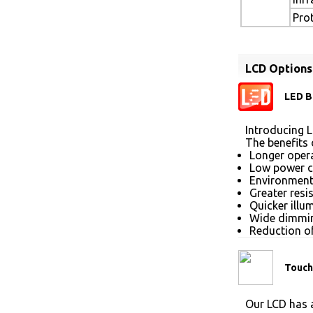
Pro
LCD Options
LED B
Introducing L
The benefits 
Longer opera
Low power 
Environmenta
Greater resi
Quicker illu
Wide dimmin
Reduction of
Touch
Our LCD has a