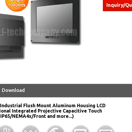
Inquiry/Q
Download
Industrial Flush Mount Aluminum Housing LCD
ional Integrated Projective Capacitive Touch
 IP65/NEMA4x/Front and more...)