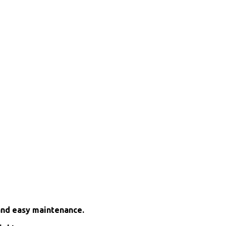
and easy maintenance.