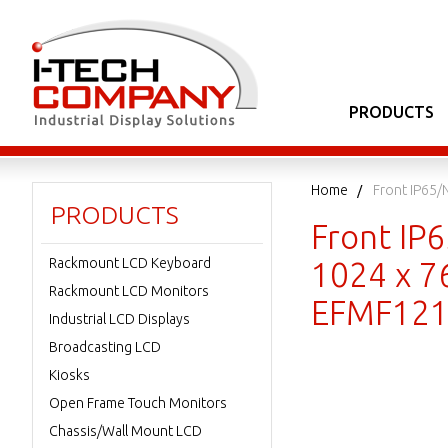
PRODUCTS
Home
Front IP65/
PRODUCTS
Front IP
Rackmount LCD Keyboard
1024 x 7
Rackmount LCD Monitors
EFMF121
Industrial LCD Displays
Broadcasting LCD
Kiosks
Open Frame Touch Monitors
Chassis/Wall Mount LCD