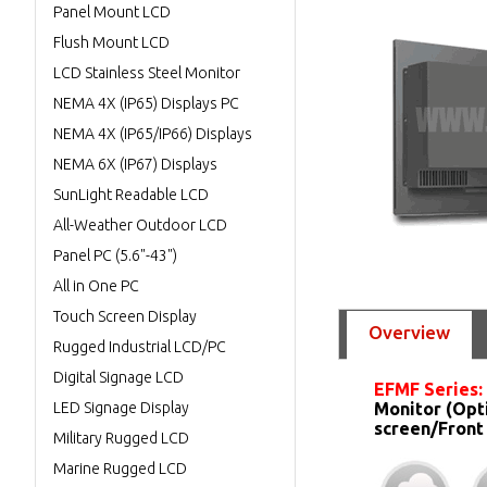
Panel Mount LCD
Flush Mount LCD
LCD Stainless Steel Monitor
NEMA 4X (IP65) Displays PC
NEMA 4X (IP65/IP66) Displays
NEMA 6X (IP67) Displays
SunLight Readable LCD
All-Weather Outdoor LCD
Panel PC (5.6"-43")
All in One PC
Touch Screen Display
Overview
Rugged Industrial LCD/PC
Digital Signage LCD
EFMF Series:
LED Signage Display
Monitor (Opt
screen/Front
Military Rugged LCD
Marine Rugged LCD