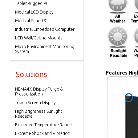
Tablet Rugged PC
Medical LCD Display
Medical Panel PC
Industrial Embedded Computer
LCD Wall/Ceiling Mounts
Micro Environment Monitoring
System
Solutions
Features High
NEMA4X Display Purge &
Pressurization
Touch Screen Display
High Brightness Sunlight
Readable
Extended Temperature Range
Extreme Shock and Vibration