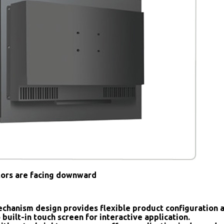
tors are facing downward
chanism design provides flexible product configuration 
 built-in touch screen for interactive application.