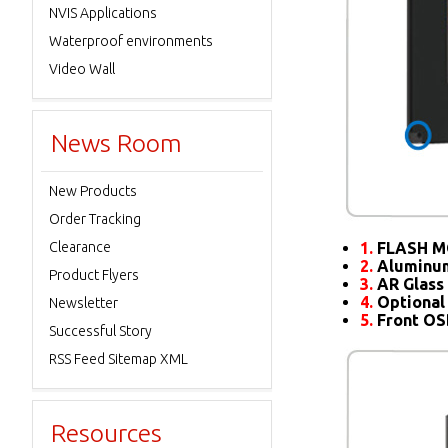
NVIS Applications
Waterproof environments
Video Wall
News Room
New Products
Order Tracking
Clearance
1.
FLASH M
2.
Aluminum
Product Flyers
3.
AR Glass 
4.
Optional
Newsletter
5.
Front O
Successful Story
RSS Feed Sitemap XML
Resources