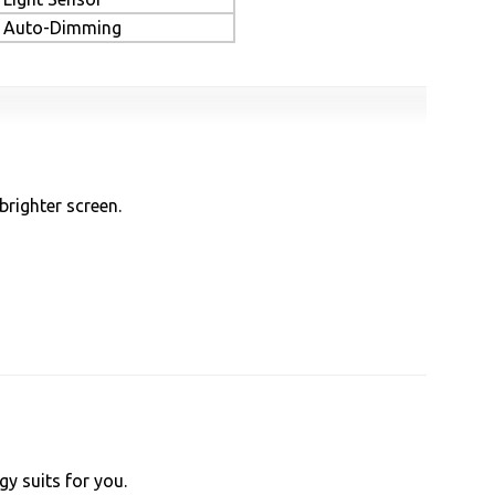
Auto-Dimming
brighter screen.
y suits for you.