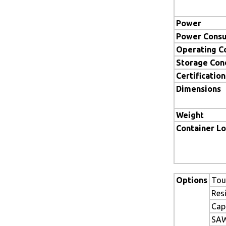
Power
Power Cons
Operating C
Storage Con
Certification
Dimensions
Weight
Container L
Options
Tou
Res
Cap
SAW