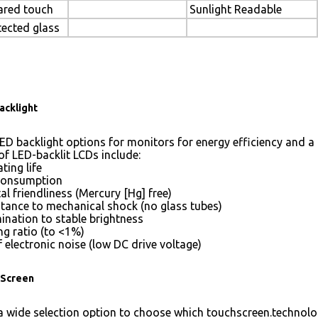
rared touch
Sunlight Readable
tected glass
acklight
ED backlight options for monitors for energy efficiency and a 
of LED-backlit LCDs include:
ting life
consumption
l friendliness (Mercury [Hg] free)
stance to mechanical shock (no glass tubes)
mination to stable brightness
g ratio (to <1%)
 electronic noise (low DC drive voltage)
Screen
 wide selection option to choose which touchscreen.technolog