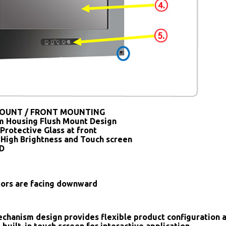
OUNT / FRONT MOUNTING
 Housing Flush Mount Design
Protective Glass at front
 High Brightness and Touch screen
SD
tors are facing downward
chanism design provides flexible product configuration 