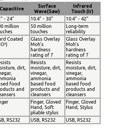
Surface
Infrared
Capacitive
Wave(Saw)
Touch (Ir)
" - 24"
10.4" - 30"
10.4" - 42"
0 million
50 million
Long-term
ouches
touches
reliability
ard Coated
Glass Overlay
Glass Overlay
iO²)
Moh's
Moh's
hardness
hardness
rating of 7
rating of 7
sists
Resists
Resists
isture, dirt,
moisture, dirt,
moisture, dirt,
negar,
vinegar,
vinegar,
mmonia
ammonia
ammonia
ased food
based food
based food
oducts and
products and
products and
eansers
cleansers
cleansers
nger
Finger, Gloved
Finger, Gloved
Hand, Soft
Hand, Stylus
pliable stylus
SB, RS232
USB, RS232
USB, RS232