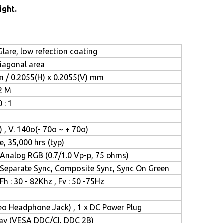
ight.
lare, low refection coating
diagonal area
m / 0.2055(H) x 0.2055(V) mm
.2 M
 : 1
) , V. 140o(- 70o ~ + 70o)
e, 35,000 hrs (typ)
Analog RGB (0.7/1.0 Vp-p, 75 ohms)
Separate Sync, Composite Sync, Sync On Green
Fh : 30 - 82Khz , Fv : 50 -75Hz
reo Headphone Jack) , 1 x DC Power Plug
Play (VESA DDC/CI, DDC 2B)