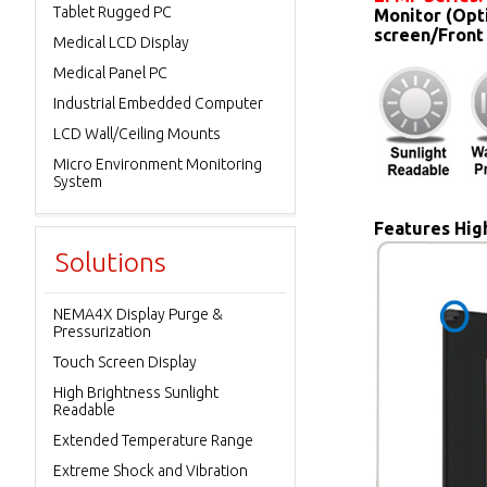
Tablet Rugged PC
Monitor (Opt
screen/Front
Medical LCD Display
Medical Panel PC
Industrial Embedded Computer
LCD Wall/Ceiling Mounts
Micro Environment Monitoring
System
Features High
Solutions
NEMA4X Display Purge &
Pressurization
Touch Screen Display
High Brightness Sunlight
Readable
Extended Temperature Range
Extreme Shock and Vibration