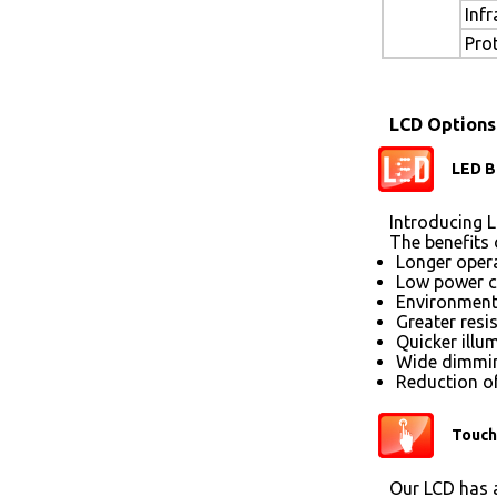
Inf
Pro
LCD Options
LED B
Introducing L
The benefits 
Longer opera
Low power 
Environmenta
Greater resi
Quicker illu
Wide dimmin
Reduction of
Touch
Our LCD has a