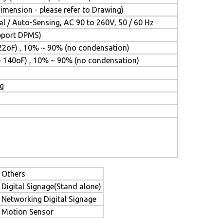
mension - please refer to Drawing)
l / Auto-Sensing, AC 90 to 260V, 50 / 60 Hz
upport DPMS)
22oF) , 10% ~ 90% (no condensation)
~ 140oF) , 10% ~ 90% (no condensation)
ng
Others
Digital Signage(Stand alone)
Networking Digital Signage
Motion Sensor