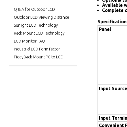
Optional to
Available w
Q & A for Outdoor LCD
Complete c
Outdoor LCD Viewing Distance
Specification
Sunlight LCD Technology
Panel
Rack Mount LCD Technology
LCD Monitor FAQ
Industrial LCD Form Factor
PiggyBack Mount PC to LCD
Input Sourc
Input Termin
Convenient 