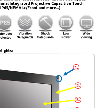
ional Integrated Projective Capacitive Touch
 IP65/NEMA4x/Front and more...)
lights: