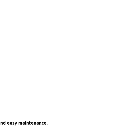
and easy maintenance.