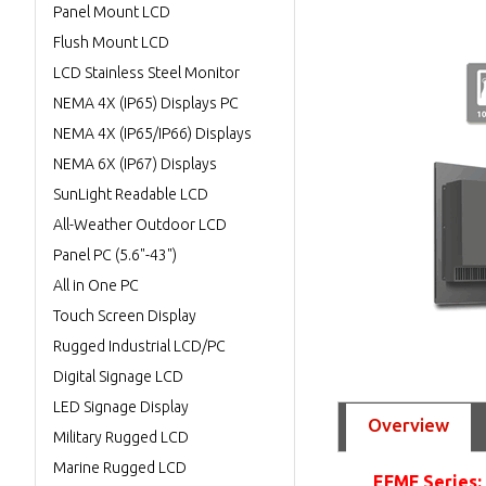
Panel Mount LCD
Flush Mount LCD
LCD Stainless Steel Monitor
NEMA 4X (IP65) Displays PC
NEMA 4X (IP65/IP66) Displays
NEMA 6X (IP67) Displays
SunLight Readable LCD
All-Weather Outdoor LCD
Panel PC (5.6"-43")
All in One PC
Touch Screen Display
Rugged Industrial LCD/PC
Digital Signage LCD
LED Signage Display
Overview
Military Rugged LCD
Marine Rugged LCD
EFMF Series: