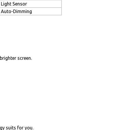
Light Sensor
Auto-Dimming
brighter screen.
y suits for you.