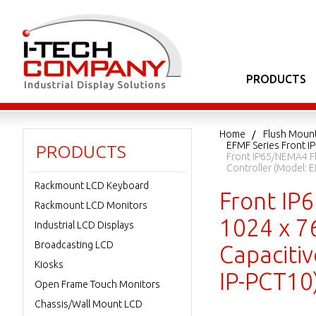
PRODUCTS
Home
Flush Moun
EFMF Series Front I
PRODUCTS
Front IP65/NEMA4 Fl
Controller (Model:
Rackmount LCD Keyboard
Front IP
Rackmount LCD Monitors
1024 x 76
Industrial LCD Displays
Broadcasting LCD
Capaciti
Kiosks
IP-PCT10
Open Frame Touch Monitors
Chassis/Wall Mount LCD