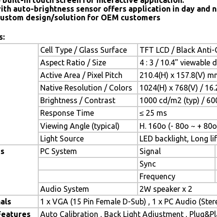
 built-in touch screen for interactive application.
ith auto-brightness sensor offers application in day and n
ustom design/solution for OEM customers
s:
Cell Type / Glass Surface
TFT LCD / Black Anti-G
Aspect Ratio / Size
4 : 3 / 10.4" viewable 
Active Area / Pixel Pitch
210.4(H) x 157.8(V) m
Native Resolution / Colors
1024(H) x 768(V) / 16
Brightness / Contrast
1000 cd/m2 (typ) / 600
Response Time
≤ 25 ms
Viewing Angle (typical)
H. 160o (- 80o ~ + 80o
Light Source
LED backlight, Long lif
es
PC System
Signal
Sync
Frequency
Audio System
2W speaker x 2
als
1 x VGA (15 Pin Female D-Sub) , 1 x PC Audio (Ste
Features
Auto Calibration , Back Light Adjustment , Plug&