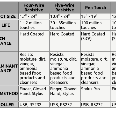
Four-Wire
Five-Wire
Pen Touch
Resistive
Resistive
CT SIZE
1.7" - 24"
10.4" - 24"
15" - 19"
12
1 - 2 million
30 - 35million
100 million
10
 LIFE
touches
touches
touches
t
Hard Coated
Hard Coated
Hard Coated
H
CH
(SiO²)
(S
TANCE
Resists
Resists
Resists
Re
moisture, dirt,
moisture, dirt,
moisture, dirt,
mo
vinegar,
vinegar,
vinegar,
vi
AMINANT
ammonia
ammonia
ammonia
a
TANCE
based food
based food
based food
b
products and
products and
products and
pr
cleansers
cleansers
cleansers
cl
Finger, Gloved
Finger, Gloved
Stylus Pen
Fi
 METHOD
Hand, Stylus
Hand, Stylus
OLLER
USB, RS232
USB, RS232
USB, RS232
U