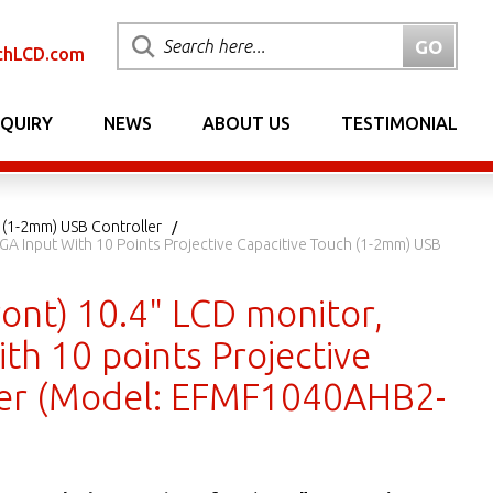
chLCD.com
NQUIRY
NEWS
ABOUT US
TESTIMONIAL
 (1-2mm) USB Controller
GA Input With 10 Points Projective Capacitive Touch (1-2mm) USB
ont) 10.4" LCD monitor,
th 10 points Projective
ler (Model: EFMF1040AHB2-