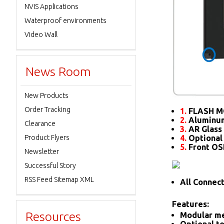
NVIS Applications
Waterproof environments
Video Wall
News Room
New Products
Order Tracking
1.
FLASH M
2.
Aluminum
Clearance
3.
AR Glass 
Product Flyers
4.
Optional
5.
Front O
Newsletter
Successful Story
RSS Feed Sitemap XML
All Connec
Features:
Resources
Modular me