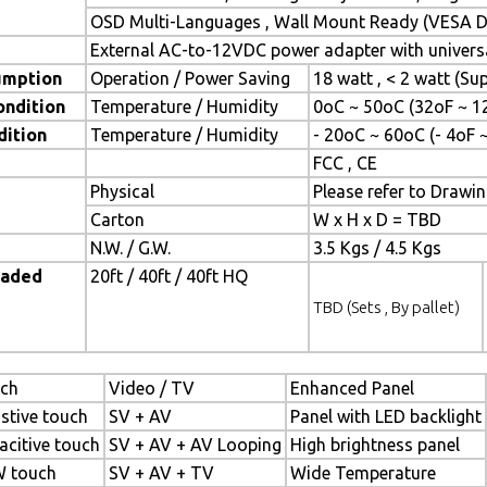
OSD Multi-Languages , Wall Mount Ready (VESA Di
External AC-to-12VDC power adapter with universa
umption
Operation / Power Saving
18 watt , < 2 watt (S
ondition
Temperature / Humidity
0oC ~ 50oC (32oF ~ 1
dition
Temperature / Humidity
- 20oC ~ 60oC (- 4oF 
FCC , CE
Physical
Please refer to Drawi
Carton
W x H x D = TBD
N.W. / G.W.
3.5 Kgs / 4.5 Kgs
oaded
20ft / 40ft / 40ft HQ
TBD (Sets , By pallet)
ch
Video / TV
Enhanced Panel
istive touch
SV + AV
Panel with LED backlight
acitive touch
SV + AV + AV Looping
High brightness panel
 touch
SV + AV + TV
Wide Temperature