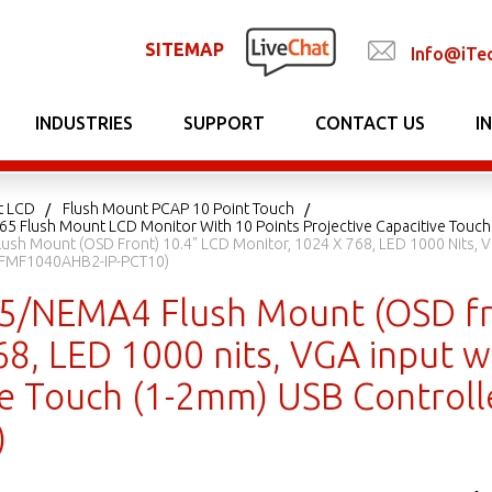
SITEMAP
Info@iTe
INDUSTRIES
SUPPORT
CONTACT US
I
t LCD
Flush Mount PCAP 10 Point Touch
P65 Flush Mount LCD Monitor With 10 Points Projective Capacitive Touch
ush Mount (OSD Front) 10.4" LCD Monitor, 1024 X 768, LED 1000 Nits, V
 EFMF1040AHB2-IP-PCT10)
65/NEMA4 Flush Mount (OSD fr
8, LED 1000 nits, VGA input wi
ve Touch (1-2mm) USB Control
)