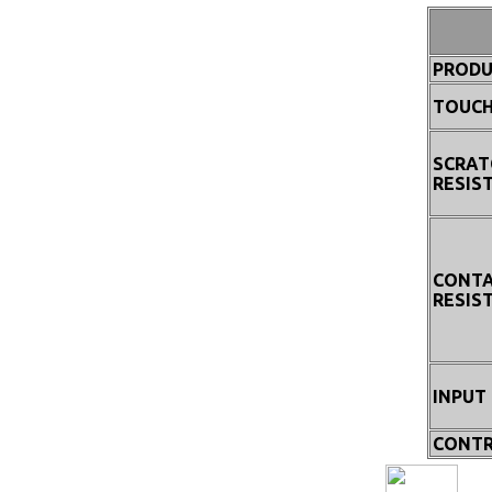
PRODU
TOUCH
SCRAT
RESIS
CONT
RESIS
INPUT
CONTR