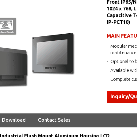
Front IP65/N
1024 x 768, 
Capacitive 
IP-PCT10)
MAIN FEAT
Modular mech
maintenance
Optional to b
Available wit
Complete cus
Inquiry/Q
Download
Contact Sales
Industrial Flush Mount Aluminum Housing LCD