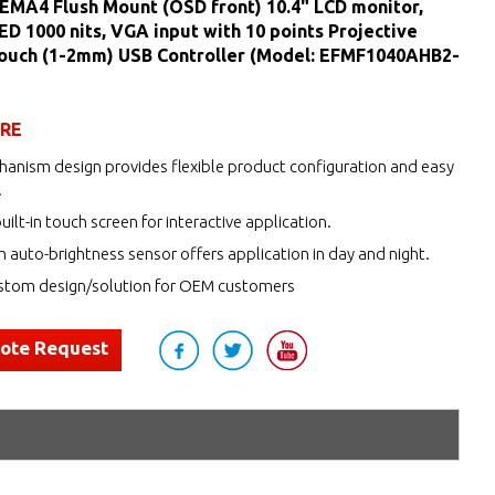
EMA4 Flush Mount (OSD front) 10.4" LCD monitor,
LED 1000 nits, VGA input with 10 points Projective
Touch (1-2mm) USB Controller (Model: EFMF1040AHB2-
URE
anism design provides flexible product configuration and easy
.
uilt-in touch screen for interactive application.
h auto-brightness sensor offers application in day and night.
tom design/solution for OEM customers
uote Request