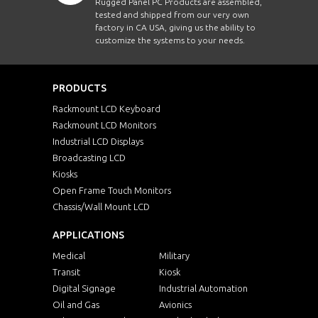
Rugged Panel PC Products are assembled,
tested and shipped from our very own
factory in CA USA, giving us the ability to
customize the systems to your needs.
PRODUCTS
Rackmount LCD Keyboard
Rackmount LCD Monitors
Industrial LCD Displays
Broadcasting LCD
Kiosks
Open Frame Touch Monitors
Chassis/Wall Mount LCD
APPLICATIONS
Medical
Military
Transit
Kiosk
Digital Signage
Industrial Automation
Oil and Gas
Avionics