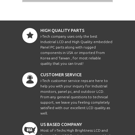
HIGH QUALITY PARTS
i-Tech company uses only the best
Industrial LCD and High Quality embedded
Panel PC parts along with rugged
components in USA or imported from
Korea and Taiwan , for most reliable
quality that you can trust!
CUSTOMER SERVICE
i-Tech customer service reps are here to
help you with your inquiry for Industrial
monitors, panel pc, and outdoor LCD.
From any general questions to technical
support, we leave you feeling completely
satisfied with our excellent LCD quality as
well.
US BASED COMPANY
Most of i-Techs High Brightness LCD and