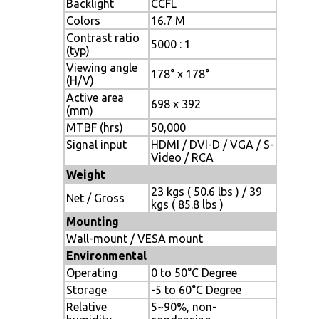
Backlight
CCFL
Colors
16.7 M
Contrast ratio
5000 : 1
(typ)
Viewing angle
178° x 178°
(H/V)
Active area
698 x 392
(mm)
MTBF (hrs)
50,000
Signal input
HDMI / DVI-D / VGA / S-
Video / RCA
Weight
23 kgs ( 50.6 lbs ) / 39
Net / Gross
kgs ( 85.8 lbs )
Mounting
Wall-mount / VESA mount
Environmental
Operating
0 to 50°C Degree
Storage
-5 to 60°C Degree
Relative
5~90%, non-