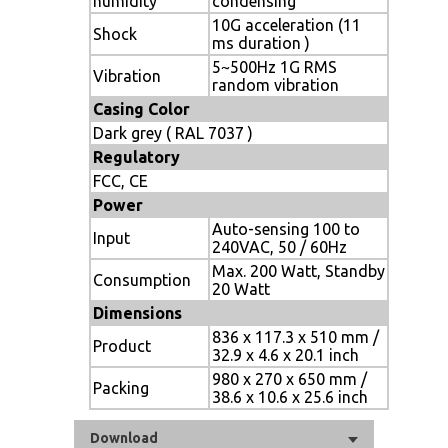
humidity
condensing
10G acceleration (11
Shock
ms duration )
5~500Hz 1G RMS
Vibration
random vibration
Casing Color
Dark grey ( RAL 7037 )
Regulatory
FCC, CE
Power
Auto-sensing 100 to
Input
240VAC, 50 / 60Hz
Max. 200 Watt, Standby
Consumption
20 Watt
Dimensions
836 x 117.3 x 510 mm /
Product
32.9 x 4.6 x 20.1 inch
980 x 270 x 650 mm /
Packing
38.6 x 10.6 x 25.6 inch
Download