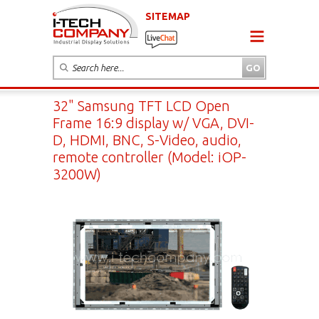
SITEMAP
32" Samsung TFT LCD Open
Frame 16:9 display w/ VGA, DVI-
D, HDMI, BNC, S-Video, audio,
remote controller (Model: iOP-
3200W)