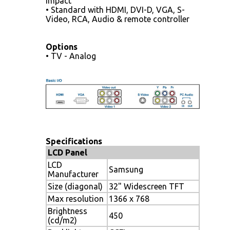
impact
• Standard with HDMI, DVI-D, VGA, S-
Video, RCA, Audio & remote controller
Options
• TV - Analog
Specifications
LCD Panel
LCD
Samsung
Manufacturer
Size (diagonal)
32" Widescreen TFT
Max resolution
1366 x 768
Brightness
450
(cd/m2)