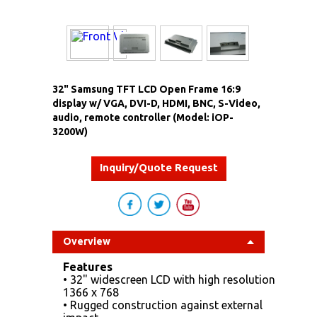
32" Samsung TFT LCD Open Frame 16:9
display w/ VGA, DVI-D, HDMI, BNC, S-Video,
audio, remote controller (Model: iOP-
3200W)
Inquiry/Quote Request
Overview
Features
• 32" widescreen LCD with high resolution
1366 x 768
• Rugged construction against external