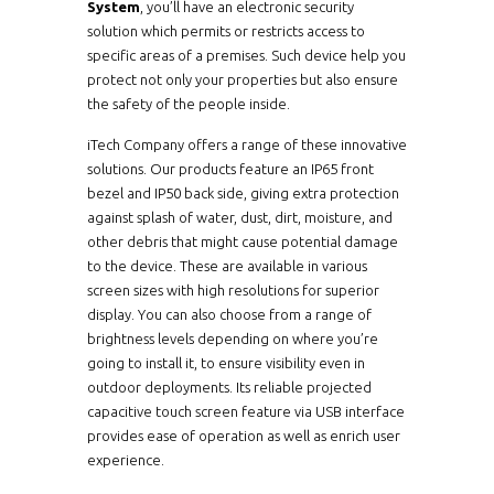
System
, you’ll have an electronic security
solution which permits or restricts access to
specific areas of a premises. Such device help you
protect not only your properties but also ensure
the safety of the people inside.
iTech Company offers a range of these innovative
solutions. Our products feature an IP65 front
bezel and IP50 back side, giving extra protection
against splash of water, dust, dirt, moisture, and
other debris that might cause potential damage
to the device. These are available in various
screen sizes with high resolutions for superior
display. You can also choose from a range of
brightness levels depending on where you’re
going to install it, to ensure visibility even in
outdoor deployments. Its reliable projected
capacitive touch screen feature via USB interface
provides ease of operation as well as enrich user
experience.