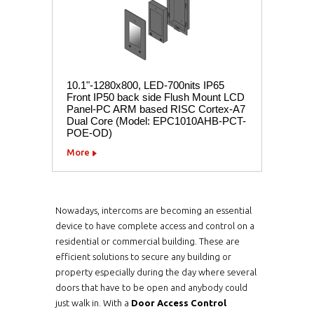
10.1"-1280x800, LED-700nits IP65
Front IP50 back side Flush Mount LCD
Panel-PC ARM based RISC Cortex-A7
Dual Core (Model: EPC1010AHB-PCT-
POE-OD)
More
Nowadays, intercoms are becoming an essential
device to have complete access and control on a
residential or commercial building. These are
efficient solutions to secure any building or
property especially during the day where several
doors that have to be open and anybody could
just walk in. With a
Door Access Control