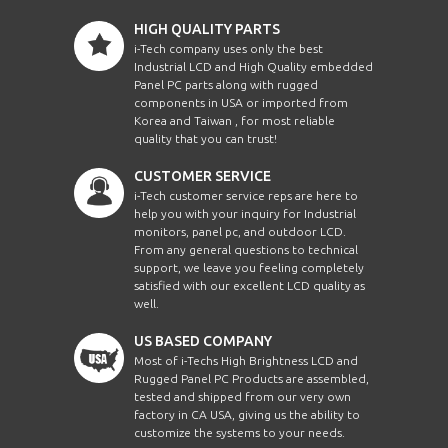
HIGH QUALITY PARTS
i-Tech company uses only the best
Industrial LCD and High Quality embedded
Panel PC parts along with rugged
components in USA or imported from
Korea and Taiwan , for most reliable
quality that you can trust!
CUSTOMER SERVICE
i-Tech customer service reps are here to
help you with your inquiry for Industrial
monitors, panel pc, and outdoor LCD.
From any general questions to technical
support, we leave you feeling completely
satisfied with our excellent LCD quality as
well.
US BASED COMPANY
Most of i-Techs High Brightness LCD and
Rugged Panel PC Products are assembled,
tested and shipped from our very own
factory in CA USA, giving us the ability to
customize the systems to your needs.