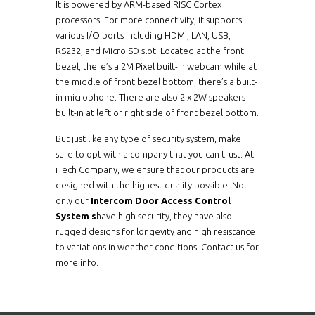
It is powered by ARM-based RISC Cortex
processors. For more connectivity, it supports
various I/O ports including HDMI, LAN, USB,
RS232, and Micro SD slot. Located at the front
bezel, there’s a 2M Pixel built-in webcam while at
the middle of front bezel bottom, there’s a built-
in microphone. There are also 2 x 2W speakers
built-in at left or right side of front bezel bottom.
But just like any type of security system, make
sure to opt with a company that you can trust. At
iTech Company, we ensure that our products are
designed with the highest quality possible. Not
only our
Intercom Door Access Control
System s
have high security, they have also
rugged designs for longevity and high resistance
to variations in weather conditions. Contact us for
more info.