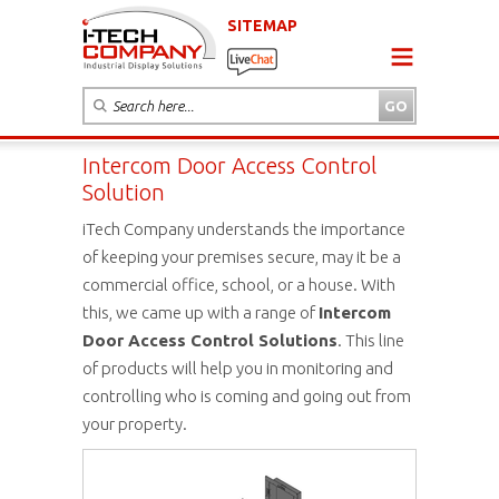
SITEMAP
Intercom Door Access Control
Solution
iTech Company understands the importance
of keeping your premises secure, may it be a
commercial office, school, or a house. With
this, we came up with a range of
Intercom
Door Access Control Solutions
. This line
of products will help you in monitoring and
controlling who is coming and going out from
your property.