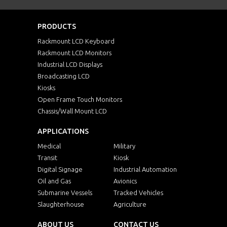
PRODUCTS
Rackmount LCD Keyboard
Rackmount LCD Monitors
Industrial LCD Displays
Broadcasting LCD
Kiosks
Open Frame Touch Monitors
Chassis/Wall Mount LCD
APPLICATIONS
Medical
Military
Transit
Kiosk
Digital Signage
Industrial Automation
Oil and Gas
Avionics
Submarine Vessels
Tracked Vehicles
Slaughterhouse
Agriculture
ABOUT US
CONTACT US