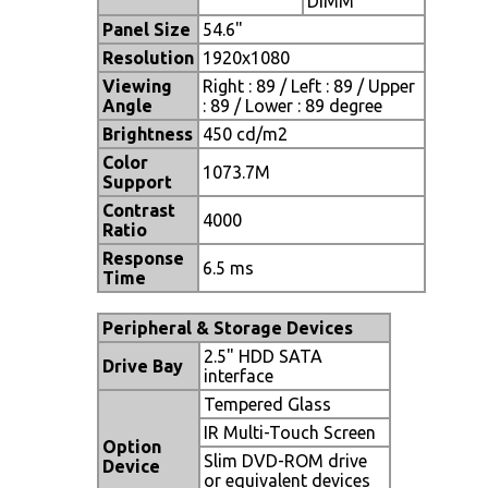
DIMM
Panel Size
54.6"
Resolution
1920x1080
Viewing
Right : 89 / Left : 89 / Upper
Angle
: 89 / Lower : 89 degree
Brightness
450 cd/m2
Color
1073.7M
Support
Contrast
4000
Ratio
Response
6.5 ms
Time
Peripheral & Storage Devices
2.5" HDD SATA
Drive
Bay
interface
Tempered Glass
IR Multi-Touch Screen
Option
Slim DVD-ROM drive
Device
or equivalent devices