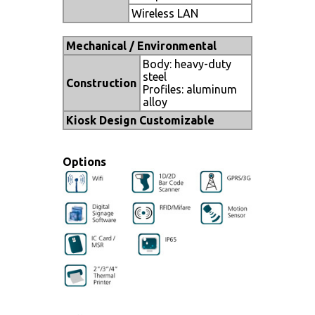
Wireless LAN
Mechanical / Environmental
Body: heavy-duty
steel
Construction
Profiles: aluminum
alloy
Kiosk Design Customizable
Options