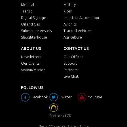
Medical
Military
Transit
Kiosk
Digital Signage
Industrial Automation
Oil and Gas
Avionics
Submarine Vessels
Tracked Vehicles
Slaughterhouse
Agriculture
ABOUT US
CONTACT US
Newsletters
Our Offices
Our Clients
Support
Vission/Mission
Partners
Live Chat
FOLLOW US
Facebook
Twitter
Youtube
SuntronicLCD
iTechLCD.com
© |
Privacy Policy