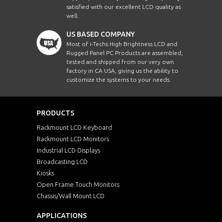
satisfied with our excellent LCD quality as
well.
US BASED COMPANY
Most of i-Techs High Brightness LCD and
Rugged Panel PC Products are assembled,
tested and shipped from our very own
factory in CA USA, giving us the ability to
customize the systems to your needs.
PRODUCTS
Rackmount LCD Keyboard
Rackmount LCD Monitors
Industrial LCD Displays
Broadcasting LCD
Kiosks
Open Frame Touch Monitors
Chassis/Wall Mount LCD
APPLICATIONS