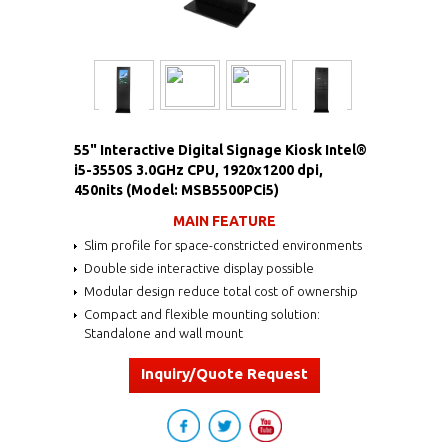
55" Interactive Digital Signage Kiosk Intel®
i5-3550S 3.0GHz CPU, 1920x1200 dpi,
450nits (Model: MSB5500PCi5)
MAIN FEATURE
Slim profile for space-constricted environments
Double side interactive display possible
Modular design reduce total cost of ownership
Compact and flexible mounting solution:
Standalone and wall mount
Inquiry/Quote Request