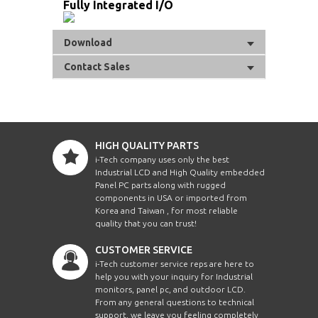
Fully Integrated I/O
Download
Contact Sales
HIGH QUALITY PARTS
i-Tech company uses only the best
Industrial LCD and High Quality embedded
Panel PC parts along with rugged
components in USA or imported from
Korea and Taiwan , for most reliable
quality that you can trust!
CUSTOMER SERVICE
i-Tech customer service reps are here to
help you with your inquiry for Industrial
monitors, panel pc, and outdoor LCD.
From any general questions to technical
support, we leave you feeling completely