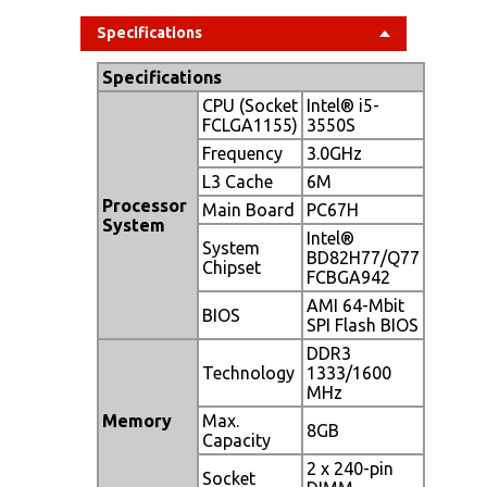
Specifications
Specifications
CPU (Socket
Intel® i5-
FCLGA1155)
3550S
Frequency
3.0GHz
L3 Cache
6M
Processor
Main Board
PC67H
System
Intel®
System
BD82H77/Q77
Chipset
FCBGA942
AMI 64-Mbit
BIOS
SPI Flash BIOS
DDR3
Technology
1333/1600
MHz
Memory
Max.
8GB
Capacity
2 x 240-pin
Socket