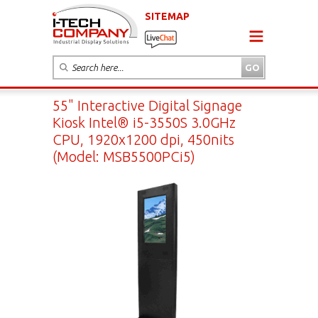
SITEMAP
55" Interactive Digital Signage
Kiosk Intel® i5-3550S 3.0GHz
CPU, 1920x1200 dpi, 450nits
(Model: MSB5500PCi5)