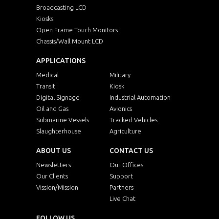
Broadcasting LCD
Kiosks
Open Frame Touch Monitors
Chassis/Wall Mount LCD
APPLICATIONS
Medical
Military
Transit
Kiosk
Digital Signage
Industrial Automation
Oil and Gas
Avionics
Submarine Vessels
Tracked Vehicles
Slaughterhouse
Agriculture
ABOUT US
CONTACT US
Newsletters
Our Offices
Our Clients
Support
Vission/Mission
Partners
Live Chat
FOLLOW US