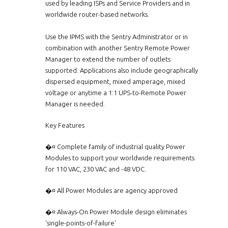
used by leading ISPs and Service Providers and in
worldwide router-based networks.
Use the IPMS with the Sentry Administrator or in
combination with another Sentry Remote Power
Manager to extend the number of outlets
supported. Applications also include geographically
dispersed equipment, mixed amperage, mixed
voltage or anytime a 1:1 UPS-to-Remote Power
Manager is needed.
Key Features
�¤ Complete family of industrial quality Power
Modules to support your worldwide requirements
for 110 VAC, 230 VAC and -48 VDC.
�¤ All Power Modules are agency approved
�¤ Always-On Power Module design eliminates
'single-points-of-failure'