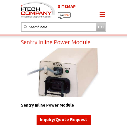
SITEMAP
Sentry Inline Power Module
Sentry Inline Power Module
Inquiry/Quote Request