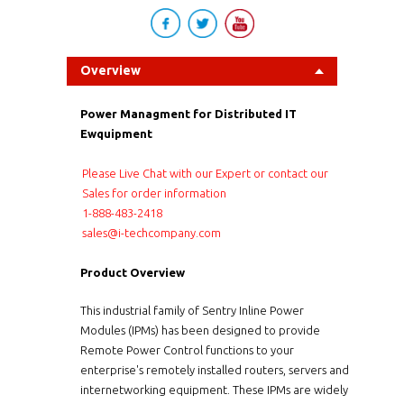
Overview
Power Managment for Distributed IT
Ewquipment
Please Live Chat with our Expert or contact our
Sales for order information
1-888-483-2418
sales@i-techcompany.com
Product Overview
This industrial family of Sentry Inline Power
Modules (IPMs) has been designed to provide
Remote Power Control functions to your
enterprise's remotely installed routers, servers and
internetworking equipment. These IPMs are widely