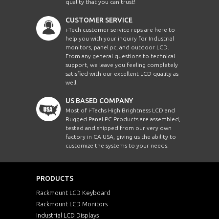
quality that you can trust!
CUSTOMER SERVICE
i-Tech customer service reps are here to
help you with your inquiry for Industrial
monitors, panel pc, and outdoor LCD.
From any general questions to technical
support, we leave you feeling completely
satisfied with our excellent LCD quality as
well.
US BASED COMPANY
Most of i-Techs High Brightness LCD and
Rugged Panel PC Products are assembled,
tested and shipped from our very own
factory in CA USA, giving us the ability to
customize the systems to your needs.
PRODUCTS
Rackmount LCD Keyboard
Rackmount LCD Monitors
Industrial LCD Displays