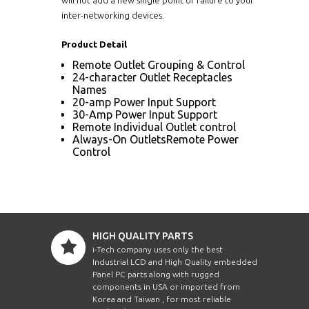
inter-networking devices.
Product Detail
Remote Outlet Grouping & Control
24-character Outlet Receptacles
Names
20-amp Power Input Support
30-Amp Power Input Support
Remote Individual Outlet control
Always-On OutletsRemote Power
Control
HIGH QUALITY PARTS
i-Tech company uses only the best
Industrial LCD and High Quality embedded
Panel PC parts along with rugged
components in USA or imported from
Korea and Taiwan , for most reliable