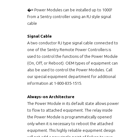
�¤ Power Modules can be installed up to 1000?
from a Sentry controller using an RJ style signal
cable
Signal Cable
A two conductor RJ type signal cable connected to
one of the Sentry Remote Power Controllers is
used to control the functions of the Power Module
(On, Off, or Reboot). OEM types of equipment can
also be used to control the Power Modules. Call
our special equipment department for additional
information at 1-800-835-1515.
Always-on Architecture
The Power Module in its default state allows power
to flow to attached equipment. The relay inside
the Power Module is programmatically opened
only when it is necessary to reboot the attached
equipment. This highly reliable equipment design
will not add a new single point of failure to your