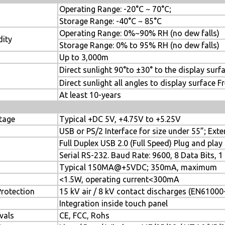
Operating Range: -20°C ~ 70°C;
Storage Range: -40°C ~ 85°C
Operating Range: 0%~90% RH (no dew falls)
dity
Storage Range: 0% to 95% RH (no dew falls)
ude
Up to 3,000m
Direct sunlight 90°to ±30° to the display sur
ight
Direct sunlight all angles to display surface F
me
At least 10-years
tage
Typical +DC 5V, +4.75V to +5.25V
USB or PS/2 Interface for size under 55”; Ext
Full Duplex USB 2.0 (Full Speed) Plug and pla
Serial RS-232. Baud Rate: 9600, 8 Data Bits, 1
Typical 150MA@+5VDC; 350mA, maximum
<1.5W, operating current<300mA
Protection
15 kV air / 8 kV contact discharges (EN61000-
Integration inside touch panel
vals
CE, FCC, Rohs