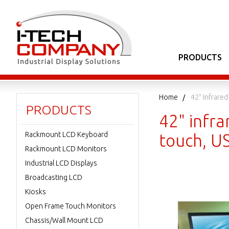
PRODUCTS
Home
42" Infrare
PRODUCTS
42" infra
Rackmount LCD Keyboard
touch, U
Rackmount LCD Monitors
Industrial LCD Displays
Broadcasting LCD
Kiosks
Open Frame Touch Monitors
Chassis/Wall Mount LCD