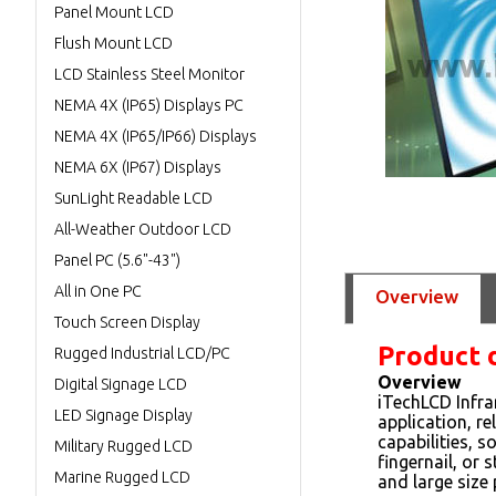
Panel Mount LCD
Flush Mount LCD
LCD Stainless Steel Monitor
NEMA 4X (IP65) Displays PC
NEMA 4X (IP65/IP66) Displays
NEMA 6X (IP67) Displays
SunLight Readable LCD
All-Weather Outdoor LCD
Panel PC (5.6"-43")
All in One PC
Overview
Touch Screen Display
Product 
Rugged Industrial LCD/PC
Overview
Digital Signage LCD
iTechLCD Infra
LED Signage Display
application, r
capabilities, s
Military Rugged LCD
fingernail, or 
Marine Rugged LCD
and large size 