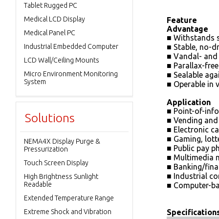
Tablet Rugged PC
Medical LCD Display
Feature
Advantage
Medical Panel PC
■ Withstands 
Industrial Embedded Computer
■ Stable, no-d
■ Vandal- and 
LCD Wall/Ceiling Mounts
■ Parallax-fre
Micro Environment Monitoring
■ Sealable ag
System
■ Operable in 
Application
■ Point-of-inf
Solutions
■ Vending and 
■ Electronic c
■ Gaming, lot
NEMA4X Display Purge &
■ Public pay p
Pressurization
■ Multimedia 
Touch Screen Display
■ Banking/fina
■ Industrial c
High Brightness Sunlight
Readable
■ Computer-ba
Extended Temperature Range
Extreme Shock and Vibration
Specification