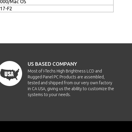
/2000/Mac OS
217-F2
US BASED COMPANY
Most of i-Techs High Brightness LCD and
Rugged Panel PC Products are assembled,
tested and shipped from our very own factory
in CA USA, giving us the ability to customize the
systems to your needs.