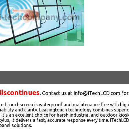
discontinues
. Contact us at Info@iTechLCD.com for
red touchscreen is waterproof and maintenance free with highe
eliability and clarity. Leasingtouch technology combines superi
o it's an excellent choice for harsh industrial and outdoor kio
stylus, it delivers a fast, accurate response every time. iTechL
panel solutions.