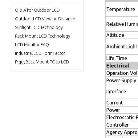
Temperature
Q & A for Outdoor LCD
Outdoor LCD Viewing Distance
Relative Humi
Sunlight LCD Technology
Altit
Rack Mount LCD Technology
LCD Monitor FAQ
Ambient L
Industrial LCD Form Factor
Life Ti
PiggyBack Mount PC to LCD
Electrical
Operation Vol
Power Supply
Interface
Current
Power
Electrostatic 
Controller
Agency Appro