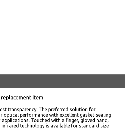
 replacement item.
st transparency. The preferred solution for
or optical performance with excellent gasket-sealing
sk applications. Touched with a finger, gloved hand,
CD infrared technology is available for standard size