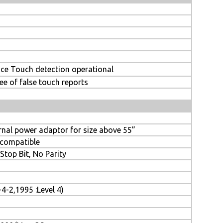
face Touch detection operational
ree of false touch reports
ernal power adaptor for size above 55”
y compatible
 Stop Bit, No Parity
4-2,1995 :Level 4)