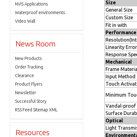
Size
NVIS Applications
General Size
Waterproof environments
Custom Size
Video Wall
Fit in with
Performance
Resolution(Int
News Room
Linearity Error
Response Spe
New Products
Mechanical
Order Tracking
Frame Materia
Clearance
Input Method
Touch Activat
Product Flyers
Newsletter
Minimum Touc
Successful Story
Vandal-proof
RSS Feed Sitemap XML
Surface Durabi
Optical
Light Transmi
Resources
Environment