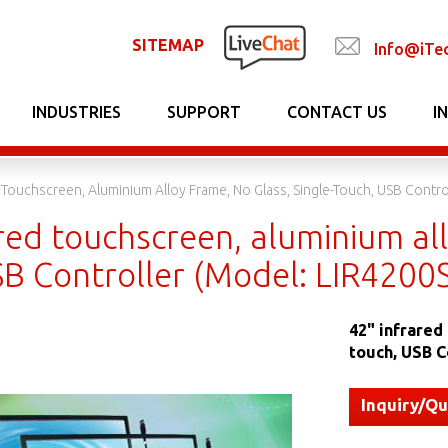
SITEMAP
Info@iTe
INDUSTRIES
SUPPORT
CONTACT US
I
d Touchscreen, Aluminium Alloy Frame, No Glass, Single-Touch, USB Contro
red touchscreen, aluminium all
SB Controller (Model: LIR4200
42" infrared
touch, USB C
Inquiry/Q