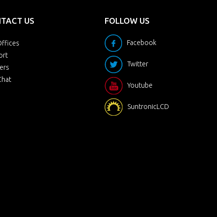
TACT US
FOLLOW US
Facebook
ffices
ort
Twitter
ers
Chat
Youtube
SuntronicLCD