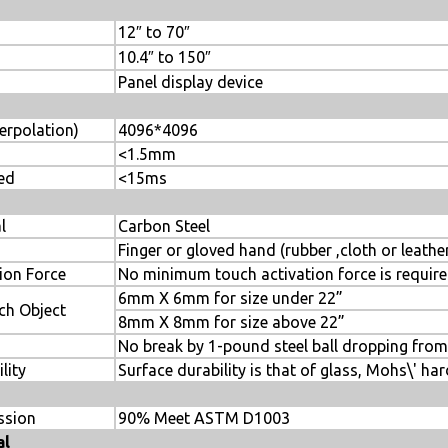
12″ to 70″
10.4″ to 150″
Panel display device
erpolation)
4096*4096
<1.5mm
ed
<15ms
l
Carbon Steel
Finger or gloved hand (rubber ,cloth or leathe
ion Force
No minimum touch activation force is requir
6mm X 6mm for size under 22”
h Object
8mm X 8mm for size above 22”
No break by 1-pound steel ball dropping fro
lity
Surface durability is that of glass, Mohs\' ha
ssion
90% Meet ASTM D1003
al