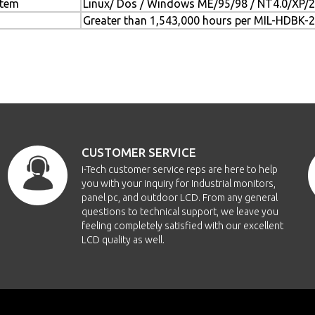
stem
Linux/ Dos / Windows ME/95/98 / NT4.0/XP
Greater than 1,543,000 hours per MIL-HDBK-
CUSTOMER SERVICE
i-Tech customer service reps are here to help
you with your inquiry for Industrial monitors,
panel pc, and outdoor LCD. From any general
questions to technical support, we leave you
feeling completely satisfied with our excellent
LCD quality as well.