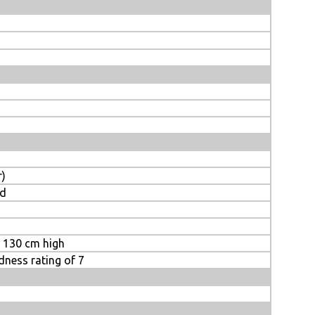
r)
ed
m 130 cm high
rdness rating of 7