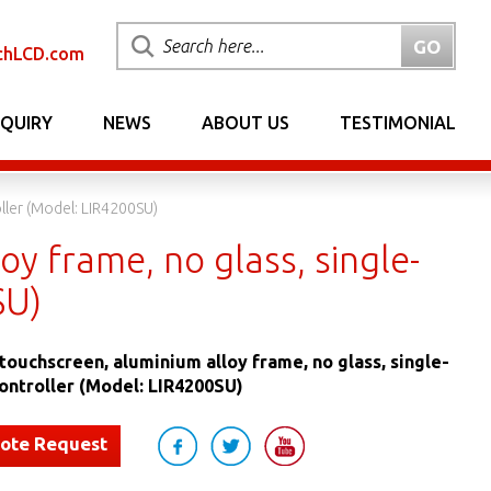
chLCD.com
NQUIRY
NEWS
ABOUT US
TESTIMONIAL
ller (Model: LIR4200SU)
oy frame, no glass, single-
SU)
 touchscreen, aluminium alloy frame, no glass, single-
ontroller (Model: LIR4200SU)
uote Request