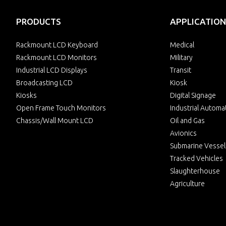
PRODUCTS
APPLICATION
Rackmount LCD Keyboard
Medical
Rackmount LCD Monitors
Military
Industrial LCD Displays
Transit
Broadcasting LCD
Kiosk
Kiosks
Digital Signage
Open Frame Touch Monitors
Industrial Automa
Chassis/Wall Mount LCD
Oil and Gas
Avionics
Submarine Vessel
Tracked Vehicles
Slaughterhouse
Agriculture