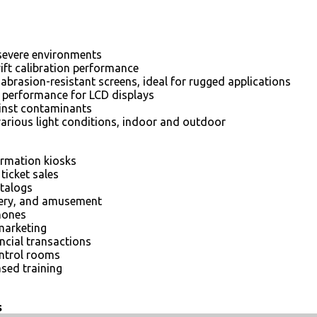
severe environments
rift calibration performance
abrasion-resistant screens, ideal for rugged applications
e performance for LCD displays
ainst contaminants
various light conditions, indoor and outdoor
ormation kiosks
ticket sales
atalogs
tery, and amusement
hones
marketing
ncial transactions
ontrol rooms
sed training
s