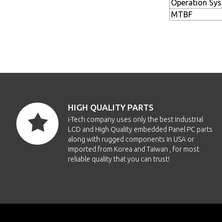
Operation Sy
MTBF
HIGH QUALITY PARTS
i-Tech company uses only the best Industrial
LCD and High Quality embedded Panel PC parts
along with rugged components in USA or
imported from Korea and Taiwan , for most
reliable quality that you can trust!