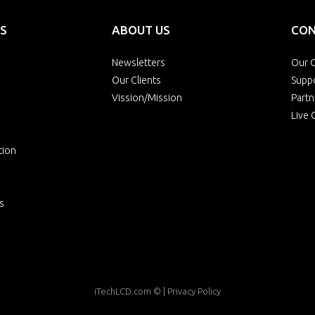
S
ABOUT US
CON
Newsletters
Our O
Our Clients
Supp
Vission/Mission
Partn
Live 
tion
s
iTechLCD.com
© |
Privacy Policy