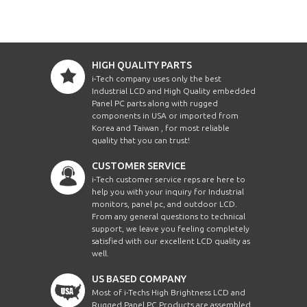
HIGH QUALITY PARTS
i-Tech company uses only the best
Industrial LCD and High Quality embedded
Panel PC parts along with rugged
components in USA or imported from
Korea and Taiwan , for most reliable
quality that you can trust!
CUSTOMER SERVICE
i-Tech customer service reps are here to
help you with your inquiry for Industrial
monitors, panel pc, and outdoor LCD.
From any general questions to technical
support, we leave you feeling completely
satisfied with our excellent LCD quality as
well.
US BASED COMPANY
Most of i-Techs High Brightness LCD and
Rugged Panel PC Products are assembled,