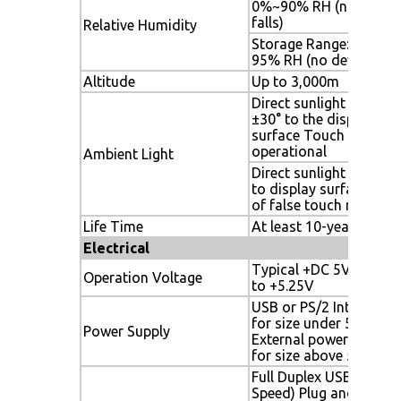
0%~90% RH (no dew
falls)
Relative Humidity
Storage Range: 0% to
95% RH (no dew falls)
Altitude
Up to 3,000m
Direct sunlight 90°to
±30° to the display
surface Touch detecti
operational
Ambient Light
Direct sunlight all angl
to display surface Free
of false touch reports
Life Time
At least 10-years
Electrical
Typical +DC 5V, +4.75
Operation Voltage
to +5.25V
USB or PS/2 Interface
for size under 55”;
Power Supply
External power adapto
for size above 55”
Full Duplex USB 2.0 (Ful
Speed) Plug and play