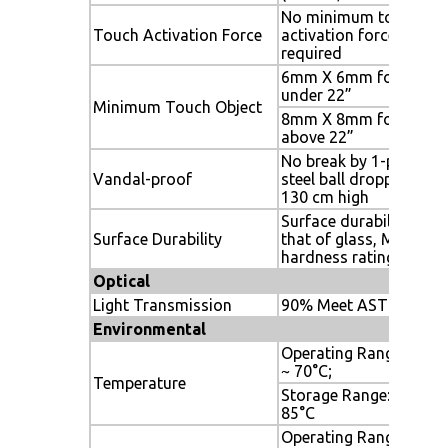
No minimum touch
Touch Activation Force
activation force is
required
6mm X 6mm for size
under 22”
Minimum Touch Object
8mm X 8mm for size
above 22”
No break by 1-pound
Vandal-proof
steel ball dropping fro
130 cm high
Surface durability is
Surface Durability
that of glass, Mohs\'
hardness rating of 7
Optical
Light Transmission
90% Meet ASTM D100
Environmental
Operating Range: -20°
~ 70°C;
Temperature
Storage Range: -40°C ~
85°C
Operating Range: