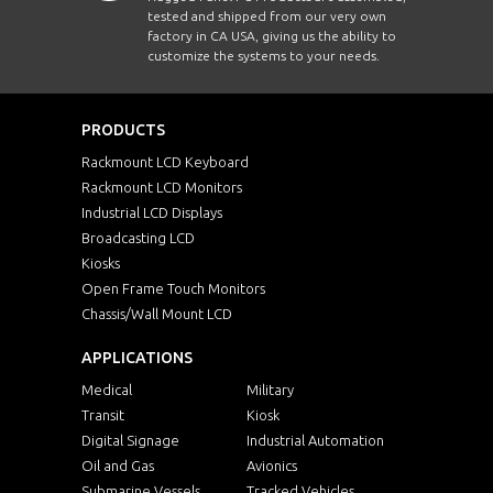
tested and shipped from our very own
factory in CA USA, giving us the ability to
customize the systems to your needs.
PRODUCTS
Rackmount LCD Keyboard
Rackmount LCD Monitors
Industrial LCD Displays
Broadcasting LCD
Kiosks
Open Frame Touch Monitors
Chassis/Wall Mount LCD
APPLICATIONS
Medical
Military
Transit
Kiosk
Digital Signage
Industrial Automation
Oil and Gas
Avionics
Submarine Vessels
Tracked Vehicles