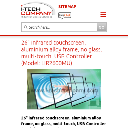
SITEMAP
26" infrared touchscreen,
aluminium alloy frame, no glass,
multi-touch, USB Controller
(Model: LIR2600MU)
26" infrared touchscreen, aluminium alloy
frame, no glass, multi-touch, USB Controller