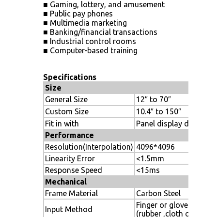
■ Gaming, lottery, and amusement
■ Public pay phones
■ Multimedia marketing
■ Banking/financial transactions
■ Industrial control rooms
■ Computer-based training
Specifications
Size
General Size
12″ to 70″
Custom Size
10.4″ to 150″
Fit in with
Panel display device
Performance
Resolution(Interpolation)
4096*4096
Linearity Error
<1.5mm
Response Speed
<15ms
Mechanical
Frame Material
Carbon Steel
Finger or gloved hand
Input Method
(rubber ,cloth or leathe