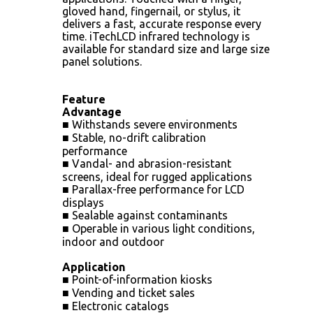
gloved hand, fingernail, or stylus, it
delivers a fast, accurate response every
time. iTechLCD infrared technology is
available for standard size and large size
panel solutions.
Feature
Advantage
■ Withstands severe environments
■ Stable, no-drift calibration
performance
■ Vandal- and abrasion-resistant
screens, ideal for rugged applications
■ Parallax-free performance for LCD
displays
■ Sealable against contaminants
■ Operable in various light conditions,
indoor and outdoor
Application
■ Point-of-information kiosks
■ Vending and ticket sales
■ Electronic catalogs