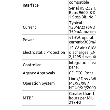
compatible
Interface
Serial RS-232. Baud
Rate: 9600, 8 Data Bits
1 Stop Bit, No Parity
Typical
Current
150MA@+5VDC;
350mA, maximum
<1.5W, operating
Power
current<300mA
15 kV air / 8 kV contac
Electrostatic Protection
discharges (EN61000-4
2,1995 :Level 4)
Integration inside touc
Controller
panel
Agency Approvals
CE, FCC, Rohs
Linux/ Dos / Windows
Operation System
ME/95/98 /
NT4.0/XP/2000/Mac O
Greater than 1,543,000
MTBF
hours per MIL-HDBK-
217-F2