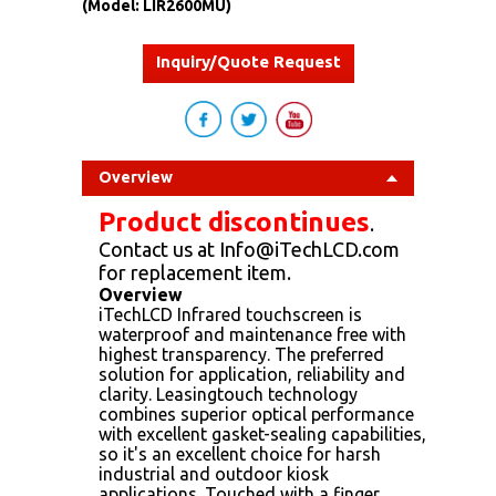
(Model: LIR2600MU)
Inquiry/Quote Request
Overview
Product discontinues
.
Contact us at Info@iTechLCD.com
for replacement item.
Overview
iTechLCD Infrared touchscreen is
waterproof and maintenance free with
highest transparency. The preferred
solution for application, reliability and
clarity. Leasingtouch technology
combines superior optical performance
with excellent gasket-sealing capabilities,
so it's an excellent choice for harsh
industrial and outdoor kiosk
applications. Touched with a finger,