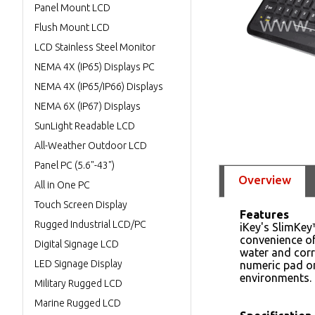
Panel Mount LCD
Flush Mount LCD
LCD Stainless Steel Monitor
NEMA 4X (IP65) Displays PC
NEMA 4X (IP65/IP66) Displays
NEMA 6X (IP67) Displays
SunLight Readable LCD
All-Weather Outdoor LCD
Panel PC (5.6"-43")
Overview
All in One PC
Touch Screen Display
Features
Rugged Industrial LCD/PC
iKey's SlimKey
convenience of
Digital Signage LCD
water and corro
LED Signage Display
numeric pad on
environments.
Military Rugged LCD
Marine Rugged LCD