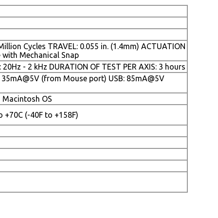
 Million Cycles TRAVEL: 0.055 in. (1.4mm) ACTUATION
e with Mechanical Snap
0Hz - 2 kHz DURATION OF TEST PER AXIS: 3 hours
: 35mA@5V (from Mouse port) USB: 85mA@5V
d Macintosh OS
 +70C (-40F to +158F)