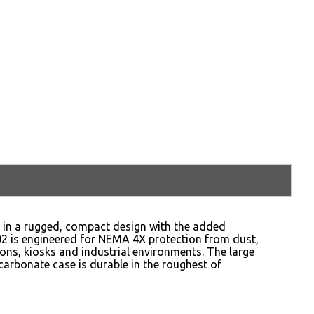
y in a rugged, compact design with the added
02 is engineered for NEMA 4X protection from dust,
tions, kiosks and industrial environments. The large
carbonate case is durable in the roughest of