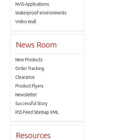
NVIS Applications
Waterproof environments
Video Wall
News Room
New Products
Order Tracking
Clearance
Product Flyers
Newsletter
Successful Story
RSS Feed Sitemap XML
Resources