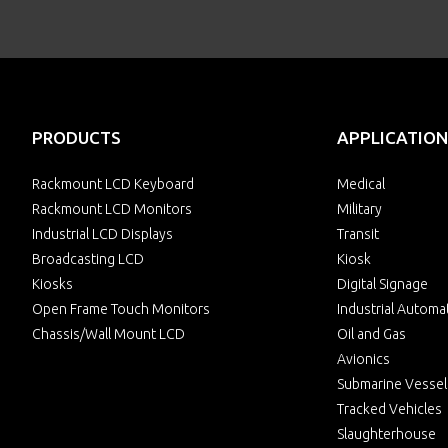
PRODUCTS
APPLICATION
Rackmount LCD Keyboard
Medical
Rackmount LCD Monitors
Military
Industrial LCD Displays
Transit
Broadcasting LCD
Kiosk
Kiosks
Digital Signage
Open Frame Touch Monitors
Industrial Automa
Chassis/Wall Mount LCD
Oil and Gas
Avionics
Submarine Vessel
Tracked Vehicles
Slaughterhouse