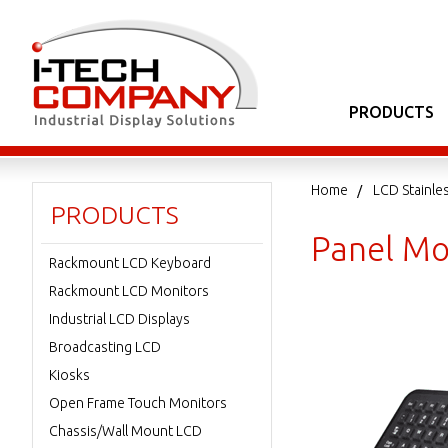
PRODUCTS
Home
LCD Stainle
PRODUCTS
Panel Mo
Rackmount LCD Keyboard
Rackmount LCD Monitors
Industrial LCD Displays
Broadcasting LCD
Kiosks
Open Frame Touch Monitors
Chassis/Wall Mount LCD