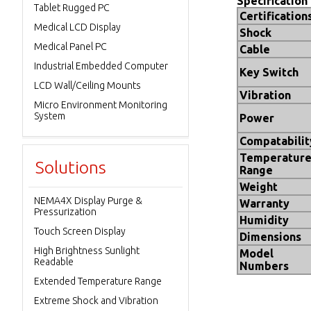
Specification
Tablet Rugged PC
Certification
Medical LCD Display
Shock
Medical Panel PC
Cable
Industrial Embedded Computer
Key Switch
LCD Wall/Ceiling Mounts
Vibration
Micro Environment Monitoring
System
Power
Compatabilit
Temperatur
Solutions
Range
Weight
NEMA4X Display Purge &
Warranty
Pressurization
Humidity
Touch Screen Display
Dimensions
High Brightness Sunlight
Model
Readable
Numbers
Extended Temperature Range
Extreme Shock and Vibration