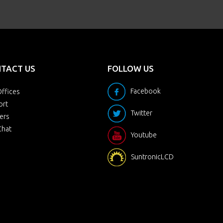
TACT US
FOLLOW US
Facebook
ffices
ort
Twitter
ers
Chat
Youtube
SuntronicLCD