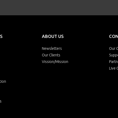
S
ABOUT US
CON
Newsletters
Our O
Our Clients
Supp
Vission/Mission
Partn
Live 
tion
s