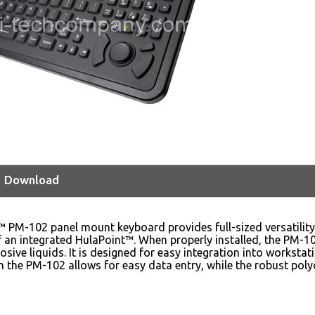
Download
™ PM-102 panel mount keyboard provides full-sized versatilit
 an integrated HulaPoint™. When properly installed, the PM-1
sive liquids. It is designed for easy integration into worksta
 the PM-102 allows for easy data entry, while the robust poly