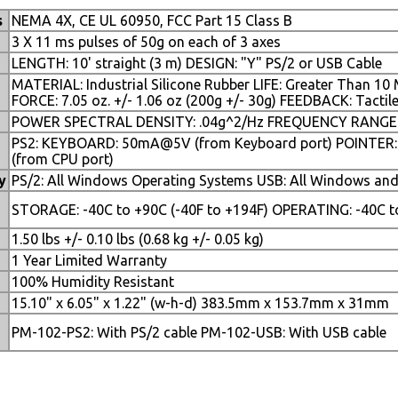
s
NEMA 4X, CE UL 60950, FCC Part 15 Class B
3 X 11 ms pulses of 50g on each of 3 axes
LENGTH: 10' straight (3 m) DESIGN: "Y" PS/2 or USB Cable
MATERIAL: Industrial Silicone Rubber LIFE: Greater Than 10
FORCE: 7.05 oz. +/- 1.06 oz (200g +/- 30g) FEEDBACK: Tactil
POWER SPECTRAL DENSITY: .04g^2/Hz FREQUENCY RANGE: 2
PS2: KEYBOARD: 50mA@5V (from Keyboard port) POINTER
(from CPU port)
y
PS/2: All Windows Operating Systems USB: All Windows an
e
STORAGE: -40C to +90C (-40F to +194F) OPERATING: -40C to
1.50 lbs +/- 0.10 lbs (0.68 kg +/- 0.05 kg)
1 Year Limited Warranty
100% Humidity Resistant
15.10" x 6.05" x 1.22" (w-h-d) 383.5mm x 153.7mm x 31mm
PM-102-PS2: With PS/2 cable PM-102-USB: With USB cable