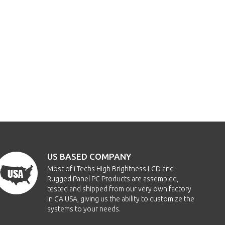
US BASED COMPANY
Most of i-Techs High Brightness LCD and
Rugged Panel PC Products are assembled,
tested and shipped from our very own factory
in CA USA, giving us the ability to customize the
systems to your needs.