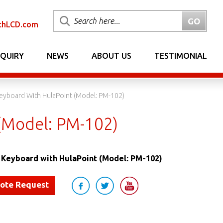
chLCD.com
NQUIRY
NEWS
ABOUT US
TESTIMONIAL
eyboard With HulaPoint (Model: PM-102)
(Model: PM-102)
Keyboard with HulaPoint (Model: PM-102)
uote Request