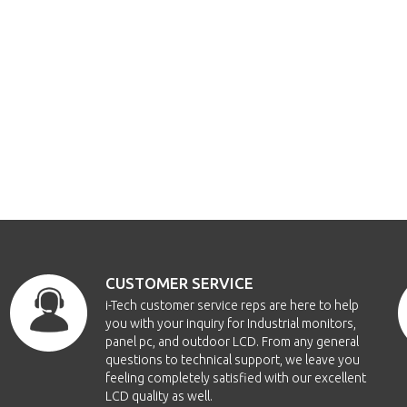
CUSTOMER SERVICE
i-Tech customer service reps are here to help
you with your inquiry for Industrial monitors,
panel pc, and outdoor LCD. From any general
questions to technical support, we leave you
feeling completely satisfied with our excellent
LCD quality as well.