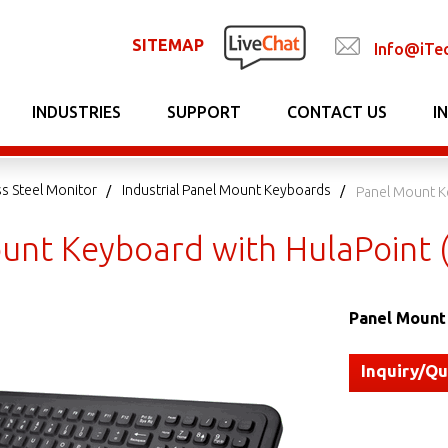
SITEMAP
Info@iTe
INDUSTRIES
SUPPORT
CONTACT US
I
ss Steel Monitor
Industrial Panel Mount Keyboards
Panel Mount K
unt Keyboard with HulaPoint 
Panel Mount 
Inquiry/Q