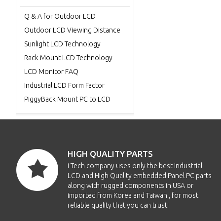
Q & A for Outdoor LCD
Outdoor LCD Viewing Distance
Sunlight LCD Technology
Rack Mount LCD Technology
LCD Monitor FAQ
Industrial LCD Form Factor
PiggyBack Mount PC to LCD
HIGH QUALITY PARTS
i-Tech company uses only the best Industrial
LCD and High Quality embedded Panel PC parts
along with rugged components in USA or
imported from Korea and Taiwan , for most
reliable quality that you can trust!