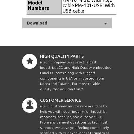
Model
cable PM-101-USB: With
Numbers
USB cable
Download
HIGH QUALITY PARTS
i-Tech company uses only the best
Industrial LCD and High Quality embedded
Panel PC parts along with rugged
components in USA or imported from
Korea and Taiwan , for most reliable
quality that you can trust!
CUSTOMER SERVICE
i-Tech customer service reps are here to
help you with your inquiry for Industrial
monitors, panel pc, and outdoor LCD.
From any general questions to technical
support, we leave you feeling completely
satisfied with our excellent LCD quality as