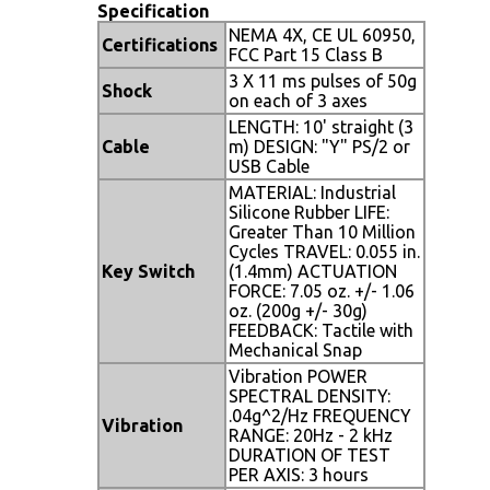
Specification
NEMA 4X, CE UL 60950,
Certifications
FCC Part 15 Class B
3 X 11 ms pulses of 50g
Shock
on each of 3 axes
LENGTH: 10' straight (3
Cable
m) DESIGN: "Y" PS/2 or
USB Cable
MATERIAL: Industrial
Silicone Rubber LIFE:
Greater Than 10 Million
Cycles TRAVEL: 0.055 in.
Key Switch
(1.4mm) ACTUATION
FORCE: 7.05 oz. +/- 1.06
oz. (200g +/- 30g)
FEEDBACK: Tactile with
Mechanical Snap
Vibration POWER
SPECTRAL DENSITY:
.04g^2/Hz FREQUENCY
Vibration
RANGE: 20Hz - 2 kHz
DURATION OF TEST
PER AXIS: 3 hours