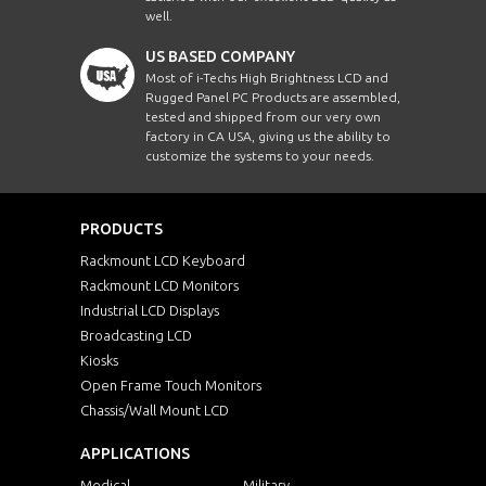
well.
US BASED COMPANY
Most of i-Techs High Brightness LCD and
Rugged Panel PC Products are assembled,
tested and shipped from our very own
factory in CA USA, giving us the ability to
customize the systems to your needs.
PRODUCTS
Rackmount LCD Keyboard
Rackmount LCD Monitors
Industrial LCD Displays
Broadcasting LCD
Kiosks
Open Frame Touch Monitors
Chassis/Wall Mount LCD
APPLICATIONS
Medical
Military