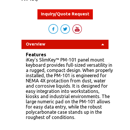
Inquiry/Quote Request
Overview
Features
iKey's SlimKey™ PM-101 panel mount
keyboard provides full-sized versatility in
a rugged, compact design. When properly
installed, the PM-101 is engineered for
NEMA 4X protaction from dust, water
and corrosive liquids. It is designed for
easy integration into workstations,
kiosks and industrial environments. The
large numeric pad on the PM-101 allows
for easy data entry, while the robust
polycarbonate case stands up in the
roughest of conditions.