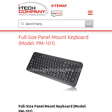
SITEMAP
Full-Size Panel Mount Keyboard
(Model: PM-101)
Full-Size Panel Mount Keyboard (Model:
PM-101)