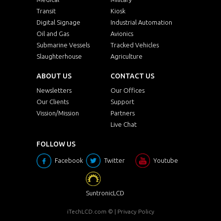
Transit
Kiosk
Digital Signage
Industrial Automation
Oil and Gas
Avionics
Submarine Vessels
Tracked Vehicles
Slaughterhouse
Agriculture
ABOUT US
CONTACT US
Newsletters
Our Offices
Our Clients
Support
Vission/Mission
Partners
Live Chat
FOLLOW US
Facebook
Twitter
Youtube
SuntronicLCD
iTechLCD.com
© |
Privacy Policy