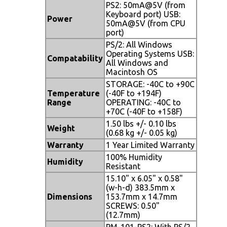
PS2: 50mA@5V (from
Keyboard port) USB:
Power
50mA@5V (from CPU
port)
PS/2: All Windows
Operating Systems USB:
Compatability
All Windows and
Macintosh OS
STORAGE: -40C to +90C
Temperature
(-40F to +194F)
Range
OPERATING: -40C to
+70C (-40F to +158F)
1.50 lbs +/- 0.10 lbs
Weight
(0.68 kg +/- 0.05 kg)
Warranty
1 Year Limited Warranty
100% Humidity
Humidity
Resistant
15.10" x 6.05" x 0.58"
(w-h-d) 383.5mm x
Dimensions
153.7mm x 14.7mm
SCREWS: 0.50"
(12.7mm)
PM-101-PS2: With PS/2