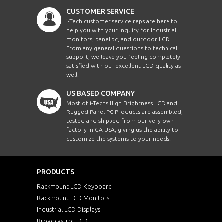
CUSTOMER SERVICE
i-Tech customer service reps are here to
help you with your inquiry for Industrial
monitors, panel pc, and outdoor LCD.
From any general questions to technical
support, we leave you feeling completely
satisfied with our excellent LCD quality as
well.
US BASED COMPANY
Most of i-Techs High Brightness LCD and
Rugged Panel PC Products are assembled,
tested and shipped from our very own
factory in CA USA, giving us the ability to
customize the systems to your needs.
PRODUCTS
Rackmount LCD Keyboard
Rackmount LCD Monitors
Industrial LCD Displays
Broadcasting LCD