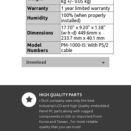
kg +/- 0.05 kg)
Warranty
1 year limited warranty
100% (when properly
Humidity
installed)
17.70" x 9.20" x 1.58"
Dimensions
(w-h-d) 449.6mm x
233.7 mm x 40.1 mm
Model
PM-1000-IS: With PS/2
Numbers
cable
Download
HIGH QUALITY PARTS
i-Tech company uses only the best
Industrial LCD and High Quality embedded
Panel PC parts along with rugged
components in USA or imported from
Korea and Taiwan , for most reliable
quality that you can trust!