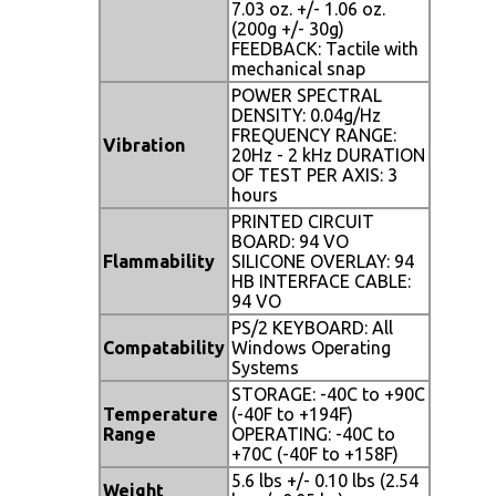
7.03 oz. +/- 1.06 oz.
(200g +/- 30g)
FEEDBACK: Tactile with
mechanical snap
POWER SPECTRAL
DENSITY: 0.04g/Hz
FREQUENCY RANGE:
Vibration
20Hz - 2 kHz DURATION
OF TEST PER AXIS: 3
hours
PRINTED CIRCUIT
BOARD: 94 VO
Flammability
SILICONE OVERLAY: 94
HB INTERFACE CABLE:
94 VO
PS/2 KEYBOARD: All
Compatability
Windows Operating
Systems
STORAGE: -40C to +90C
Temperature
(-40F to +194F)
Range
OPERATING: -40C to
+70C (-40F to +158F)
5.6 lbs +/- 0.10 lbs (2.54
Weight