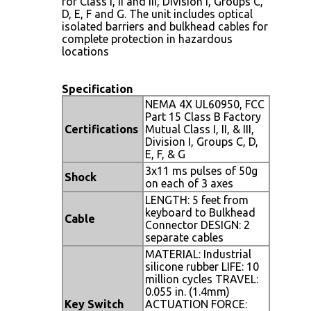
for Class I, II and III, Division I, Groups C,
D, E, F and G. The unit includes optical
isolated barriers and bulkhead cables for
complete protection in hazardous
locations
Specification
NEMA 4X UL60950, FCC
Part 15 Class B Factory
Certifications
Mutual Class I, II, & III,
Division I, Groups C, D,
E, F, & G
3x11 ms pulses of 50g
Shock
on each of 3 axes
LENGTH: 5 feet from
keyboard to Bulkhead
Cable
Connector DESIGN: 2
separate cables
MATERIAL: Industrial
silicone rubber LIFE: 10
million cycles TRAVEL:
0.055 in. (1.4mm)
Key Switch
ACTUATION FORCE: