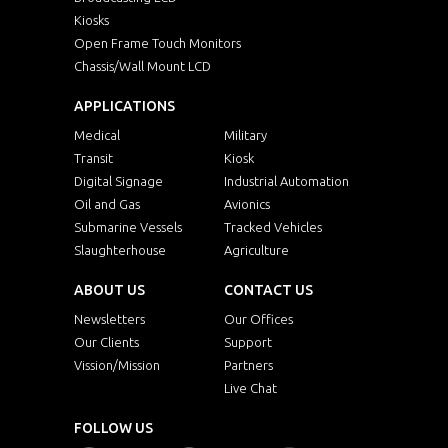
Kiosks
Open Frame Touch Monitors
Chassis/Wall Mount LCD
APPLICATIONS
Medical
Military
Transit
Kiosk
Digital Signage
Industrial Automation
Oil and Gas
Avionics
Submarine Vessels
Tracked Vehicles
Slaughterhouse
Agriculture
ABOUT US
CONTACT US
Newsletters
Our Offices
Our Clients
Support
Vission/Mission
Partners
Live Chat
FOLLOW US