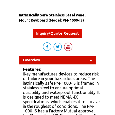
Intrinsically Safe Stainless Steel Panel
Mount Keyboard (Model: PM-1000-IS)
Inquiry/Quote Request
Overview
Features
iKey manufactures devices to reduce risk
of failure in your hazardous areas. The
intrinsically safe PM-1000-IS is framed in
stainless steel to ensure optimal
durability and waterproof functionality. It
is designed to meet NEMA 4X
specifications, which enables it to survive
in the roughest of conditions. The PM-
1000-IS has a Factory Mutual approval