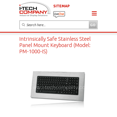
SITEMAP
Intrinsically Safe Stainless Steel
Panel Mount Keyboard (Model:
PM-1000-IS)