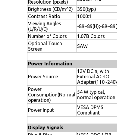
Resolution (pixels)
Brightness (CD/m^2)
350(typ.)
Contrast Ratio
1000:1
Viewing Angles
-89~89(H);-89~89(V)
(L/R/U/D)
Number of Colors
1.07B Colors
Optional Touch
SAW
Screen
Power Information
12V DCin, with
Power Source
External AC-DC
Adapter(110~240V)
Power
54 W typical,
Consumption(Normal
normal operation
operation)
VESA DPMS
Power Input
Compliant
Display Signals
Plug & Play
VESA DDC 1/2B