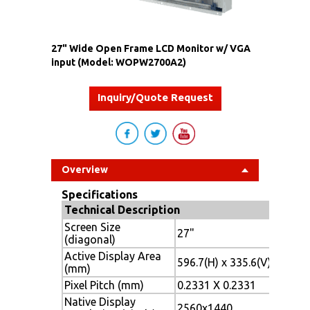
27" Wide Open Frame LCD Monitor w/ VGA
input (Model: WOPW2700A2)
Inquiry/Quote Request
Overview
Specifications
Technical Description
Screen Size
27"
(diagonal)
Active Display Area
596.7(H) x 335.6(V)
(mm)
Pixel Pitch (mm)
0.2331 X 0.2331
Native Display
2560x1440