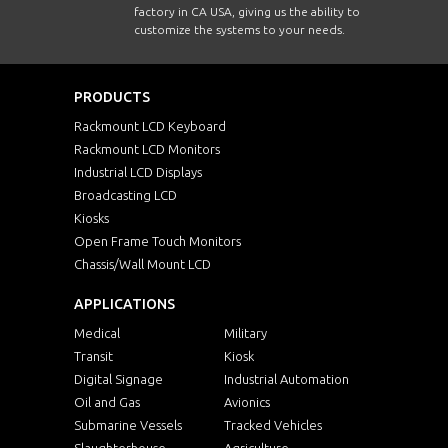
factory in CA USA, giving us the ability to
customize the systems to your needs.
PRODUCTS
Rackmount LCD Keyboard
Rackmount LCD Monitors
Industrial LCD Displays
Broadcasting LCD
Kiosks
Open Frame Touch Monitors
Chassis/Wall Mount LCD
APPLICATIONS
Medical
Military
Transit
Kiosk
Digital Signage
Industrial Automation
Oil and Gas
Avionics
Submarine Vessels
Tracked Vehicles
Slaughterhouse
Agriculture