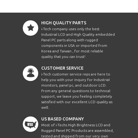
HIGH QUALITY PARTS
i-Tech company uses only the best
Industrial LCD and High Quality embedded
Panel PC parts along with rugged
components in USA or imported from
Korea and Taiwan , for most reliable
quality that you can trust!
CUSTOMER SERVICE
i-Tech customer service reps are here to
help you with your inquiry for Industrial
monitors, panel pc, and outdoor LCD.
From any general questions to technical
support, we leave you feeling completely
satisfied with our excellent LCD quality as
well.
US BASED COMPANY
Most of i-Techs High Brightness LCD and
Rugged Panel PC Products are assembled,
tested and shipped from our very own