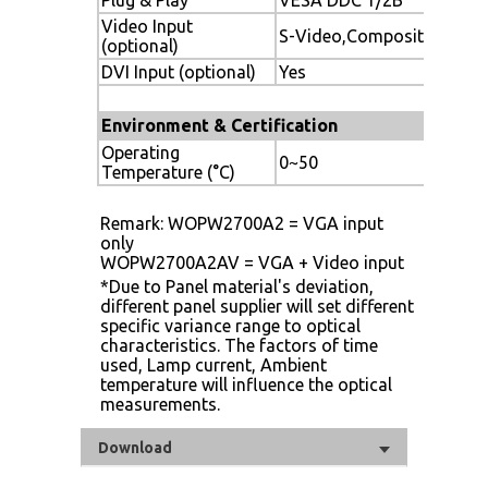
Video Input
S-Video,Composite
(optional)
DVI Input (optional)
Yes
Environment & Certification
Operating
0~50
Temperature (°C)
Remark: WOPW2700A2 = VGA input
only
WOPW2700A2AV = VGA + Video input
*Due to Panel material's deviation,
different panel supplier will set different
specific variance range to optical
characteristics. The factors of time
used, Lamp current, Ambient
temperature will influence the optical
measurements.
Download