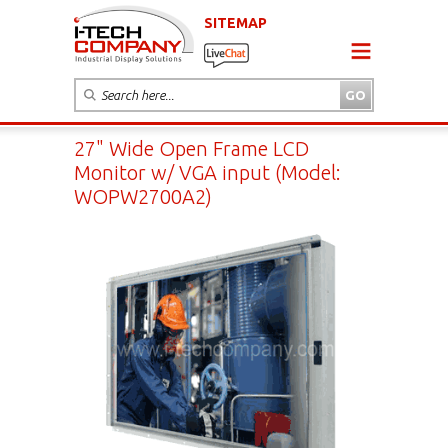
SITEMAP
27" Wide Open Frame LCD
Monitor w/ VGA input (Model:
WOPW2700A2)