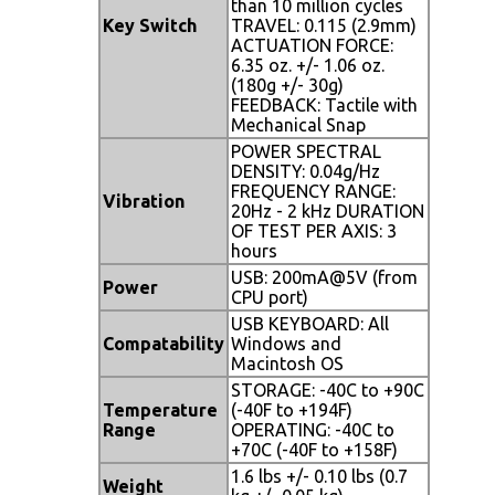
than 10 million cycles
Key Switch
TRAVEL: 0.115 (2.9mm)
ACTUATION FORCE:
6.35 oz. +/- 1.06 oz.
(180g +/- 30g)
FEEDBACK: Tactile with
Mechanical Snap
POWER SPECTRAL
DENSITY: 0.04g/Hz
FREQUENCY RANGE:
Vibration
20Hz - 2 kHz DURATION
OF TEST PER AXIS: 3
hours
USB: 200mA@5V (from
Power
CPU port)
USB KEYBOARD: All
Compatability
Windows and
Macintosh OS
STORAGE: -40C to +90C
Temperature
(-40F to +194F)
Range
OPERATING: -40C to
+70C (-40F to +158F)
1.6 lbs +/- 0.10 lbs (0.7
Weight