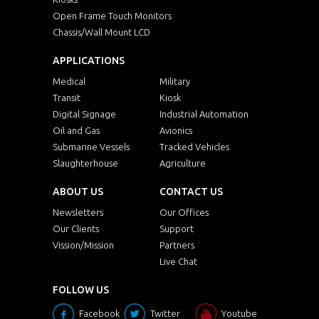
Open Frame Touch Monitors
Chassis/Wall Mount LCD
APPLICATIONS
Medical
Military
Transit
Kiosk
Digital Signage
Industrial Automation
Oil and Gas
Avionics
Submarine Vessels
Tracked Vehicles
Slaughterhouse
Agriculture
ABOUT US
CONTACT US
Newsletters
Our Offices
Our Clients
Support
Vission/Mission
Partners
Live Chat
FOLLOW US
Facebook
Twitter
Youtube