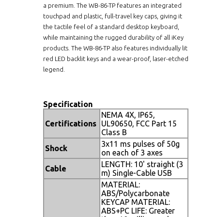
a premium. The WB-86-TP features an integrated
touchpad and plastic, full-travel key caps, giving it
the tactile feel of a standard desktop keyboard,
while maintaining the rugged durability of all iKey
products. The WB-86-TP also features individually lit
red LED backlit keys and a wear-proof, laser-etched
legend.
Specification
NEMA 4X, IP65,
Certifications
UL90650, FCC Part 15
Class B
3x11 ms pulses of 50g
Shock
on each of 3 axes
LENGTH: 10' straight (3
Cable
m) Single-Cable USB
MATERIAL:
ABS/Polycarbonate
KEYCAP MATERIAL:
ABS+PC LIFE: Greater