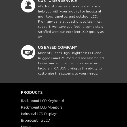
CUSTOMER SERVICE
i-Tech customer service reps are here to
help you with your inquiry for Industrial
monitors, panel pc, and outdoor LCD.
From any general questions to technical
support, we leave you feeling completely
satisfied with our excellent LCD quality as
well.
US BASED COMPANY
Most of i-Techs High Brightness LCD and
Rugged Panel PC Products are assembled,
tested and shipped from our very own
factory in CA USA, giving us the ability to
customize the systems to your needs.
PRODUCTS
Rackmount LCD Keyboard
Rackmount LCD Monitors
Industrial LCD Displays
Broadcasting LCD
Kiosks