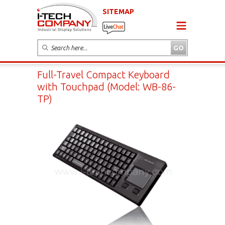
SITEMAP
Full-Travel Compact Keyboard
with Touchpad (Model: WB-86-
TP)