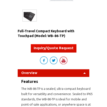
Full-Travel Compact Keyboard with
Touchpad (Model: WB-86-TP)
Inquiry/Quote Request
Overview
Features
The WB-86-TP is a sealed, ultra-compact keyboard
built for versatility and convenience. Sealed to IP65
standards, the WB-86-TP is ideal for mobile and
point-of-sale applications, or anywhere space is at