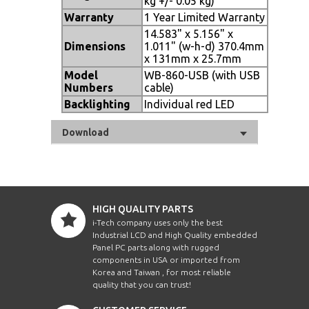
kg +/- 0.05 kg)
Warranty
1 Year Limited Warranty
14.583" x 5.156" x
Dimensions
1.011" (w-h-d) 370.4mm
x 131mm x 25.7mm
Model
WB-860-USB (with USB
Numbers
cable)
Backlighting
Individual red LED
Download
HIGH QUALITY PARTS
i-Tech company uses only the best
Industrial LCD and High Quality embedded
Panel PC parts along with rugged
components in USA or imported from
Korea and Taiwan , for most reliable
quality that you can trust!