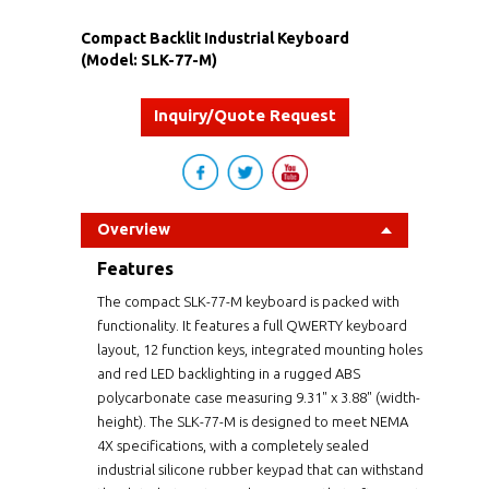
Compact Backlit Industrial Keyboard
(Model: SLK-77-M)
Inquiry/Quote Request
Overview
Features
The compact SLK-77-M keyboard is packed with
functionality. It features a full QWERTY keyboard
layout, 12 function keys, integrated mounting holes
and red LED backlighting in a rugged ABS
polycarbonate case measuring 9.31" x 3.88" (width-
height). The SLK-77-M is designed to meet NEMA
4X specifications, with a completely sealed
industrial silicone rubber keypad that can withstand