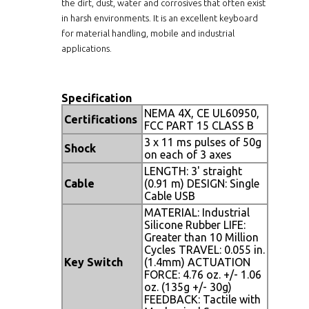
the dirt, dust, water and corrosives that often exist
in harsh environments. It is an excellent keyboard
for material handling, mobile and industrial
applications.
Specification
NEMA 4X, CE UL60950,
Certifications
FCC PART 15 CLASS B
3 x 11 ms pulses of 50g
Shock
on each of 3 axes
LENGTH: 3' straight
Cable
(0.91 m) DESIGN: Single
Cable USB
MATERIAL: Industrial
Silicone Rubber LIFE:
Greater than 10 Million
Cycles TRAVEL: 0.055 in.
Key Switch
(1.4mm) ACTUATION
FORCE: 4.76 oz. +/- 1.06
oz. (135g +/- 30g)
FEEDBACK: Tactile with