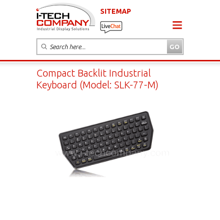
SITEMAP
Compact Backlit Industrial
Keyboard (Model: SLK-77-M)