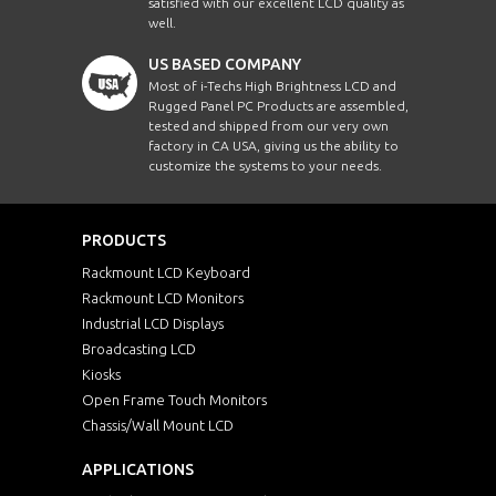
satisfied with our excellent LCD quality as
well.
US BASED COMPANY
Most of i-Techs High Brightness LCD and
Rugged Panel PC Products are assembled,
tested and shipped from our very own
factory in CA USA, giving us the ability to
customize the systems to your needs.
PRODUCTS
Rackmount LCD Keyboard
Rackmount LCD Monitors
Industrial LCD Displays
Broadcasting LCD
Kiosks
Open Frame Touch Monitors
Chassis/Wall Mount LCD
APPLICATIONS