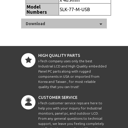
Model
SLK-77-M-USB
Numbers
Download
HIGH QUALITY PARTS
i-Tech company uses only the best
Industrial LCD and High Quality embedded
Panel PC parts along with rugged
components in USA or imported from
Korea and Taiwan , for most reliable
quality that you can trust!
CUSTOMER SERVICE
i-Tech customer service reps are here to
help you with your inquiry for Industrial
monitors, panel pc, and outdoor LCD.
From any general questions to technical
support, we leave you feeling completely