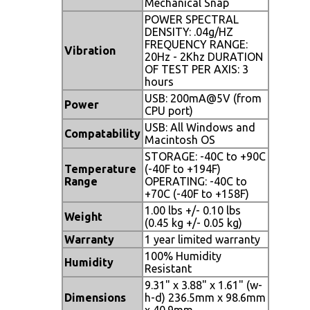
Mechanical Snap
POWER SPECTRAL
DENSITY: .04g/HZ
FREQUENCY RANGE:
Vibration
20Hz - 2Khz DURATION
OF TEST PER AXIS: 3
hours
USB: 200mA@5V (from
Power
CPU port)
USB: All Windows and
Compatability
Macintosh OS
STORAGE: -40C to +90C
Temperature
(-40F to +194F)
Range
OPERATING: -40C to
+70C (-40F to +158F)
1.00 lbs +/- 0.10 lbs
Weight
(0.45 kg +/- 0.05 kg)
Warranty
1 year limited warranty
100% Humidity
Humidity
Resistant
9.31" x 3.88" x 1.61" (w-
Dimensions
h-d) 236.5mm x 98.6mm
x 40.9mm