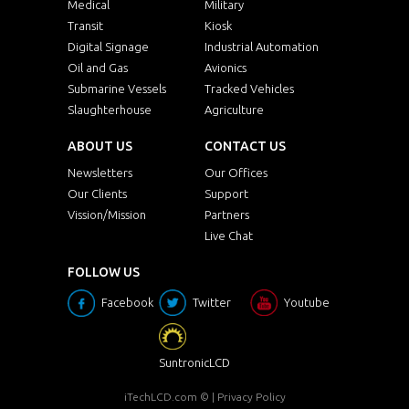
Medical
Military
Transit
Kiosk
Digital Signage
Industrial Automation
Oil and Gas
Avionics
Submarine Vessels
Tracked Vehicles
Slaughterhouse
Agriculture
ABOUT US
CONTACT US
Newsletters
Our Offices
Our Clients
Support
Vission/Mission
Partners
Live Chat
FOLLOW US
Facebook
Twitter
Youtube
SuntronicLCD
iTechLCD.com
© |
Privacy Policy