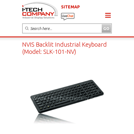
SITEMAP
NVIS Backlit Industrial Keyboard
(Model: SLK-101-NV)