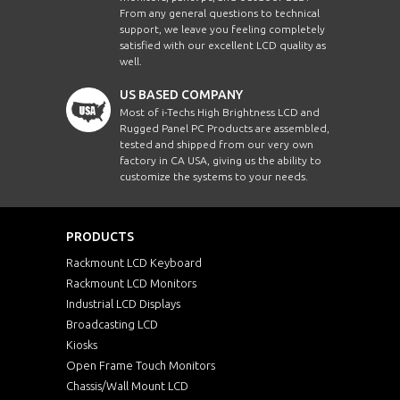
From any general questions to technical
support, we leave you feeling completely
satisfied with our excellent LCD quality as
well.
US BASED COMPANY
Most of i-Techs High Brightness LCD and
Rugged Panel PC Products are assembled,
tested and shipped from our very own
factory in CA USA, giving us the ability to
customize the systems to your needs.
PRODUCTS
Rackmount LCD Keyboard
Rackmount LCD Monitors
Industrial LCD Displays
Broadcasting LCD
Kiosks
Open Frame Touch Monitors
Chassis/Wall Mount LCD