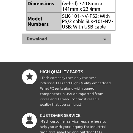
Dimensions
(w-h-d) 370.8mm x
141mm x 23.4mm
SLK-101-NV-PS2: With
Model
PS/2 cable SLK-101-NV-
Numbers
USB: With USB cable
Download
HIGH QUALITY PARTS
i-Tech company uses only the best
Industrial LCD and High Quality embedded
Panel PC parts along with rugged
components in USA or imported from
Korea and Taiwan , for most reliable
quality that you can trust!
CUSTOMER SERVICE
i-Tech customer service reps are here to
help you with your inquiry for Industrial
monitors, panel pc, and outdoor LCD.