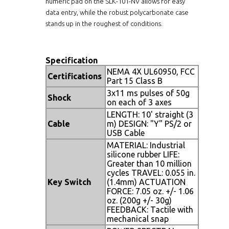
numeric pad on the SLK-101-NV allows for easy
data entry, while the robust polycarbonate case
stands up in the roughest of conditions.
Specification
NEMA 4X UL60950, FCC
Certifications
Part 15 Class B
3x11 ms pulses of 50g
Shock
on each of 3 axes
LENGTH: 10' straight (3
Cable
m) DESIGN: "Y" PS/2 or
USB Cable
MATERIAL: Industrial
silicone rubber LIFE:
Greater than 10 million
cycles TRAVEL: 0.055 in.
Key Switch
(1.4mm) ACTUATION
FORCE: 7.05 oz. +/- 1.06
oz. (200g +/- 30g)
FEEDBACK: Tactile with
mechanical snap