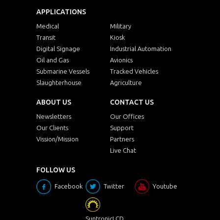
APPLICATIONS
Medical
Military
Transit
Kiosk
Digital Signage
Industrial Automation
Oil and Gas
Avionics
Submarine Vessels
Tracked Vehicles
Slaughterhouse
Agriculture
ABOUT US
CONTACT US
Newsletters
Our Offices
Our Clients
Support
Vission/Mission
Partners
Live Chat
FOLLOW US
Facebook
Twitter
Youtube
SuntronicLCD