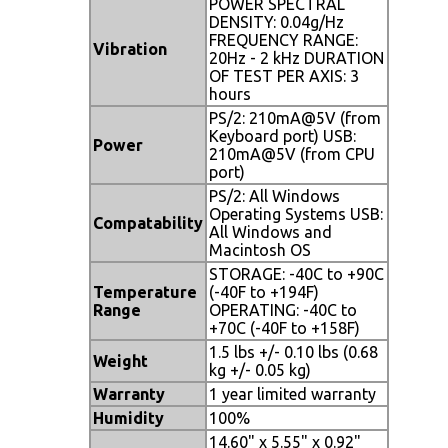
POWER SPECTRAL
DENSITY: 0.04g/Hz
FREQUENCY RANGE:
Vibration
20Hz - 2 kHz DURATION
OF TEST PER AXIS: 3
hours
PS/2: 210mA@5V (from
Keyboard port) USB:
Power
210mA@5V (from CPU
port)
PS/2: All Windows
Operating Systems USB:
Compatability
All Windows and
Macintosh OS
STORAGE: -40C to +90C
Temperature
(-40F to +194F)
Range
OPERATING: -40C to
+70C (-40F to +158F)
1.5 lbs +/- 0.10 lbs (0.68
Weight
kg +/- 0.05 kg)
Warranty
1 year limited warranty
Humidity
100%
14.60" x 5.55" x 0.92"