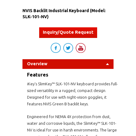
NVIS Backlit Industrial Keyboard (Model:
SLK-101-NV)
Inquiry/Quote Request
Overview
Features
iKey's SlimKey™ SLK-101-NV keyboard provides full-
sized versatility in a rugged, compact design.
Designed for use with night-vision goggles, it
features NVIS Green B backlit keys.
Engineered for NEMA 4X protection from dust,
water and corrosive liquids, the SlimKey™ SLK-101-
NV is ideal for use in harsh environments. The large