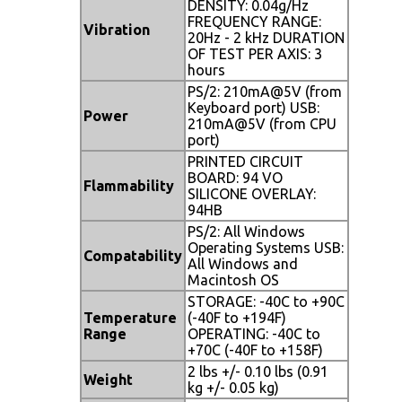
DENSITY: 0.04g/Hz
FREQUENCY RANGE:
Vibration
20Hz - 2 kHz DURATION
OF TEST PER AXIS: 3
hours
PS/2: 210mA@5V (from
Keyboard port) USB:
Power
210mA@5V (from CPU
port)
PRINTED CIRCUIT
BOARD: 94 VO
Flammability
SILICONE OVERLAY:
94HB
PS/2: All Windows
Operating Systems USB:
Compatability
All Windows and
Macintosh OS
STORAGE: -40C to +90C
Temperature
(-40F to +194F)
Range
OPERATING: -40C to
+70C (-40F to +158F)
2 lbs +/- 0.10 lbs (0.91
Weight
kg +/- 0.05 kg)