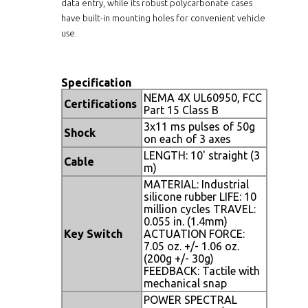
data entry, while its robust polycarbonate cases
have built-in mounting holes for convenient vehicle
use.
Specification
NEMA 4X UL60950, FCC
Certifications
Part 15 Class B
3x11 ms pulses of 50g
Shock
on each of 3 axes
LENGTH: 10' straight (3
Cable
m)
MATERIAL: Industrial
silicone rubber LIFE: 10
million cycles TRAVEL:
0.055 in. (1.4mm)
Key Switch
ACTUATION FORCE:
7.05 oz. +/- 1.06 oz.
(200g +/- 30g)
FEEDBACK: Tactile with
mechanical snap
POWER SPECTRAL