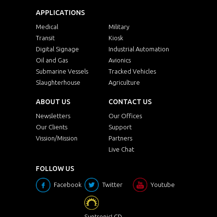
APPLICATIONS
Medical
Military
Transit
Kiosk
Digital Signage
Industrial Automation
Oil and Gas
Avionics
Submarine Vessels
Tracked Vehicles
Slaughterhouse
Agriculture
ABOUT US
CONTACT US
Newsletters
Our Offices
Our Clients
Support
Vission/Mission
Partners
Live Chat
FOLLOW US
Facebook
Twitter
Youtube
SuntronicLCD