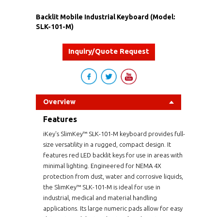
Backlit Mobile Industrial Keyboard (Model:
SLK-101-M)
Inquiry/Quote Request
Overview
Features
iKey's SlimKey™ SLK-101-M keyboard provides full-
size versatility in a rugged, compact design. It
features red LED backlit keys for use in areas with
minimal lighting. Engineered for NEMA 4X
protection from dust, water and corrosive liquids,
the SlimKey™ SLK-101-M is ideal for use in
industrial, medical and material handling
applications. Its large numeric pads allow for easy