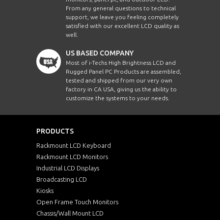
From any general questions to technical
support, we leave you feeling completely
satisfied with our excellent LCD quality as
well.
US BASED COMPANY
Most of i-Techs High Brightness LCD and
Rugged Panel PC Products are assembled,
tested and shipped from our very own
factory in CA USA, giving us the ability to
customize the systems to your needs.
PRODUCTS
Rackmount LCD Keyboard
Rackmount LCD Monitors
Industrial LCD Displays
Broadcasting LCD
Kiosks
Open Frame Touch Monitors
Chassis/Wall Mount LCD