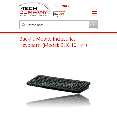
SITEMAP
Backlit Mobile Industrial
Keyboard (Model: SLK-101-M)