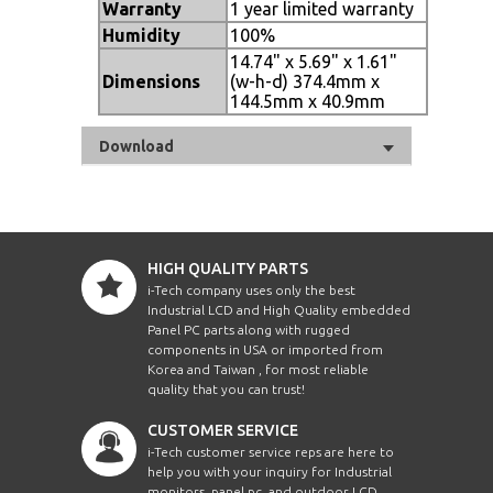
Warranty
1 year limited warranty
Humidity
100%
14.74" x 5.69" x 1.61"
Dimensions
(w-h-d) 374.4mm x
144.5mm x 40.9mm
Download
HIGH QUALITY PARTS
i-Tech company uses only the best
Industrial LCD and High Quality embedded
Panel PC parts along with rugged
components in USA or imported from
Korea and Taiwan , for most reliable
quality that you can trust!
CUSTOMER SERVICE
i-Tech customer service reps are here to
help you with your inquiry for Industrial
monitors, panel pc, and outdoor LCD.