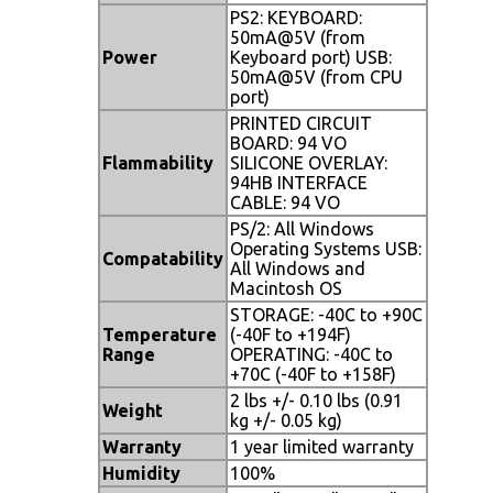
PS2: KEYBOARD:
50mA@5V (from
Power
Keyboard port) USB:
50mA@5V (from CPU
port)
PRINTED CIRCUIT
BOARD: 94 VO
Flammability
SILICONE OVERLAY:
94HB INTERFACE
CABLE: 94 VO
PS/2: All Windows
Operating Systems USB:
Compatability
All Windows and
Macintosh OS
STORAGE: -40C to +90C
Temperature
(-40F to +194F)
Range
OPERATING: -40C to
+70C (-40F to +158F)
2 lbs +/- 0.10 lbs (0.91
Weight
kg +/- 0.05 kg)
Warranty
1 year limited warranty
Humidity
100%