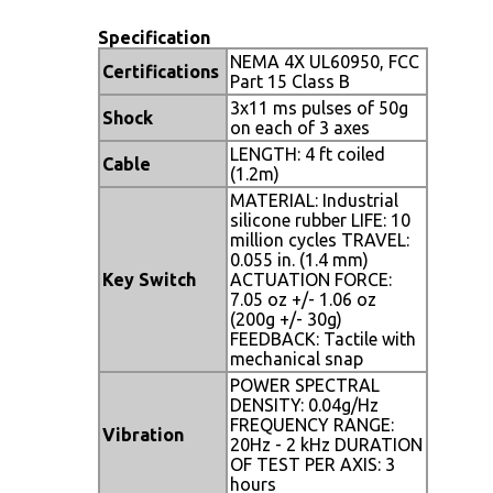
Specification
NEMA 4X UL60950, FCC
Certifications
Part 15 Class B
3x11 ms pulses of 50g
Shock
on each of 3 axes
LENGTH: 4 ft coiled
Cable
(1.2m)
MATERIAL: Industrial
silicone rubber LIFE: 10
million cycles TRAVEL:
0.055 in. (1.4 mm)
Key Switch
ACTUATION FORCE:
7.05 oz +/- 1.06 oz
(200g +/- 30g)
FEEDBACK: Tactile with
mechanical snap
POWER SPECTRAL
DENSITY: 0.04g/Hz
FREQUENCY RANGE:
Vibration
20Hz - 2 kHz DURATION
OF TEST PER AXIS: 3
hours