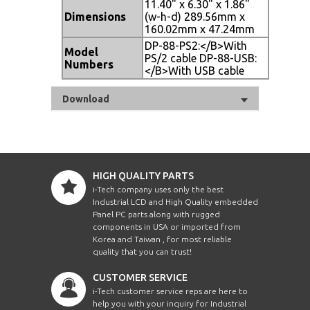
11.40" x 6.30" x 1.86"
Dimensions
(w-h-d) 289.56mm x
160.02mm x 47.24mm
DP-88-PS2:</B>With
Model
PS/2 cable DP-88-USB:
Numbers
</B>With USB cable
Download
HIGH QUALITY PARTS
i-Tech company uses only the best
Industrial LCD and High Quality embedded
Panel PC parts along with rugged
components in USA or imported from
Korea and Taiwan , for most reliable
quality that you can trust!
CUSTOMER SERVICE
i-Tech customer service reps are here to
help you with your inquiry for Industrial