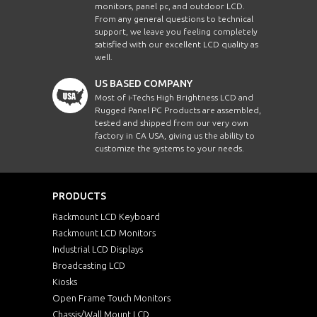
monitors, panel pc, and outdoor LCD.
From any general questions to technical
support, we leave you feeling completely
satisfied with our excellent LCD quality as
well.
US BASED COMPANY
Most of i-Techs High Brightness LCD and
Rugged Panel PC Products are assembled,
tested and shipped from our very own
factory in CA USA, giving us the ability to
customize the systems to your needs.
PRODUCTS
Rackmount LCD Keyboard
Rackmount LCD Monitors
Industrial LCD Displays
Broadcasting LCD
Kiosks
Open Frame Touch Monitors
Chassis/Wall Mount LCD