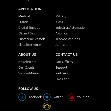
APPLICATIONS
Medical
Military
Transit
Kiosk
Digital Signage
Industrial Automation
Oil and Gas
Avionics
Submarine Vessels
Tracked Vehicles
Slaughterhouse
Agriculture
ABOUT US
CONTACT US
Newsletters
Our Offices
Our Clients
Support
Vission/Mission
Partners
Live Chat
FOLLOW US
Facebook
Twitter
Youtube