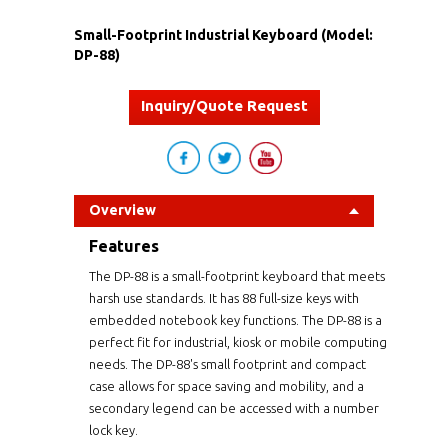
Small-Footprint Industrial Keyboard (Model:
DP-88)
Inquiry/Quote Request
Overview
Features
The DP-88 is a small-footprint keyboard that meets
harsh use standards. It has 88 full-size keys with
embedded notebook key functions. The DP-88 is a
perfect fit for industrial, kiosk or mobile computing
needs. The DP-88's small footprint and compact
case allows for space saving and mobility, and a
secondary legend can be accessed with a number
lock key.