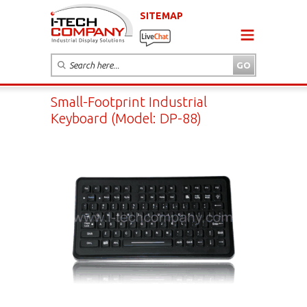
SITEMAP
Small-Footprint Industrial
Keyboard (Model: DP-88)