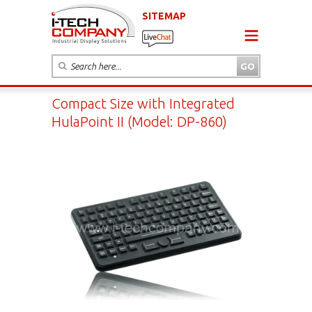
SITEMAP
Compact Size with Integrated
HulaPoint II (Model: DP-860)