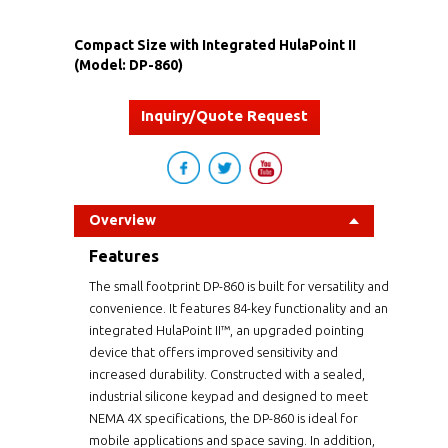
Compact Size with Integrated HulaPoint II
(Model: DP-860)
Inquiry/Quote Request
Overview
Features
The small footprint DP-860 is built for versatility and
convenience. It features 84-key functionality and an
integrated HulaPoint II™, an upgraded pointing
device that offers improved sensitivity and
increased durability. Constructed with a sealed,
industrial silicone keypad and designed to meet
NEMA 4X specifications, the DP-860 is ideal for
mobile applications and space saving. In addition,