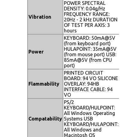
POWER SPECTRAL
DENSITY: 0.04g/Hz
FREQUENCY RANGE:
Vibration
20Hz - 2 kHz DURATION
OF TEST PER AXIS: 3
hours
KEYBOARD: 50mA@5V
(from keyboard port)
HULAPOINT: 35mA@5V
Power
(from mouse port) USB:
85mA@5V (from CPU
port)
PRINTED CIRCUIT
BOARD: 94 VO SILICONE
Flammability
OVERLAY: 94HB
INTERFACE CABLE: 94
VO
PS/2
KEYBOARD/HULPOINT:
All Windows Operating
Compatability
Systems USB
KEYBOARD/HULAPOINT:
All Windows and
Macintosh OS