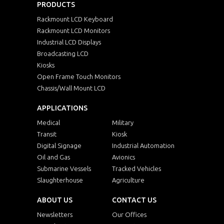
PRODUCTS
Rackmount LCD Keyboard
Rackmount LCD Monitors
Industrial LCD Displays
Broadcasting LCD
Kiosks
Open Frame Touch Monitors
Chassis/Wall Mount LCD
APPLICATIONS
Medical
Military
Transit
Kiosk
Digital Signage
Industrial Automation
Oil and Gas
Avionics
Submarine Vessels
Tracked Vehicles
Slaughterhouse
Agriculture
ABOUT US
CONTACT US
Newsletters
Our Offices