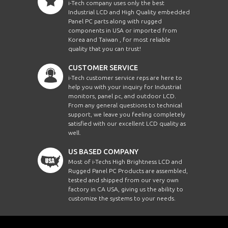
i-Tech company uses only the best
Industrial LCD and High Quality embedded
Panel PC parts along with rugged
components in USA or imported from
Korea and Taiwan , for most reliable
quality that you can trust!
CUSTOMER SERVICE
i-Tech customer service reps are here to
help you with your inquiry for Industrial
monitors, panel pc, and outdoor LCD.
From any general questions to technical
support, we leave you feeling completely
satisfied with our excellent LCD quality as
well.
US BASED COMPANY
Most of i-Techs High Brightness LCD and
Rugged Panel PC Products are assembled,
tested and shipped from our very own
factory in CA USA, giving us the ability to
customize the systems to your needs.