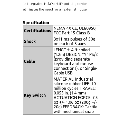
its integrated HulaPoint II™ pointing device
eliminates the need for an external mouse.
Specification
NEMA 4X CE, UL60950,
Certifications
FCC Part 15 Class B
3x11 ms pulses of 50g
Shock
on each of 3 axes
LENGTH: 4 ft coiled
(1.2m) DESIGN: "Y" PS/2
(providing separate
Cable
keyboard and mouse
connections), or Single-
Cable USB
MATERIAL: Industrial
silicone rubber LIFE: 10
million cycles TRAVEL:
0.055 in. (1.4 mm)
Key Switch
ACTUATION FORCE: 7.5
oz +/- 1.06 oz (200g +/-
20g) FEEDBACK: Tactile
with mechanical snap