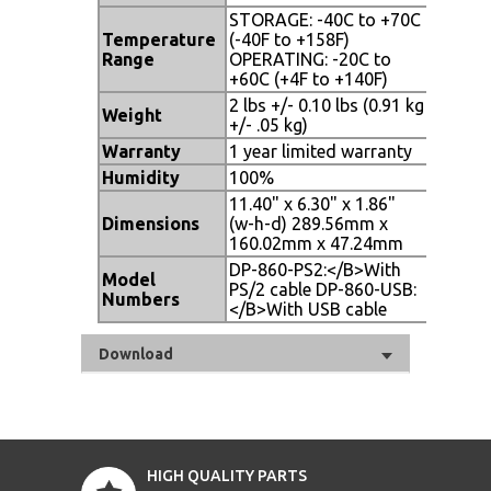
STORAGE: -40C to +70C
Temperature
(-40F to +158F)
Range
OPERATING: -20C to
+60C (+4F to +140F)
2 lbs +/- 0.10 lbs (0.91 kg
Weight
+/- .05 kg)
Warranty
1 year limited warranty
Humidity
100%
11.40" x 6.30" x 1.86"
Dimensions
(w-h-d) 289.56mm x
160.02mm x 47.24mm
DP-860-PS2:</B>With
Model
PS/2 cable DP-860-USB:
Numbers
</B>With USB cable
Download
HIGH QUALITY PARTS