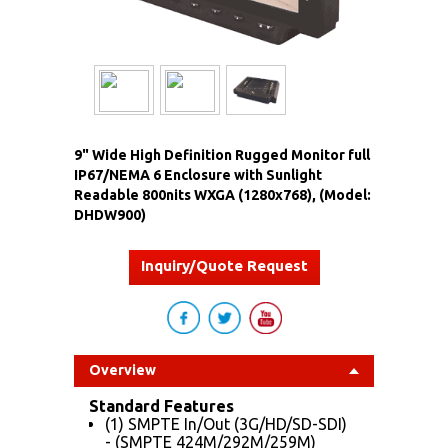
9" Wide High Definition Rugged Monitor full
IP67/NEMA 6 Enclosure with Sunlight
Readable 800nits WXGA (1280x768), (Model:
DHDW900)
Inquiry/Quote Request
Overview
Standard Features
(1) SMPTE In/Out (3G/HD/SD-SDI)
- (SMPTE 424M/292M/259M)