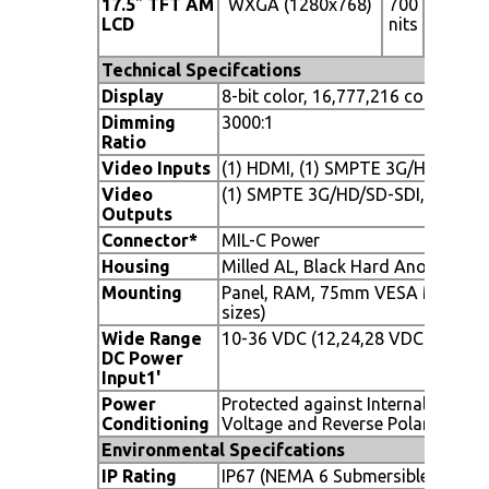
17.5
"
TFT AM
WXGA (1280x768)
700
160° (H
LCD
nits
x 140°
(V)
Technical Specifcations
Display
8-bit color, 16,777,216 colors
Dimming
3000:1
Ratio
Video Inputs
(1) HDMI, (1) SMPTE 3G/HD/SD-SDI
Video
(1) SMPTE 3G/HD/SD-SDI, (1) RS1
Outputs
Connector*
MIL-C Power
Housing
Milled AL, Black Hard Anodized
Mounting
Panel, RAM, 75mm VESA Mount, S
sizes)
Wide Range
10-36 VDC (12,24,28 VDC nomina
DC Power
Input
1
'
Power
Protected against Internal Short 
Conditioning
Voltage and Reverse Polarity
Environmental Specifcations
IP Rating
IP67 (NEMA 6 Submersible)