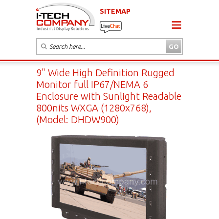
SITEMAP
9" Wide High Definition Rugged
Monitor full IP67/NEMA 6
Enclosure with Sunlight Readable
800nits WXGA (1280x768),
(Model: DHDW900)