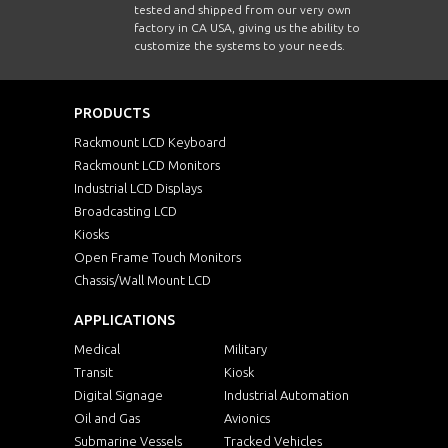
tested and shipped from our very own
factory in CA USA, giving us the ability to
customize the systems to your needs.
PRODUCTS
Rackmount LCD Keyboard
Rackmount LCD Monitors
Industrial LCD Displays
Broadcasting LCD
Kiosks
Open Frame Touch Monitors
Chassis/Wall Mount LCD
APPLICATIONS
Medical
Military
Transit
Kiosk
Digital Signage
Industrial Automation
Oil and Gas
Avionics
Submarine Vessels
Tracked Vehicles