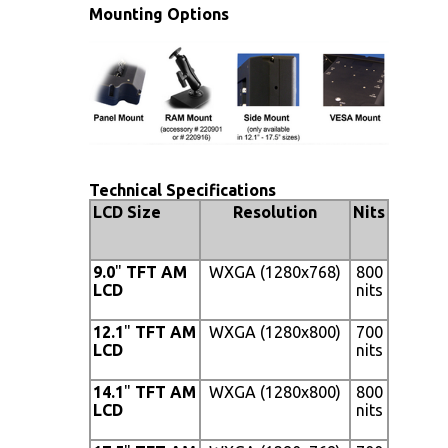
Mounting Options
Technical Specifications
LCD Size
Resolution
Nits
Viewin
Angle
9.0
"
TFT AM
WXGA (1280x768)
800
170° (H
LCD
nits
x 170°
(V)
12.1
"
TFT AM
WXGA (1280x800)
700
160° (H
LCD
nits
x 140°
(V)
14.1
"
TFT AM
WXGA (1280x800)
800
160° (H
LCD
nits
x 140°
(V)