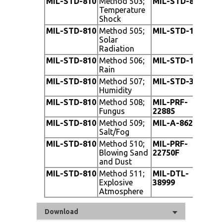
MIL-STD-810
Method 503;
MIL-STD-810
Me
Temperature
Ac
Shock
MIL-STD-810
Method 505;
MIL-STD-1275
Ve
Solar
Radiation
MIL-STD-810
Method 506;
MIL-STD-1472
Th
Rain
MIL-STD-810
Method 507;
MIL-STD-3009
Op
Humidity
MIL-STD-810
Method 508;
MIL-PRF-
Sun
Fungus
22885
Bu
MIL-STD-810
Method 509;
MIL-A-8625
St
Salt/Fog
MIL-STD-810
Method 510;
MIL-PRF-
Opt
Blowing Sand
22750F
Mi
and Dust
MIL-STD-810
Method 511;
MIL-DTL-
Co
Explosive
38999
Atmosphere
Download