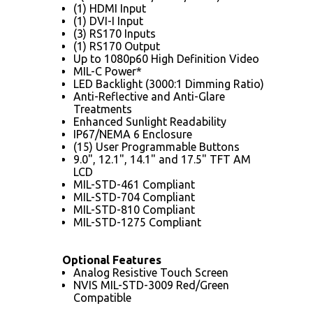
(1) HDMI Input
(1) DVI-I Input
(3) RS170 Inputs
(1) RS170 Output
Up to 1080p60 High Definition Video
MIL-C Power*
LED Backlight (3000:1 Dimming Ratio)
Anti-Reflective and Anti-Glare
Treatments
Enhanced Sunlight Readability
IP67/NEMA 6 Enclosure
(15) User Programmable Buttons
9.0", 12.1", 14.1" and 17.5" TFT AM
LCD
MIL-STD-461 Compliant
MIL-STD-704 Compliant
MIL-STD-810 Compliant
MIL-STD-1275 Compliant
Optional Features
Analog Resistive Touch Screen
NVIS MIL-STD-3009 Red/Green
Compatible