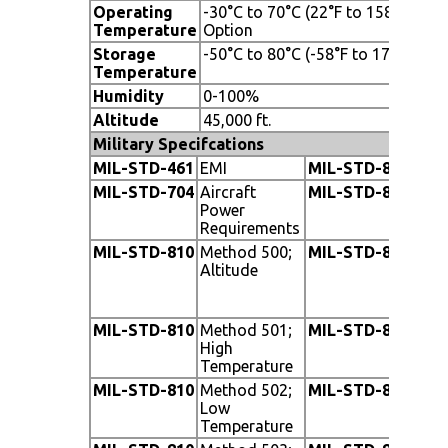
Operating
-30°C to 70°C (22°F to 158°F), -20
Temperature
Option
Storage
-50°C to 80°C (-58°F to 176°F)
Temperature
Humidity
0-100%
Altitude
45,000 ft.
Military Specifcations
MIL-STD-461
EMI
MIL-STD-810
Me
MIL-STD-704
Aircraft
MIL-STD-810
Me
Power
Requirements
MIL-STD-810
Method 500;
MIL-STD-810
Met
Altitude
V, 
Cat
Ca
MIL-STD-810
Method 501;
MIL-STD-810
Me
High
Fu
Temperature
MIL-STD-810
Method 502;
MIL-STD-810
Me
Low
Hu
Temperature