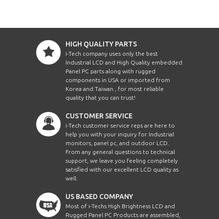
HIGH QUALITY PARTS
i-Tech company uses only the best
Industrial LCD and High Quality embedded
Panel PC parts along with rugged
components in USA or imported from
Korea and Taiwan , for most reliable
quality that you can trust!
CUSTOMER SERVICE
i-Tech customer service reps are here to
help you with your inquiry for Industrial
monitors, panel pc, and outdoor LCD.
From any general questions to technical
support, we leave you feeling completely
satisfied with our excellent LCD quality as
well.
US BASED COMPANY
Most of i-Techs High Brightness LCD and
Rugged Panel PC Products are assembled,