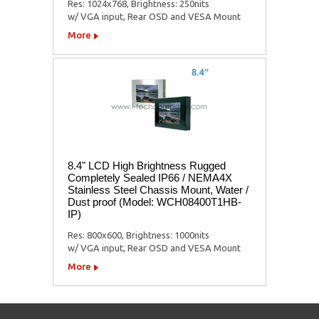
Res: 1024x768, Brightness: 250nits
w/ VGA input, Rear OSD and VESA Mount
More
8.4" LCD High Brightness Rugged
Completely Sealed IP66 / NEMA4X
Stainless Steel Chassis Mount, Water /
Dust proof (Model: WCH08400T1HB-
IP)
Res: 800x600, Brightness: 1000nits
w/ VGA input, Rear OSD and VESA Mount
More