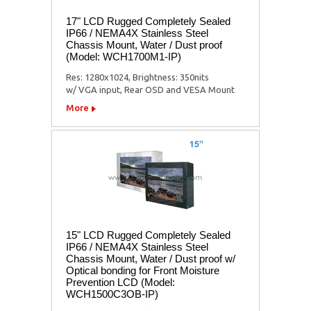
17" LCD Rugged Completely Sealed
IP66 / NEMA4X Stainless Steel
Chassis Mount, Water / Dust proof
(Model: WCH1700M1-IP)
Res: 1280x1024, Brightness: 350nits
w/ VGA input, Rear OSD and VESA Mount
More
15" LCD Rugged Completely Sealed
IP66 / NEMA4X Stainless Steel
Chassis Mount, Water / Dust proof w/
Optical bonding for Front Moisture
Prevention LCD (Model:
WCH1500C3OB-IP)