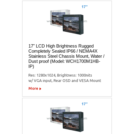
17" LCD High Brightness Rugged
Completely Sealed IP66 / NEMA4X
Stainless Steel Chassis Mount, Water /
Dust proof (Model: WCH1700M1HB-
IP)
Res: 1280x1024, Brightness: 1000nits
w/ VGA input, Rear OSD and VESA Mount
More