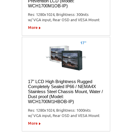
Prevention LCD (Model:
WCH1700M1OB-IP)
Res: 1280x1024, Brightness: 300nits
w/ VGA input, Rear OSD and VESA Mount
More
17" LCD High Brightness Rugged
Completely Sealed IP66 / NEMA4X
Stainless Steel Chassis Mount, Water /
Dust proof (Model:
WCH1700M1HBOB-IP)
Res: 1280x1024, Brightness: 1000nits
w/ VGA input, Rear OSD and VESA Mount
More