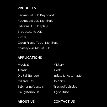
PRODUCTS
Rackmount LCD Keyboard
Rackmount LCD Monitors
Industrial LCD Displays
Broadcasting LCD
Kiosks
Open Frame Touch Monitors
Chassis/Wall Mount LCD
APPLICATIONS
Medical
Military
Transit
Kiosk
Digital Signage
Industrial Automation
Oil and Gas
Avionics
Submarine Vessels
Tracked Vehicles
Slaughterhouse
Agriculture
ABOUT US
CONTACT US