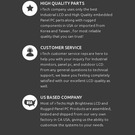
HIGH QUALITY PARTS
i-Tech company uses only the best
Industrial LCD and High Quality embedded
Panel PC parts along with rugged
components in USA or imported from
Korea and Taiwan , for most reliable
quality that you can trust!
CUSTOMER SERVICE
i-Tech customer service reps are here to
help you with your inquiry for Industrial
monitors, panel pc, and outdoor LCD.
From any general questions to technical
support, we leave you feeling completely
satisfied with our excellent LCD quality as
well.
US BASED COMPANY
Most of i-Techs High Brightness LCD and
Rugged Panel PC Products are assembled,
tested and shipped from our very own
factory in CA USA, giving us the ability to
customize the systems to your needs.