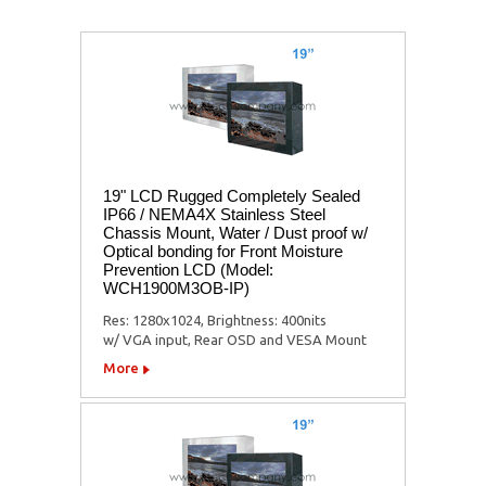
19" LCD Rugged Completely Sealed
IP66 / NEMA4X Stainless Steel
Chassis Mount, Water / Dust proof w/
Optical bonding for Front Moisture
Prevention LCD (Model:
WCH1900M3OB-IP)
Res: 1280x1024, Brightness: 400nits
w/ VGA input, Rear OSD and VESA Mount
More