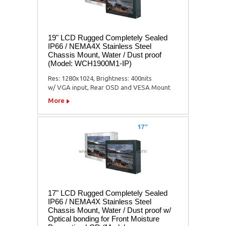
19" LCD Rugged Completely Sealed
IP66 / NEMA4X Stainless Steel
Chassis Mount, Water / Dust proof
(Model: WCH1900M1-IP)
Res: 1280x1024, Brightness: 400nits
w/ VGA input, Rear OSD and VESA Mount
More
17" LCD Rugged Completely Sealed
IP66 / NEMA4X Stainless Steel
Chassis Mount, Water / Dust proof w/
Optical bonding for Front Moisture