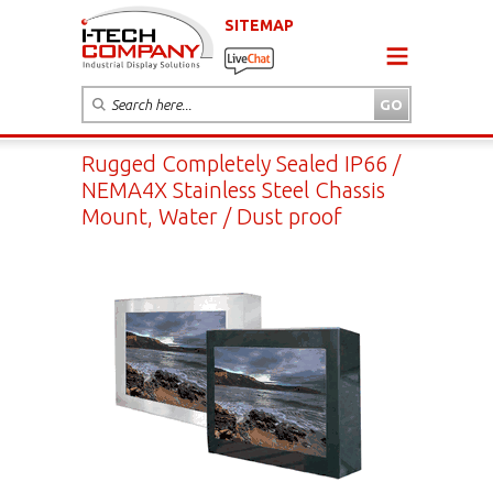
SITEMAP
Rugged Completely Sealed IP66 /
NEMA4X Stainless Steel Chassis
Mount, Water / Dust proof