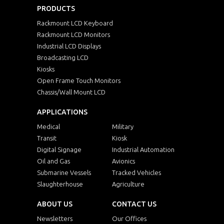
PRODUCTS
Rackmount LCD Keyboard
Rackmount LCD Monitors
Industrial LCD Displays
Broadcasting LCD
Kiosks
Open Frame Touch Monitors
Chassis/Wall Mount LCD
APPLICATIONS
Medical
Military
Transit
Kiosk
Digital Signage
Industrial Automation
Oil and Gas
Avionics
Submarine Vessels
Tracked Vehicles
Slaughterhouse
Agriculture
ABOUT US
CONTACT US
Newsletters
Our Offices