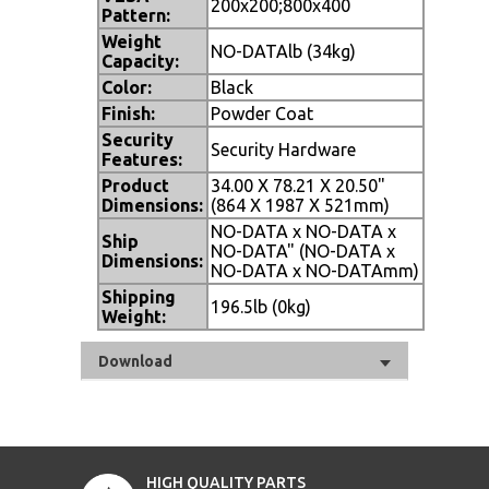
200x200;800x400
Pattern:
Weight
NO-DATAlb (34kg)
Capacity:
Color:
Black
Finish:
Powder Coat
Security
Security Hardware
Features:
Product
34.00 X 78.21 X 20.50"
Dimensions:
(864 X 1987 X 521mm)
NO-DATA x NO-DATA x
Ship
NO-DATA" (NO-DATA x
Dimensions:
NO-DATA x NO-DATAmm)
Shipping
196.5lb (0kg)
Weight:
Download
HIGH QUALITY PARTS