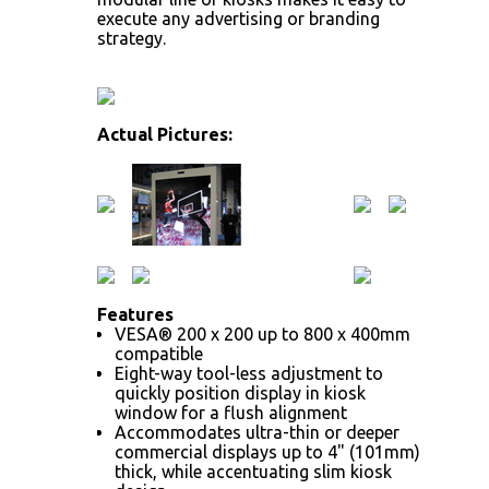
execute any advertising or branding
strategy.
Actual Pictures:
Features
VESA® 200 x 200 up to 800 x 400mm
compatible
Eight-way tool-less adjustment to
quickly position display in kiosk
window for a flush alignment
Accommodates ultra-thin or deeper
commercial displays up to 4" (101mm)
thick, while accentuating slim kiosk