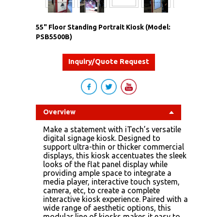
55" Floor Standing Portrait Kiosk (Model:
PSB5500B)
Inquiry/Quote Request
Overview
Make a statement with iTech’s versatile
digital signage kiosk. Designed to
support ultra-thin or thicker commercial
displays, this kiosk accentuates the sleek
looks of the flat panel display while
providing ample space to integrate a
media player, interactive touch system,
camera, etc, to create a complete
interactive kiosk experience. Paired with a
wide range of aesthetic options, this
modular line of kiosks makes it easy to