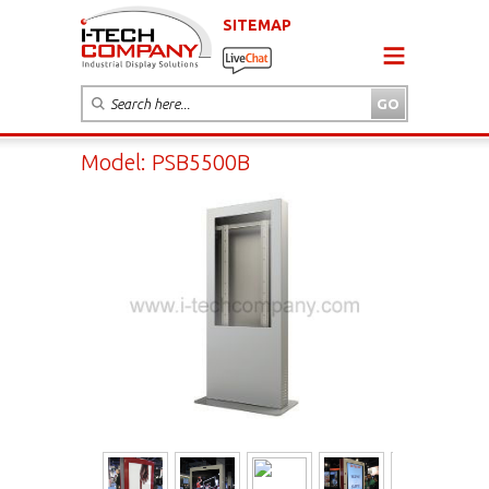
SITEMAP
Model: PSB5500B