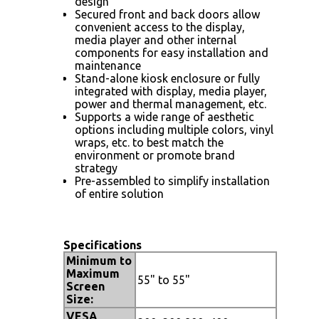
design
Secured front and back doors allow
convenient access to the display,
media player and other internal
components for easy installation and
maintenance
Stand-alone kiosk enclosure or fully
integrated with display, media player,
power and thermal management, etc.
Supports a wide range of aesthetic
options including multiple colors, vinyl
wraps, etc. to best match the
environment or promote brand
strategy
Pre-assembled to simplify installation
of entire solution
Specifications
Minimum to
Maximum
55" to 55"
Screen
Size:
VESA