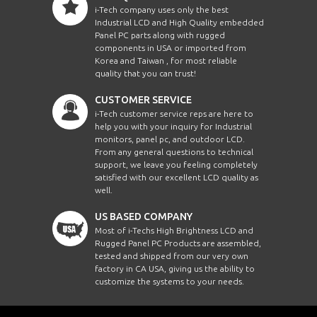
i-Tech company uses only the best
Industrial LCD and High Quality embedded
Panel PC parts along with rugged
components in USA or imported from
Korea and Taiwan , for most reliable
quality that you can trust!
CUSTOMER SERVICE
i-Tech customer service reps are here to
help you with your inquiry for Industrial
monitors, panel pc, and outdoor LCD.
From any general questions to technical
support, we leave you feeling completely
satisfied with our excellent LCD quality as
well.
US BASED COMPANY
Most of i-Techs High Brightness LCD and
Rugged Panel PC Products are assembled,
tested and shipped from our very own
factory in CA USA, giving us the ability to
customize the systems to your needs.