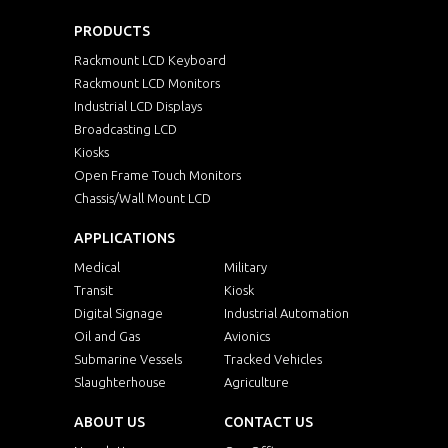
PRODUCTS
Rackmount LCD Keyboard
Rackmount LCD Monitors
Industrial LCD Displays
Broadcasting LCD
Kiosks
Open Frame Touch Monitors
Chassis/Wall Mount LCD
APPLICATIONS
Medical
Military
Transit
Kiosk
Digital Signage
Industrial Automation
Oil and Gas
Avionics
Submarine Vessels
Tracked Vehicles
Slaughterhouse
Agriculture
ABOUT US
CONTACT US