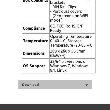
Box Contents
brackets
- DIN Rail Clips
- Port dust covers
- (2 *Antenna on WIFI
model)
CE, FCC, RoHS, ErP
Compliance
Ready
Operating Temperature
Temperature
0~40 ÷ C, Storage
Temperature -20-85 ÷ C
208 x 260 x 58.5mm
Dimensions
(DxWxH)
32/64 bit versions of
OS Support
Windows 7, Windows
8.1, Linux
Download