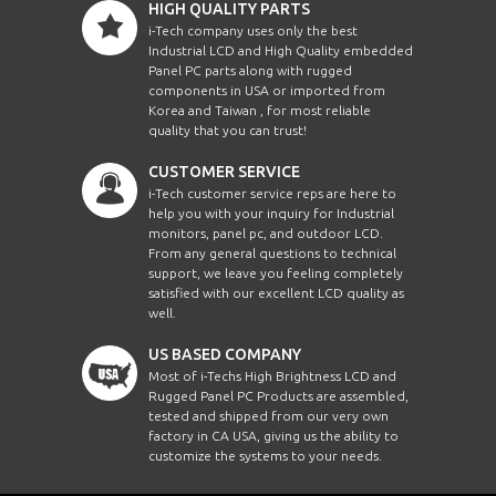
HIGH QUALITY PARTS
i-Tech company uses only the best
Industrial LCD and High Quality embedded
Panel PC parts along with rugged
components in USA or imported from
Korea and Taiwan , for most reliable
quality that you can trust!
CUSTOMER SERVICE
i-Tech customer service reps are here to
help you with your inquiry for Industrial
monitors, panel pc, and outdoor LCD.
From any general questions to technical
support, we leave you feeling completely
satisfied with our excellent LCD quality as
well.
US BASED COMPANY
Most of i-Techs High Brightness LCD and
Rugged Panel PC Products are assembled,
tested and shipped from our very own
factory in CA USA, giving us the ability to
customize the systems to your needs.