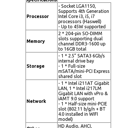
- Socket LGA1150,
Supports 4th Generation
Processor
Intel Core i3, i5, i7
processors (Haswell)
- Up to 45W supported
2 * 204-pin SO-DIMM
slots supporting dual
Memory
channel DDR3-1600 up
to 16GB total
- 1 * 2.5” SATA3 6Gb/s
internal drive bay
Storage
- 1 * Full-size
mSATA/mini-PCI Express
shared slot
- 1 * Intel i211AT Gigabit
LAN, 1 * Intel i217LM
Gigabit LAN with vPro &
iAMT 9.0 support
Network
- 1 * Half-size mini-PCIE
slot (802.11 b/g/n + BT
4.0 installed in WIFI
model)
HD Audio, AHCI,