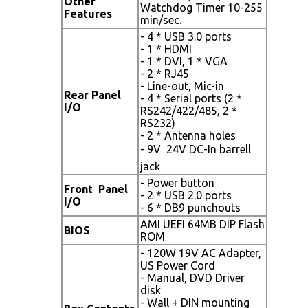
Other
Watchdog Timer 10-255
Features
min/sec.
- 4 * USB 3.0 ports
- 1 * HDMI
- 1 * DVI, 1 * VGA
- 2 * RJ45
- Line-out, Mic-in
Rear Panel
- 4 * Serial ports (2 *
I/O
RS242/422/485, 2 *
RS232)
- 2 * Antenna holes
- 9V  24V DC-In barrell
jack
- Power button
Front Panel
- 2 * USB 2.0 ports
I/O
- 6 * DB9 punchouts
AMI UEFI 64MB DIP Flash
BIOS
ROM
- 120W 19V AC Adapter,
US Power Cord
- Manual, DVD Driver
disk
- Wall + DIN mounting