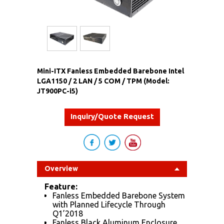
Mini-ITX Fanless Embedded Barebone Intel
LGA1150 / 2 LAN / 5 COM / TPM (Model:
JT900PC-i5)
Inquiry/Quote Request
Overview
Feature:
Fanless Embedded Barebone System
with Planned Lifecycle Through
Q1’2018
Fanless Black Aluminum Enclosure