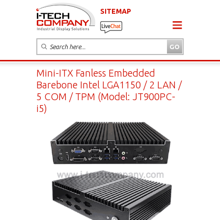
SITEMAP
Mini-ITX Fanless Embedded
Barebone Intel LGA1150 / 2 LAN /
5 COM / TPM (Model: JT900PC-
i5)