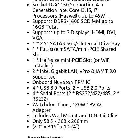
Socket LGA1150 Supporting 4th
Generation Intel Core i3, i5, i7
Processors (Haswell), Up to 45W
Supports DDR3-1600 SODIMM up to
16GB Total
Supports up to 3 Displays, HDMI, DVI,
VGA
1 * 2.5” SATA3 6Gb/s Internal Drive Bay
1 * Full-size mSATA/mini-PCIE Shared
Slot
1 * Half-size mini-PCIE Slot (or WIFI
installed)
2 * Intel Gigabit LAN, vPro & iAMT 9.0
Supported
Onboard Nuvoton TPM IC
4 * USB 3.0 Ports, 2 * USB 2.0 Ports
4 * Serial Ports (2 * RS232/422/485, 2 *
RS232)
Watchdog Timer, 120W 19V AC
Adapter
Includes Wall Mount and DIN Rail Clips
Only 58.5 x 208 x 260mm
(2.3” x 8.19” x 10.24”)
Specifications: