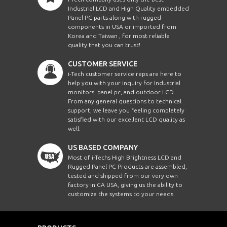
Industrial LCD and High Quality embedded
Panel PC parts along with rugged
components in USA or imported from
Korea and Taiwan , for most reliable
quality that you can trust!
CUSTOMER SERVICE
i-Tech customer service reps are here to
help you with your inquiry for Industrial
monitors, panel pc, and outdoor LCD.
From any general questions to technical
support, we leave you feeling completely
satisfied with our excellent LCD quality as
well.
US BASED COMPANY
Most of i-Techs High Brightness LCD and
Rugged Panel PC Products are assembled,
tested and shipped from our very own
factory in CA USA, giving us the ability to
customize the systems to your needs.