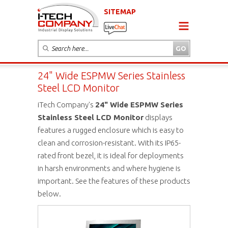
SITEMAP
24" Wide ESPMW Series Stainless
Steel LCD Monitor
iTech Company's
24" Wide ESPMW Series
Stainless Steel LCD Monitor
displays
features a rugged enclosure which is easy to
clean and corrosion-resistant. With its IP65-
rated front bezel, it is ideal for deployments
in harsh environments and where hygiene is
important. See the features of these products
below.