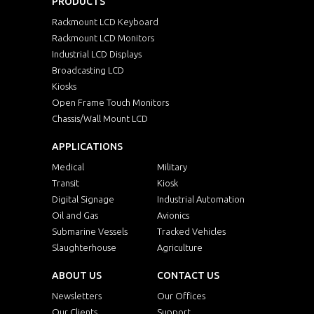
PRODUCTS
Rackmount LCD Keyboard
Rackmount LCD Monitors
Industrial LCD Displays
Broadcasting LCD
Kiosks
Open Frame Touch Monitors
Chassis/Wall Mount LCD
APPLICATIONS
Medical
Military
Transit
Kiosk
Digital Signage
Industrial Automation
Oil and Gas
Avionics
Submarine Vessels
Tracked Vehicles
Slaughterhouse
Agriculture
ABOUT US
CONTACT US
Newsletters
Our Offices
Our Clients
Support