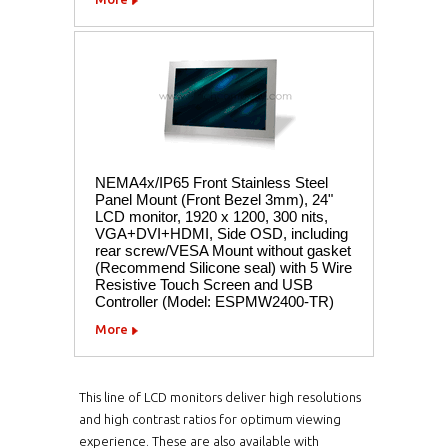
NEMA4x/IP65 Front Stainless Steel
Panel Mount (Front Bezel 3mm), 24"
LCD monitor, 1920 x 1200, 300 nits,
VGA+DVI+HDMI, Side OSD, including
rear screw/VESA Mount without gasket
(Recommend Silicone seal) with 5 Wire
Resistive Touch Screen and USB
Controller (Model: ESPMW2400-TR)
More
This line of LCD monitors deliver high resolutions
and high contrast ratios for optimum viewing
experience. These are also available with