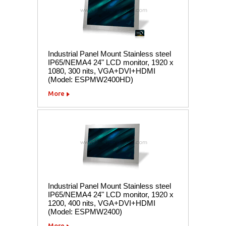
Industrial Panel Mount Stainless steel
IP65/NEMA4 24" LCD monitor, 1920 x
1080, 300 nits, VGA+DVI+HDMI
(Model: ESPMW2400HD)
More
Industrial Panel Mount Stainless steel
IP65/NEMA4 24" LCD monitor, 1920 x
1200, 400 nits, VGA+DVI+HDMI
(Model: ESPMW2400)
More