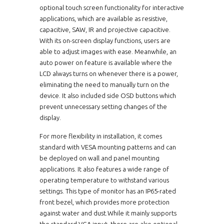
optional touch screen functionality for interactive
applications, which are available as resistive,
capacitive, SAW, IR and projective capacitive.
With its on-screen display functions, users are
able to adjust images with ease. Meanwhile, an
auto power on feature is available where the
LCD always turns on whenever there is a power,
eliminating the need to manually turn on the
device. It also included side OSD buttons which
prevent unnecessary setting changes of the
display.
For more flexibility in installation, it comes
standard with VESA mounting patterns and can
be deployed on wall and panel mounting
applications. It also features a wide range of
operating temperature to withstand various
settings. This type of monitor has an IP65-rated
front bezel, which provides more protection
against water and dust.While it mainly supports
the standard VGA input, there are also optional