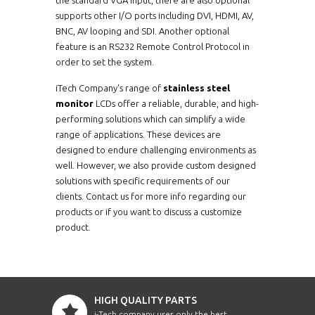
supports other I/O ports including DVI, HDMI, AV,
BNC, AV looping and SDI. Another optional
feature is an RS232 Remote Control Protocol in
order to set the system.
iTech Company's range of
stainless steel
monitor
LCDs offer a reliable, durable, and high-
performing solutions which can simplify a wide
range of applications. These devices are
designed to endure challenging environments as
well. However, we also provide custom designed
solutions with specific requirements of our
clients. Contact us for more info regarding our
products or if you want to discuss a customize
product.
HIGH QUALITY PARTS
i-Tech company uses only the best