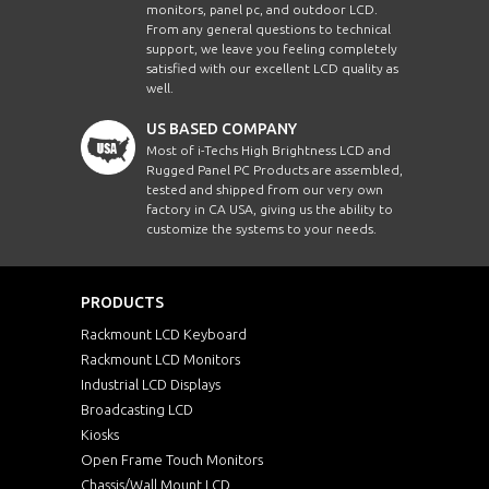
monitors, panel pc, and outdoor LCD.
From any general questions to technical
support, we leave you feeling completely
satisfied with our excellent LCD quality as
well.
US BASED COMPANY
Most of i-Techs High Brightness LCD and
Rugged Panel PC Products are assembled,
tested and shipped from our very own
factory in CA USA, giving us the ability to
customize the systems to your needs.
PRODUCTS
Rackmount LCD Keyboard
Rackmount LCD Monitors
Industrial LCD Displays
Broadcasting LCD
Kiosks
Open Frame Touch Monitors
Chassis/Wall Mount LCD