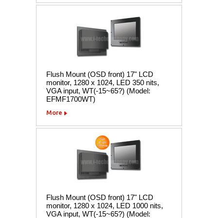
Flush Mount (OSD front) 17" LCD
monitor, 1280 x 1024, LED 350 nits,
VGA input, WT(-15~65?) (Model:
EFMF1700WT)
More
Flush Mount (OSD front) 17" LCD
monitor, 1280 x 1024, LED 1000 nits,
VGA input, WT(-15~65?) (Model: