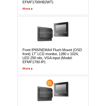
EFMF1700HB2WT)
More
Front IP65/NEMA4 Flush Mount (OSD
front) 17" LCD monitor, 1280 x 1024,
LED 250 nits, VGA input (Model:
EFMF1700-IP)
More