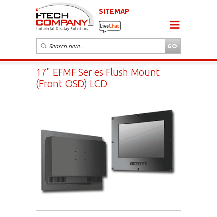
SITEMAP
17" EFMF Series Flush Mount
(Front OSD) LCD