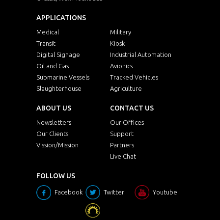
APPLICATIONS
Medical
Military
Transit
Kiosk
Digital Signage
Industrial Automation
Oil and Gas
Avionics
Submarine Vessels
Tracked Vehicles
Slaughterhouse
Agriculture
ABOUT US
CONTACT US
Newsletters
Our Offices
Our Clients
Support
Vission/Mission
Partners
Live Chat
FOLLOW US
Facebook
Twitter
Youtube