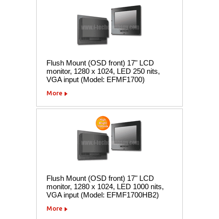
Flush Mount (OSD front) 17" LCD
monitor, 1280 x 1024, LED 250 nits,
VGA input (Model: EFMF1700)
More
Flush Mount (OSD front) 17" LCD
monitor, 1280 x 1024, LED 1000 nits,
VGA input (Model: EFMF1700HB2)
More