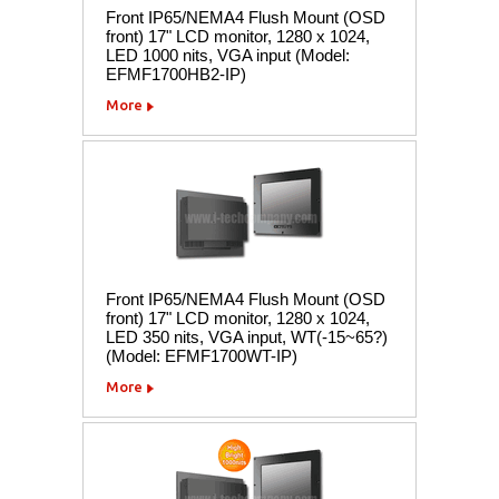
Front IP65/NEMA4 Flush Mount (OSD
front) 17" LCD monitor, 1280 x 1024,
LED 1000 nits, VGA input (Model:
EFMF1700HB2-IP)
More
Front IP65/NEMA4 Flush Mount (OSD
front) 17" LCD monitor, 1280 x 1024,
LED 350 nits, VGA input, WT(-15~65?)
(Model: EFMF1700WT-IP)
More