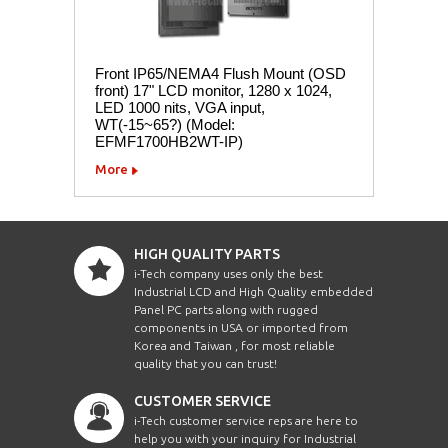
Front IP65/NEMA4 Flush Mount (OSD
front) 17" LCD monitor, 1280 x 1024,
LED 1000 nits, VGA input,
WT(-15~65?) (Model:
EFMF1700HB2WT-IP)
More
HIGH QUALITY PARTS
i-Tech company uses only the best
Industrial LCD and High Quality embedded
Panel PC parts along with rugged
components in USA or imported from
Korea and Taiwan , for most reliable
quality that you can trust!
CUSTOMER SERVICE
i-Tech customer service reps are here to
help you with your inquiry for Industrial